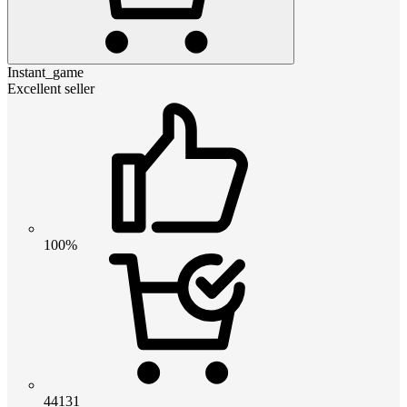
Instant_game
Excellent seller
100%
44131