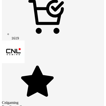
1619
Cnlgaming