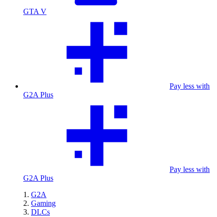
GTA V
Pay less with
G2A Plus
Pay less with
G2A Plus
G2A
Gaming
DLCs