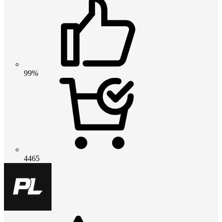
99%
4465