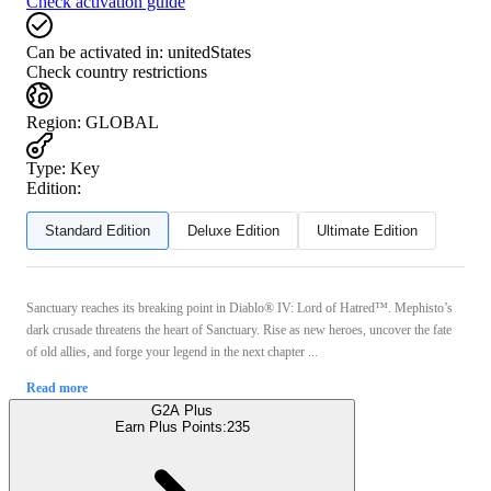
Check activation guide
Can be activated in:
unitedStates
Check country restrictions
Region
:
GLOBAL
Type
:
Key
Edition:
Standard Edition
Deluxe Edition
Ultimate Edition
Sanctuary reaches its breaking point in Diablo® IV: Lord of Hatred™. Mephisto’s
dark crusade threatens the heart of Sanctuary. Rise as new heroes, uncover the fate
of old allies, and forge your legend in the next chapter ...
Read more
G2A Plus
Earn Plus Points:
235