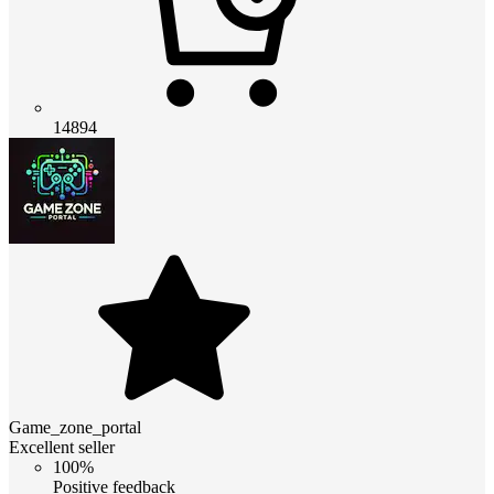
14894
Game_zone_portal
Excellent seller
100%
Positive feedback