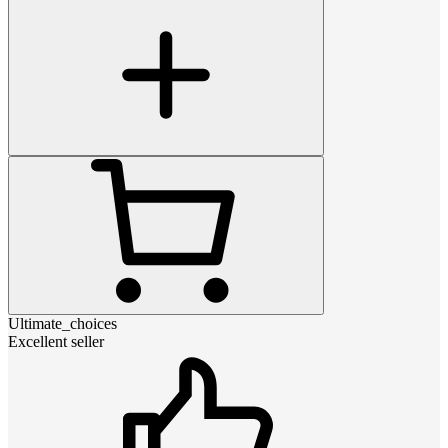
Ultimate_choices
Excellent seller