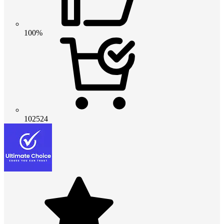
100%
102524