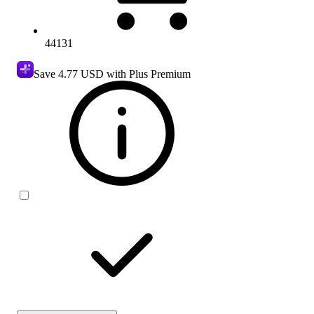
44131
Save
4.77 USD
with Plus Premium