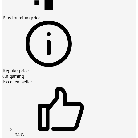
Plus Premium
price
Regular price
Cnlgaming
Excellent seller
94%