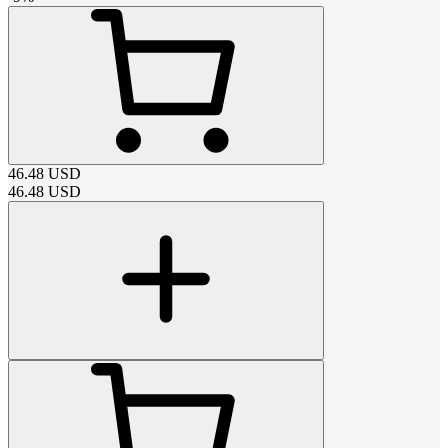
46.48
USD
46.48
USD