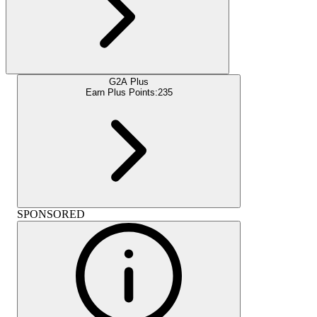
G2A Plus
Earn Plus Points:
235
SPONSORED