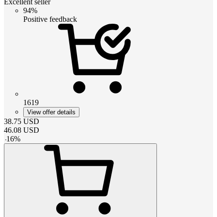
Excellent seller
94%
Positive feedback
1619
View offer details
38.75
USD
46.08
USD
-
16
%