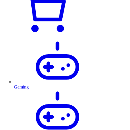
Gaming