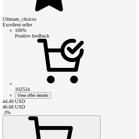
Ultimate_choices
Excellent seller
100%
Positive feedback
102524
View offer details
44.49
USD
46.08
USD
-
3
%