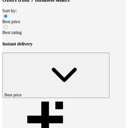
Sort by:
Best price
Best rating
Instant delivery
Best price