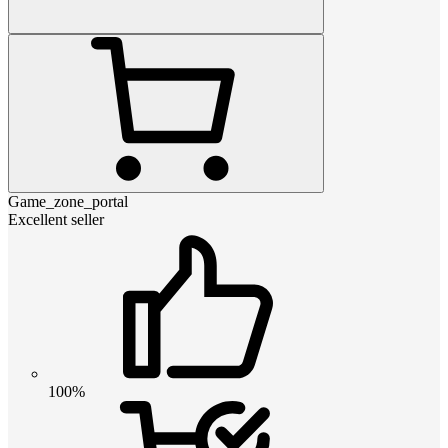
Game_zone_portal
Excellent seller
100%