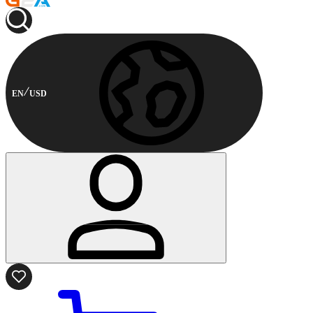
EN
USD