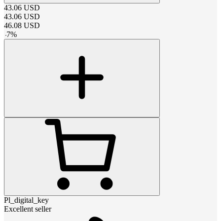
43.06
USD
43.06
USD
46.08
USD
-
7
%
Pl_digital_key
Excellent seller