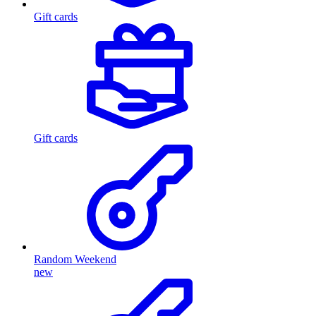
Gift cards
Gift cards
Random Weekend
new