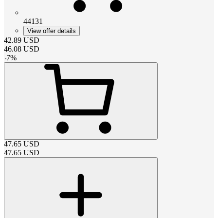
44131
View offer details
42.89
USD
46.08
USD
-
7
%
47.65
USD
47.65
USD