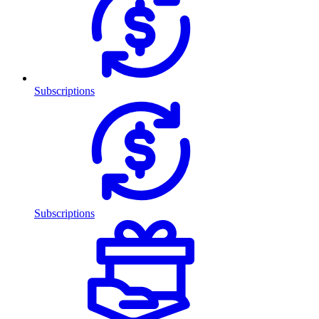
Subscriptions
Subscriptions