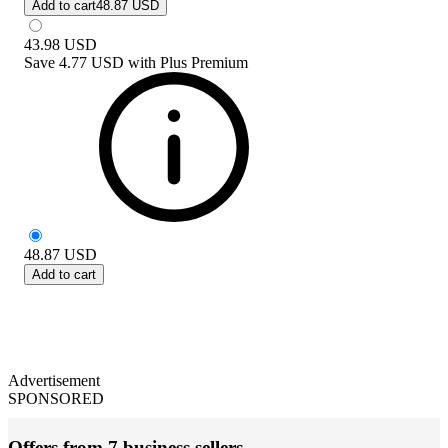
Add to cart
48.87 USD
43.98
USD
Save
4.77 USD
with
Plus Premium
48.87
USD
Add to cart
Advertisement
SPONSORED
Offers from 7 business sellers