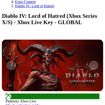
Extra Content
Diablo IV: Lord of Hatred
Diablo IV: Lord of Hatred (Xbox Series
X/S) - Xbox Live Key - GLOBAL
1
/
5
Platform
:
Xbox Live