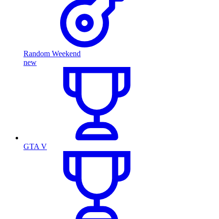
Random Weekend
new
GTA V