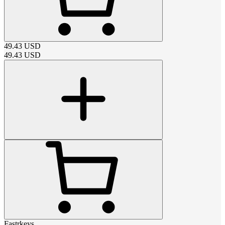
49.43
USD
49.43
USD
Fastrkeys