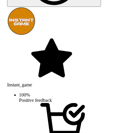
Instant_game
100
%
Positive feedback