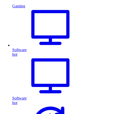
Gaming
Software
hot
Software
hot