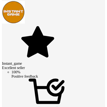
Instant_game
Excellent seller
100%
Positive feedback