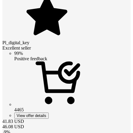
Pl_digital_key
Excellent seller
99%
Positive feedback
4465
View offer details
41.83
USD
46.08
USD
-
9
%