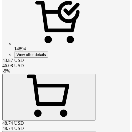
14894
View offer details
43.87
USD
46.08
USD
-
5
%
48.74
USD
48.74
USD