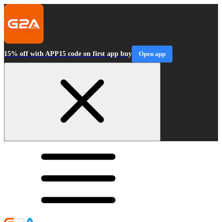
15% off with APP15 code on first app buy
Open app