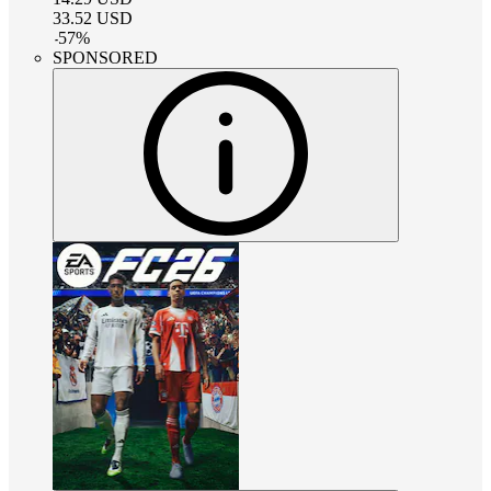
33.52
USD
-
57
%
SPONSORED