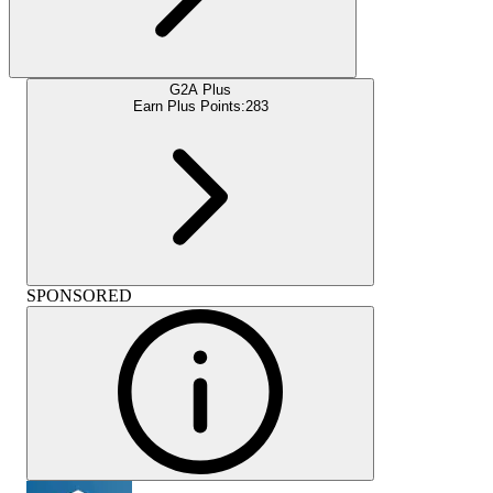
G2A Plus
Earn Plus Points:
283
SPONSORED