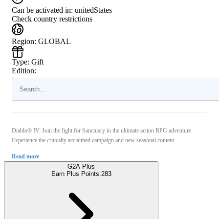
Can be activated in:
unitedStates
Check country restrictions
Region
:
GLOBAL
Type
:
Gift
Edition:
Diablo® IV: Join the fight for Sanctuary in the ultimate action RPG adventure.
Experience the critically acclaimed campaign and new seasonal content.
Read more
G2A Plus
Earn Plus Points:
283