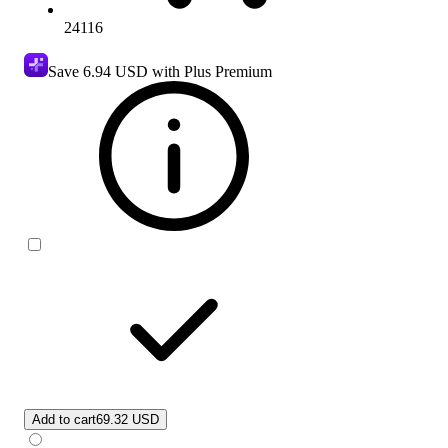
24116
Save
6.94 USD
with Plus Premium
Add to cart
69.32 USD