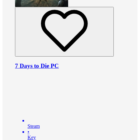
7 Days to Die PC
Steam
•
Key