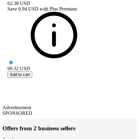
62.38
USD
Save
6.94 USD
with
Plus Premium
69.32
USD
Add to cart
Advertisement
SPONSORED
Offers from 2 business sellers