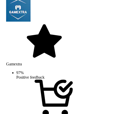
Gamextra
97
%
Positive feedback