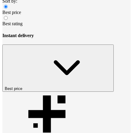
Sort by:
Best price
Best rating
Instant delivery
Best price