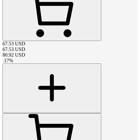
67.53
USD
67.53
USD
80.92
USD
-
17
%