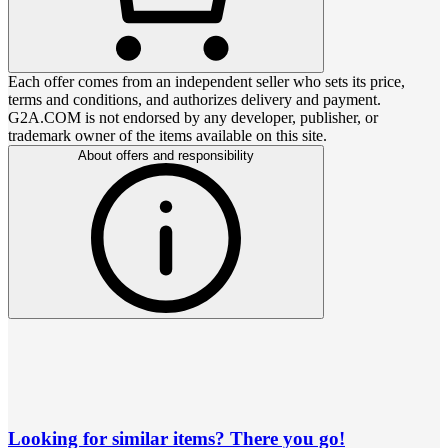
Each offer comes from an independent seller who sets its price,
terms and conditions, and authorizes delivery and payment.
G2A.COM is not endorsed by any developer, publisher, or
trademark owner of the items available on this site.
About offers and responsibility
Looking for similar items? There you go!