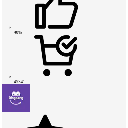
99%
45341