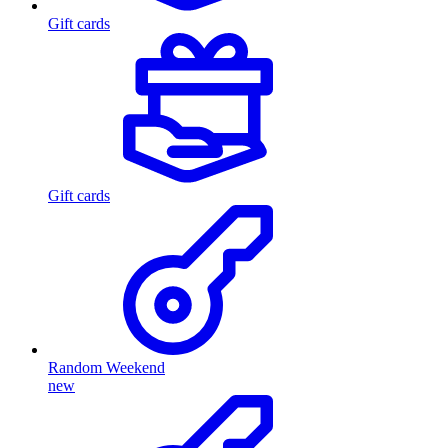
Gift cards
Gift cards
Random Weekend
new