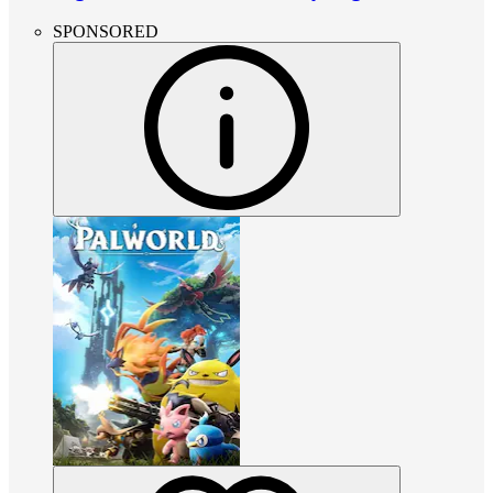
SPONSORED