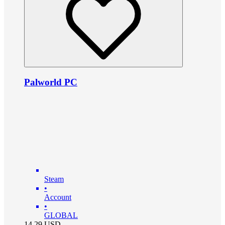
Palworld PC
Steam
•
Account
•
GLOBAL
14.29
USD