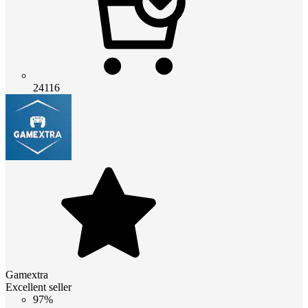
24116
Gamextra
Excellent seller
97%