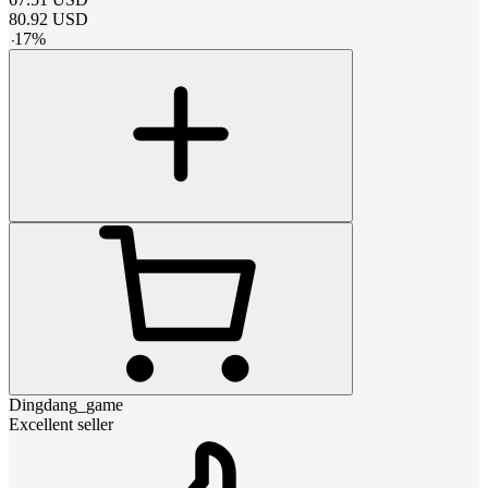
80.92
USD
-
17
%
Dingdang_game
Excellent seller