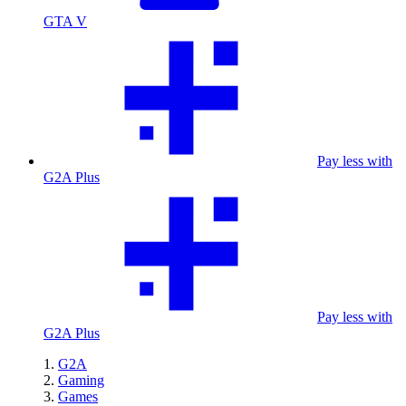
GTA V
Pay less with
G2A Plus
Pay less with
G2A Plus
G2A
Gaming
Games