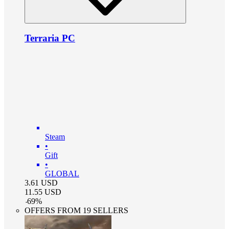
Terraria PC
Steam
•
Gift
•
GLOBAL
3.61
USD
11.55
USD
-
69
%
OFFERS FROM 19 SELLERS