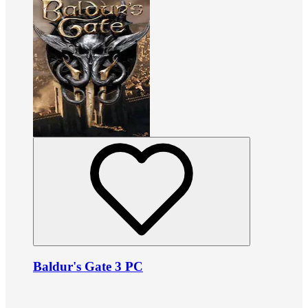
Baldur's Gate 3 PC