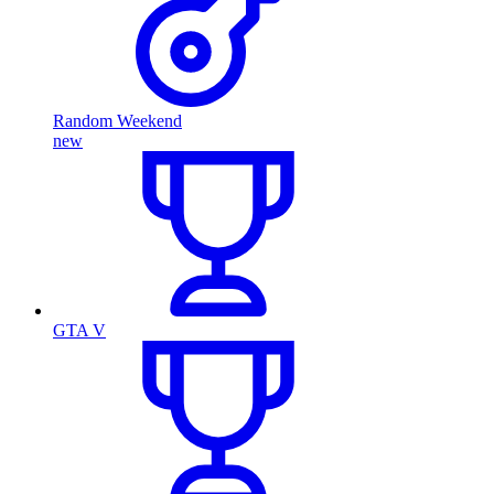
Random Weekend
new
GTA V