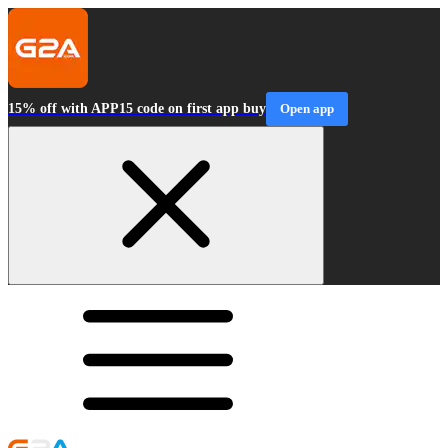
15% off with APP15 code on first app buy
Open app