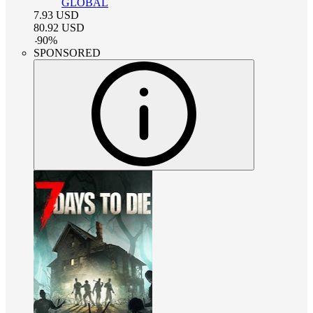
GLOBAL
7.93
USD
80.92
USD
-
90
%
SPONSORED