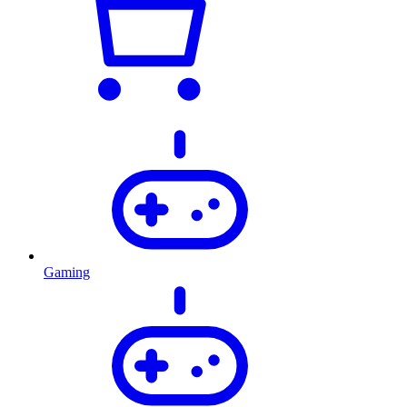
Gaming