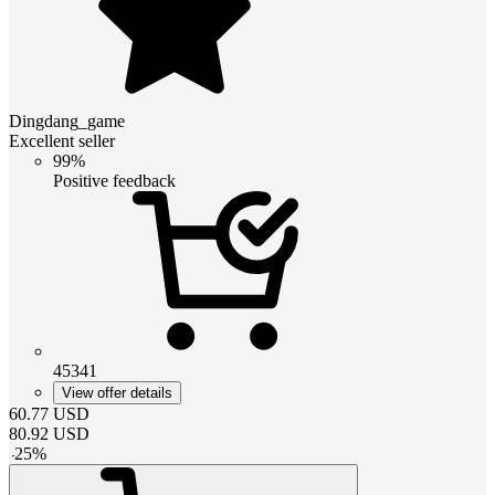
Dingdang_game
Excellent seller
99%
Positive feedback
45341
View offer details
60.77
USD
80.92
USD
-
25
%