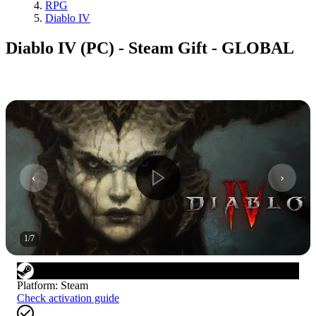
RPG
Diablo IV
Diablo IV (PC) - Steam Gift - GLOBAL
1
/
7
Platform
:
Steam
Check activation guide