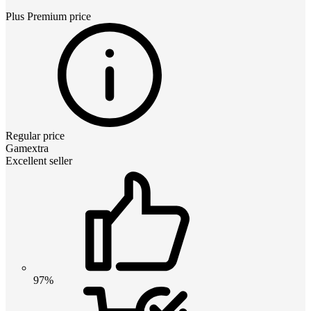
Plus Premium
price
Regular price
Gamextra
Excellent seller
97%