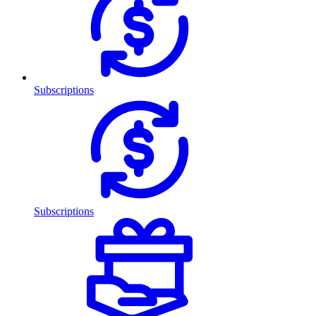
Subscriptions
Subscriptions