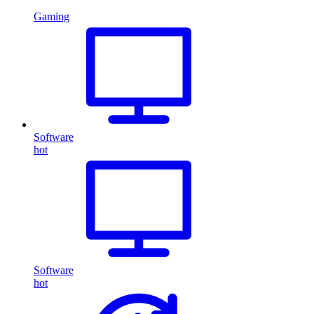
Gaming
Software
hot
Software
hot