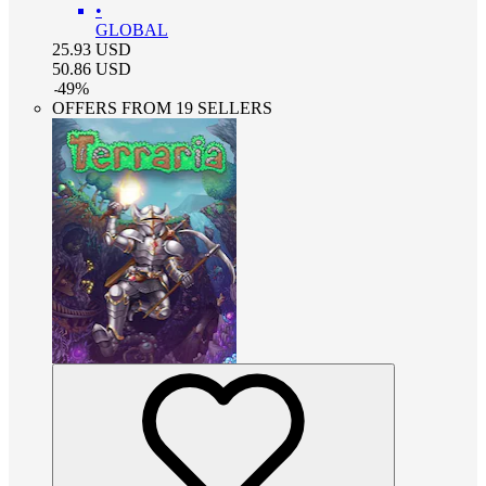
•
GLOBAL
25.93
USD
50.86
USD
-
49
%
OFFERS FROM 19 SELLERS