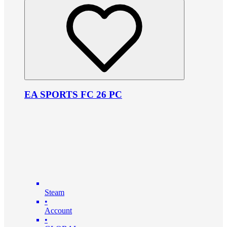
EA SPORTS FC 26 PC
Steam
•
Account
•