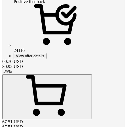
Positive feedback
24116
View offer details
60.76
USD
80.92
USD
-
25
%
67.51
USD
67.51
USD