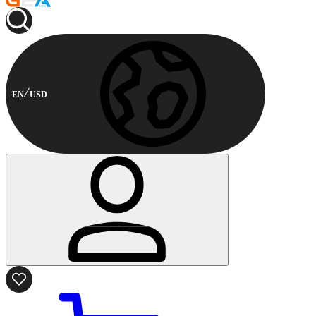
EN
USD