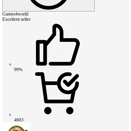
Games4world
Excellent seller
99%
4603