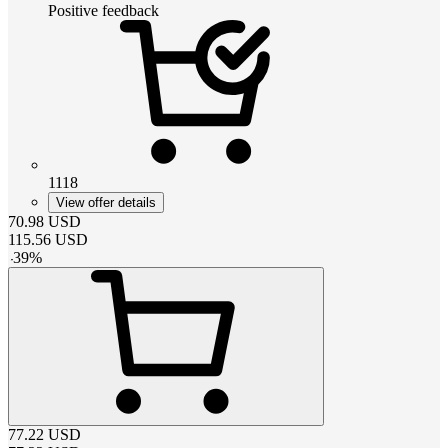
Positive feedback
1118
View offer details
70.98
USD
115.56
USD
-
39
%
77.22
USD