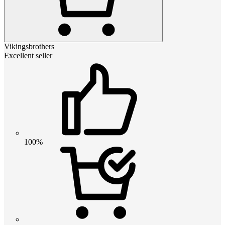
Vikingsbrothers
Excellent seller
100%