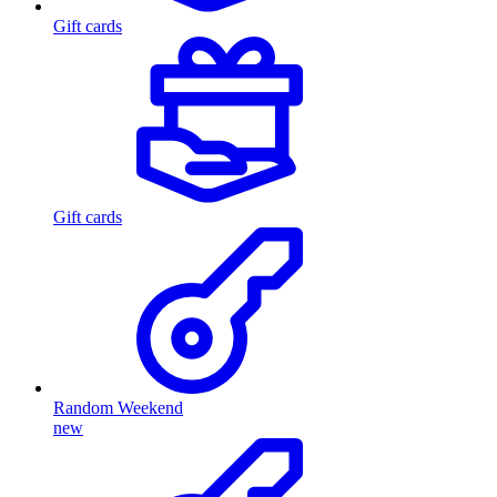
Gift cards
Gift cards
Random Weekend
new