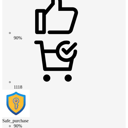
90%
1118
Safe_purchase
90%