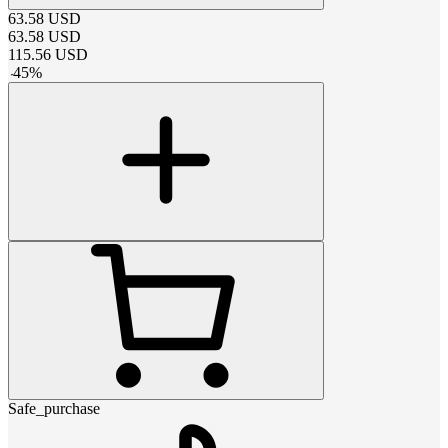
63.58
USD
63.58
USD
115.56
USD
-
45
%
Safe_purchase