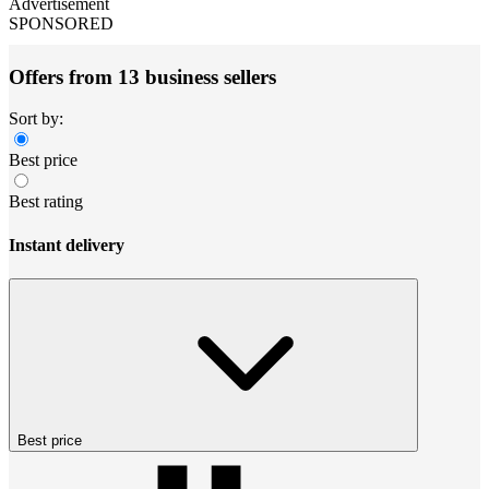
Advertisement
SPONSORED
Offers from 13 business sellers
Sort by:
Best price
Best rating
Instant delivery
Best price