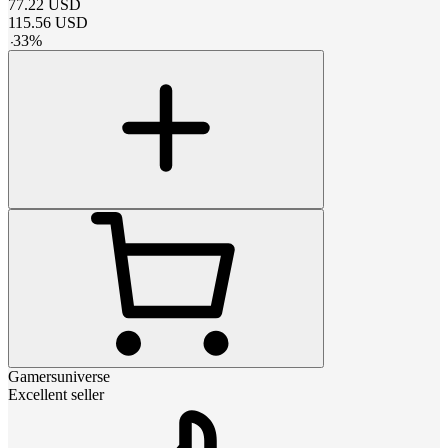
77.22
USD
115.56
USD
-
33
%
Gamersuniverse
Excellent seller