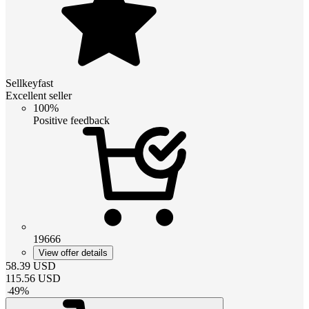
Sellkeyfast
Excellent seller
100%
Positive feedback
19666
View offer details
58.39
USD
115.56
USD
-
49
%