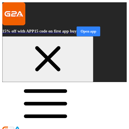
15% off with APP15 code on first app buy
Open app