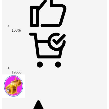
100%
19666