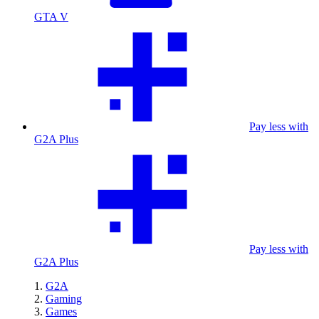
GTA V
Pay less with
G2A Plus
Pay less with
G2A Plus
G2A
Gaming
Games