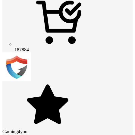
187884
Gaming4you