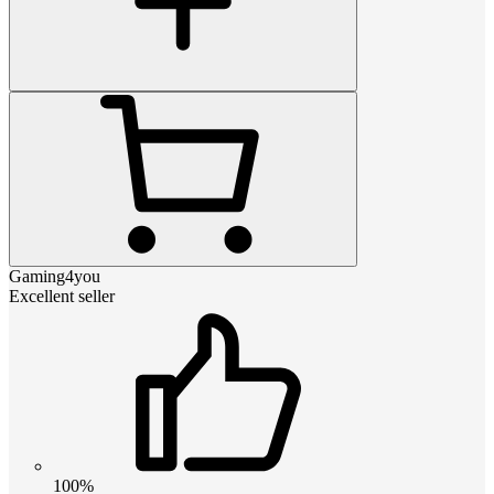
Gaming4you
Excellent seller
100%