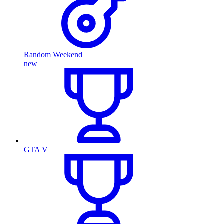
Random Weekend
new
GTA V