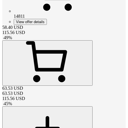
14811
View offer details
58.40
USD
115.56
USD
-
49
%
63.53
USD
63.53
USD
115.56
USD
-
45
%