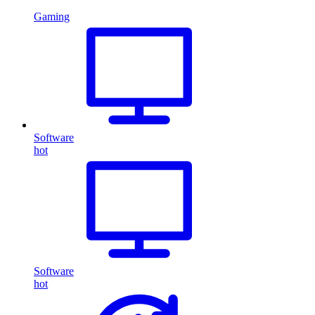
Gaming
Software
hot
Software
hot