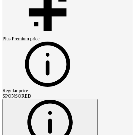
Plus Premium
price
Regular price
SPONSORED