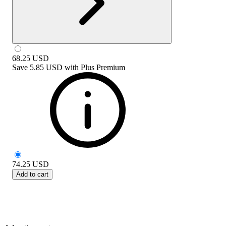
68.25
USD
Save
5.85 USD
with
Plus Premium
74.25
USD
Add to cart