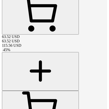
63.52
USD
63.52
USD
115.56
USD
-
45
%