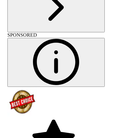
SPONSORED