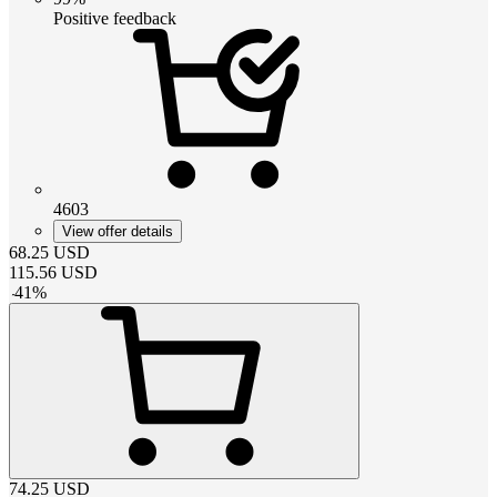
Positive feedback
4603
View offer details
68.25
USD
115.56
USD
-
41
%
74.25
USD