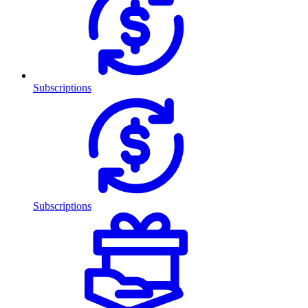
Subscriptions
Subscriptions