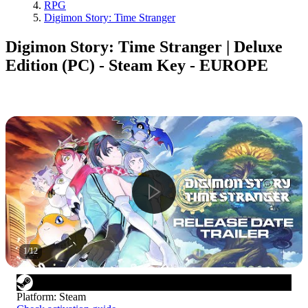
RPG
Digimon Story: Time Stranger
Digimon Story: Time Stranger | Deluxe
Edition (PC) - Steam Key - EUROPE
1
/
12
Platform
:
Steam