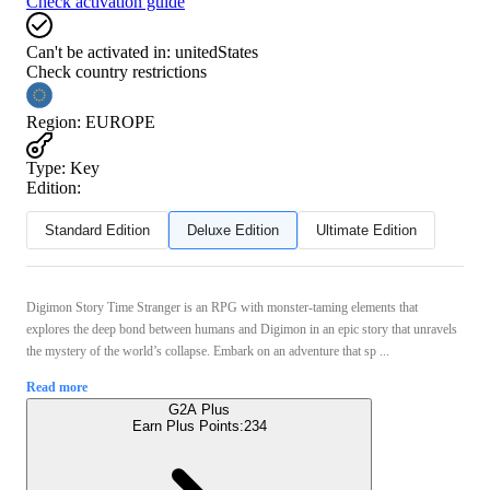
Check activation guide
Can't be activated in:
unitedStates
Check country restrictions
Region
:
EUROPE
Type
:
Key
Edition:
Standard Edition
Deluxe Edition
Ultimate Edition
Digimon Story Time Stranger is an RPG with monster-taming elements that
explores the deep bond between humans and Digimon in an epic story that unravels
the mystery of the world’s collapse. Embark on an adventure that sp ...
Read more
G2A Plus
Earn Plus Points:
234