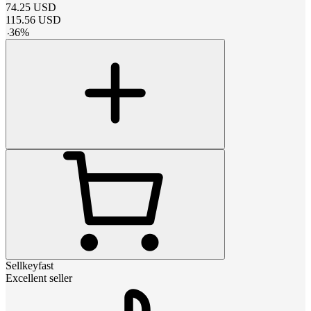
74.25
USD
115.56
USD
-
36
%
Sellkeyfast
Excellent seller