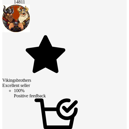
14811
Vikingsbrothers
Excellent seller
100%
Positive feedback