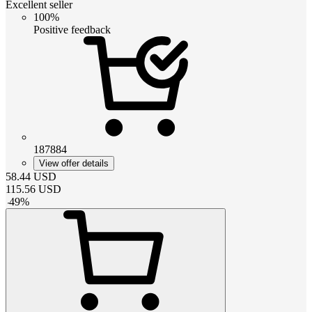
Excellent seller
100%
Positive feedback
187884
View offer details
58.44
USD
115.56
USD
-
49
%