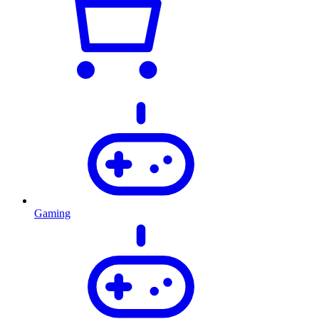
Gaming