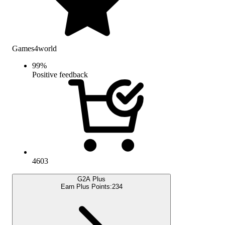
Games4world
99
%
Positive feedback
4603
G2A Plus
Earn Plus Points:
234