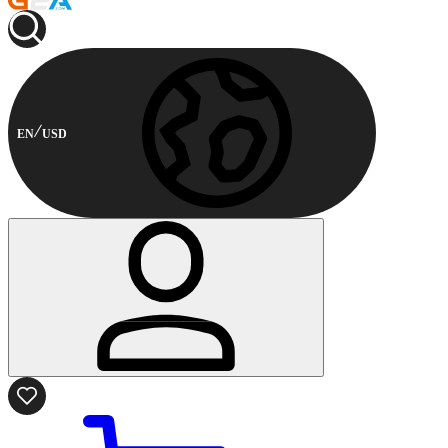
EN
USD