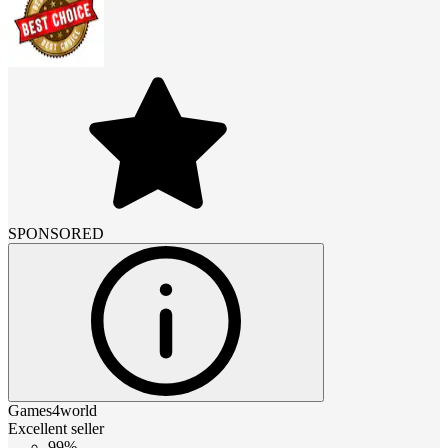
SPONSORED
Games4world
Excellent seller
99%