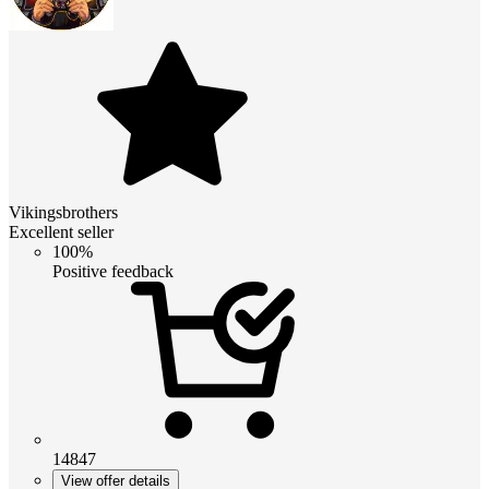
Vikingsbrothers
Excellent seller
100%
Positive feedback
14847
View offer details