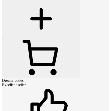
Dream_codes
Excellent seller