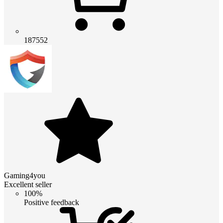
187552
Gaming4you
Excellent seller
100%
Positive feedback