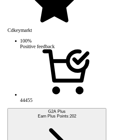
Cdkeymarkt
100
%
Positive feedback
44455
G2A Plus
Earn Plus Points:
202