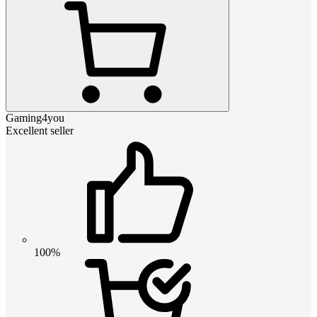
Gaming4you
Excellent seller
100%