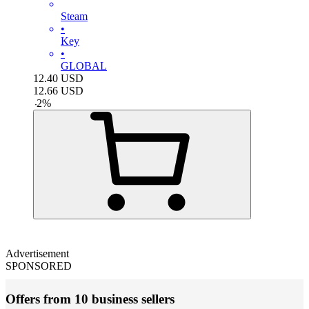
Steam
•
Key
•
GLOBAL
12.40
USD
12.66
USD
-
2
%
Advertisement
SPONSORED
Offers from 10 business sellers