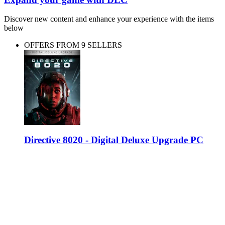
Discover new content and enhance your experience with the items
below
OFFERS FROM 9 SELLERS
Directive 8020 - Digital Deluxe Upgrade PC