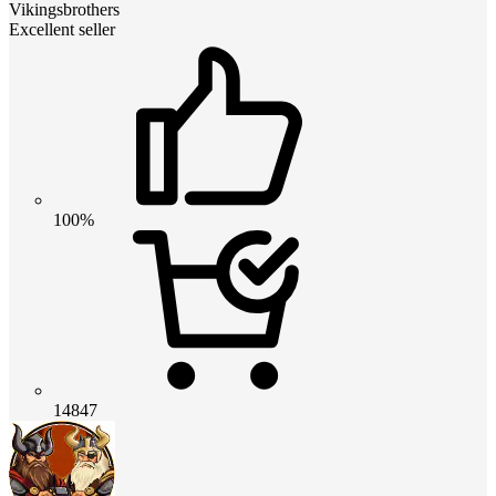
Vikingsbrothers
Excellent seller
100%
14847