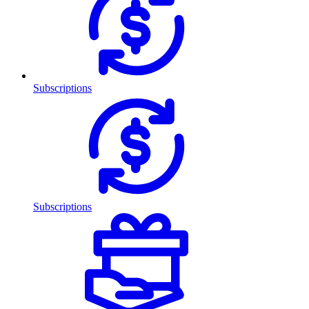
Subscriptions
Subscriptions