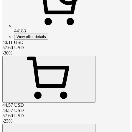
44183
View offer details
40.11
USD
57.60
USD
-
30
%
44.57
USD
44.57
USD
57.60
USD
-
23
%