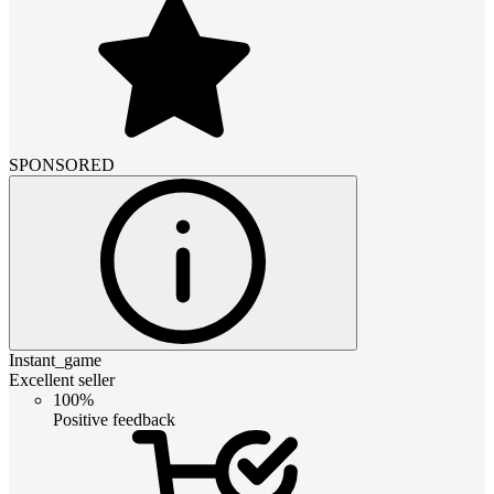
SPONSORED
Instant_game
Excellent seller
100%
Positive feedback