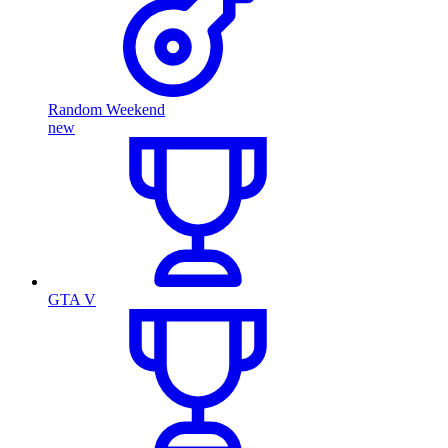
Random Weekend
new
GTA V