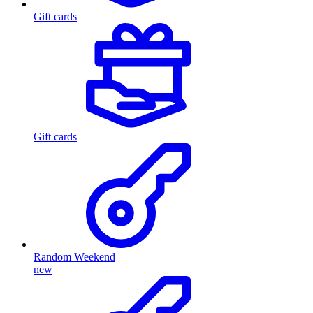
Gift cards
Gift cards
Random Weekend
new