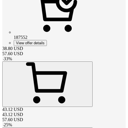
187552
View offer details
38.80
USD
57.60
USD
-
33
%
43.12
USD
43.12
USD
57.60
USD
-
25
%