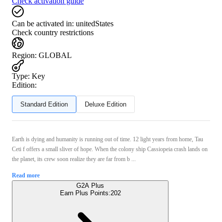
Check activation guide
Can be activated in:
unitedStates
Check country restrictions
Region
:
GLOBAL
Type
:
Key
Edition:
Standard Edition
Deluxe Edition
Earth is dying and humanity is running out of time. 12 light years from home, Tau
Ceti f offers a small sliver of hope. When the colony ship Cassiopeia crash lands on
the planet, its crew soon realize they are far from b ...
Read more
G2A Plus
Earn Plus Points:
202