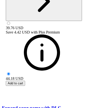
39.76
USD
Save
4.42 USD
with
Plus Premium
44.18
USD
Add to cart
Expand your game with DLC