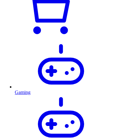
Gaming