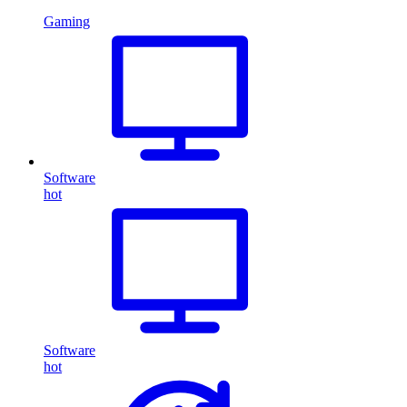
Gaming
Software
hot
Software
hot