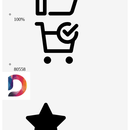
100%
80558