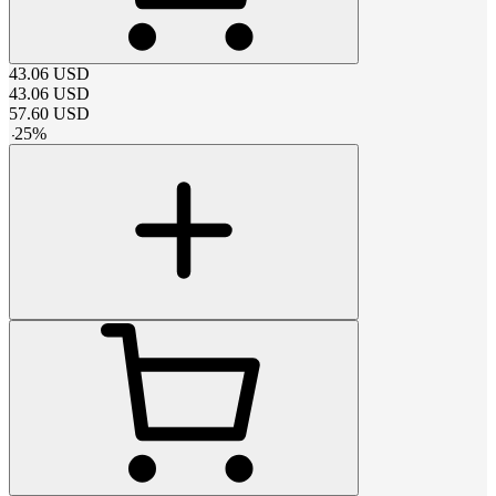
43.06
USD
43.06
USD
57.60
USD
-
25
%