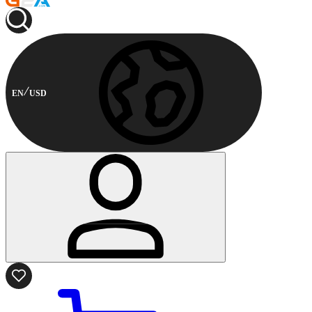
EN
USD