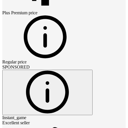
Plus Premium
price
Regular price
SPONSORED
Instant_game
Excellent seller