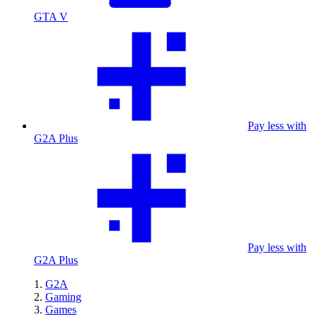
GTA V
Pay less with
G2A Plus
Pay less with
G2A Plus
G2A
Gaming
Games