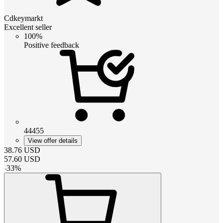
Cdkeymarkt
Excellent seller
100%
Positive feedback
44455
View offer details
38.76
USD
57.60
USD
-
33
%