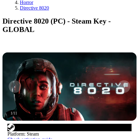
Horror
Directive 8020
Directive 8020 (PC) - Steam Key -
GLOBAL
1
/
11
Platform
:
Steam