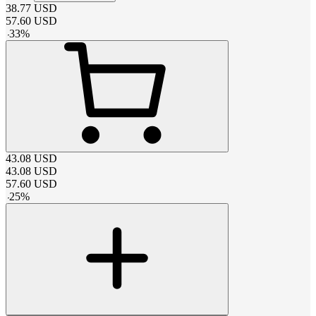
38.77
USD
57.60
USD
-
33
%
43.08
USD
43.08
USD
57.60
USD
-
25
%