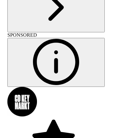
SPONSORED