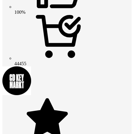
100%
44455