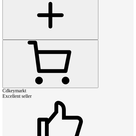
Cdkeymarkt
Excellent seller