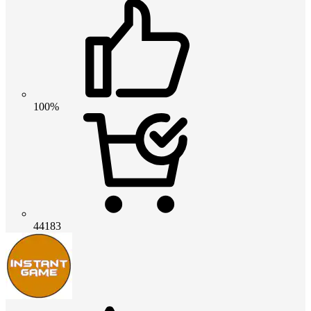
100%
44183