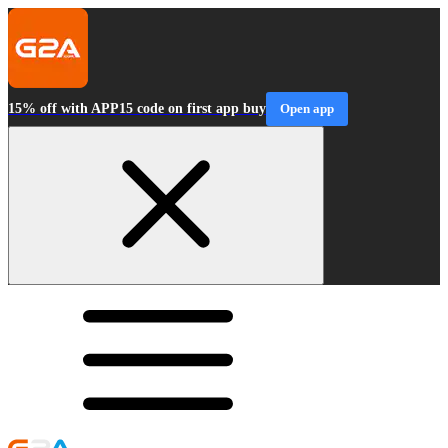
15% off with APP15 code on first app buy
Open app