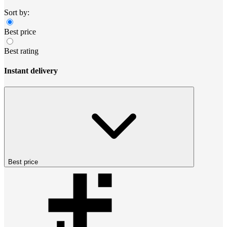
Sort by:
Best price
Best rating
Instant delivery
Best price