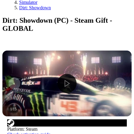
Simulator
Dirt: Showdown
Dirt: Showdown (PC) - Steam Gift -
GLOBAL
1
/
15
Platform
:
Steam