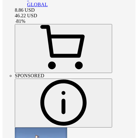
GLOBAL
8.86
USD
46.22
USD
-
81
%
SPONSORED