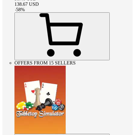
138.67
USD
-
58
%
OFFERS FROM 15 SELLERS