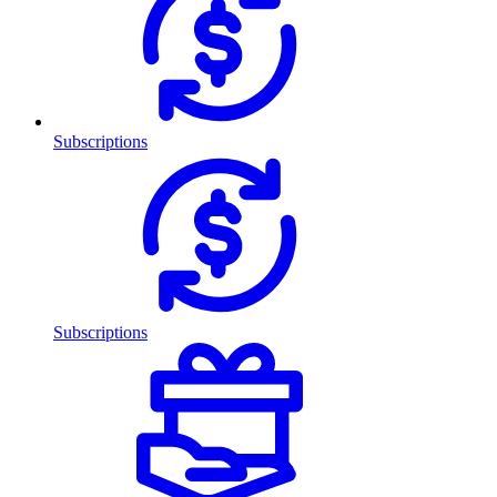
Subscriptions
Subscriptions