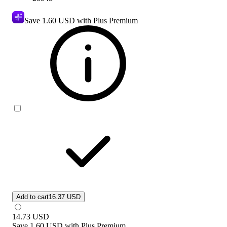
Save
1.60 USD
with Plus Premium
Add to cart
16.37 USD
14.73
USD
Save
1.60 USD
with
Plus Premium