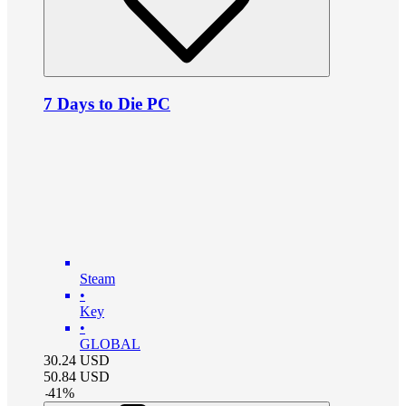
7 Days to Die PC
Steam
•
Key
•
GLOBAL
30.24
USD
50.84
USD
-
41
%