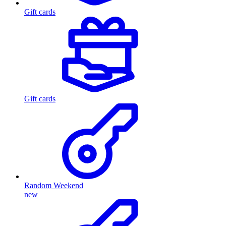
Gift cards
Gift cards
Random Weekend
new