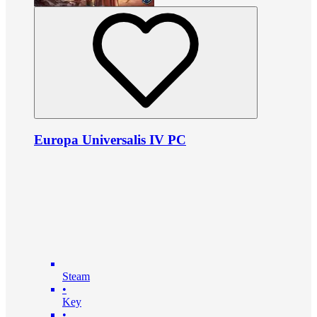
Europa Universalis IV PC
Steam
•
Key
•