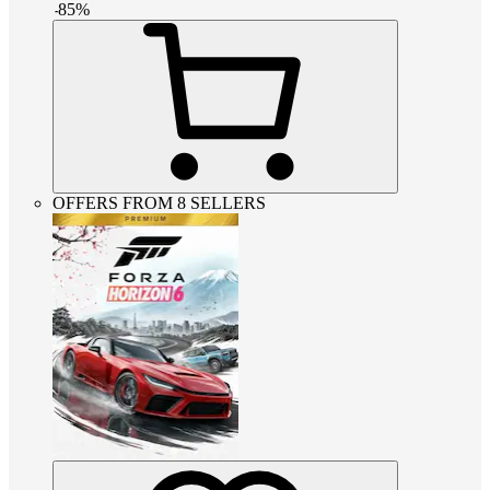
-
85
%
OFFERS FROM 8 SELLERS