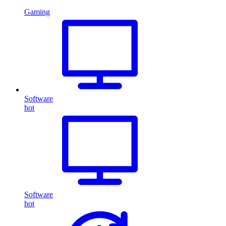
Gaming
Software
hot
Software
hot