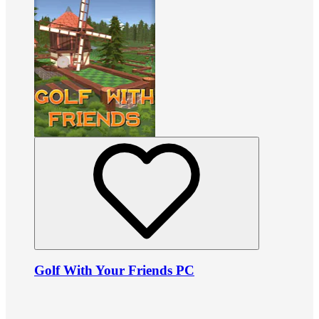
Golf With Your Friends PC