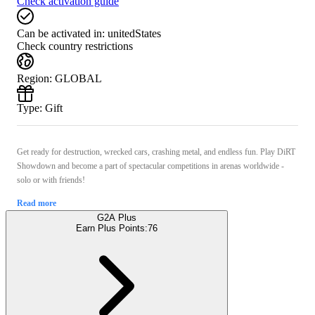
Check activation guide
Can be activated in:
unitedStates
Check country restrictions
Region
:
GLOBAL
Type
:
Gift
Get ready for destruction, wrecked cars, crashing metal, and endless fun. Play DiRT
Showdown and become a part of spectacular competitions in arenas worldwide -
solo or with friends!
Read more
G2A Plus
Earn Plus Points:
76