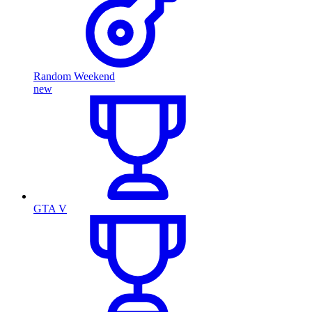
Random Weekend
new
GTA V