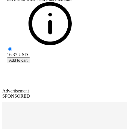
16.37
USD
Add to cart
Advertisement
SPONSORED