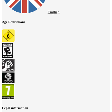
English
Age Restrictions
Legal information