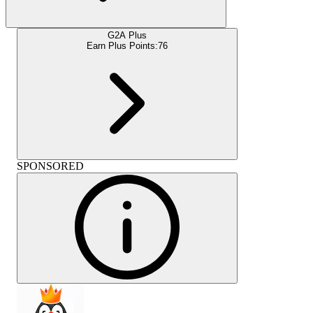
G2A Plus
Earn Plus Points:
76
SPONSORED