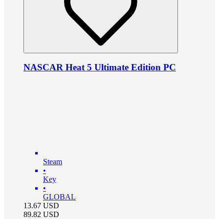
NASCAR Heat 5 Ultimate Edition PC
Steam
•
Key
•
GLOBAL
13.67
USD
89.82
USD