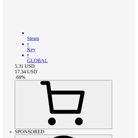
Steam
•
Key
•
GLOBAL
5.31
USD
17.34
USD
-
69
%
SPONSORED