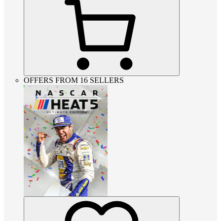
OFFERS FROM 16 SELLERS