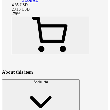
GLOBAL
4.85
USD
23.10
USD
-
79
%
About this item
Basic info