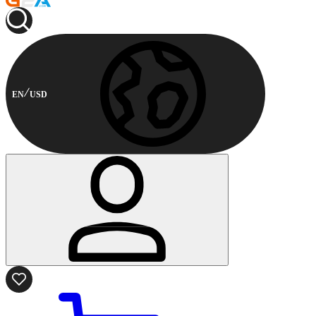
EN
USD