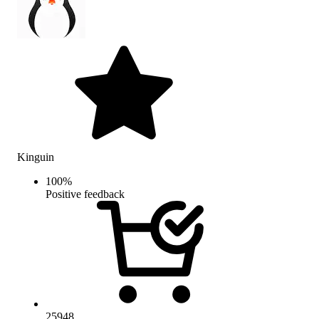
Kinguin
100
%
Positive feedback
25948