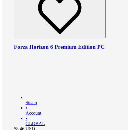
Forza Horizon 6 Premium Edition PC
Steam
•
Account
•
GLOBAL
58.46
USD