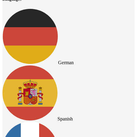
German
Spanish