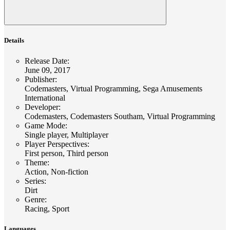
Details
Release Date
:
June 09, 2017
Publisher
:
Codemasters, Virtual Programming, Sega Amusements
International
Developer
:
Codemasters, Codemasters Southam, Virtual Programming
Game Mode
:
Single player, Multiplayer
Player Perspectives
:
First person, Third person
Theme
:
Action, Non-fiction
Series
:
Dirt
Genre
:
Racing, Sport
Languages