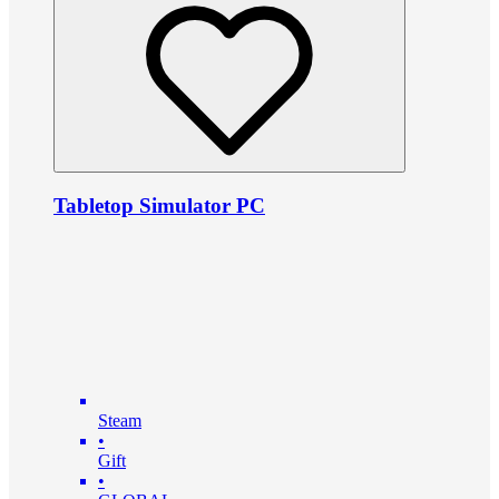
Tabletop Simulator PC
Steam
•
Gift
•