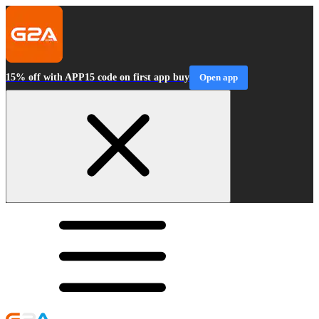
15% off with APP15 code on first app buy
Open app