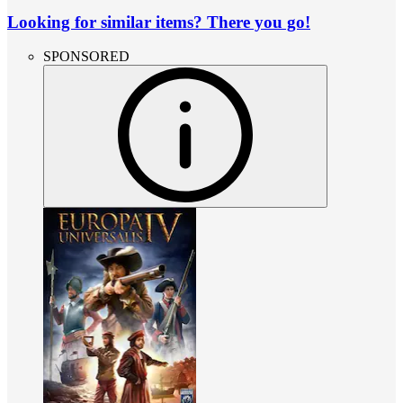
Looking for similar items? There you go!
SPONSORED