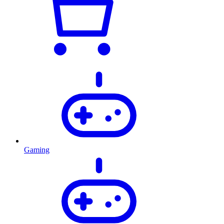
Gaming