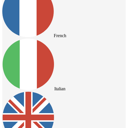
French
Italian