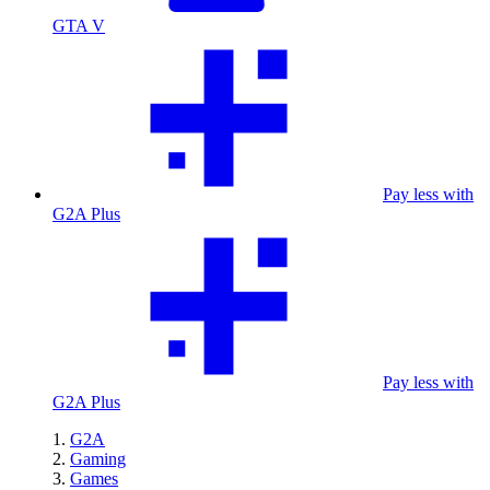
GTA V
Pay less with
G2A Plus
Pay less with
G2A Plus
G2A
Gaming
Games