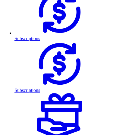
Subscriptions
Subscriptions