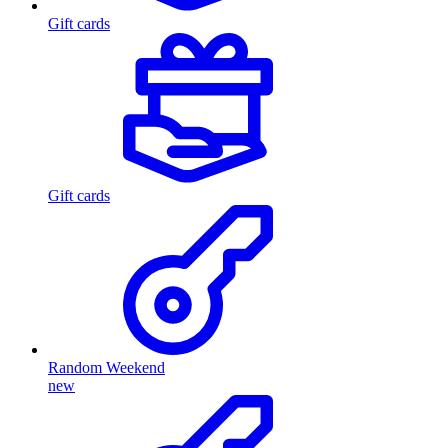
Gift cards
Gift cards
Random Weekend
new