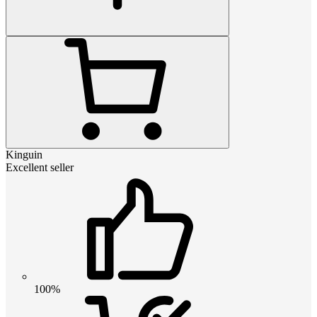
Kinguin
Excellent seller
100%