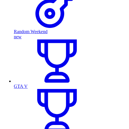
Random Weekend
new
GTA V