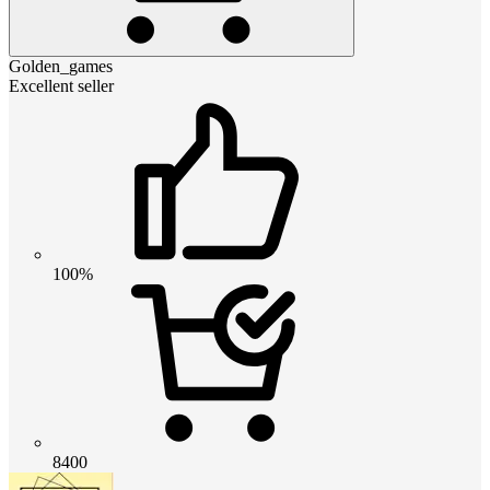
Golden_games
Excellent seller
100%
8400