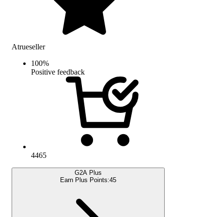
Atrueseller
100
%
Positive feedback
4465
G2A Plus
Earn Plus Points:
45