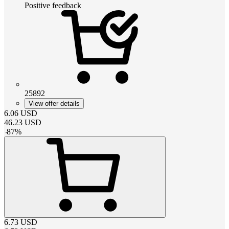
Positive feedback
25892
View offer details
6.06
USD
46.23
USD
-
87
%
6.73
USD