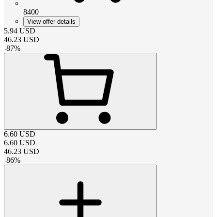
8400
View offer details
5.94
USD
46.23
USD
-
87
%
6.60
USD
6.60
USD
46.23
USD
-
86
%