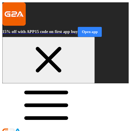
15% off with APP15 code on first app buy
Open app