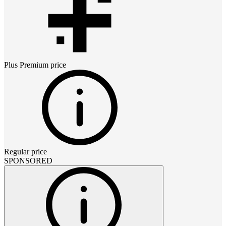
Plus Premium
price
Regular price
SPONSORED