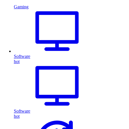
Gaming
Software
hot
Software
hot