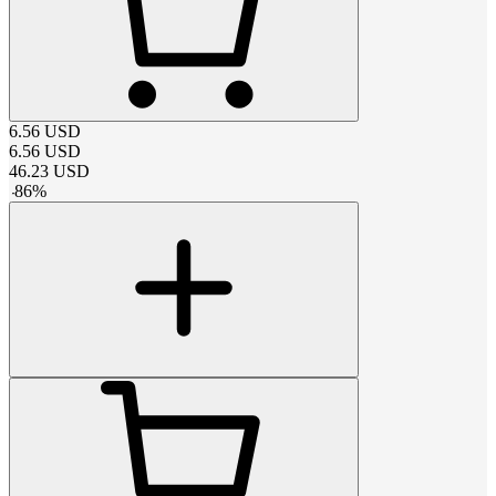
6.56
USD
6.56
USD
46.23
USD
-
86
%