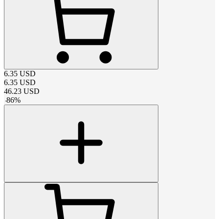
6.35
USD
6.35
USD
46.23
USD
-
86
%