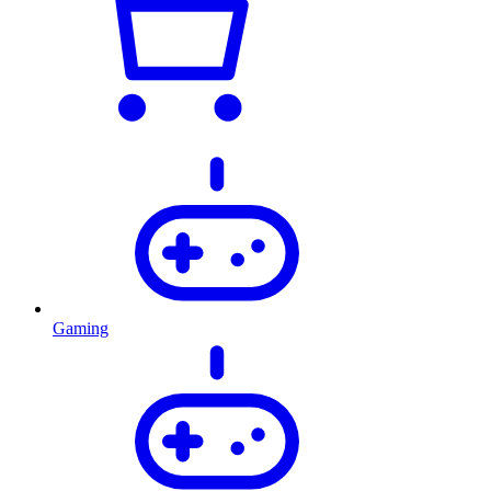
Gaming