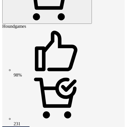
Houndgames
98%
231