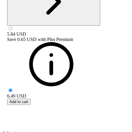
5.84
USD
Save
0.65 USD
with
Plus Premium
6.49
USD
Add to cart