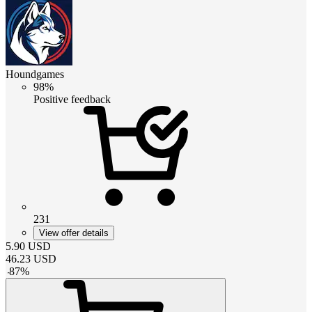
Houndgames
98%
Positive feedback
231
View offer details
5.90
USD
46.23
USD
-
87
%