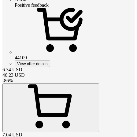
Positive feedback
44109
View offer details
6.34
USD
46.23
USD
-
86
%
7.04
USD