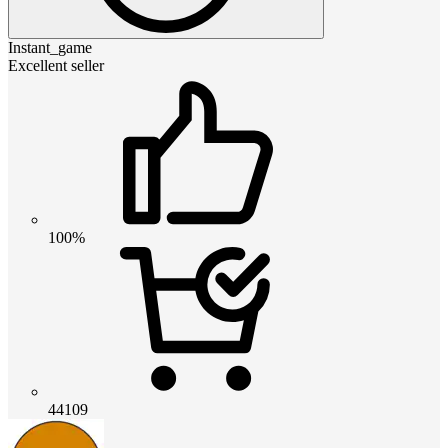
Instant_game
Excellent seller
100%
44109