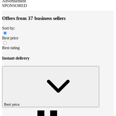
Advertisement
SPONSORED
Offers from 37 business sellers
Sort by:
Best price
Best rating
Instant delivery
Best price