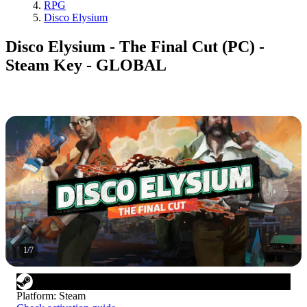
RPG
Disco Elysium
Disco Elysium - The Final Cut (PC) -
Steam Key - GLOBAL
1
/
7
Platform
:
Steam