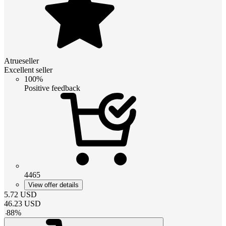
Atrueseller
Excellent seller
100%
Positive feedback
4465
View offer details
5.72
USD
46.23
USD
-
88
%