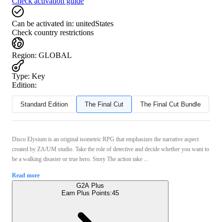
Check activation guide
Can be activated in:
unitedStates
Check country restrictions
Region
:
GLOBAL
Type
:
Key
Edition:
Standard Edition
The Final Cut
The Final Cut Bundle
Disco Elysium is an original isometric RPG that emphasizes the narrative aspect
created by ZA/UM studio. Take the role of detective and decide whether you want to
be a walking disaster or true hero. Story The action take ...
Read more
G2A Plus
Earn Plus Points:
45