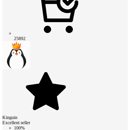
25892
Kinguin
Excellent seller
100%