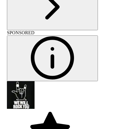
SPONSORED