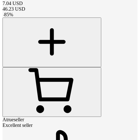
7.04
USD
46.23
USD
-
85
%
Atrueseller
Excellent seller