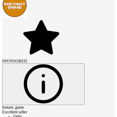
SPONSORED
Instant_game
Excellent seller
100%