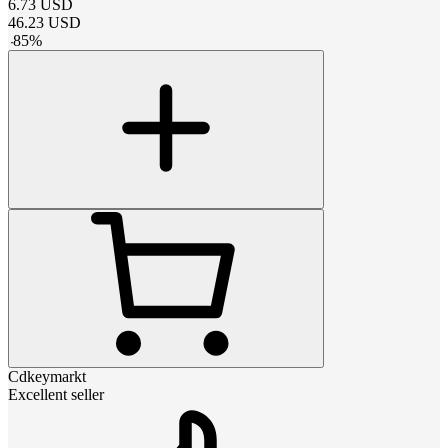
6.73
USD
46.23
USD
-
85
%
Cdkeymarkt
Excellent seller