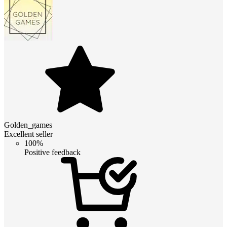
Golden_games
Excellent seller
100%
Positive feedback