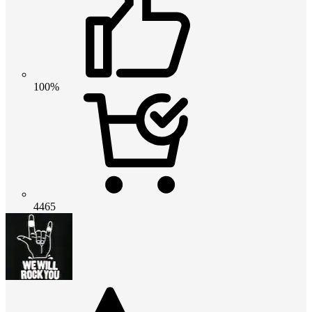
100%
4465