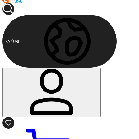
EN
USD