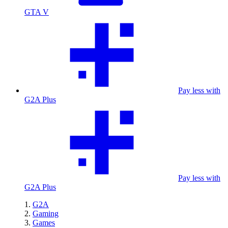
GTA V
Pay less with
G2A Plus
Pay less with
G2A Plus
G2A
Gaming
Games