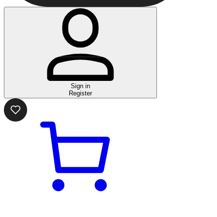
Sign in
Register