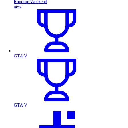
Random Weekend
new
GTA V
GTA V