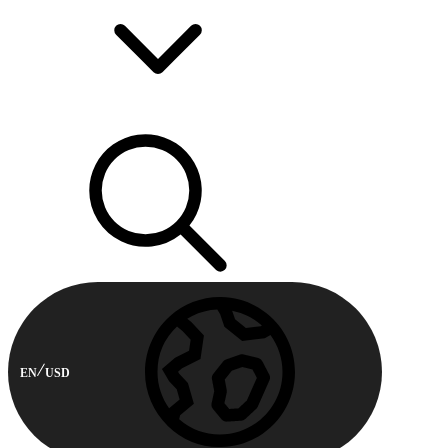
EN
USD