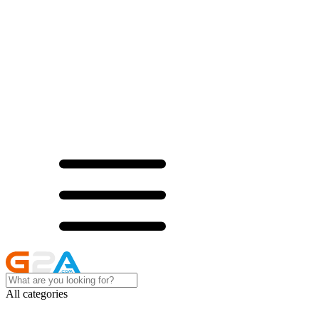
All categories