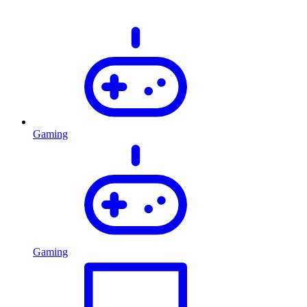
Gaming
Gaming