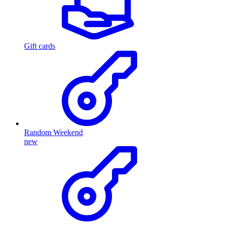
Gift cards
Random Weekend
new