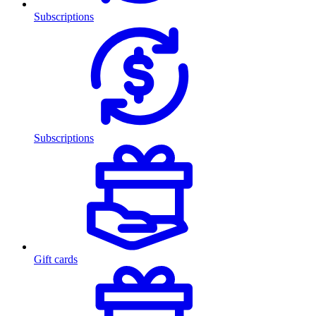
Subscriptions
Subscriptions
Gift cards