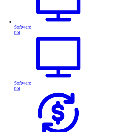
Software
hot
Software
hot