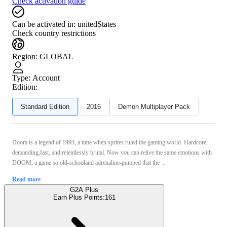
Check activation guide
Can be activated in:
unitedStates
Check country restrictions
Region
:
GLOBAL
Type
:
Account
Edition:
Standard Edition
2016
Demon Multiplayer Pack
Doom is a legend of 1993, a time when sprites ruled the gaming world. Hardcore,
demanding,fast, and relentlessly brutal. Now you can relive the same emotions with
DOOM, a game so old-schooland adrenaline-pumped that the ...
Read more
G2A Plus
Earn Plus Points:
161