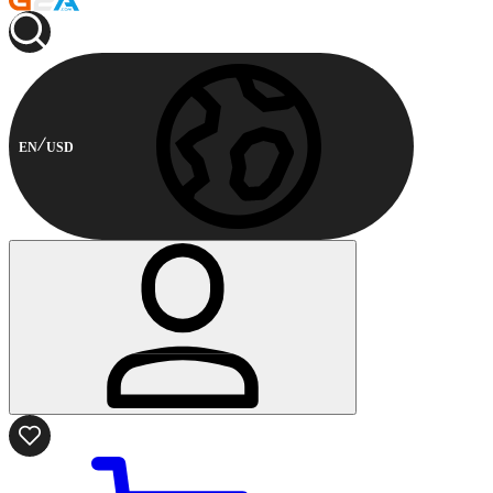
EN
USD