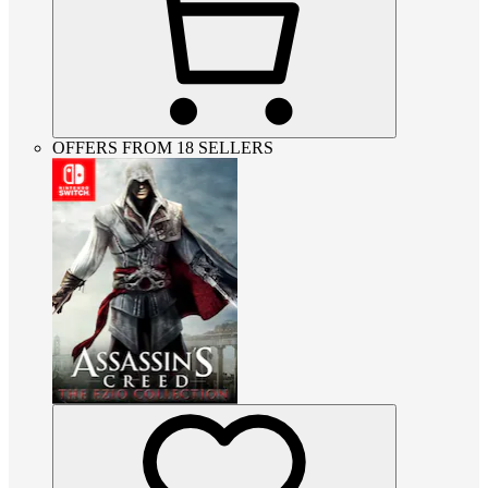
OFFERS FROM 18 SELLERS