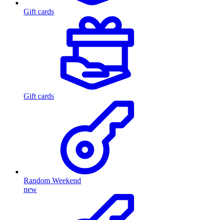
Gift cards
Gift cards
Random Weekend
new