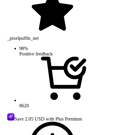
_pixelpuffin_net
98
%
Positive feedback
8620
Save
2.05 USD
with Plus Premium