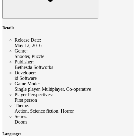
Details
Release Date
:
May 12, 2016
Genre
:
Shooter, Puzzle
Publisher
:
Bethesda Softworks
Developer
:
id Software
Game Mode
:
Single player, Multiplayer, Co-operative
Player Perspectives
:
First person
Theme
:
Action, Science fiction, Horror
Series
:
Doom
Languages