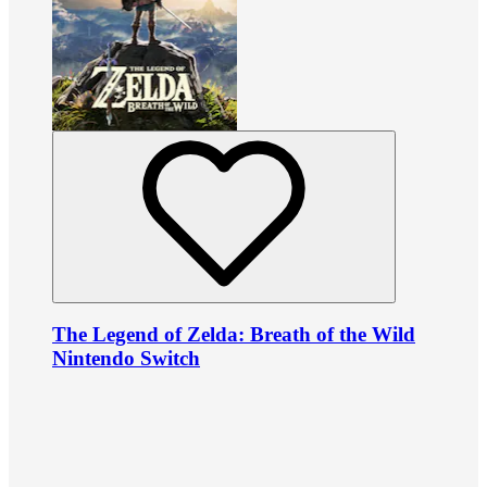
The Legend of Zelda: Breath of the Wild
Nintendo Switch