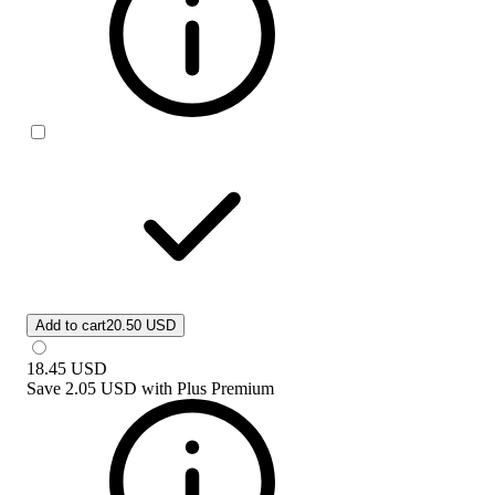
Add to cart
20.50 USD
18.45
USD
Save
2.05 USD
with
Plus Premium