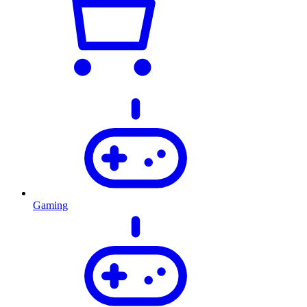
Gaming