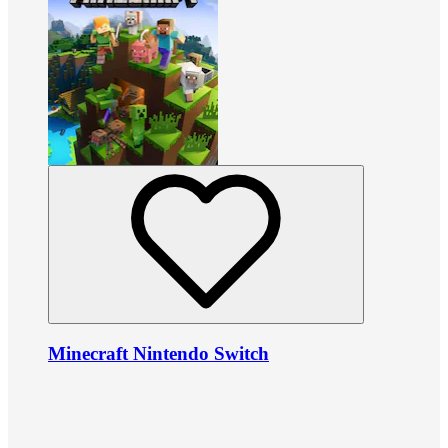
Minecraft Nintendo Switch