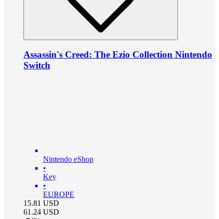
Assassin's Creed: The Ezio Collection Nintendo
Switch
Nintendo eShop
•
Key
•
EUROPE
15.81
USD
61.24
USD