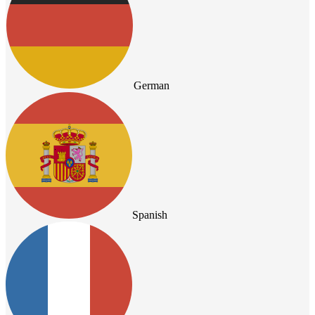
German
Spanish