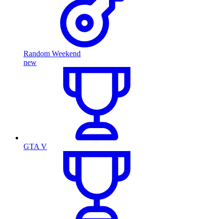
Random Weekend
new
GTA V