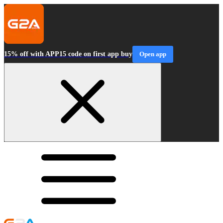
15% off with APP15 code on first app buy
Open app