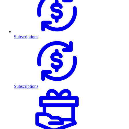
Subscriptions
Subscriptions