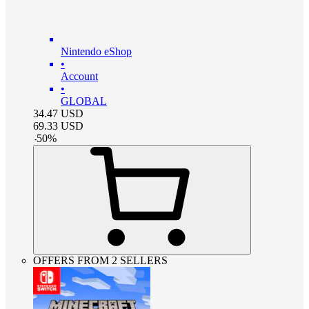
Nintendo eShop
•
Account
•
GLOBAL
34.47
USD
69.33
USD
-
50
%
OFFERS FROM 2 SELLERS