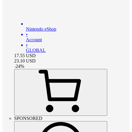
Nintendo eShop
•
Account
•
GLOBAL
17.55
USD
23.10
USD
-
24
%
SPONSORED