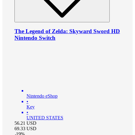
The Legend of Zelda: Skyward Sword HD
Nintendo Switch
Nintendo eShop
•
Key
•
UNITED STATES
56.21
USD
69.33
USD
-
19
%