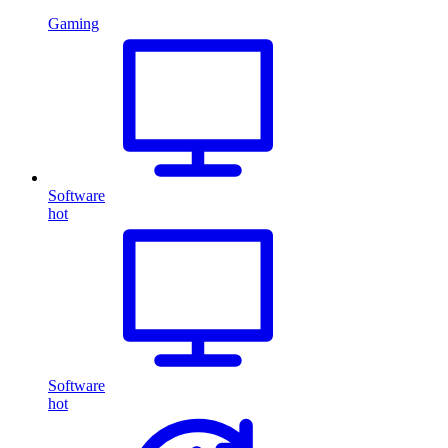
Gaming
Software
hot
Software
hot