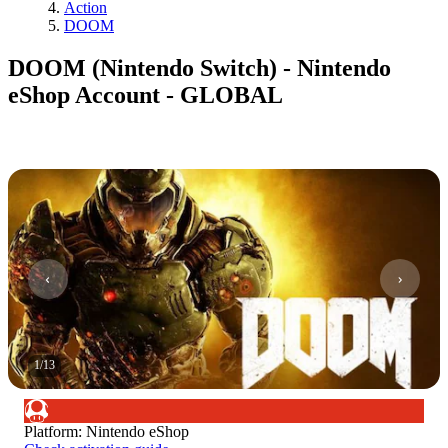
Action
DOOM
DOOM (Nintendo Switch) - Nintendo
eShop Account - GLOBAL
1
/
13
Platform
:
Nintendo eShop