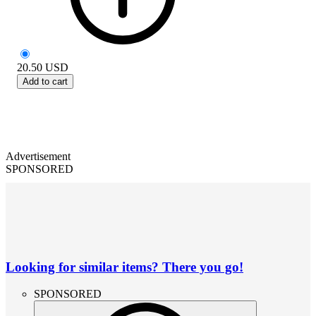
20.50
USD
Add to cart
Advertisement
SPONSORED
Looking for similar items? There you go!
SPONSORED