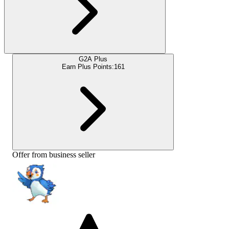
G2A Plus
Earn Plus Points:
161
Offer from business seller