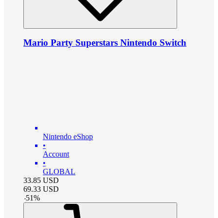
Mario Party Superstars Nintendo Switch
Nintendo eShop
•
Account
•
GLOBAL
33.85
USD
69.33
USD
-
51
%