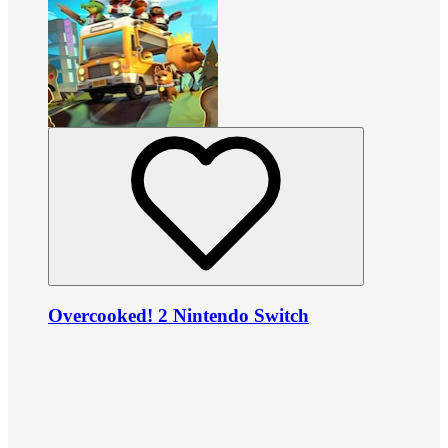
Overcooked! 2 Nintendo Switch