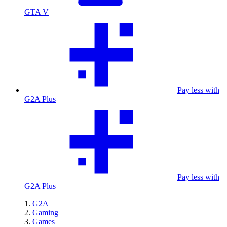
GTA V
Pay less with
G2A Plus
Pay less with
G2A Plus
G2A
Gaming
Games