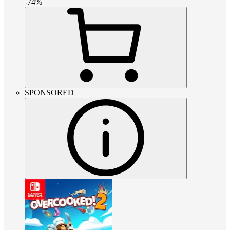
-
74
%
SPONSORED