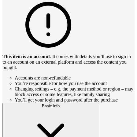
This item is an account
. It comes with details you’ll use to sign in
to an account on an external platform and access the content you
bought.
Accounts are non-refundable
You’re responsible for how you use the account
Changing settings – e.g. the payment method or region – may
block access or some features, like family sharing
You’ll get your login and password after the purchase
Basic info