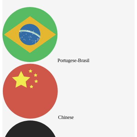
Portugese-Brasil
Chinese