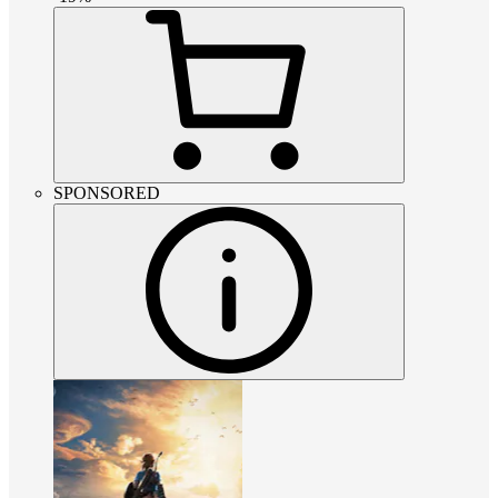
SPONSORED