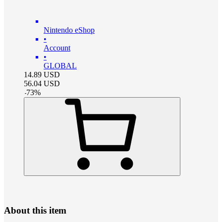
Nintendo eShop
•
Account
•
GLOBAL
14.89
USD
56.04
USD
-
73
%
About this item