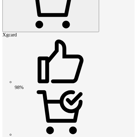
Xgcard
98%