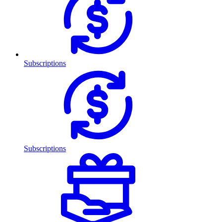
Subscriptions
Subscriptions