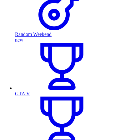
Random Weekend
new
GTA V