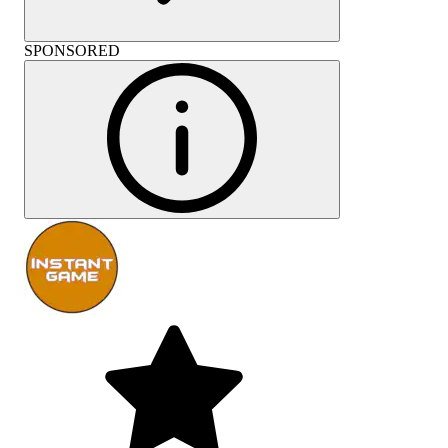
SPONSORED