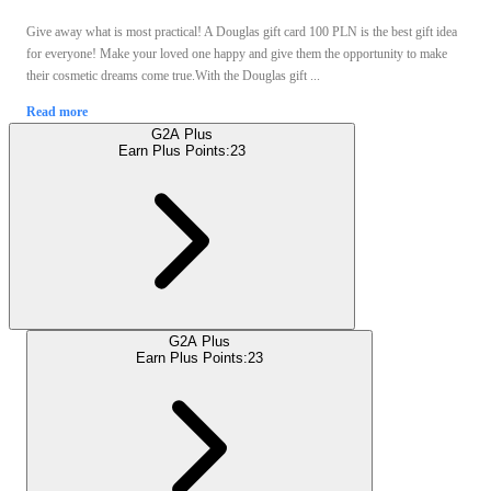
Give away what is most practical! A Douglas gift card 100 PLN is the best gift idea
for everyone! Make your loved one happy and give them the opportunity to make
their cosmetic dreams come true.With the Douglas gift ...
Read more
G2A Plus
Earn Plus Points:
23
G2A Plus
Earn Plus Points:
23