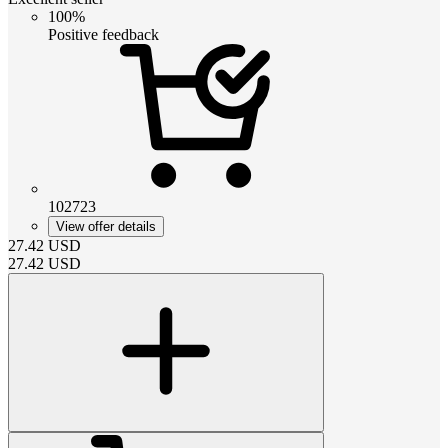
100%
Positive feedback
102723
View offer details
27.42
USD
27.42
USD