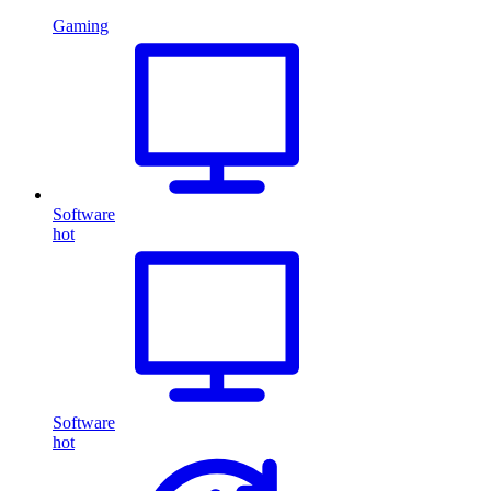
Gaming
Software
hot
Software
hot