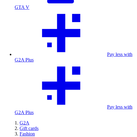
GTA V
Pay less with
G2A Plus
Pay less with
G2A Plus
G2A
Gift cards
Fashion