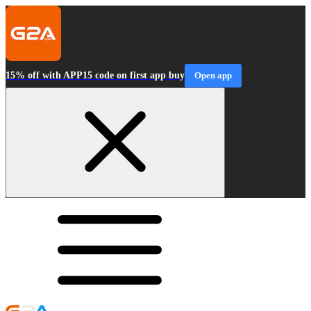
15% off with APP15 code on first app buy
Open app