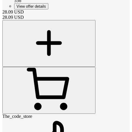
536
View offer details
28.09
USD
28.09
USD
The_code_store