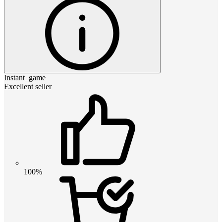
Instant_game
Excellent seller
100%