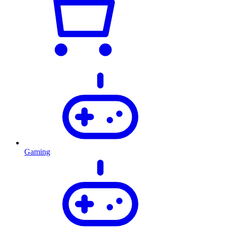
Gaming