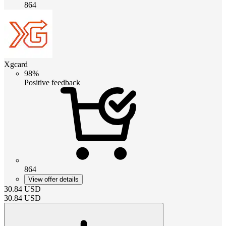
864
Xgcard
98%
Positive feedback
864
View offer details
30.84
USD
30.84
USD