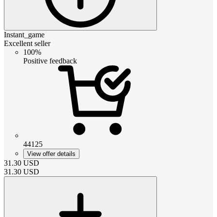
Instant_game
Excellent seller
100%
Positive feedback
44125
View offer details
31.30
USD
31.30
USD