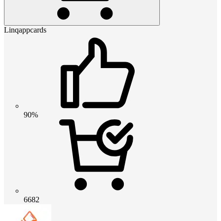
Linqappcards
90%
6682