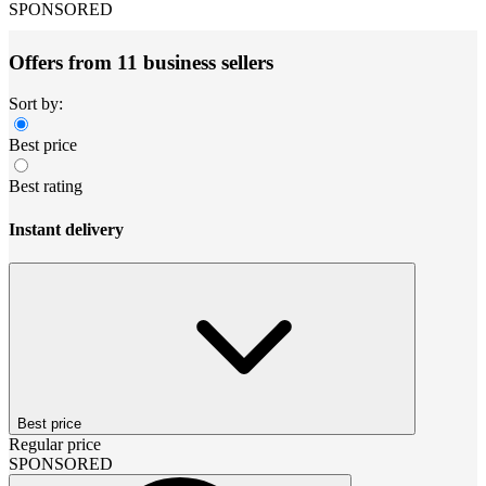
SPONSORED
Offers from 11 business sellers
Sort by:
Best price
Best rating
Instant delivery
Best price
Regular price
SPONSORED