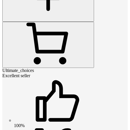
Ultimate_choices
Excellent seller
100%