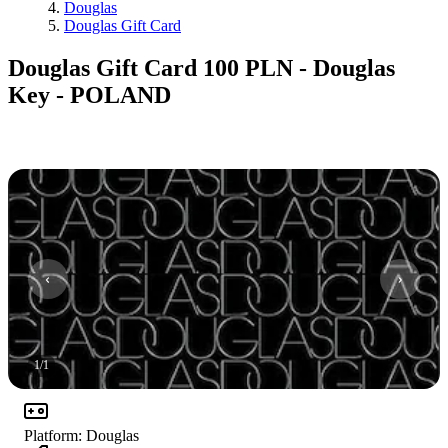
Douglas
Douglas Gift Card
Douglas Gift Card 100 PLN - Douglas
Key - POLAND
1
/
1
Platform
:
Douglas