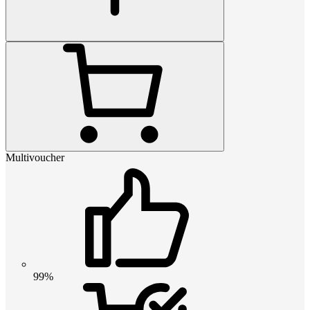
Multivoucher
99%