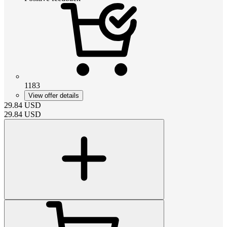
1183
View offer details
29.84
USD
29.84
USD