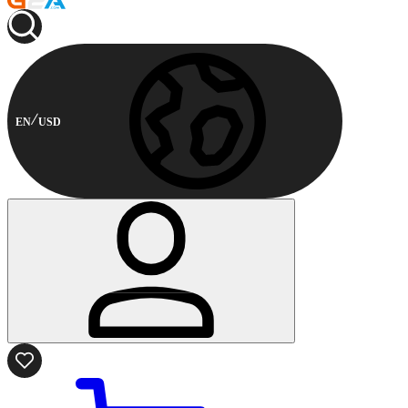
EN
USD