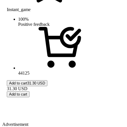
Instant_game
100
%
Positive feedback
44125
Add to cart
31.30 USD
31.30
USD
Add to cart
Advertisement