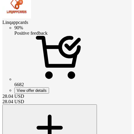
Linqappcards
90%
Positive feedback
6682
View offer details
28.04
USD
28.04
USD