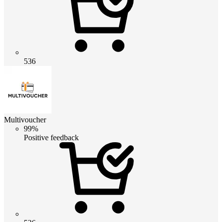
536
Multivoucher
99%
Positive feedback