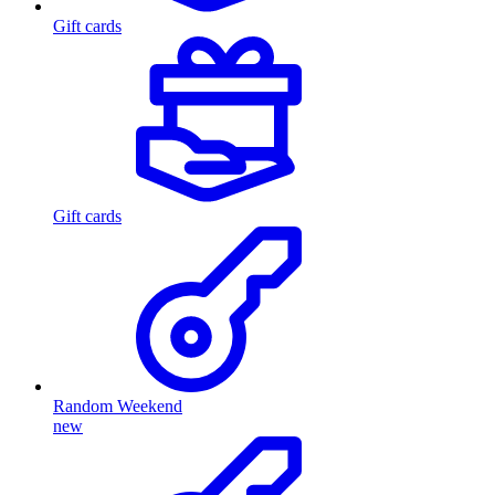
Gift cards
Gift cards
Random Weekend
new