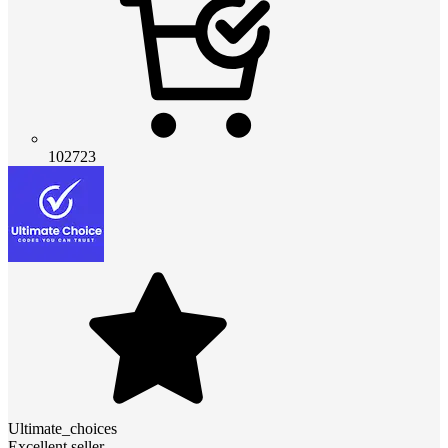
102723
Ultimate_choices
Excellent seller