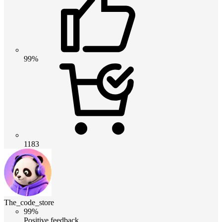
99%
1183
The_code_store
99%
Positive feedback