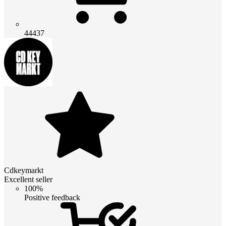
44437
Cdkeymarkt
Excellent seller
100%
Positive feedback