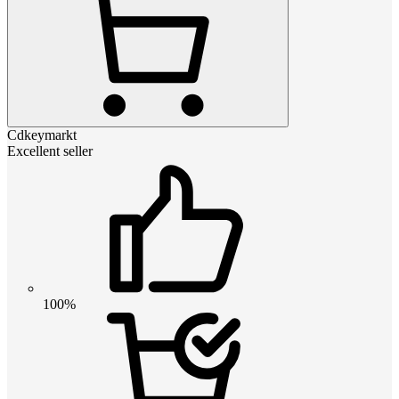
Cdkeymarkt
Excellent seller
100%