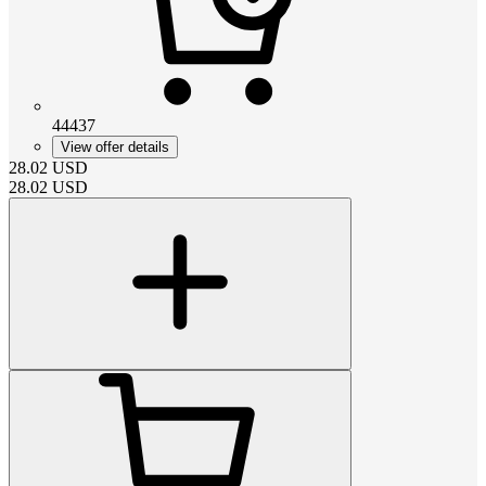
44437
View offer details
28.02
USD
28.02
USD