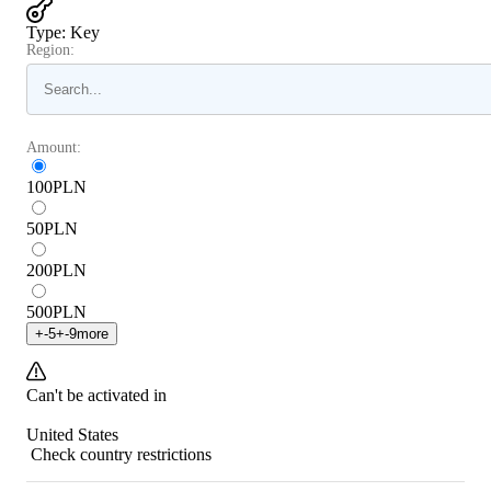
Type
:
Key
Region:
Amount:
100
PLN
50
PLN
200
PLN
500
PLN
+
-5
+
-9
more
Can't be activated in
United States
Check country restrictions