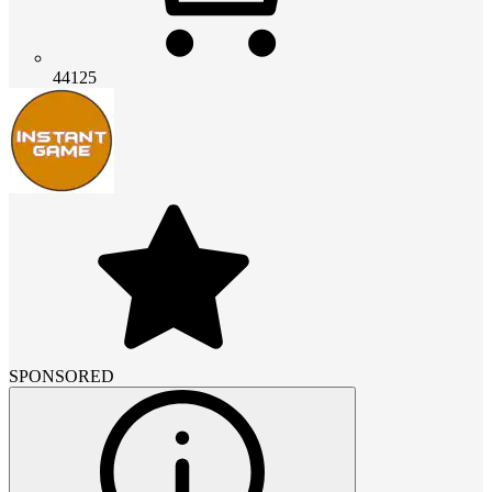
44125
SPONSORED