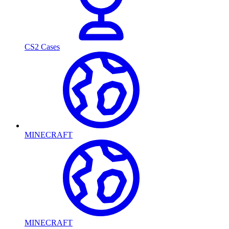
CS2 Cases
MINECRAFT
MINECRAFT