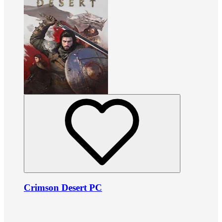
Crimson Desert PC