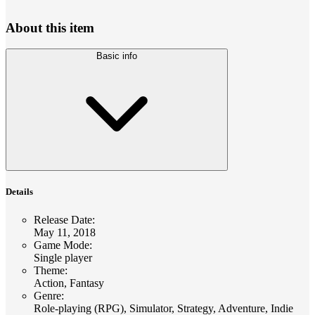
About this item
Basic info
Details
Release Date
:
May 11, 2018
Game Mode
:
Single player
Theme
:
Action, Fantasy
Genre
:
Role-playing (RPG), Simulator, Strategy, Adventure, Indie