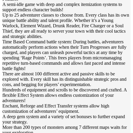
A semi-idle game with deep and complex itemization systems to
support endless character builds!
Up to 25 adventurer classes to choose from. Every class has its own
unique battle ability and talent profile. Whether it’s a Young
Warlock, Element Wizard, Drunk Reader, Fire Charger or a Soul
Thief, they are all ready to server your town with their cool tactics
and strategic abilities.
Time Based Command battle system: During battles, adventurers
automatically perform actions when their Turn Progresses are fully
charged, and players can unleash powerful tactics at any time by
spending ‘Rage Points’. This frees players from micromanaging
repetitive turn-based commands and allows fast paced and intense
battle fights!
There are almost 100 different active and passive skills to be
explored with. Every skill has its distinguishable strategic pros and
cons, and begging for players’ experimentation.
Hundreds of equipment and scrolls to be discovered and crafted. A
flexible Effect System allows endless customization of your
adventurers!
Enchant, Reforge and Effect Transfer systems allow high
customization of adventurers’ equipment.
A deep gem system and a variety of set bonuses to further expand
your strategy.
More than 200 types of monsters among 7 different maps waits for
your exploration.