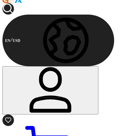
EN
USD