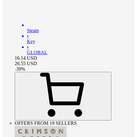
Steam
•
Key
•
GLOBAL
16.14
USD
26.55
USD
-
39
%
OFFERS FROM 19 SELLERS