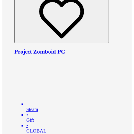
Project Zomboid PC
Steam
•
Gift
•
GLOBAL