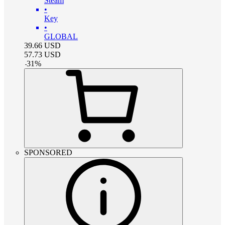
Steam
•
Key
•
GLOBAL
39.66
USD
57.73
USD
-
31
%
SPONSORED