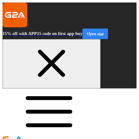
15% off with APP15 code on first app buy
Open app