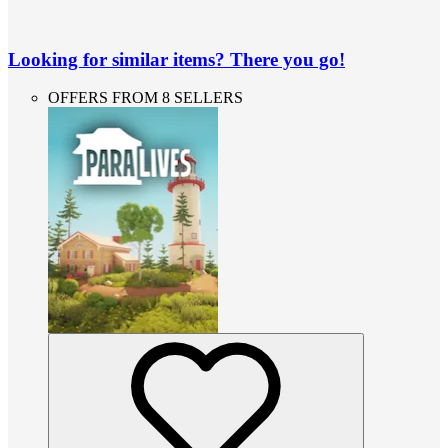
Looking for similar items? There you go!
OFFERS FROM 8 SELLERS