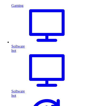
Gaming
Software
hot
Software
hot