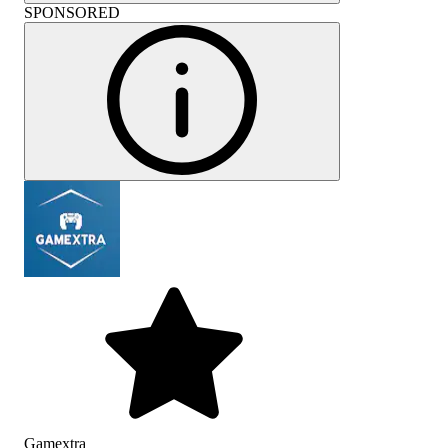
SPONSORED
Gamextra