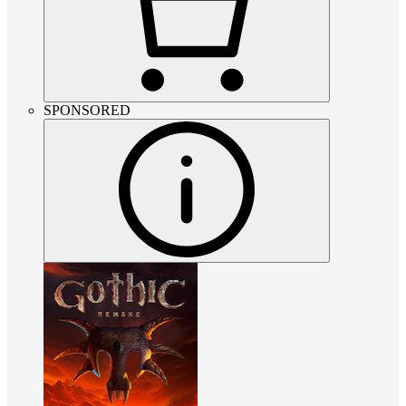
SPONSORED