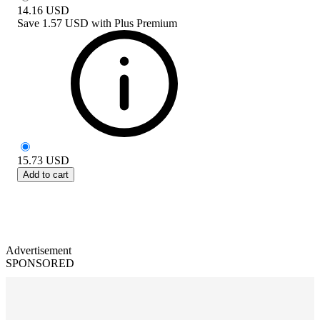
14.16
USD
Save
1.57 USD
with
Plus Premium
15.73
USD
Add to cart
Advertisement
SPONSORED