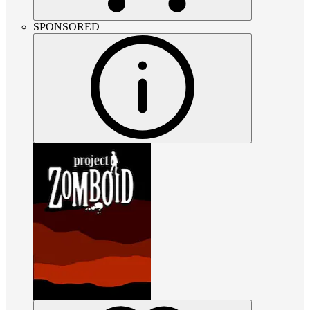
SPONSORED