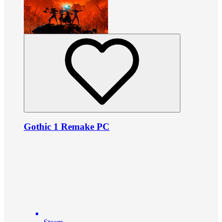
Gothic 1 Remake PC