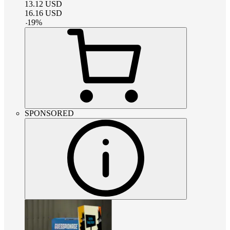
13.12
USD
16.16
USD
-
19
%
SPONSORED