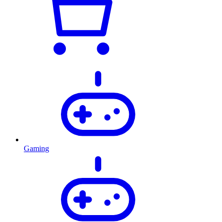
Gaming