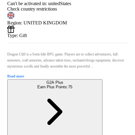
Can't be activated in:
unitedStates
Check country restrictions
Region
:
UNITED KINGDOM
Type
:
Gift
Dragon Cliff is a Semi-Idle RPG game. Players are to collect adventurers, kill
monsters, craft armories, advance talent trees, enchant/reforge equipment, discover
mysterious scrolls and finally assemble the most powerful ...
Read more
G2A Plus
Earn Plus Points:
75