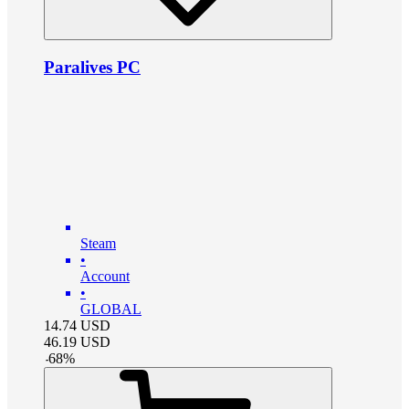
Paralives PC
Steam
•
Account
•
GLOBAL
14.74
USD
46.19
USD
-
68
%