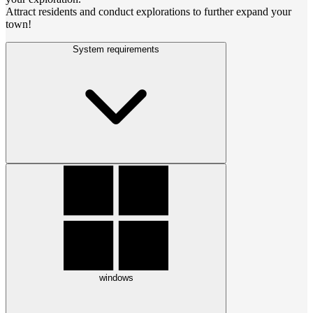
Attract residents and conduct explorations to further expand your
town!
System requirements
windows