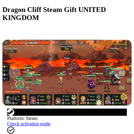
Dragon Cliff Steam Gift UNITED
KINGDOM
1
/
14
Platform
:
Steam
Check activation guide