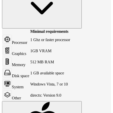
Minimal requirements
1 Ghz or faster processor
Processor
1GB VRAM
Graphics
512 MB RAM
Memory
1 GB available space
Disk space
Windows Vista, 7 or 10
System
directx: Version 9.0
Other