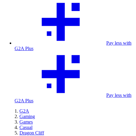
Pay less with
G2A Plus
Pay less with
G2A Plus
G2A
Gaming
Games
Casual
Dragon Cliff