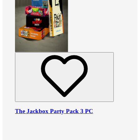
The Jackbox Party Pack 3 PC