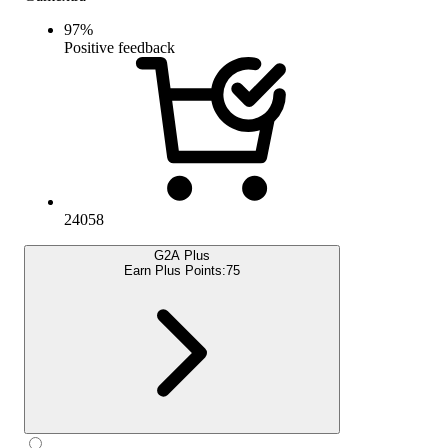
97
%
Positive feedback
24058
G2A Plus
Earn Plus Points:
75