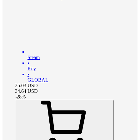
Steam
•
Key
•
GLOBAL
25.03
USD
34.64
USD
-
28
%