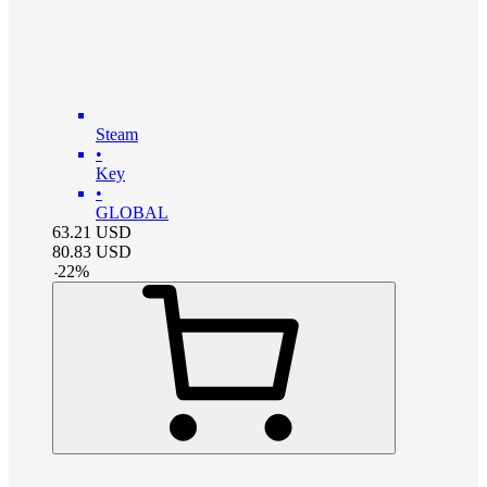
Steam
•
Key
•
GLOBAL
63.21
USD
80.83
USD
-
22
%