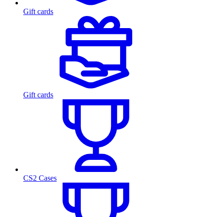
Gift cards
Gift cards
CS2 Cases