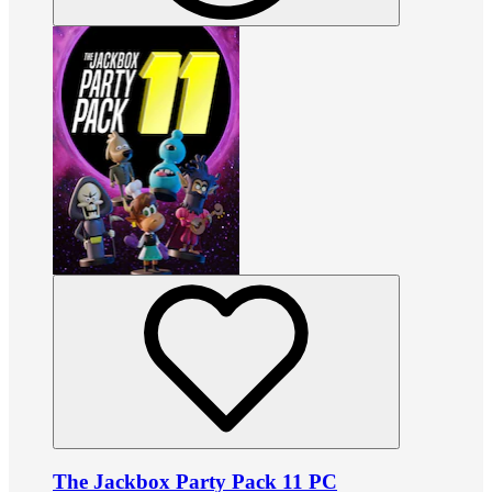
The Jackbox Party Pack 11 PC