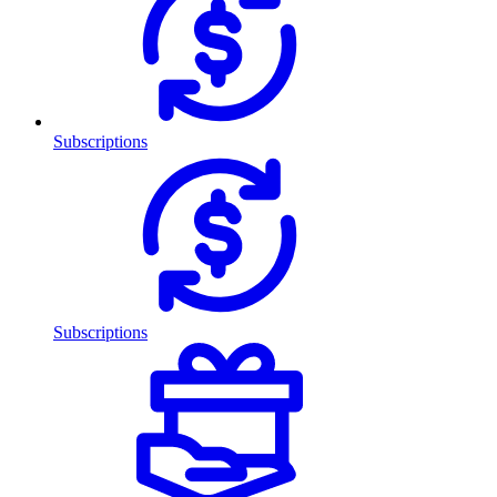
Subscriptions
Subscriptions