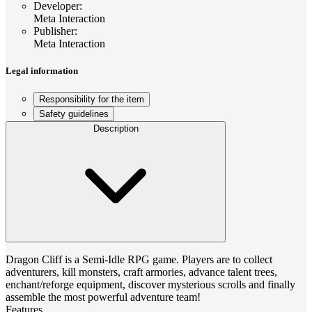
Developer
:
Meta Interaction
Publisher
:
Meta Interaction
Legal information
Responsibility for the item
Safety guidelines
Description
Dragon Cliff is a Semi-Idle RPG game. Players are to collect
adventurers, kill monsters, craft armories, advance talent trees,
enchant/reforge equipment, discover mysterious scrolls and finally
assemble the most powerful adventure team!
Features