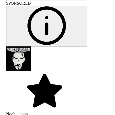
SPONSORED
Noob__noob