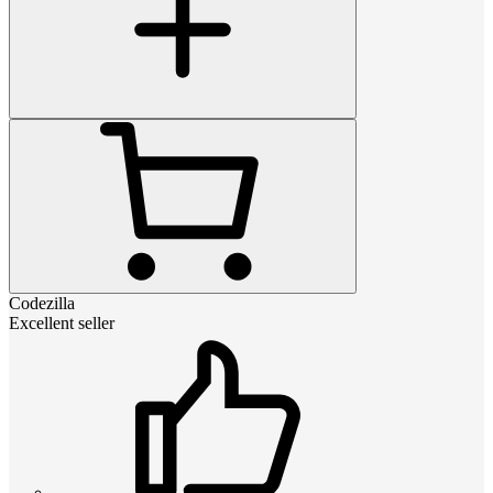
Codezilla
Excellent seller