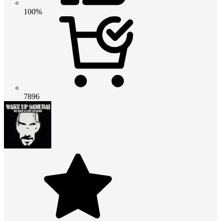
100%
7896