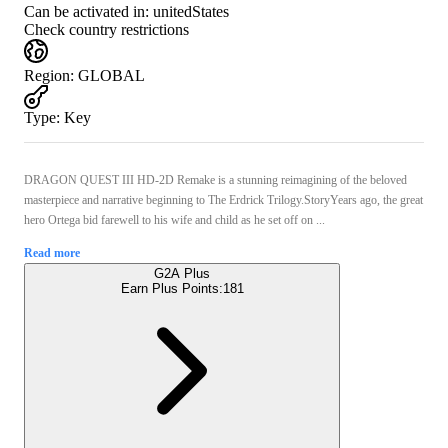
Can be activated in:
unitedStates
Check country restrictions
Region
:
GLOBAL
Type
:
Key
DRAGON QUEST III HD-2D Remake is a stunning reimagining of the beloved
masterpiece and narrative beginning to The Erdrick Trilogy.StoryYears ago, the great
hero Ortega bid farewell to his wife and child as he set off on ...
Read more
G2A Plus
Earn Plus Points:
181