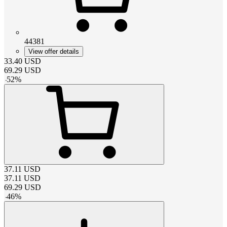
44381
View offer details
33.40
USD
69.29
USD
-
52
%
37.11
USD
37.11
USD
69.29
USD
-
46
%