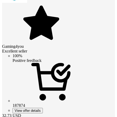
Gaming4you
Excellent seller
100%
Positive feedback
187874
View offer details
32.73
USD