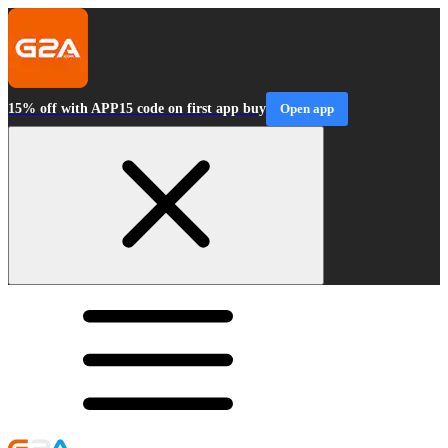
15% off with APP15 code on first app buy
Open app