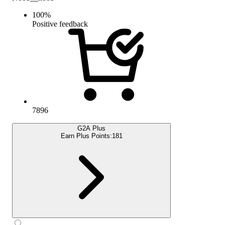
100
%
Positive feedback
7896
G2A Plus
Earn Plus Points:
181