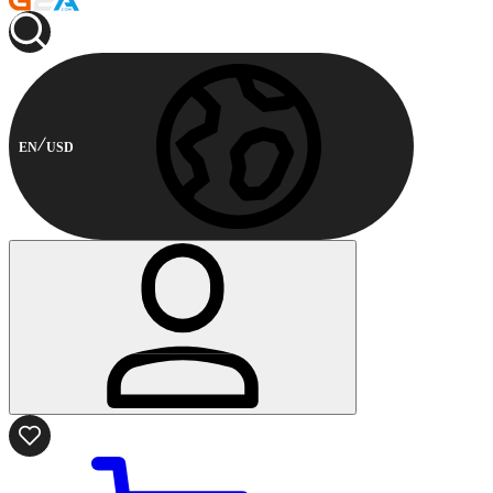
EN
USD