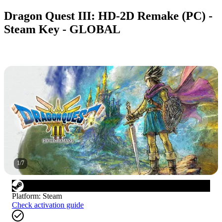
Dragon Quest III: HD-2D Remake (PC) -
Steam Key - GLOBAL
1
/
7
Platform
:
Steam
Check activation guide