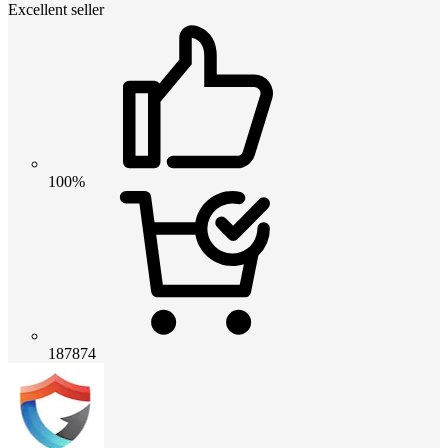
Excellent seller
100%
187874