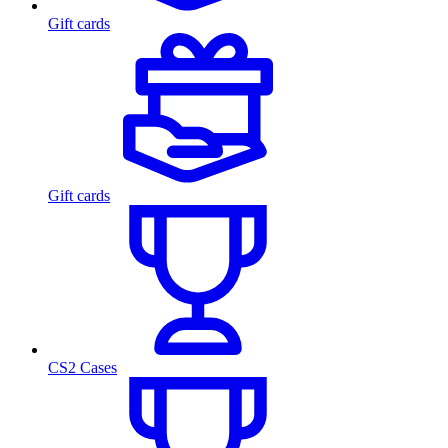
Gift cards
Gift cards
CS2 Cases