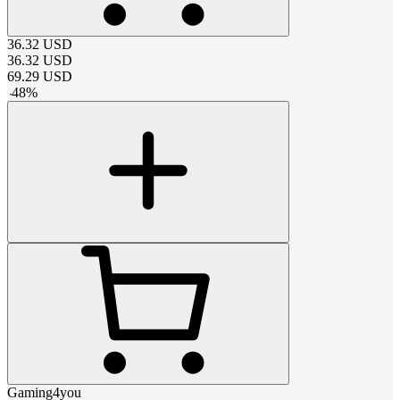
36.32
USD
36.32
USD
69.29
USD
-
48
%
Gaming4you