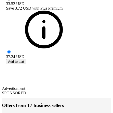
33.52
USD
Save
3.72 USD
with
Plus Premium
37.24
USD
Add to cart
Advertisement
SPONSORED
Offers from 17 business sellers