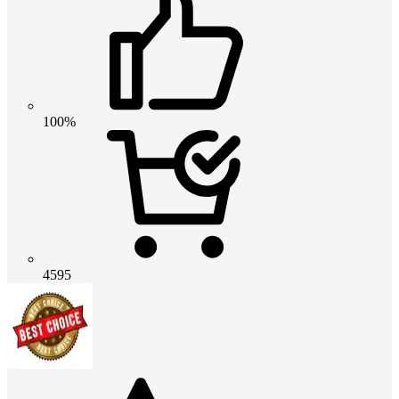
100%
4595