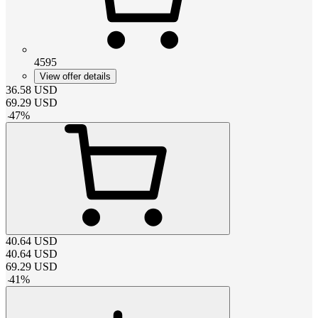
4595
View offer details
36.58
USD
69.29
USD
-
47
%
40.64
USD
40.64
USD
69.29
USD
-
41
%