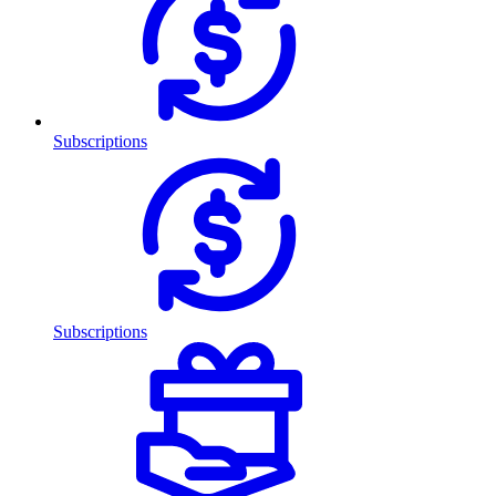
Subscriptions
Subscriptions