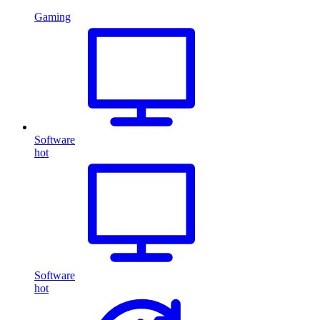
Gaming
Software
hot
Software
hot