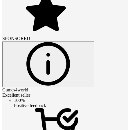
SPONSORED
Games4world
Excellent seller
100%
Positive feedback