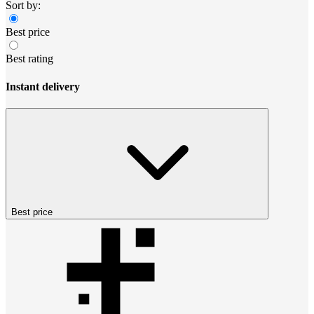
Sort by:
Best price
Best rating
Instant delivery
Best price