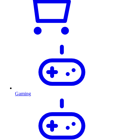
Gaming