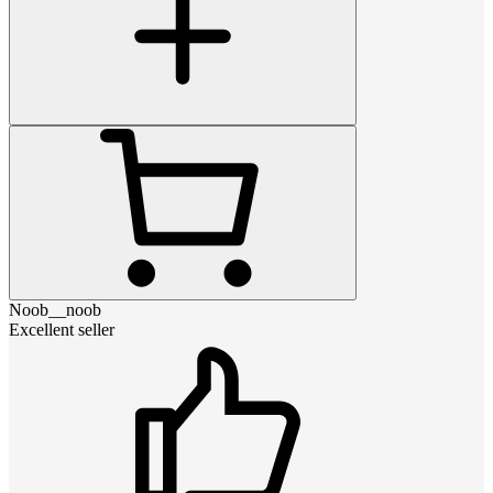
Noob__noob
Excellent seller