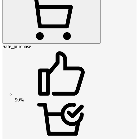
Safe_purchase
90%