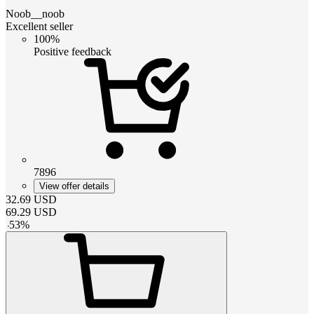
Noob__noob
Excellent seller
100%
Positive feedback
7896
View offer details
32.69
USD
69.29
USD
-
53
%