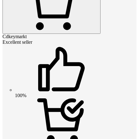
Cdkeymarkt
Excellent seller
100%