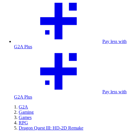
Pay less with
G2A Plus
Pay less with
G2A Plus
G2A
Gaming
Games
RPG
Dragon Quest III: HD-2D Remake