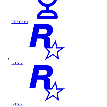
CS2 Cases
GTA V
GTA V