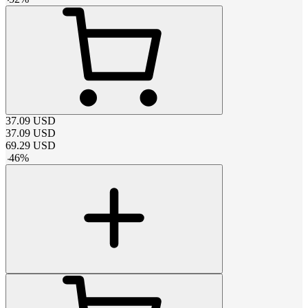
37.09
USD
37.09
USD
69.29
USD
-
46
%