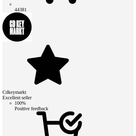
44381
Cdkeymarkt
Excellent seller
100%
Positive feedback