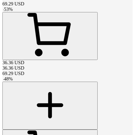
69.29
USD
-
53
%
36.36
USD
36.36
USD
69.29
USD
-
48
%