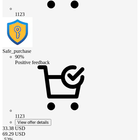
1123
Safe_purchase
90%
Positive feedback
1123
View offer details
33.38
USD
69.29
USD
-
52
%