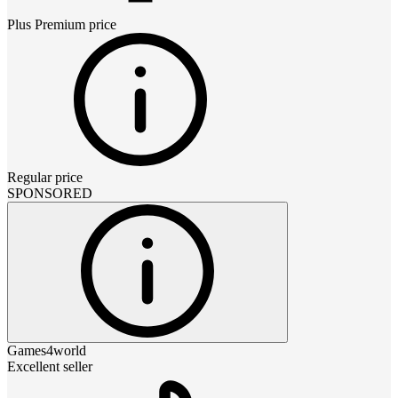
Plus Premium
price
Regular price
SPONSORED
Games4world
Excellent seller