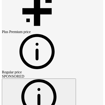
Plus Premium
price
Regular price
SPONSORED