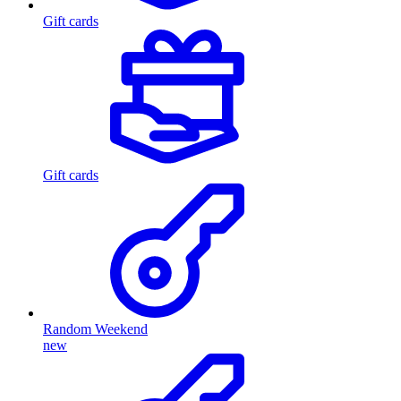
Gift cards
Gift cards
Random Weekend
new