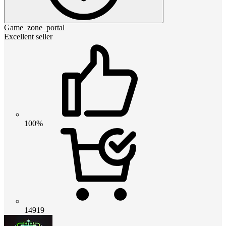
Game_zone_portal
Excellent seller
100%
14919