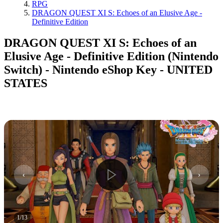
RPG
DRAGON QUEST XI S: Echoes of an Elusive Age -
Definitive Edition
DRAGON QUEST XI S: Echoes of an
Elusive Age - Definitive Edition (Nintendo
Switch) - Nintendo eShop Key - UNITED
STATES
1
/
13