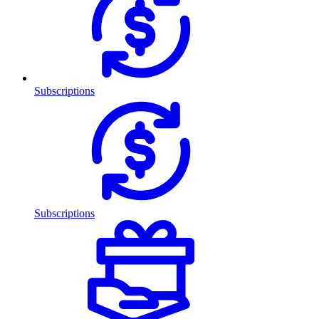
Subscriptions
Subscriptions