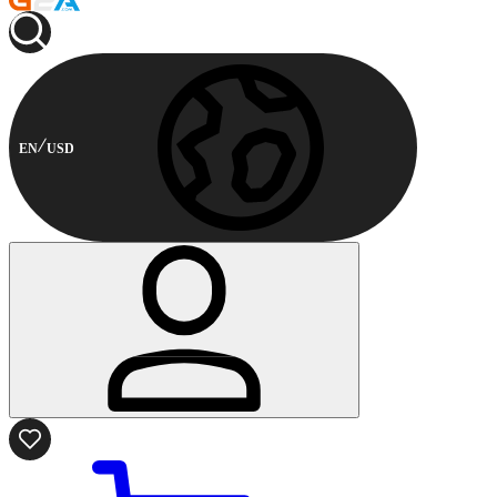
EN
USD