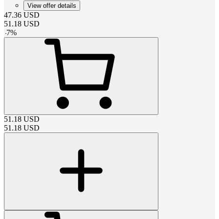
View offer details
47.36
USD
51.18
USD
-
7
%
51.18
USD
51.18
USD