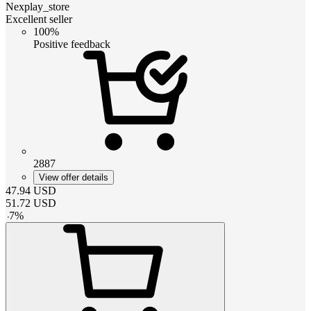
Nexplay_store
Excellent seller
100%
Positive feedback
2887
View offer details
47.94
USD
51.72
USD
-
7
%