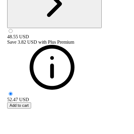
48.55
USD
Save
3.82 USD
with
Plus Premium
52.47
USD
Add to cart