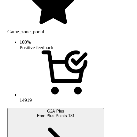
Game_zone_portal
100
%
Positive feedback
14919
G2A Plus
Earn Plus Points:
181