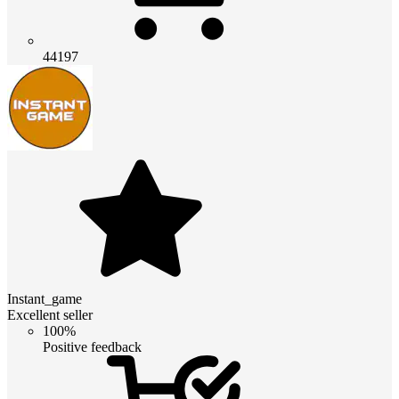
44197
Instant_game
Excellent seller
100%
Positive feedback