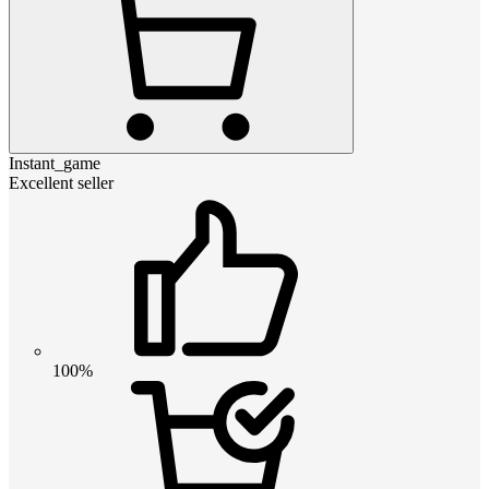
Instant_game
Excellent seller
100%