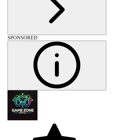
SPONSORED