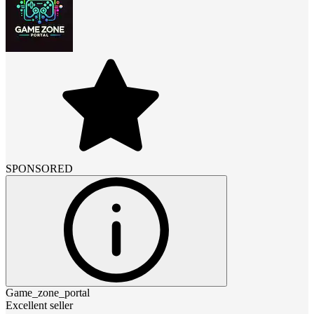
SPONSORED
Game_zone_portal
Excellent seller