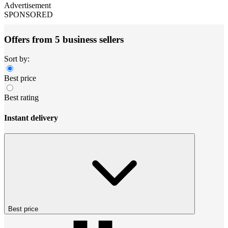
Advertisement
SPONSORED
Offers from 5 business sellers
Sort by:
Best price
Best rating
Instant delivery
Best price