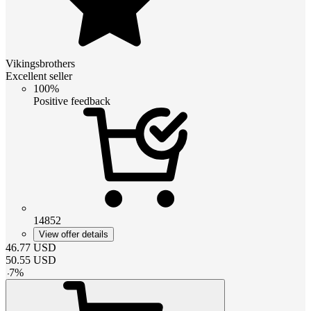
Vikingsbrothers
Excellent seller
100%
Positive feedback
14852
View offer details
46.77
USD
50.55
USD
-
7
%