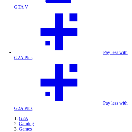
GTA V
Pay less with
G2A Plus
Pay less with
G2A Plus
G2A
Gaming
Games