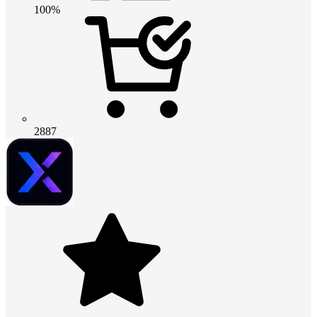
100%
2887