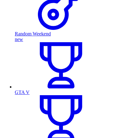
Random Weekend
new
GTA V