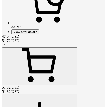
44197
View offer details
47.94
USD
51.72
USD
-
7
%
51.82
USD
51.82
USD