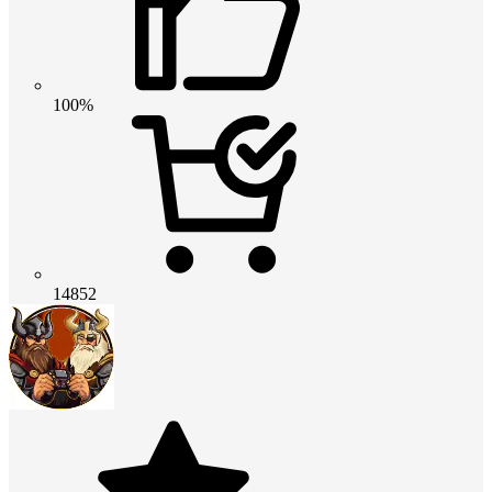
100%
14852