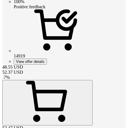
100%
Positive feedback
14919
View offer details
48.55
USD
52.37
USD
-
7
%
52.47
USD