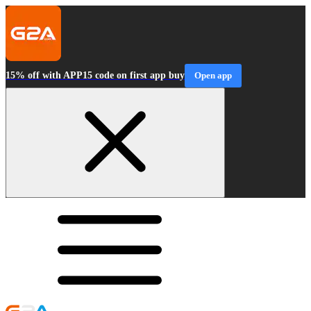
15% off with APP15 code on first app buy
Open app