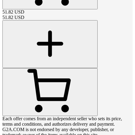
51.82
USD
51.82
USD
Each offer comes from an independent seller who sets its price,
terms and conditions, and authorizes delivery and payment.
G2A.COM is not endorsed by any developer, publisher, or
trademark owner of the items available on this site.