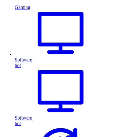
Gaming
Software
hot
Software
hot