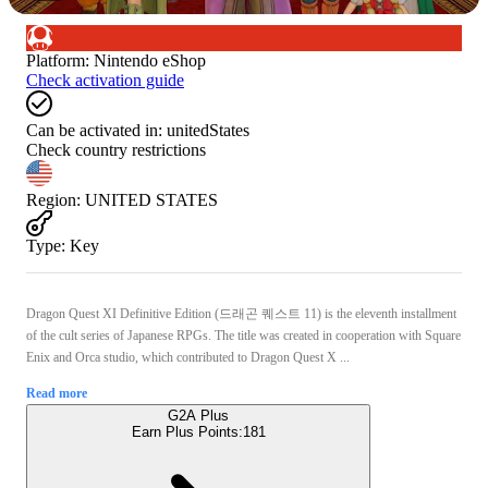
Platform
:
Nintendo eShop
Check activation guide
Can be activated in:
unitedStates
Check country restrictions
Region
:
UNITED STATES
Type
:
Key
Dragon Quest XI Definitive Edition (드래곤 퀘스트 11) is the eleventh installment
of the cult series of Japanese RPGs. The title was created in cooperation with Square
Enix and Orca studio, which contributed to Dragon Quest X ...
Read more
G2A Plus
Earn Plus Points:
181