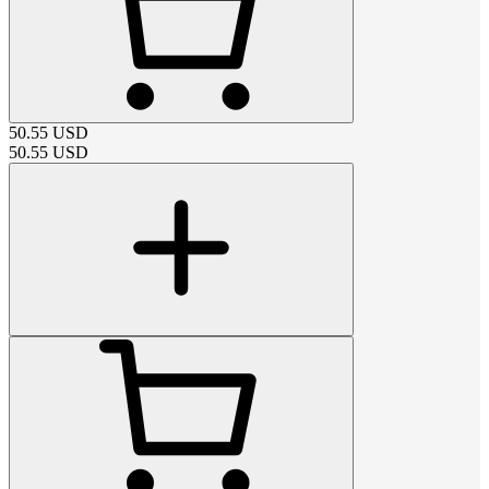
50.55
USD
50.55
USD