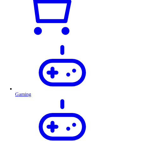
Gaming