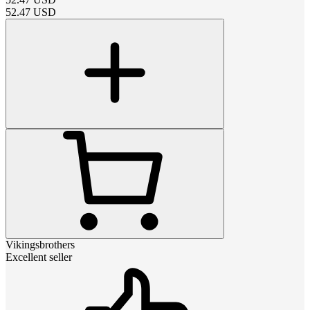
52.47
USD
Vikingsbrothers
Excellent seller