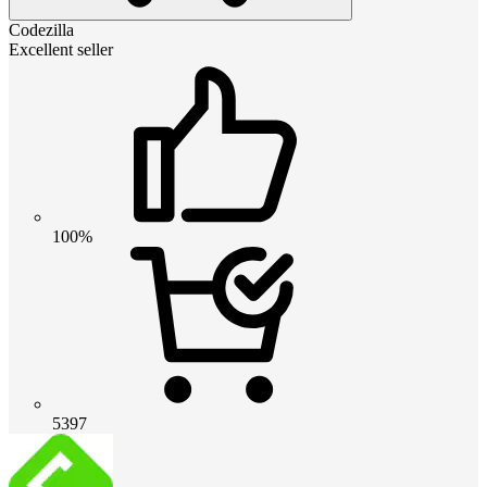
Codezilla
Excellent seller
100%
5397