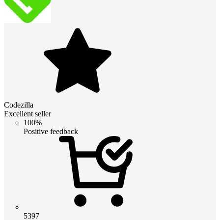
Codezilla
Excellent seller
100%
Positive feedback
5397