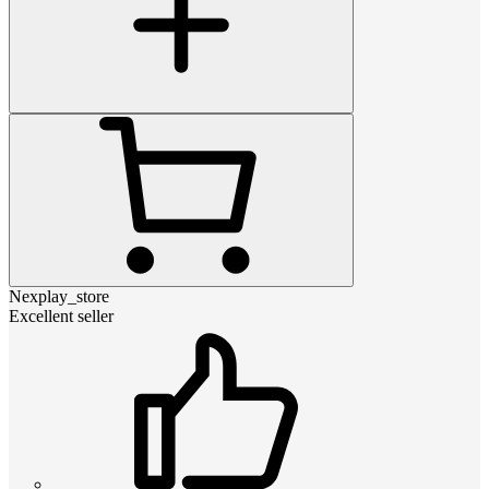
Nexplay_store
Excellent seller