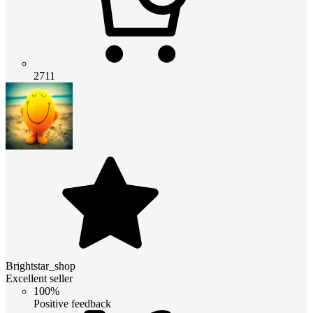
2711
Brightstar_shop
Excellent seller
100%
Positive feedback