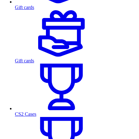
Gift cards
Gift cards
CS2 Cases