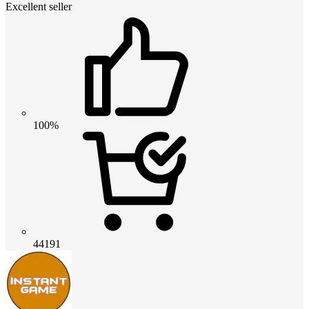
Excellent seller
100%
44191