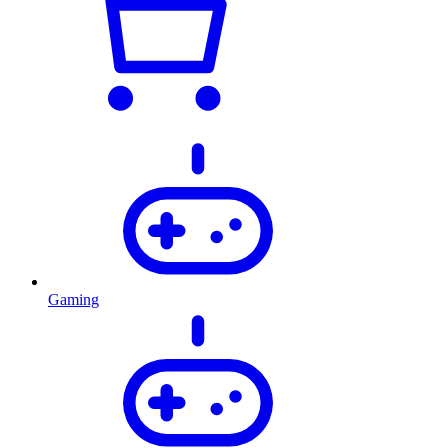
Gaming