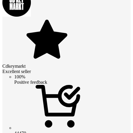
Cdkeymarkt
Excellent seller
100%
Positive feedback