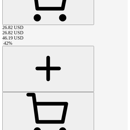
26.82
USD
26.82
USD
46.19
USD
-
42
%