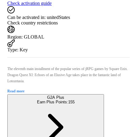
Check activation guide
Can be activated in:
unitedStates
Check country restrictions
Region
:
GLOBAL
Type
:
Key
The eleventh main installment of the popular series of jRPG games by Square Enix.
Dragon Quest XI: Echoes of an Elusive Age takes place in the fantastic land of
Lotozetasia.
Read more
G2A Plus
Earn Plus Points:
155