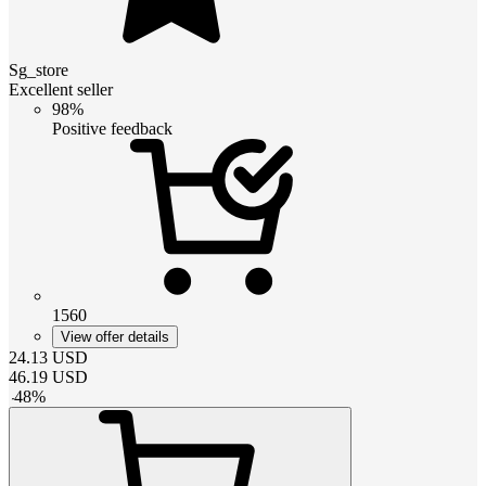
Sg_store
Excellent seller
98%
Positive feedback
1560
View offer details
24.13
USD
46.19
USD
-
48
%