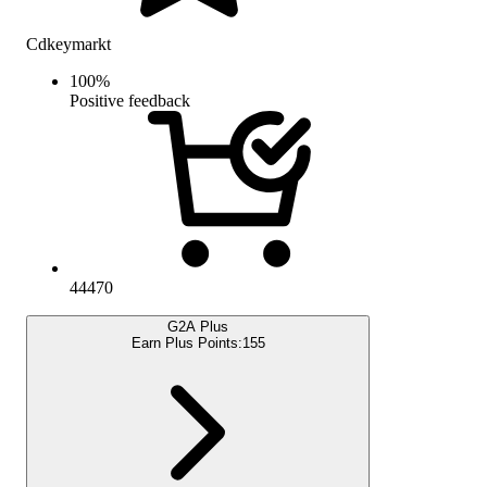
Cdkeymarkt
100
%
Positive feedback
44470
G2A Plus
Earn Plus Points:
155