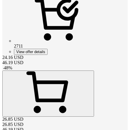
2711
View offer details
24.16
USD
46.19
USD
-
48
%
26.85
USD
26.85
USD
46.19
USD