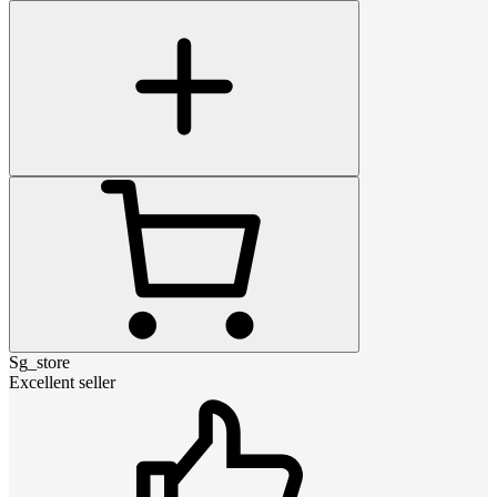
Sg_store
Excellent seller