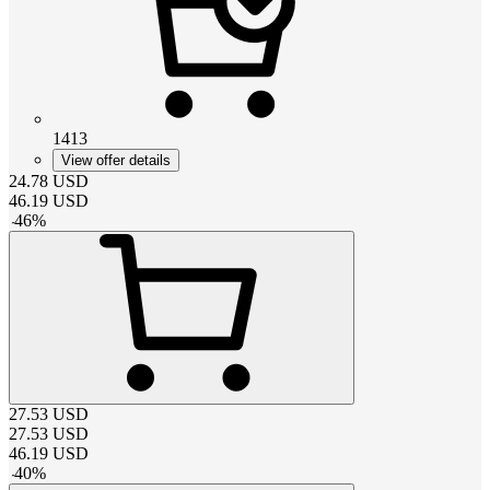
1413
View offer details
24.78
USD
46.19
USD
-
46
%
27.53
USD
27.53
USD
46.19
USD
-
40
%