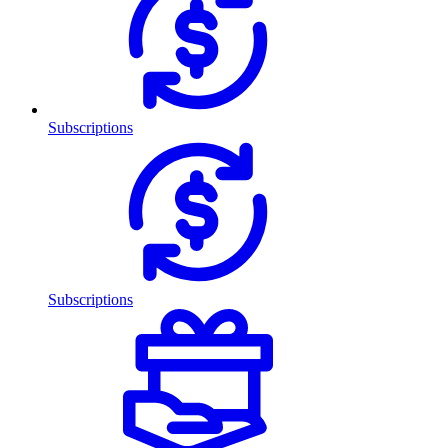
Subscriptions
Subscriptions