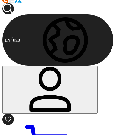
EN
USD