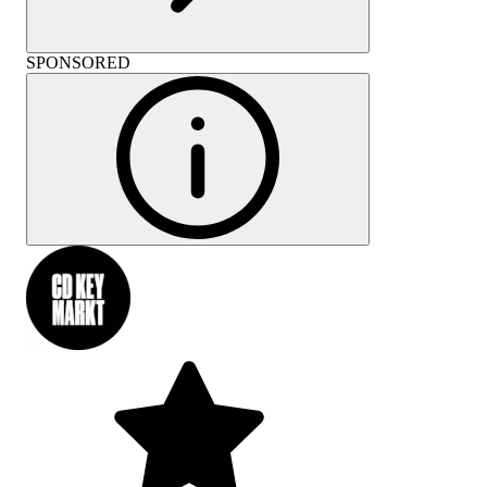
SPONSORED