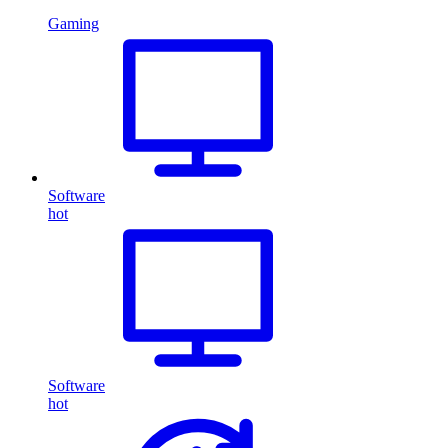
Gaming
Software
hot
Software
hot