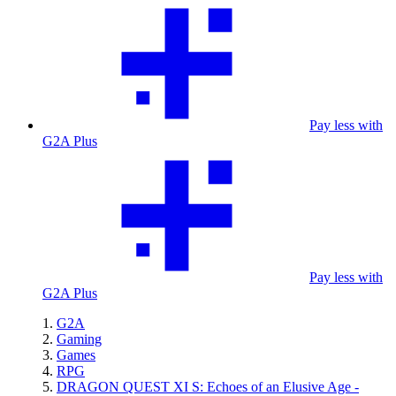
Pay less with
G2A Plus
Pay less with
G2A Plus
G2A
Gaming
Games
RPG
DRAGON QUEST XI S: Echoes of an Elusive Age -