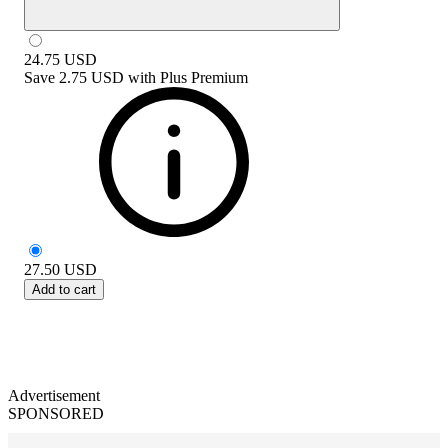
24.75
USD
Save
2.75 USD
with
Plus Premium
27.50
USD
Add to cart
Advertisement
SPONSORED