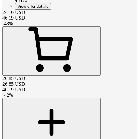
44470
View offer details
24.16
USD
46.19
USD
-
48
%
26.85
USD
26.85
USD
46.19
USD
-
42
%