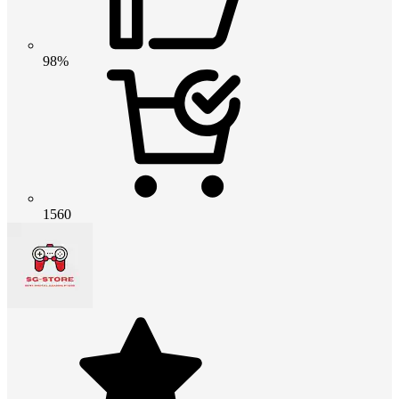
98%
1560