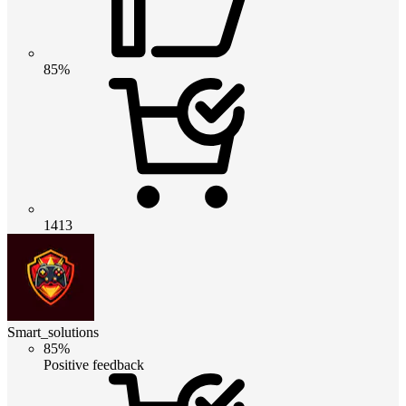
85%
1413
Smart_solutions
85%
Positive feedback