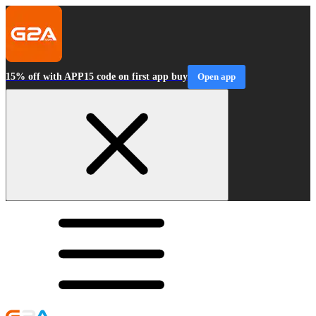
15% off with APP15 code on first app buy
Open app