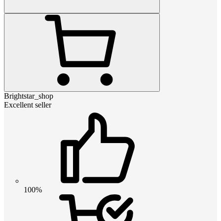
Brightstar_shop
Excellent seller
100%