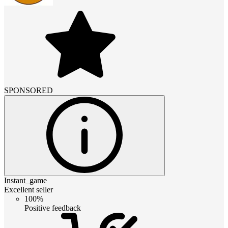
SPONSORED
Instant_game
Excellent seller
100%
Positive feedback