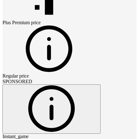
Plus Premium
price
Regular price
SPONSORED
Instant_game