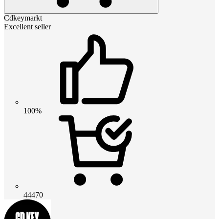
Cdkeymarkt
Excellent seller
100%
44470