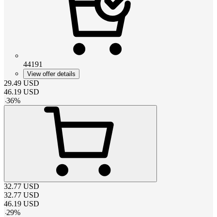
44191
View offer details
29.49
USD
46.19
USD
-
36
%
32.77
USD
32.77
USD
46.19
USD
-
29
%