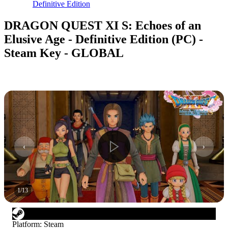
Definitive Edition
DRAGON QUEST XI S: Echoes of an
Elusive Age - Definitive Edition (PC) -
Steam Key - GLOBAL
1
/
13
Platform
:
Steam