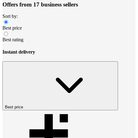
Offers from 17 business sellers
Sort by:
Best price
Best rating
Instant delivery
Best price