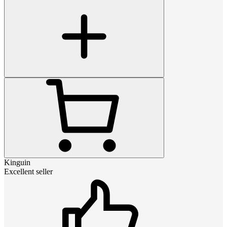
Kinguin
Excellent seller