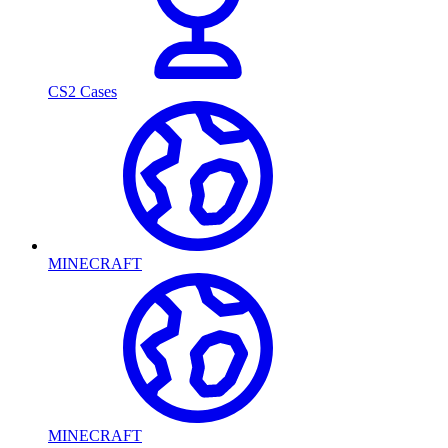
CS2 Cases
MINECRAFT
MINECRAFT