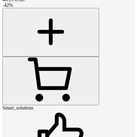
-
42
%
Smart_solutions