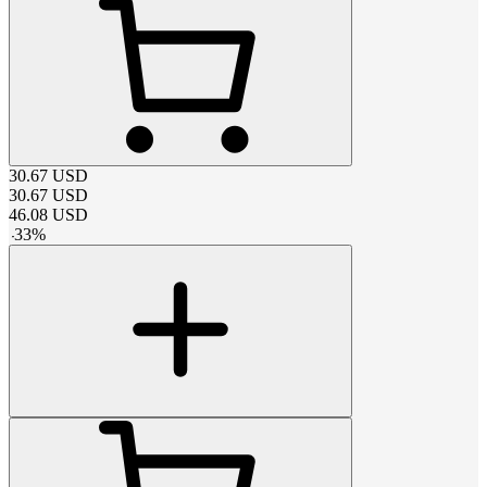
30.67
USD
30.67
USD
46.08
USD
-
33
%