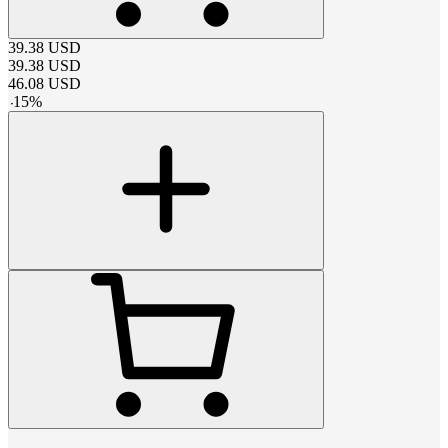
39.38
USD
39.38
USD
46.08
USD
-
15
%