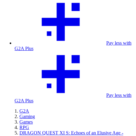
Pay less with
G2A Plus
Pay less with
G2A Plus
G2A
Gaming
Games
RPG
DRAGON QUEST XI S: Echoes of an Elusive Age -