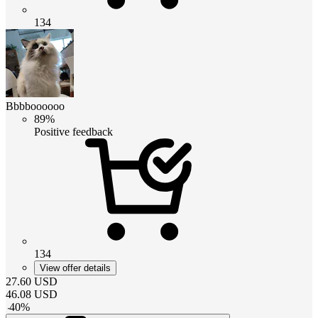
134
Bbbboooooo
89%
Positive feedback
134
View offer details
27.60
USD
46.08
USD
-
40
%