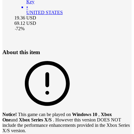
Key
•
UNITED STATES
19.36
USD
69.12
USD
-
72
%
About this item
Notice!
This game can be played on
Windows 10
,
Xbox
One
and
Xbox Series X/S
. However this version DOES NOT
include the performance enhancements provided in the Xbox Series
X/S version.