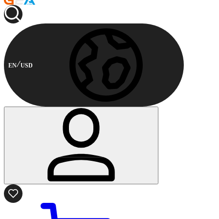
EN
USD