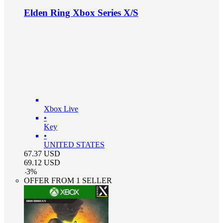
Elden Ring Xbox Series X/S
Xbox Live
•
Key
•
UNITED STATES
67.37
USD
69.12
USD
-
3
%
OFFER FROM 1 SELLER