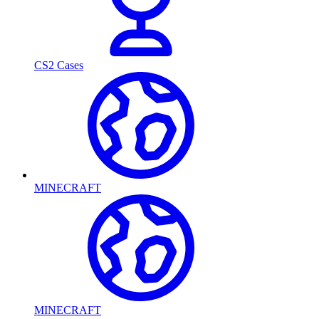
CS2 Cases
MINECRAFT
MINECRAFT