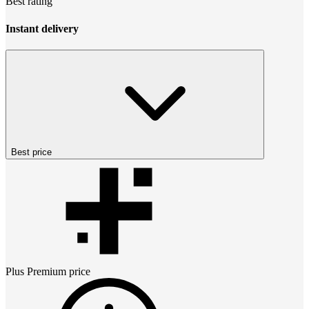
Best rating
Instant delivery
Best price
Plus Premium
price