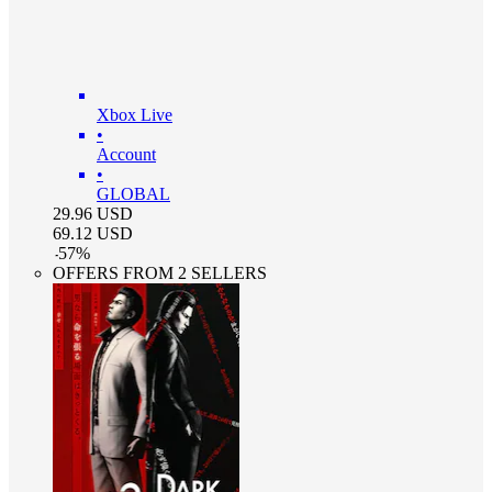
Xbox Live
•
Account
•
GLOBAL
29.96
USD
69.12
USD
-
57
%
OFFERS FROM 2 SELLERS