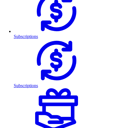
Subscriptions
Subscriptions