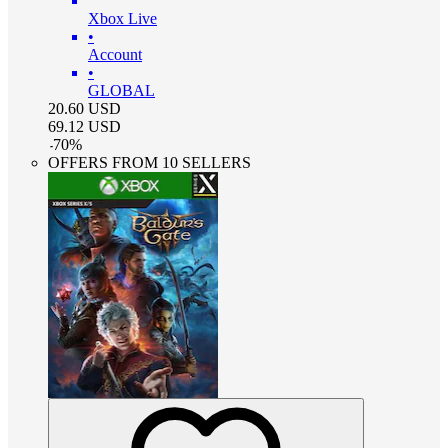
Xbox Live
•
Account
•
GLOBAL
20.60
USD
69.12
USD
-
70
%
OFFERS FROM 10 SELLERS