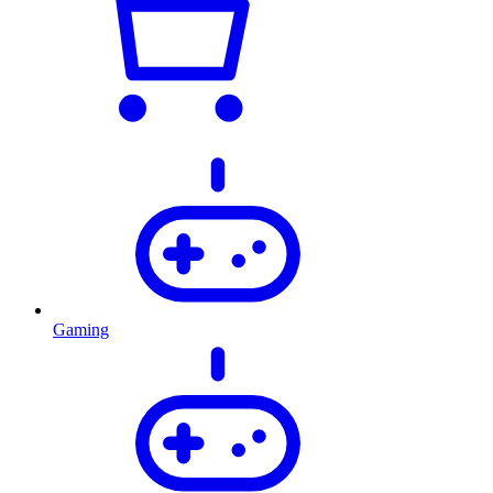
Gaming