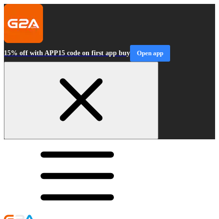
15% off with APP15 code on first app buy
Open app