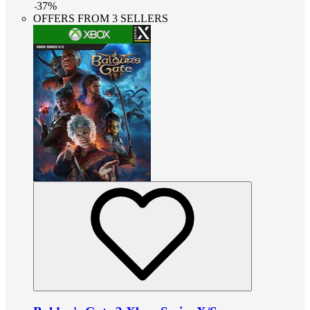
-
37
%
OFFERS FROM 3 SELLERS