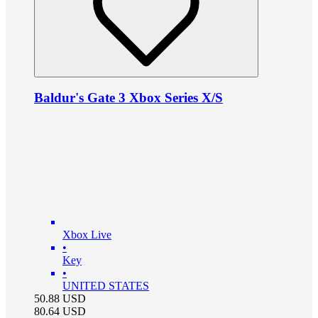
Baldur's Gate 3 Xbox Series X/S
Xbox Live
•
Key
•
UNITED STATES
50.88
USD
80.64
USD