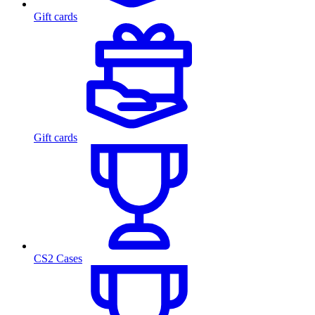
Gift cards
Gift cards
CS2 Cases