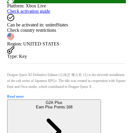
Platform
:
Xbox Live
Check activation guide
Can be activated in:
unitedStates
Check country restrictions
Region
:
UNITED STATES
Type
:
Key
Dragon Quest XI Definitive Edition (드래곤 퀘스트 11) is the eleventh installment
of the cult series of Japanese RPGs. The title was created in cooperation with Square
Enix and Orca studio, which contributed to Dragon Quest X ...
Read more
G2A Plus
Earn Plus Points:
168