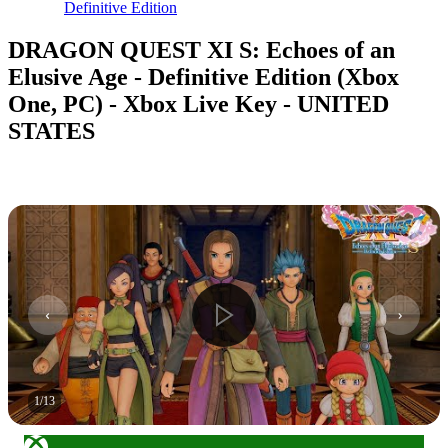
Definitive Edition
DRAGON QUEST XI S: Echoes of an
Elusive Age - Definitive Edition (Xbox
One, PC) - Xbox Live Key - UNITED
STATES
1
/
13