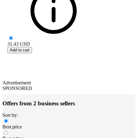
31.43
USD
Add to cart
Advertisement
SPONSORED
Offers from 2 business sellers
Sort by:
Best price