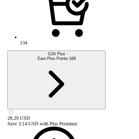
134
G2A Plus
Earn Plus Points:
168
28.29
USD
Save
3.14 USD
with
Plus Premium