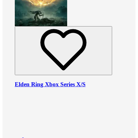
Elden Ring Xbox Series X/S