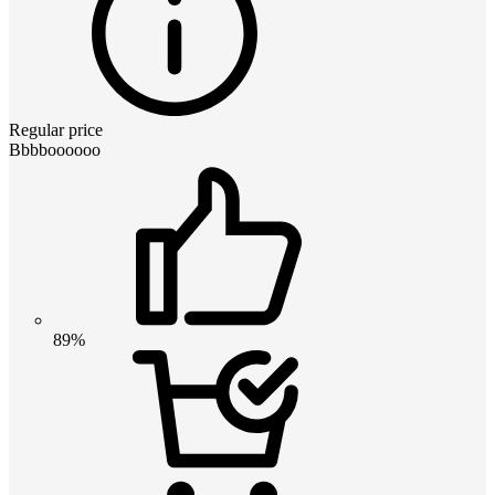
Regular price
Bbbboooooo
89%