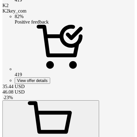
K2
K2key_com
82%
Positive feedback
419
View offer details
35.44
USD
46.08
USD
-
23
%