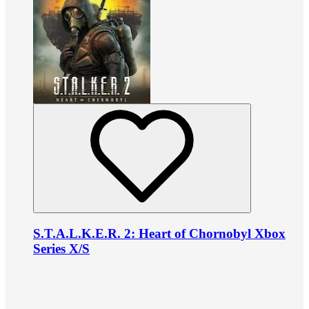
S.T.A.L.K.E.R. 2: Heart of Chornobyl Xbox
Series X/S