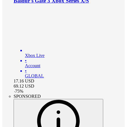
Baldur's Gate 3 Xbox Series X/S
Xbox Live
•
Account
•
GLOBAL
17.16
USD
69.12
USD
-
75
%
SPONSORED