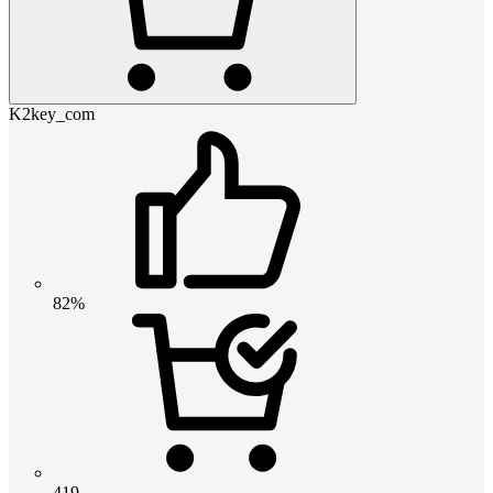
K2key_com
82%
419