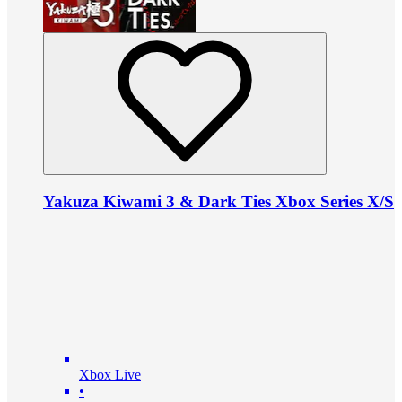
Yakuza Kiwami 3 & Dark Ties Xbox Series X/S
Xbox Live
•