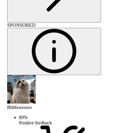
SPONSORED
Bbbboooooo
89
%
Positive feedback