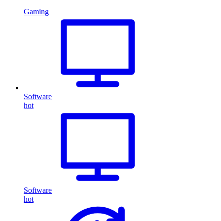
Gaming
Software
hot
Software
hot