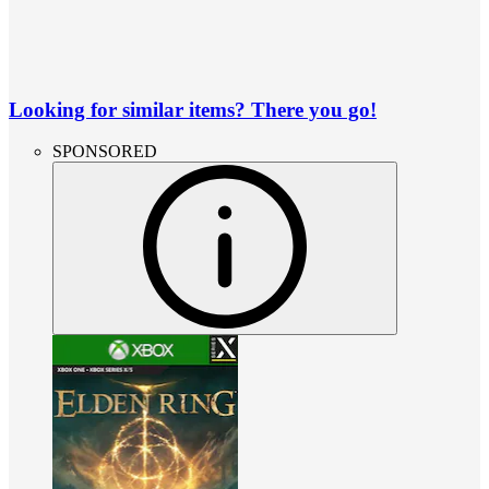
Looking for similar items? There you go!
SPONSORED