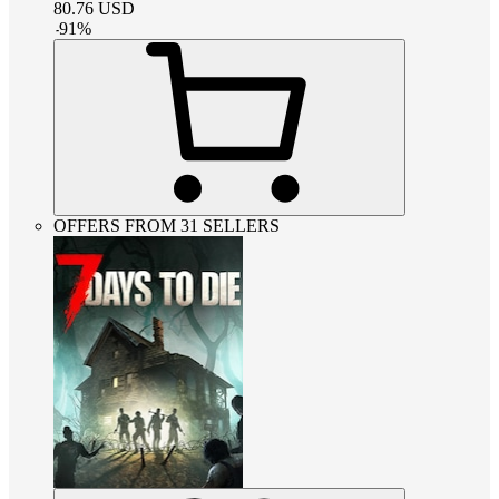
80.76
USD
-
91
%
OFFERS FROM 31 SELLERS