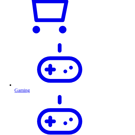
Gaming