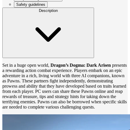
Safety guidelines
Description
Set in a huge open world,
Dragon’s Dogma: Dark Arisen
presents
a rewarding action combat experience. Players embark on an epic
adventure in a rich, living world with three AI companions, known
as Pawns. These partners fight independently, demonstrating
prowess and ability that they have developed based on traits learned
from each player. PC users can share these Pawns online and reap
rewards of treasure, tips and strategy hints for taking down the
terrifying enemies. Pawns can also be borrowed when specific skills
are needed to complete various challenging quests.