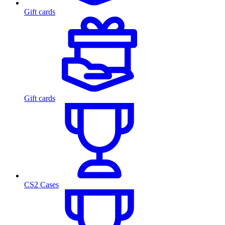
Gift cards
Gift cards
CS2 Cases