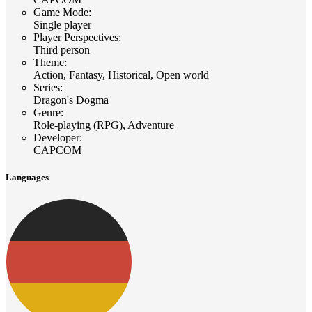
Game Mode
:
Single player
Player Perspectives
:
Third person
Theme
:
Action, Fantasy, Historical, Open world
Series
:
Dragon's Dogma
Genre
:
Role-playing (RPG), Adventure
Developer
:
CAPCOM
Languages