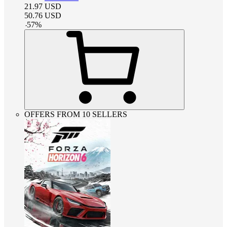
21.97
USD
50.76
USD
-
57
%
OFFERS FROM 10 SELLERS