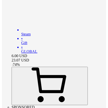
Steam
•
Gift
•
GLOBAL
6.00
USD
23.07
USD
-
74
%
SPONSORED