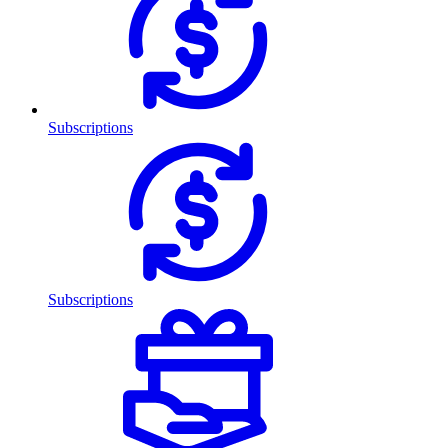
Subscriptions
Subscriptions