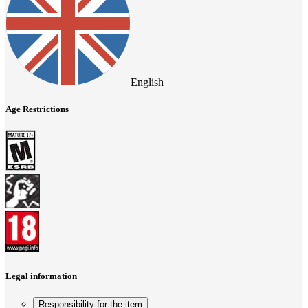
English
Age Restrictions
Legal information
Responsibility for the item