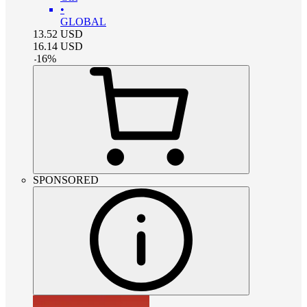
•
GLOBAL
13.52
USD
16.14
USD
-
16
%
SPONSORED