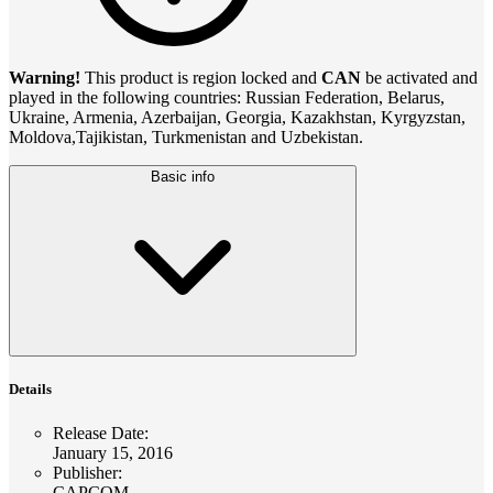
Warning!
This product is region locked and
CAN
be activated and
played in the following countries: Russian Federation, Belarus,
Ukraine, Armenia, Azerbaijan, Georgia, Kazakhstan, Kyrgyzstan,
Moldova,Tajikistan, Turkmenistan and Uzbekistan.
Basic info
Details
Release Date
:
January 15, 2016
Publisher
:
CAPCOM