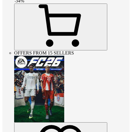
-
34
%
OFFERS FROM 15 SELLERS