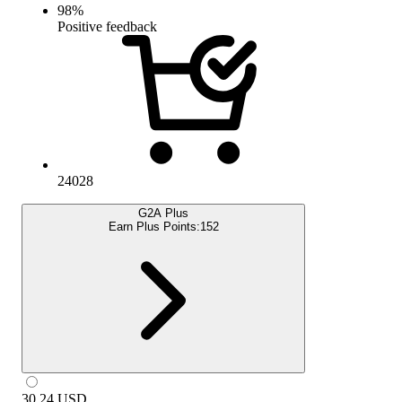
98
%
Positive feedback
24028
G2A Plus
Earn Plus Points:
152
30.24
USD