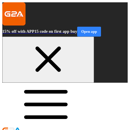
15% off with APP15 code on first app buy
Open app