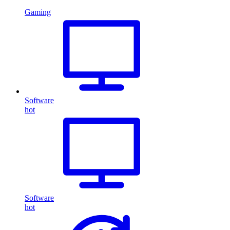
Gaming
Software
hot
Software
hot