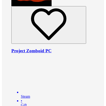
Project Zomboid PC
Steam
•
Gift