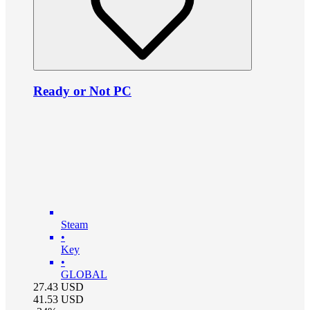
Ready or Not PC
Steam
•
Key
•
GLOBAL
27.43
USD
41.53
USD