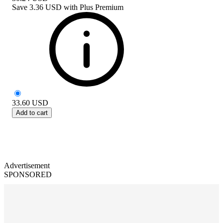
Save
3.36 USD
with
Plus Premium
33.60
USD
Add to cart
Advertisement
SPONSORED