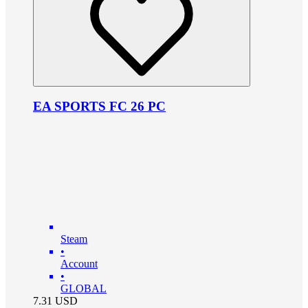
EA SPORTS FC 26 PC
Steam
•
Account
•
GLOBAL
7.31
USD