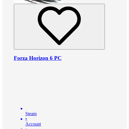
Forza Horizon 6 PC
Steam
•
Account