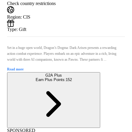
Check country restrictions
Region
:
CIS
Type
:
Gift
Set in a huge open world, Dragon’s Dogma: Dark Arisen presents a rewarding
action combat experience. Players embark on an epic adventure in a rich, living
world with three AI companions, known as Pawns. These partners fi ...
Read more
G2A Plus
Earn Plus Points:
152
SPONSORED