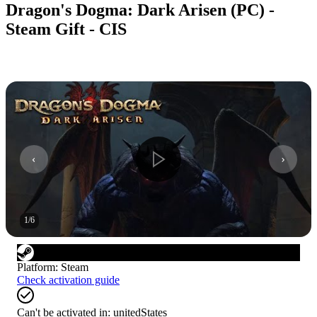
Dragon's Dogma: Dark Arisen (PC) -
Steam Gift - CIS
1
/
6
Platform
:
Steam
Check activation guide
Can't be activated in:
unitedStates