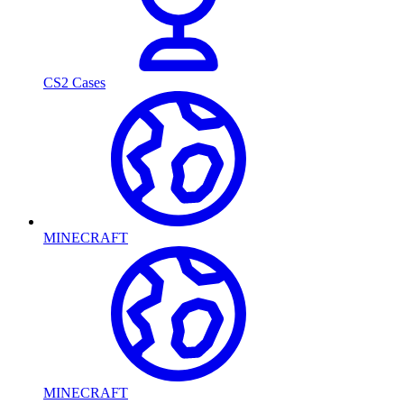
CS2 Cases
MINECRAFT
MINECRAFT