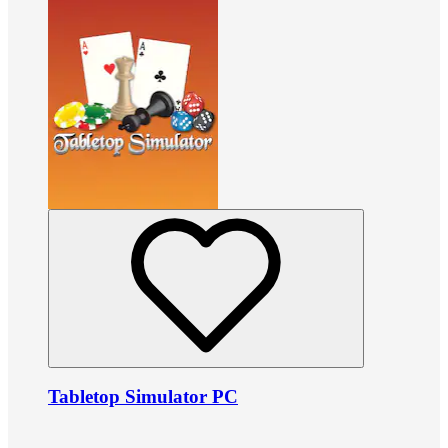
Tabletop Simulator PC