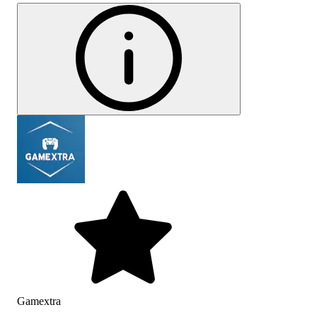
Gamextra