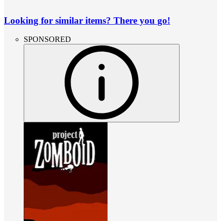
Looking for similar items? There you go!
SPONSORED