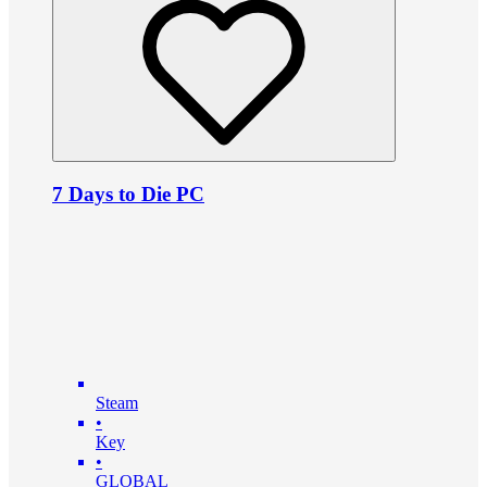
7 Days to Die PC
Steam
•
Key
•
GLOBAL