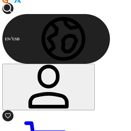
EN
USD