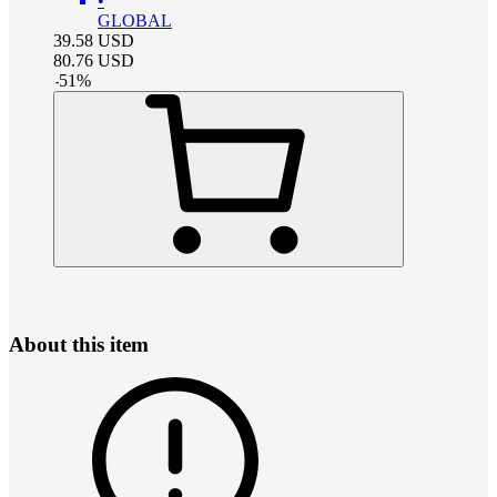
•
GLOBAL
39.58
USD
80.76
USD
-
51
%
About this item