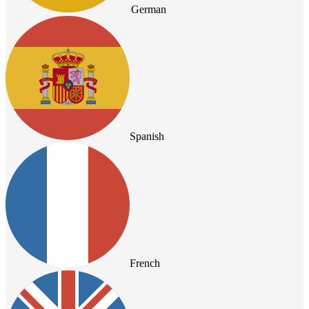
German
Spanish
French