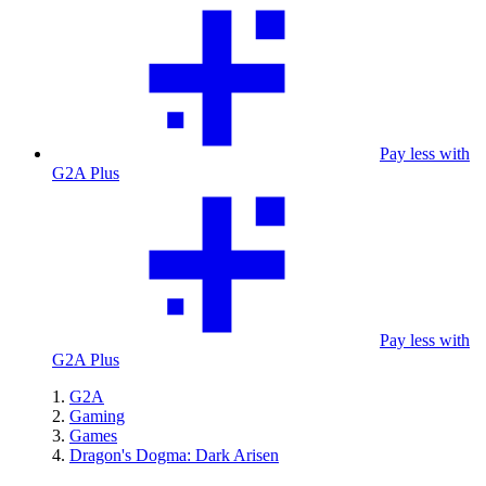
Pay less with
G2A Plus
Pay less with
G2A Plus
G2A
Gaming
Games
Dragon's Dogma: Dark Arisen