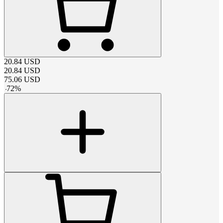
20.84
USD
20.84
USD
75.06
USD
-
72
%