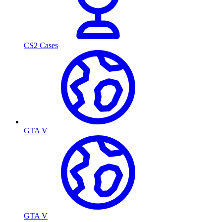
CS2 Cases
GTA V
GTA V