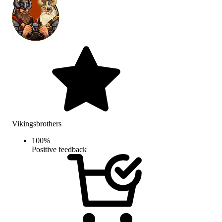
Vikingsbrothers
100
%
Positive feedback