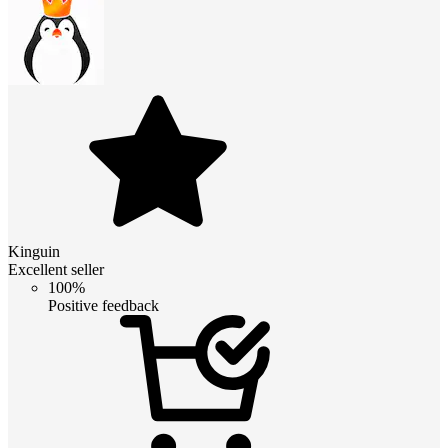
Kinguin
Excellent seller
100%
Positive feedback