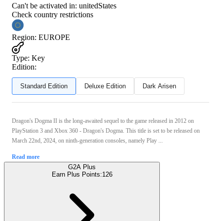
Can't be activated in:
unitedStates
Check country restrictions
Region
:
EUROPE
Type
:
Key
Edition:
Standard Edition
Deluxe Edition
Dark Arisen
Dragon's Dogma II is the long-awaited sequel to the game released in 2012 on
PlayStation 3 and Xbox 360 - Dragon's Dogma. This title is set to be released on
March 22nd, 2024, on ninth-generation consoles, namely Play ...
Read more
G2A Plus
Earn Plus Points:
126