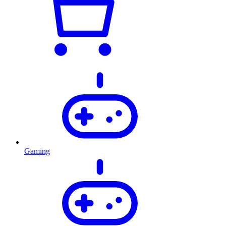
Gaming