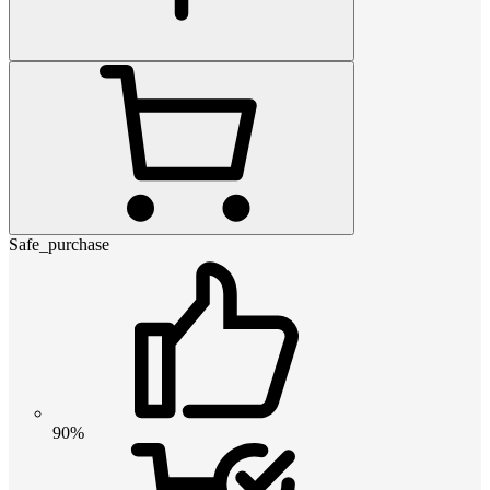
Safe_purchase
90%