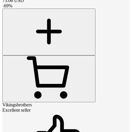
75.06
USD
-
69
%
Vikingsbrothers
Excellent seller