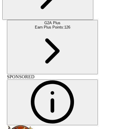
G2A Plus
Earn Plus Points:
126
SPONSORED