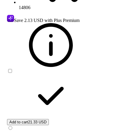
14806
Save
2.13 USD
with Plus Premium
Add to cart
21.33 USD