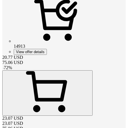
14913
View offer details
20.77
USD
75.06
USD
-
72
%
23.07
USD
23.07
USD