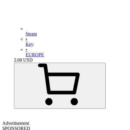
Steam
•
Key
•
EUROPE
2.68
USD
Advertisement
SPONSORED