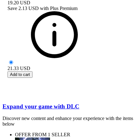
19.20
USD
Save
2.13 USD
with
Plus Premium
21.33
USD
Add to cart
Expand your game with DLC
Discover new content and enhance your experience with the items
below
OFFER FROM 1 SELLER