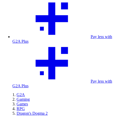
Pay less with
G2A Plus
Pay less with
G2A Plus
G2A
Gaming
Games
RPG
Dragon's Dogma 2