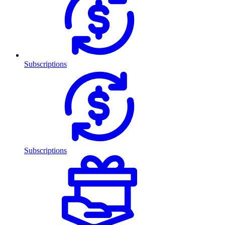
Subscriptions
Subscriptions