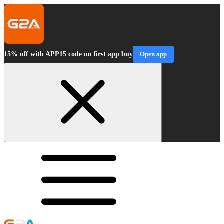
15% off with APP15 code on first app buy
Open app