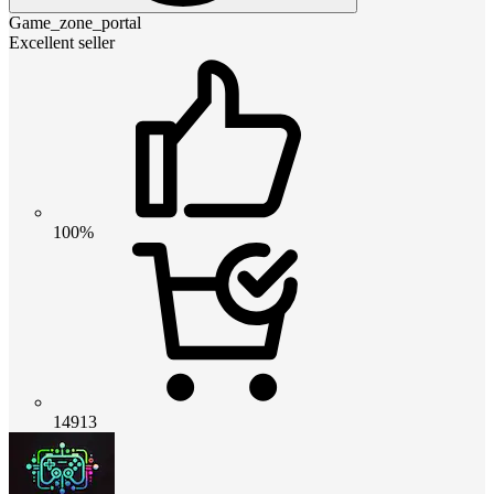
Game_zone_portal
Excellent seller
100%
14913