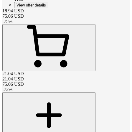
View offer details
18.94
USD
75.06
USD
-
75
%
21.04
USD
21.04
USD
75.06
USD
-
72
%