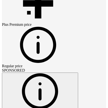
Plus Premium
price
Regular price
SPONSORED