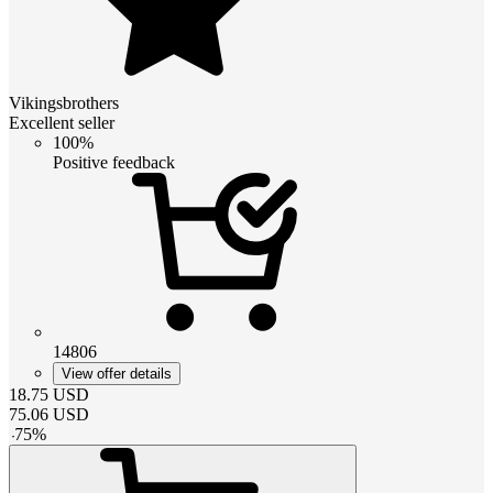
Vikingsbrothers
Excellent seller
100%
Positive feedback
14806
View offer details
18.75
USD
75.06
USD
-
75
%