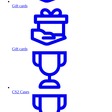
Gift cards
Gift cards
CS2 Cases