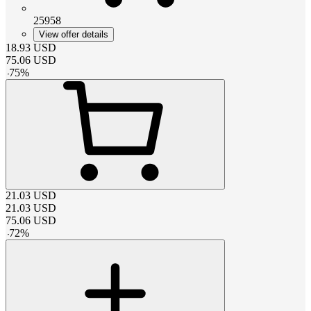
25958
View offer details
18.93
USD
75.06
USD
-
75
%
21.03
USD
21.03
USD
75.06
USD
-
72
%