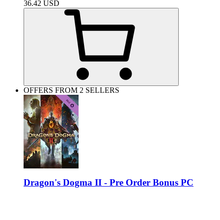
36.42
USD
OFFERS FROM 2 SELLERS
Dragon's Dogma II - Pre Order Bonus PC