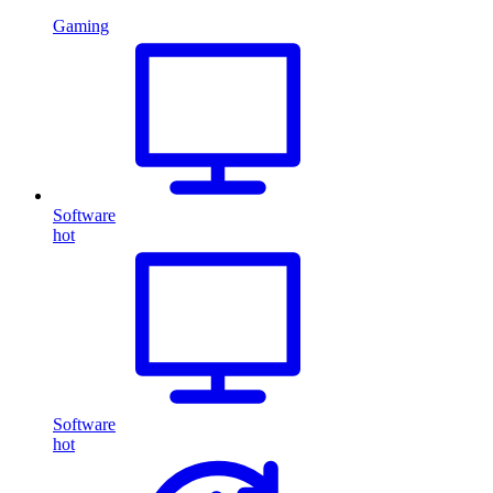
Gaming
Software
hot
Software
hot