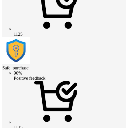
1125
Safe_purchase
90%
Positive feedback
1125