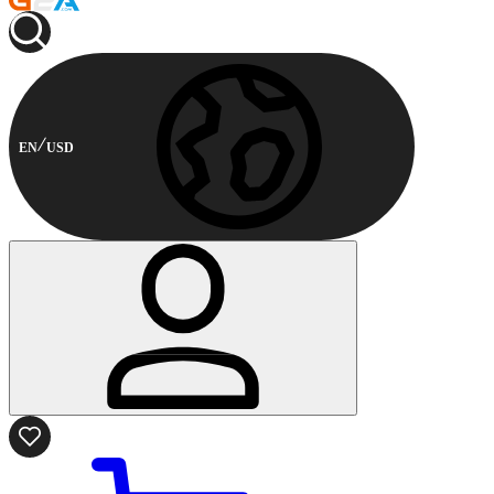
EN
USD