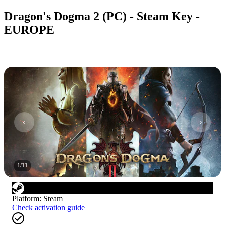
Dragon's Dogma 2 (PC) - Steam Key -
EUROPE
1
/
11
Platform
:
Steam
Check activation guide