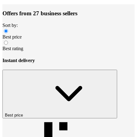
Offers from 27 business sellers
Sort by:
Best price
Best rating
Instant delivery
Best price