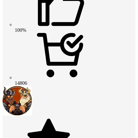
100%
14806