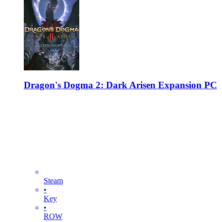
Dragon's Dogma 2: Dark Arisen Expansion PC
Steam
•
Key
•
ROW