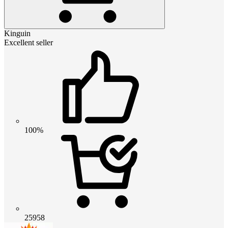
Kinguin
Excellent seller
100%
25958