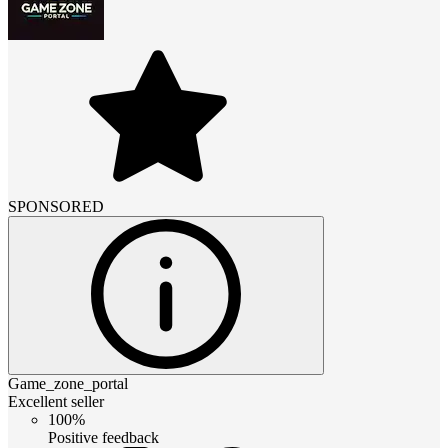
SPONSORED
Game_zone_portal
Excellent seller
100%
Positive feedback