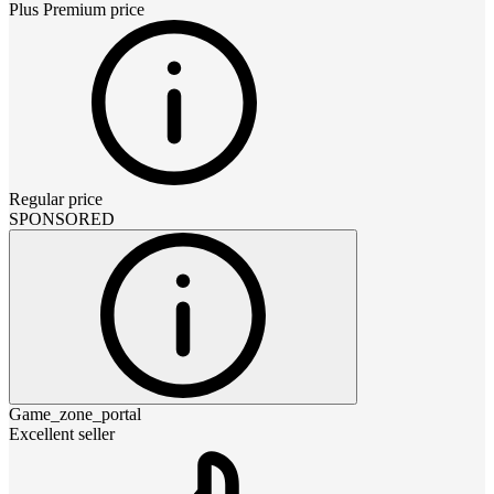
Plus Premium
price
Regular price
SPONSORED
Game_zone_portal
Excellent seller