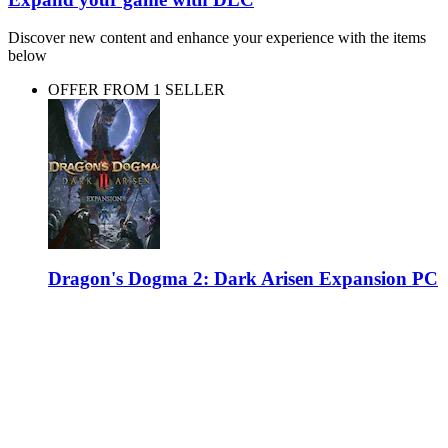
Discover new content and enhance your experience with the items
below
OFFER FROM 1 SELLER
Dragon's Dogma 2: Dark Arisen Expansion PC