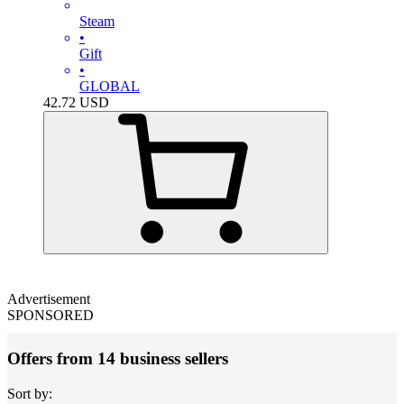
Steam
•
Gift
•
GLOBAL
42.72
USD
Advertisement
SPONSORED
Offers from 14 business sellers
Sort by: