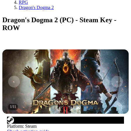
RPG
Dragon's Dogma 2
Dragon's Dogma 2 (PC) - Steam Key -
ROW
1
/
11
Platform
:
Steam