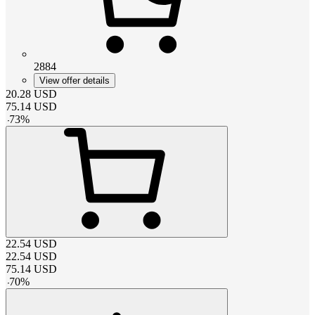
2884
View offer details
20.28
USD
75.14
USD
-
73
%
22.54
USD
22.54
USD
75.14
USD
-
70
%