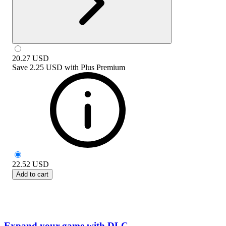
20.27
USD
Save
2.25 USD
with
Plus Premium
22.52
USD
Add to cart
Expand your game with DLC