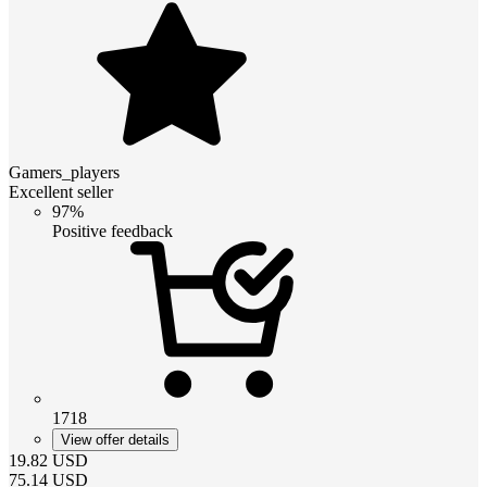
Gamers_players
Excellent seller
97%
Positive feedback
1718
View offer details
19.82
USD
75.14
USD