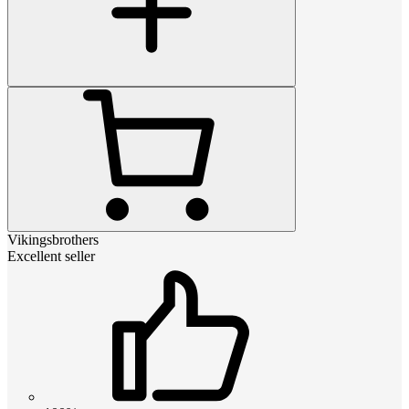
Vikingsbrothers
Excellent seller