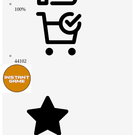
100%
44102