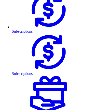
Subscriptions
Subscriptions