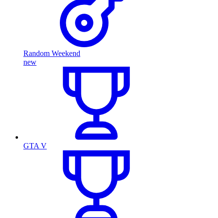
Random Weekend
new
GTA V