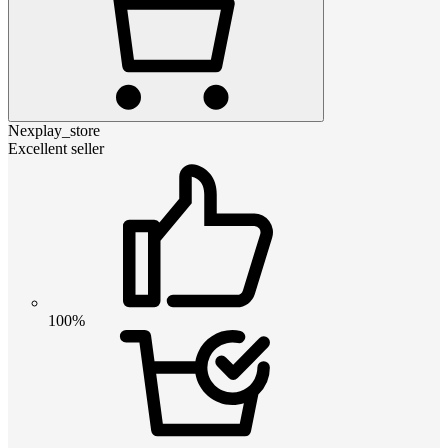
Nexplay_store
Excellent seller
100%