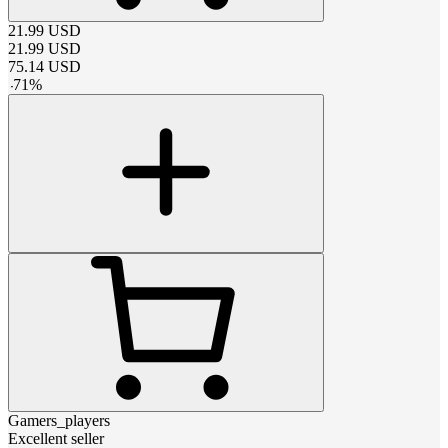
21.99
USD
21.99
USD
75.14
USD
-
71
%
Gamers_players
Excellent seller