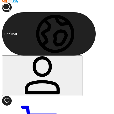
EN
USD