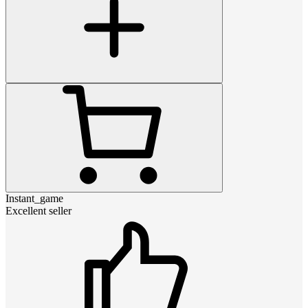
Instant_game
Excellent seller