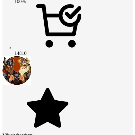
100%
14810