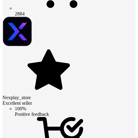
2884
Nexplay_store
Excellent seller
100%
Positive feedback