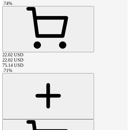
-
74
%
22.02
USD
22.02
USD
75.14
USD
-
71
%