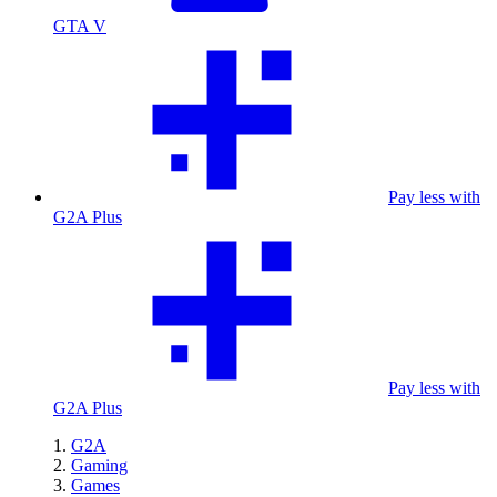
GTA V
Pay less with
G2A Plus
Pay less with
G2A Plus
G2A
Gaming
Games