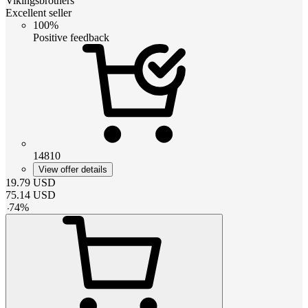
Vikingsbrothers
Excellent seller
100%
Positive feedback
14810
View offer details
19.79
USD
75.14
USD
-
74
%