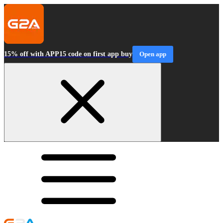
15% off with APP15 code on first app buy
Open app