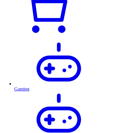
Gaming