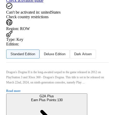
Check activation guide
Can't be activated in:
unitedStates
Check country restrictions
Region
:
ROW
Type
:
Key
Edition:
Standard Edition
Deluxe Edition
Dark Arisen
Dragon's Dogma II is the long-awaited sequel to the game released in 2012 on
PlayStation 3 and Xbox 360 - Dragon's Dogma. This title is set to be released on
March 22nd, 2024, on ninth-generation consoles, namely Play ...
Read more
G2A Plus
Earn Plus Points:
130