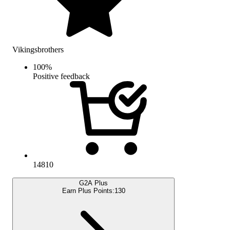
Vikingsbrothers
100
%
Positive feedback
14810
G2A Plus
Earn Plus Points:
130