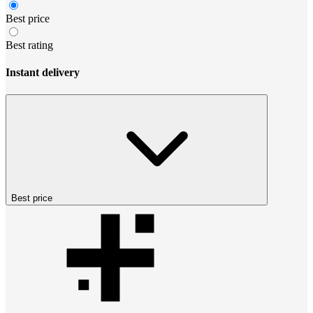
Best price
Best rating
Instant delivery
Best price