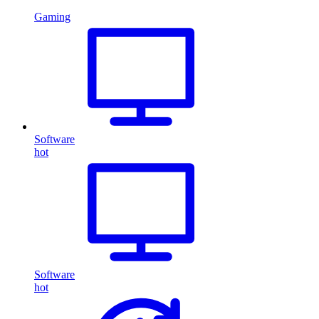
Gaming
Software
hot
Software
hot