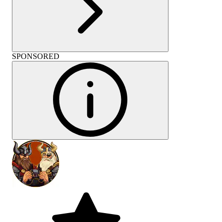
SPONSORED