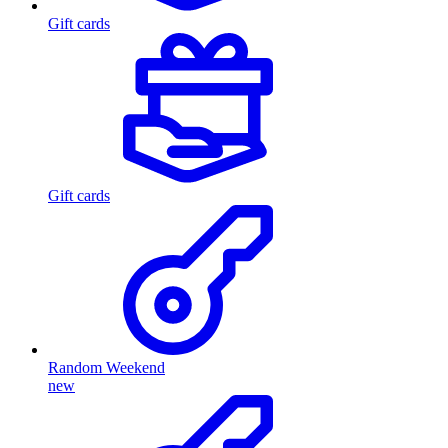
Gift cards
Gift cards
Random Weekend
new