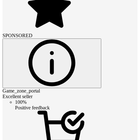
SPONSORED
Game_zone_portal
Excellent seller
100%
Positive feedback