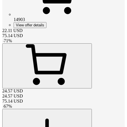
14903
View offer details
22.11
USD
75.14
USD
-
71
%
24.57
USD
24.57
USD
75.14
USD
-
67
%