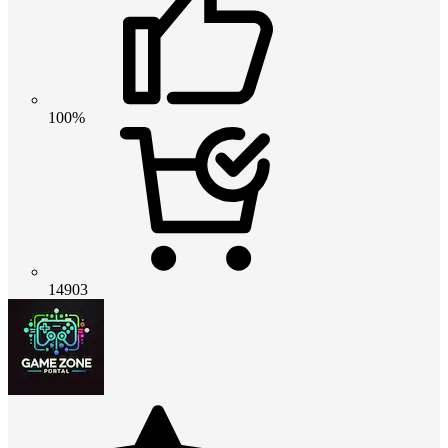
100%
14903