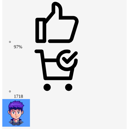
97%
1718