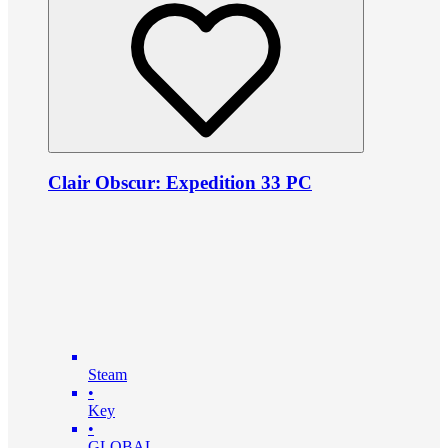
Clair Obscur: Expedition 33 PC
Steam
•
Key
•
GLOBAL