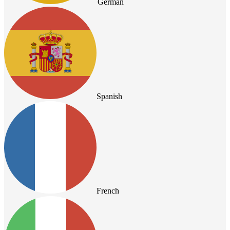
German
Spanish
French