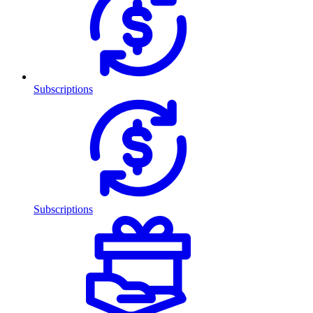
Subscriptions
Subscriptions