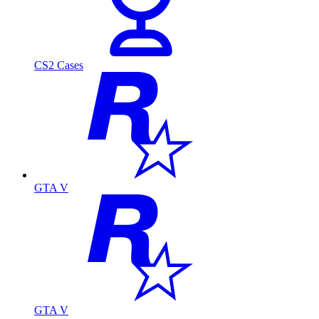
CS2 Cases
GTA V
GTA V