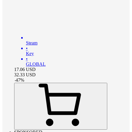
Steam
•
Key
•
GLOBAL
17.06
USD
32.33
USD
-
47
%