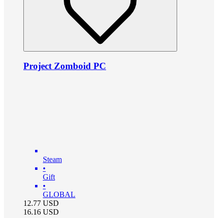
Project Zomboid PC
Steam
•
Gift
•
GLOBAL
12.77
USD
16.16
USD