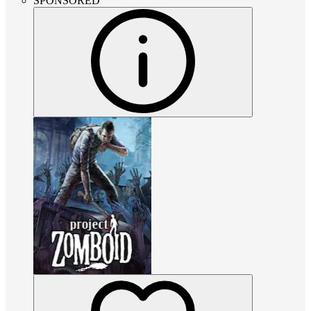
SPONSORED