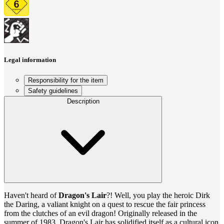
Legal information
Responsibility for the item
Safety guidelines
Description
Haven't heard of
Dragon's Lair
?! Well, you play the heroic Dirk
the Daring, a valiant knight on a quest to rescue the fair princess
from the clutches of an evil dragon! Originally released in the
summer of 1983, Dragon's Lair has solidified itself as a cultural icon