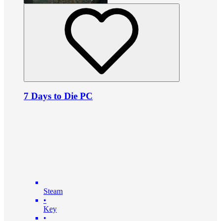
7 Days to Die PC
Steam
•
Key
•