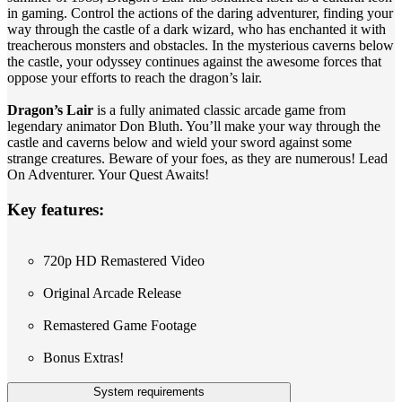
in gaming. Control the actions of the daring adventurer, finding your
way through the castle of a dark wizard, who has enchanted it with
treacherous monsters and obstacles. In the mysterious caverns below
the castle, your odyssey continues against the awesome forces that
oppose your efforts to reach the dragon’s lair.
Dragon’s Lair
is a fully animated classic arcade game from
legendary animator Don Bluth. You’ll make your way through the
castle and caverns below and wield your sword against some
strange creatures. Beware of your foes, as they are numerous! Lead
On Adventurer. Your Quest Awaits!
Key features:
720p HD Remastered Video
Original Arcade Release
Remastered Game Footage
Bonus Extras!
System requirements