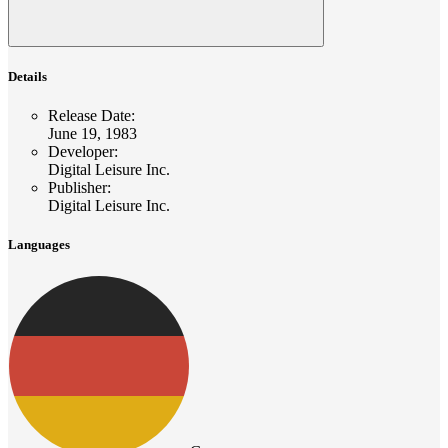
Details
Release Date
:
June 19, 1983
Developer
:
Digital Leisure Inc.
Publisher
:
Digital Leisure Inc.
Languages