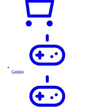
Gaming