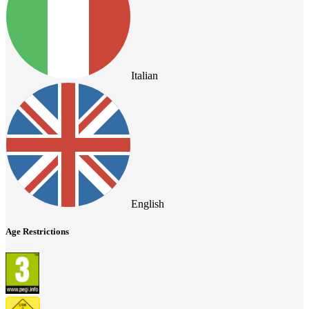
Italian
English
Age Restrictions