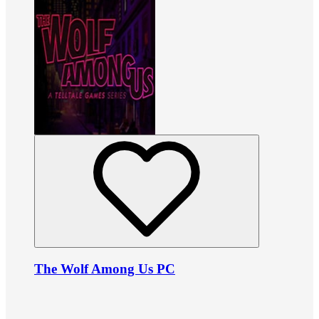
The Wolf Among Us PC