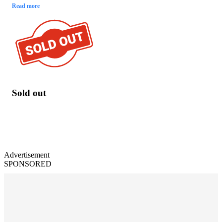
Read more
Sold out
Advertisement
SPONSORED