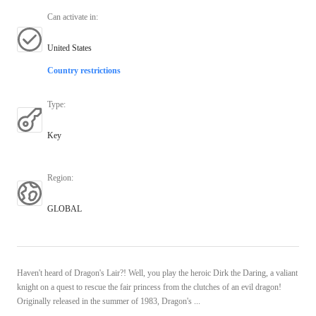
Can activate in
:
United States
Country restrictions
Type
:
Key
Region
:
GLOBAL
Haven't heard of Dragon's Lair?! Well, you play the heroic Dirk the Daring, a valiant
knight on a quest to rescue the fair princess from the clutches of an evil dragon!
Originally released in the summer of 1983, Dragon's ...