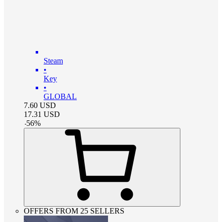
Steam
•
Key
•
GLOBAL
7.60
USD
17.31
USD
-
56
%
OFFERS FROM 25 SELLERS