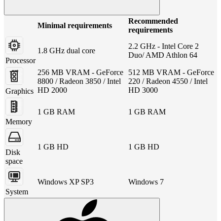
Recommended
Minimal requirements
requirements
2.2 GHz - Intel Core 2
1.8 GHz dual core
Duo/ AMD Athlon 64
Processor
256 MB VRAM - GeForce
512 MB VRAM - GeForce
8800 / Radeon 3850 / Intel
220 / Radeon 4550 / Intel
HD 2000
HD 3000
Graphics
1 GB RAM
1 GB RAM
Memory
1 GB HD
1 GB HD
Disk
space
Windows XP SP3
Windows 7
System