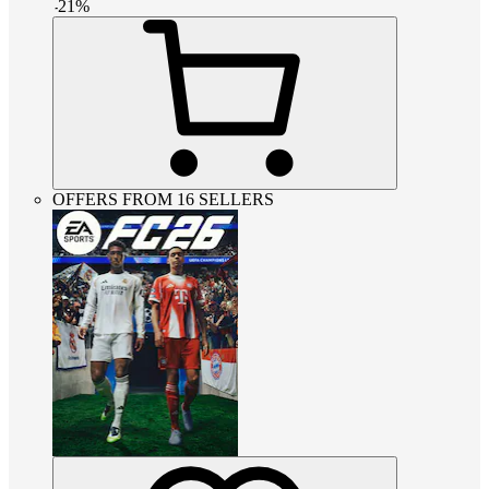
-
21
%
OFFERS FROM 16 SELLERS