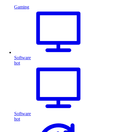
Gaming
Software
hot
Software
hot