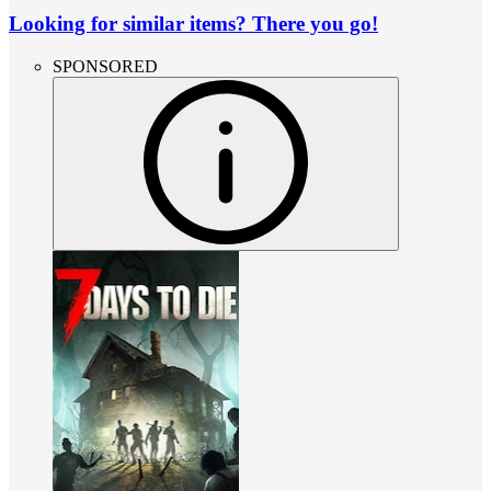
Looking for similar items? There you go!
SPONSORED