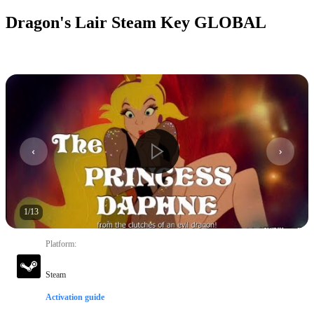
Dragon's Lair Steam Key GLOBAL
1
/
13
Platform
:
Steam
Activation guide