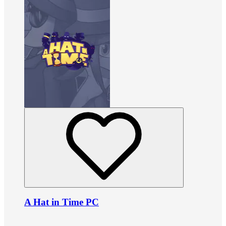
A Hat in Time PC