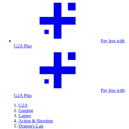
Pay less with
G2A Plus
Pay less with
G2A Plus
G2A
Gaming
Games
Action & Shooting
Dragon's Lair