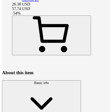
26.38
USD
57.74
USD
-
54
%
About this item
Basic info