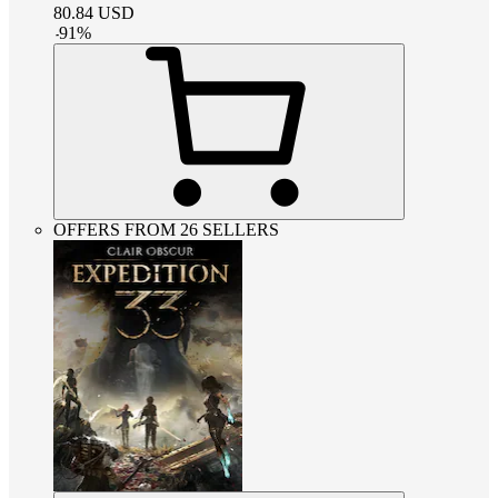
80.84
USD
-
91
%
OFFERS FROM 26 SELLERS