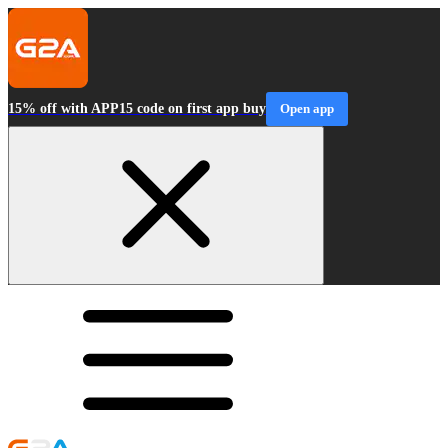
15% off with APP15 code on first app buy
Open app