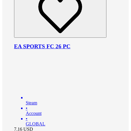
EA SPORTS FC 26 PC
Steam
•
Account
•
GLOBAL
7.16
USD