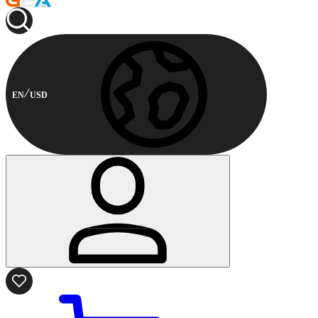
EN
USD