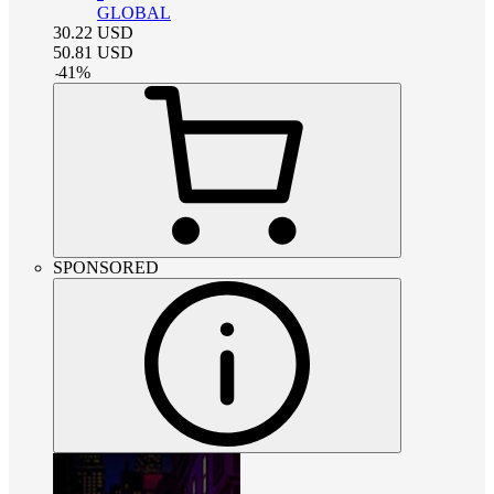
GLOBAL
30.22
USD
50.81
USD
-
41
%
SPONSORED