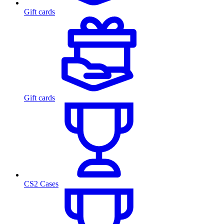
Gift cards
Gift cards
CS2 Cases