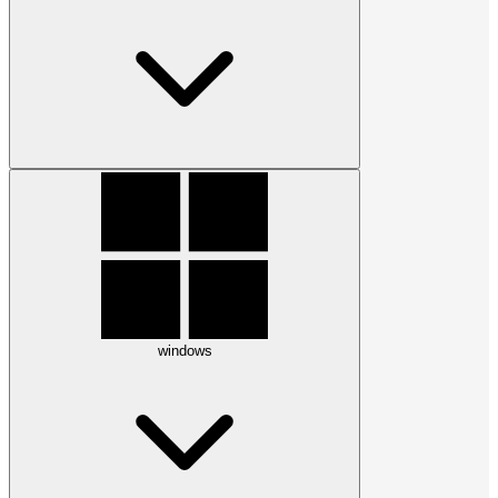
windows