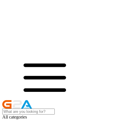
All categories