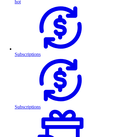
hot
Subscriptions
Subscriptions