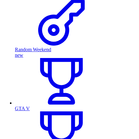
Random Weekend
new
GTA V