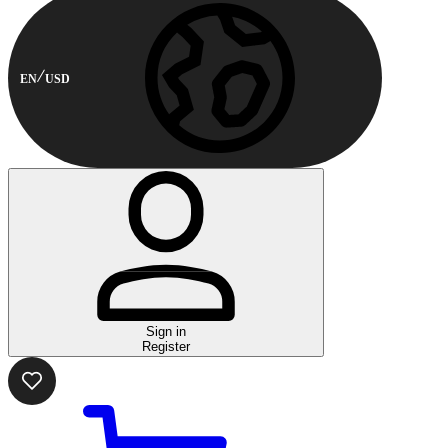
EN
USD
Sign in
Register