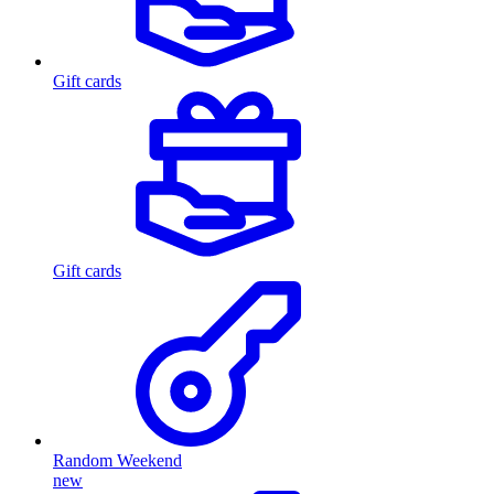
Gift cards
Gift cards
Random Weekend
new