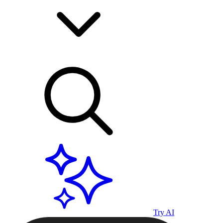
Try AI