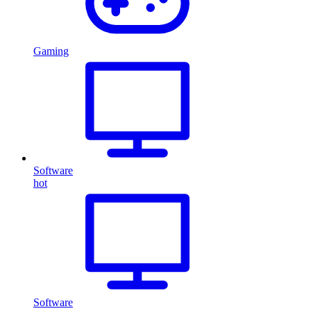
Gaming
Software
hot
Software