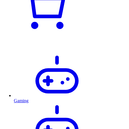
Gaming