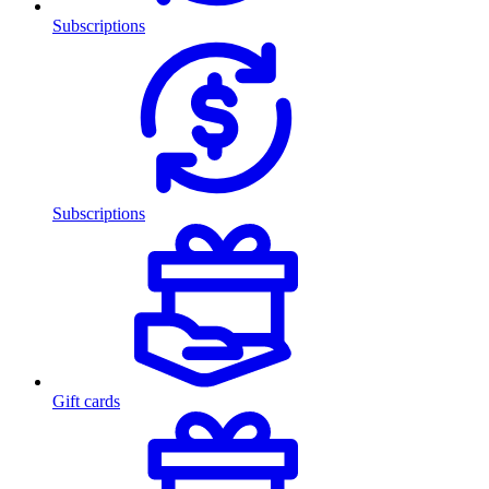
Subscriptions
Subscriptions
Gift cards