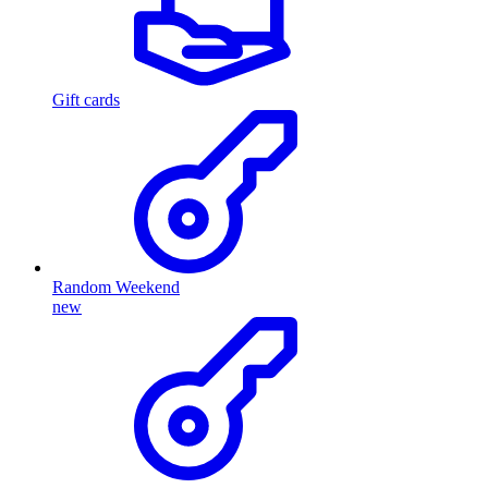
Gift cards
Random Weekend
new