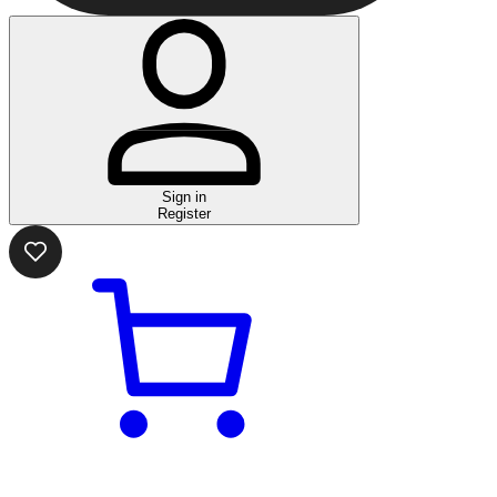
Sign in
Register