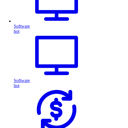
Software
hot
Software
hot