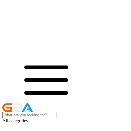
All categories