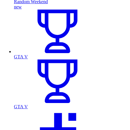
Random Weekend
new
GTA V
GTA V