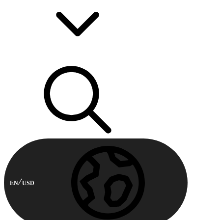
EN
USD