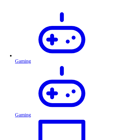
Gaming
Gaming