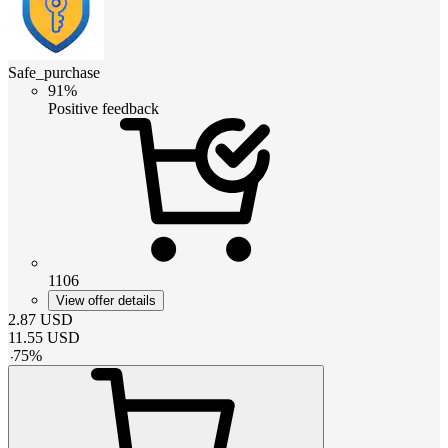
Safe_purchase
91%
Positive feedback
1106
View offer details
2.87
USD
11.55
USD
-
75
%