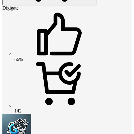
Digigate
66%
142