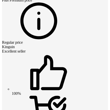
Plus Premium
price
Regular price
Kinguin
Excellent seller
100%