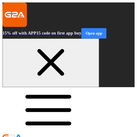
15% off with APP15 code on first app buy
Open app