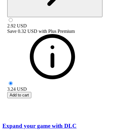
2.92
USD
Save
0.32 USD
with
Plus Premium
3.24
USD
Add to cart
Expand your game with DLC