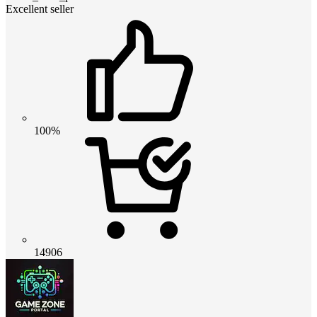
Excellent seller
100%
14906