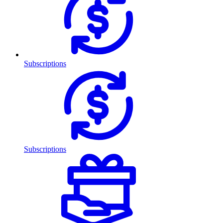
Subscriptions
Subscriptions