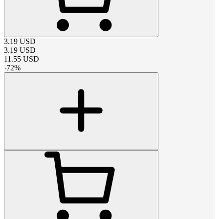
3.19
USD
3.19
USD
11.55
USD
-
72
%