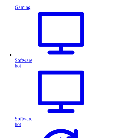
Gaming
Software
hot
Software
hot