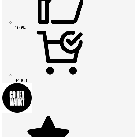
100%
44368