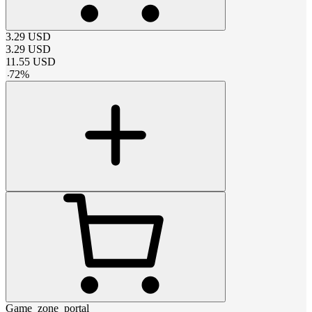
3.29
USD
3.29
USD
11.55
USD
-
72
%
Game_zone_portal