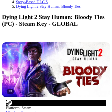
Story-Based DLC'S
Dying Light 2 Stay Human: Bloody Ties
Dying Light 2 Stay Human: Bloody Ties
(PC) - Steam Key - GLOBAL
1
/
1
Platform
:
Steam