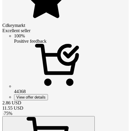
Cdkeymarkt
Excellent seller
100%
Positive feedback
44368
View offer details
2.86
USD
11.55
USD
-
75
%