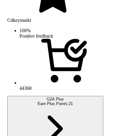
Cdkeymarkt
100
%
Positive feedback
44368
G2A Plus
Earn Plus Points:
21