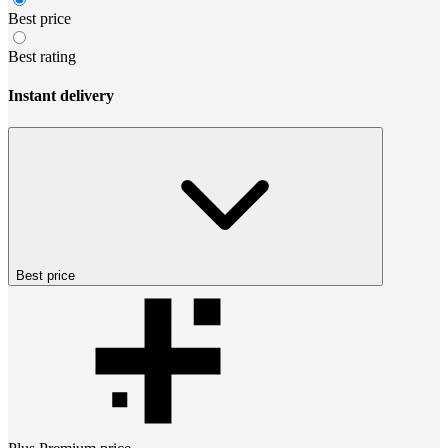
Best price
Best rating
Instant delivery
Best price