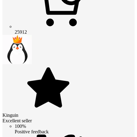
25912
Kinguin
Excellent seller
100%
Positive feedback