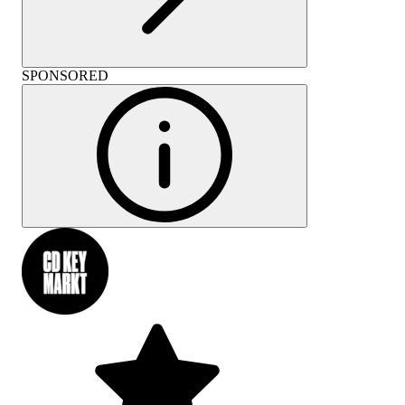
SPONSORED