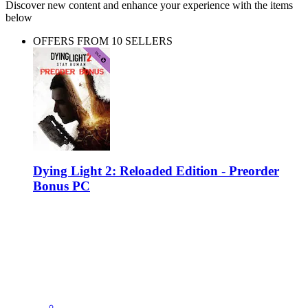
Discover new content and enhance your experience with the items
below
OFFERS FROM 10 SELLERS
Dying Light 2: Reloaded Edition - Preorder
Bonus PC