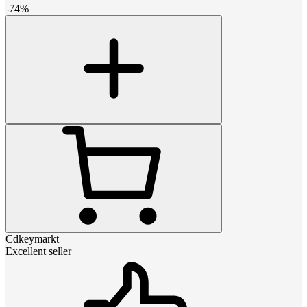
-
74
%
Cdkeymarkt
Excellent seller