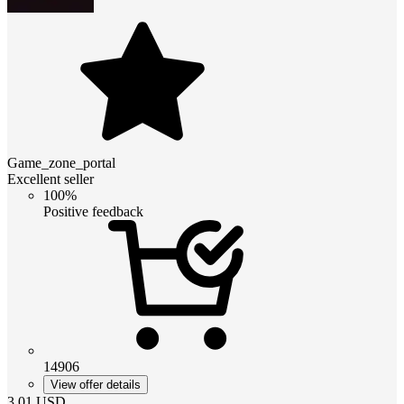
Game_zone_portal
Excellent seller
100%
Positive feedback
14906
View offer details
3.01
USD