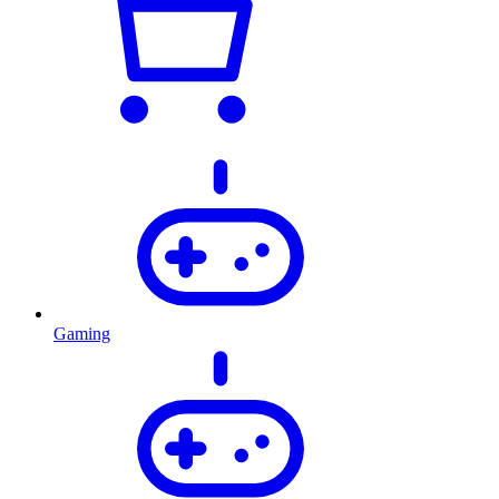
Gaming