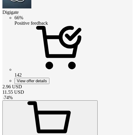
Digigate
66%
Positive feedback
142
View offer details
2.96
USD
11.55
USD
-
74
%