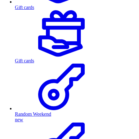
Gift cards
Gift cards
Random Weekend
new