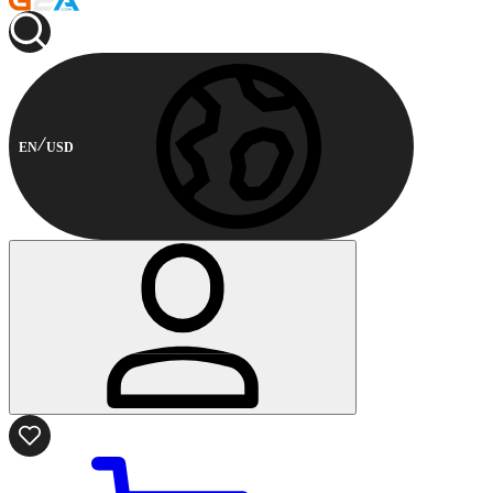
EN
USD