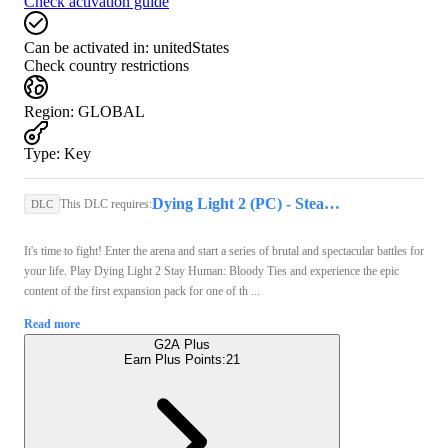
Check activation guide
Can be activated in:
unitedStates
Check country restrictions
Region
:
GLOBAL
Type
:
Key
Dying Light 2 (PC) - Steam Key - GLOBAL
This DLC requires:
DLC
It's time to fight! Enter the arena and start a series of brutal and spectacular battles for
your life. Play Dying Light 2 Stay Human: Bloody Ties and experience the epic
content of the first expansion pack for one of th ...
Read more
G2A Plus
Earn Plus Points:
21