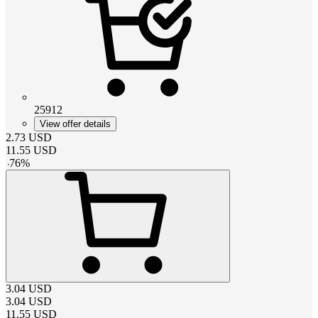
25912
View offer details
2.73
USD
11.55
USD
-
76
%
3.04
USD
3.04
USD
11.55
USD