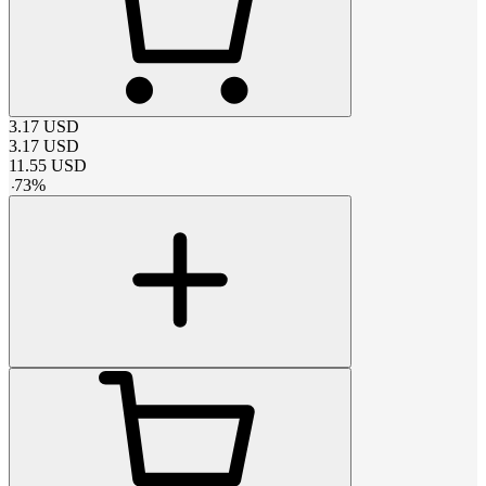
3.17
USD
3.17
USD
11.55
USD
-
73
%