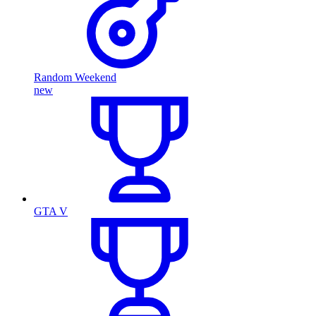
Random Weekend
new
GTA V