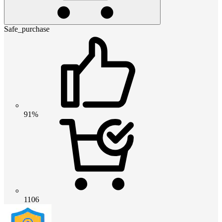
Safe_purchase
91%
1106