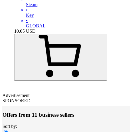
Steam
•
Key
•
GLOBAL
10.05
USD
Advertisement
SPONSORED
Offers from 11 business sellers
Sort by: