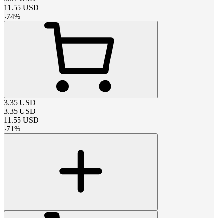
11.55
USD
-
74
%
3.35
USD
3.35
USD
11.55
USD
-
71
%