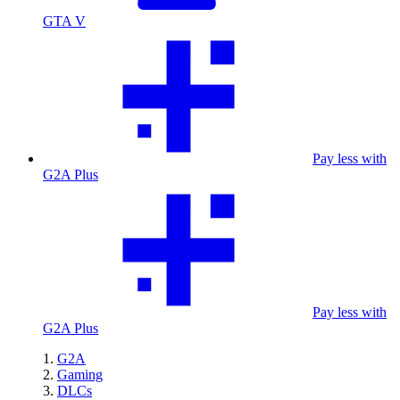
GTA V
Pay less with
G2A Plus
Pay less with
G2A Plus
G2A
Gaming
DLCs