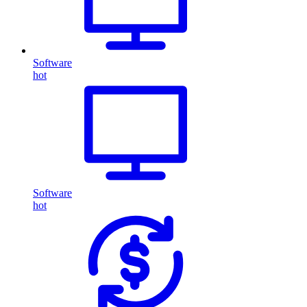
Software
hot
Software
hot