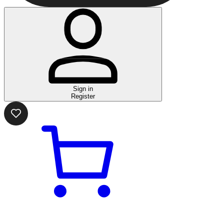
Sign in
Register