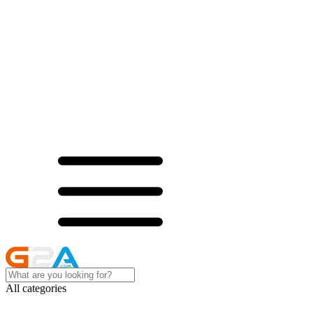
All categories