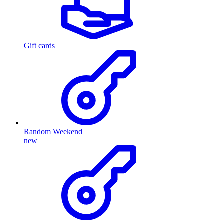
Gift cards
Random Weekend
new