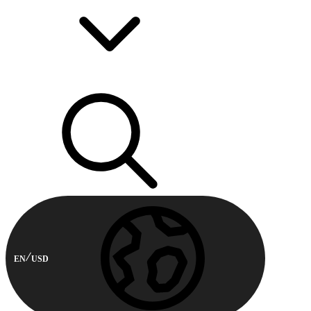
EN
USD