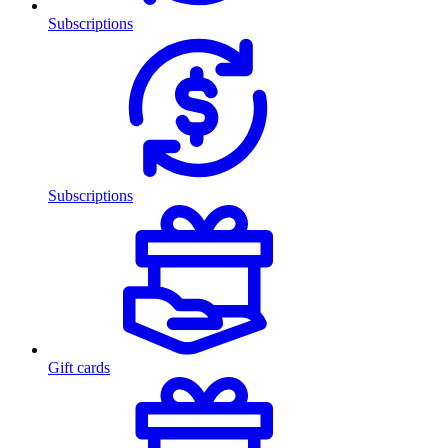
Subscriptions
Subscriptions
Gift cards