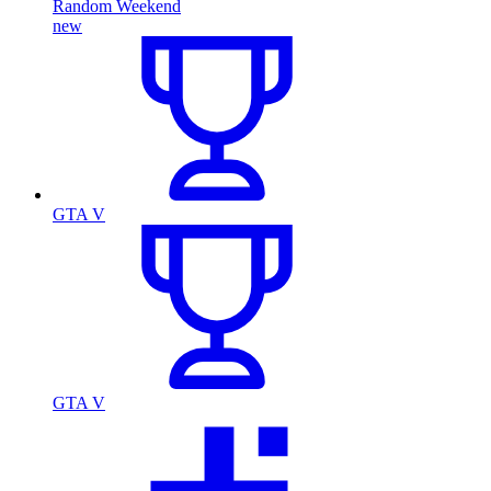
Random Weekend
new
GTA V
GTA V