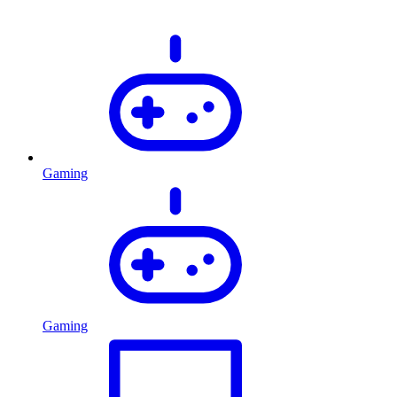
Gaming
Gaming