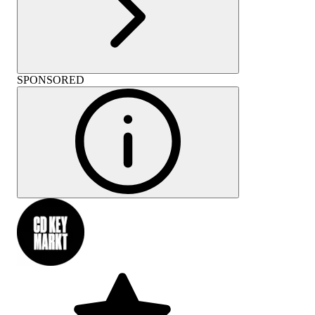
SPONSORED