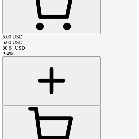
5.00
USD
5.00
USD
80.64
USD
-
94
%