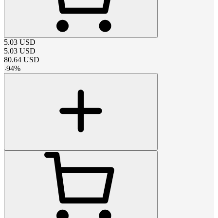
5.03
USD
5.03
USD
80.64
USD
-
94
%