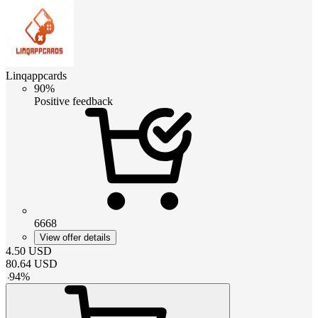
Linqappcards
90%
Positive feedback
6668
View offer details
4.50
USD
80.64
USD
-
94
%