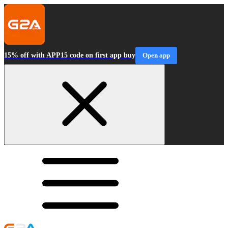
15% off with APP15 code on first app buy
Open app