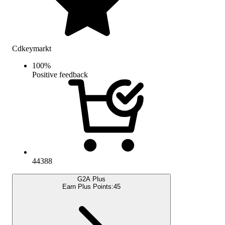
Cdkeymarkt
100
%
Positive feedback
44388
G2A Plus
Earn Plus Points:
45