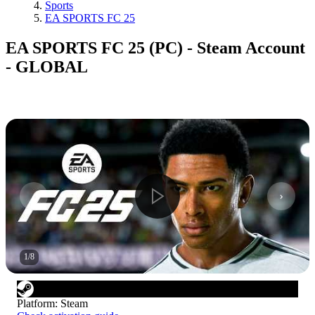
Sports
EA SPORTS FC 25
EA SPORTS FC 25 (PC) - Steam Account
- GLOBAL
1
/
8
Platform
:
Steam