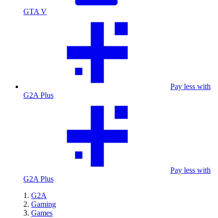
GTA V
Pay less with
G2A Plus
Pay less with
G2A Plus
G2A
Gaming
Games