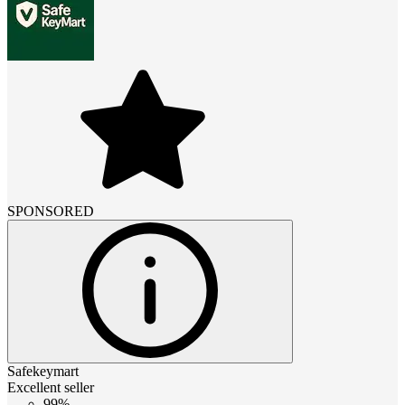
SPONSORED
Safekeymart
Excellent seller
99%