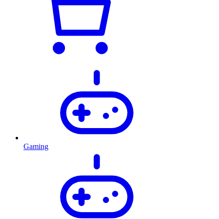
Gaming