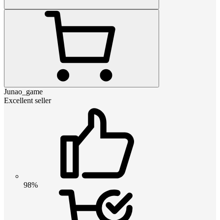
Junao_game
Excellent seller
98%