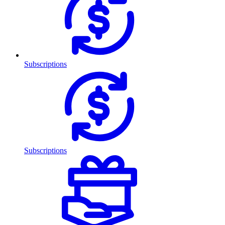
Subscriptions
Subscriptions