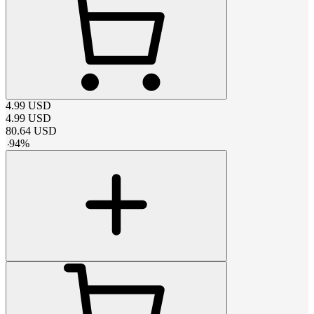
4.99
USD
4.99
USD
80.64
USD
-
94
%