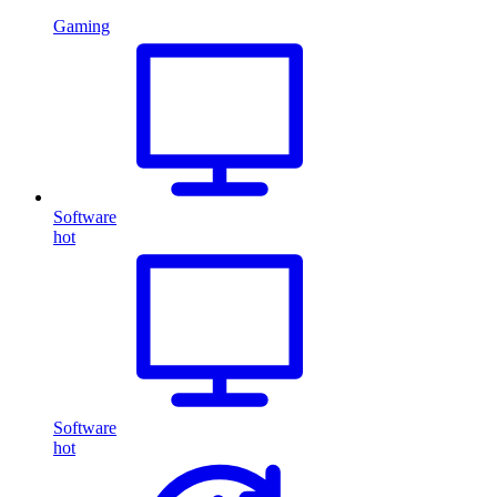
Gaming
Software
hot
Software
hot