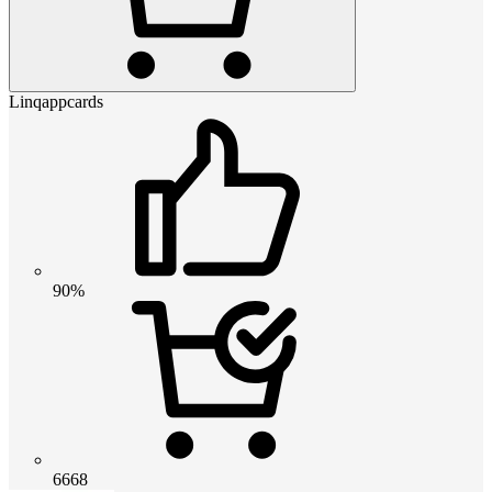
Linqappcards
90%
6668