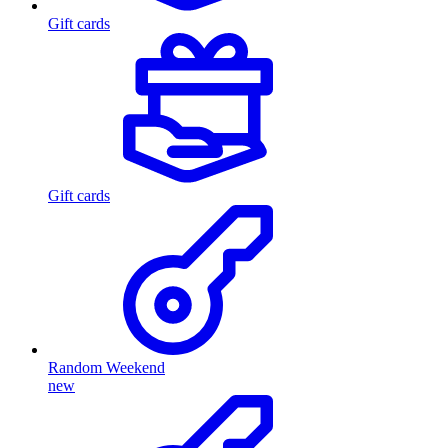
Gift cards
Gift cards
Random Weekend
new