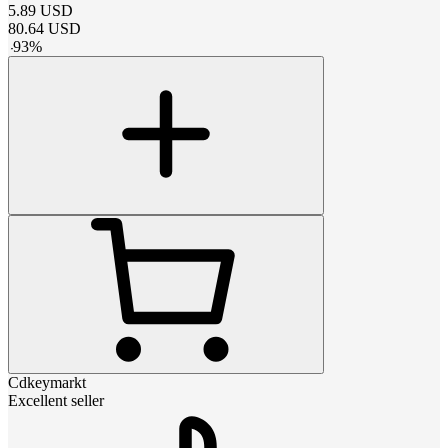
5.89
USD
80.64
USD
-
93
%
Cdkeymarkt
Excellent seller