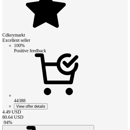
Cdkeymarkt
Excellent seller
100%
Positive feedback
44388
View offer details
4.49
USD
80.64
USD
-
94
%