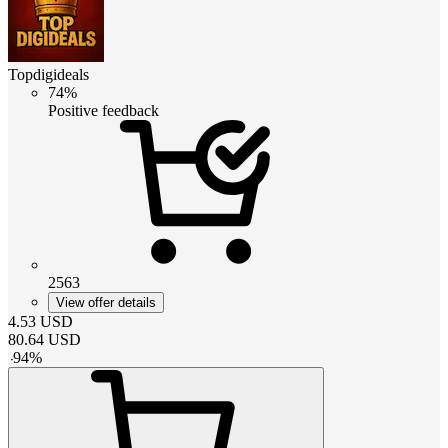
Topdigideals
74%
Positive feedback
2563
View offer details
4.53
USD
80.64
USD
-
94
%