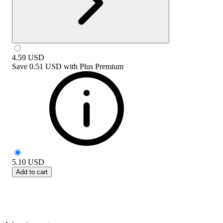
4.59
USD
Save
0.51 USD
with
Plus Premium
5.10
USD
Add to cart