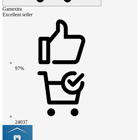
Gamextra
Excellent seller
97%
24037