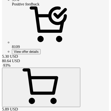
Positive feedback
8109
View offer details
5.30
USD
80.64
USD
-
93
%
5.89
USD