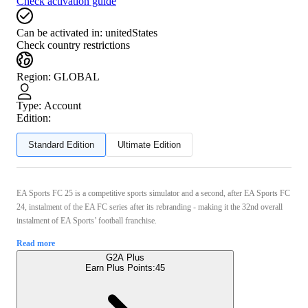
Check activation guide
Can be activated in:
unitedStates
Check country restrictions
Region
:
GLOBAL
Type
:
Account
Edition:
Standard Edition
Ultimate Edition
EA Sports FC 25 is a competitive sports simulator and a second, after EA Sports FC
24, instalment of the EA FC series after its rebranding - making it the 32nd overall
instalment of EA Sports’ football franchise.
Read more
G2A Plus
Earn Plus Points:
45