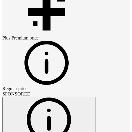
Plus Premium
price
Regular price
SPONSORED