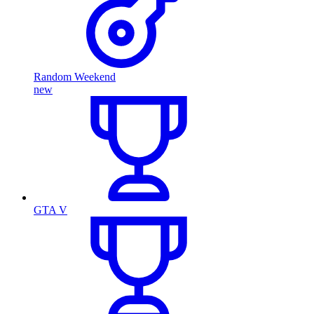
Random Weekend
new
GTA V