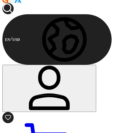
EN
USD