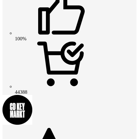
100%
44388