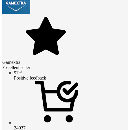
Gamextra
Excellent seller
97%
Positive feedback
24037