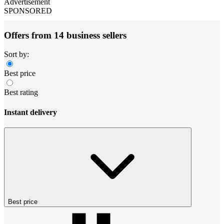
Advertisement
SPONSORED
Offers from 14 business sellers
Sort by:
Best price
Best rating
Instant delivery
Best price