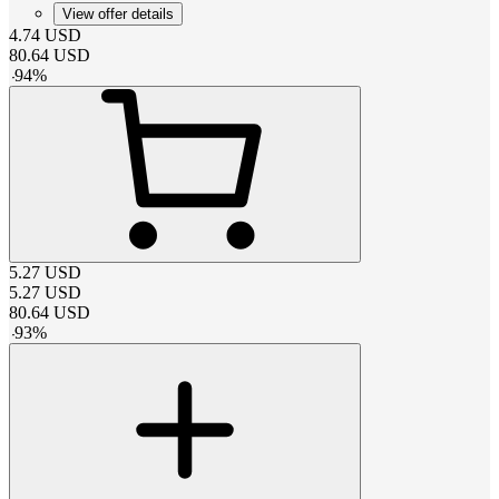
View offer details
4.74
USD
80.64
USD
-
94
%
5.27
USD
5.27
USD
80.64
USD
-
93
%