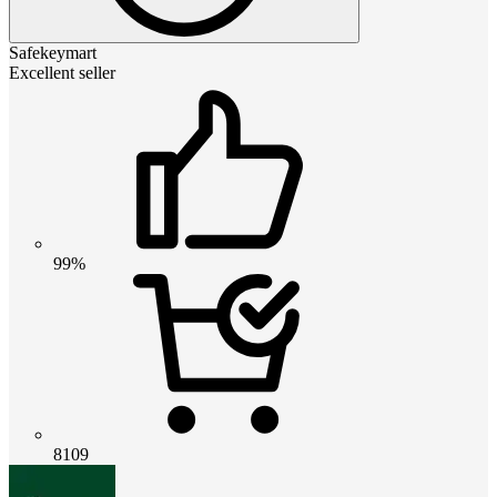
Safekeymart
Excellent seller
99%
8109