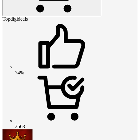
Topdigideals
74%
2563