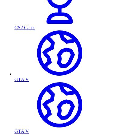
CS2 Cases
GTA V
GTA V