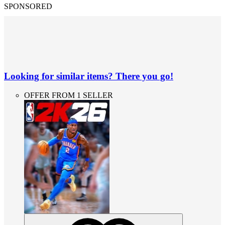
SPONSORED
Looking for similar items? There you go!
OFFER FROM 1 SELLER