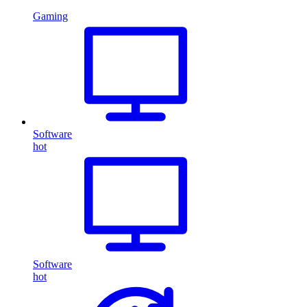
Gaming
Software
hot
Software
hot