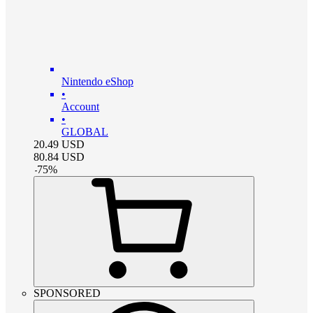
Nintendo eShop
•
Account
•
GLOBAL
20.49
USD
80.84
USD
-
75
%
SPONSORED