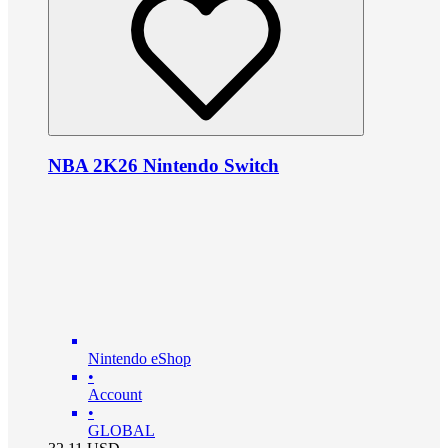
NBA 2K26 Nintendo Switch
Nintendo eShop
•
Account
•
GLOBAL