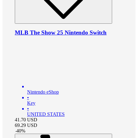
MLB The Show 25 Nintendo Switch
Nintendo eShop
•
Key
•
UNITED STATES
41.70
USD
69.29
USD
-
40
%