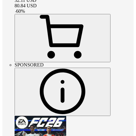
32.11
USD
80.84
USD
-
60
%
SPONSORED