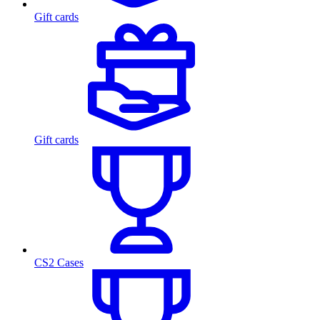
Gift cards
Gift cards
CS2 Cases