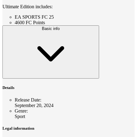
Ultimate Edition includes:
EA SPORTS FC 25
4600 FC Points
Basic info
Details
Release Date
:
September 20, 2024
Genre
:
Sport
Legal information