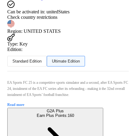
Can be activated in:
unitedStates
Check country restrictions
Region
:
UNITED STATES
Type
:
Key
Edition:
Standard Edition
Ultimate Edition
EA Sports FC 25 is a competitive sports simulator and a second, after EA Sports FC
24, instalment of the EA FC series after its rebranding - making it the 32nd overall
instalment of EA Sports’ football franchise.
Read more
G2A Plus
Earn Plus Points:
160