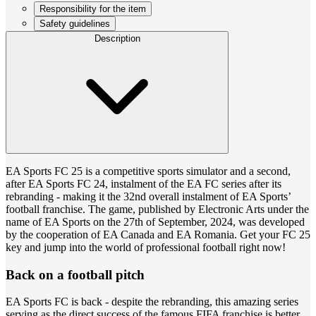
Responsibility for the item
Safety guidelines
Description
EA Sports FC 25 is a competitive sports simulator and a second,
after EA Sports FC 24, instalment of the EA FC series after its
rebranding - making it the 32nd overall instalment of EA Sports’
football franchise. The game, published by Electronic Arts under the
name of EA Sports on the 27th of September, 2024, was developed
by the cooperation of EA Canada and EA Romania. Get your FC 25
key and jump into the world of professional football right now!
Back on a football pitch
EA Sports FC is back - despite the rebranding, this amazing series
serving as the direct success of the famous FIFA franchise is better