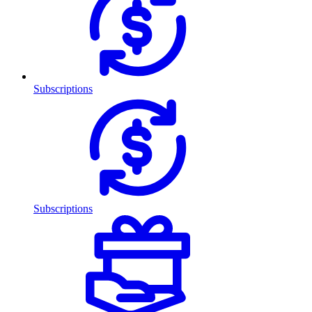
Subscriptions
Subscriptions