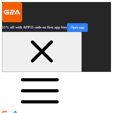
15% off with APP15 code on first app buy
Open app