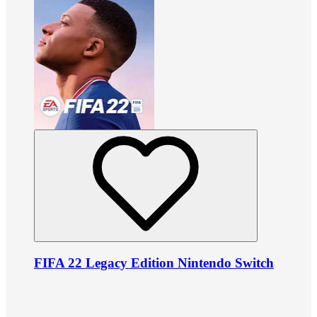
FIFA 22 Legacy Edition Nintendo Switch