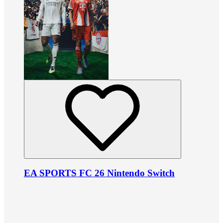
EA SPORTS FC 26 Nintendo Switch