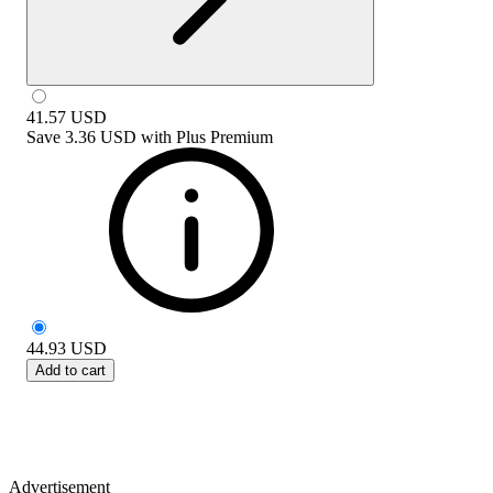
41.57
USD
Save
3.36 USD
with
Plus Premium
44.93
USD
Add to cart
Advertisement