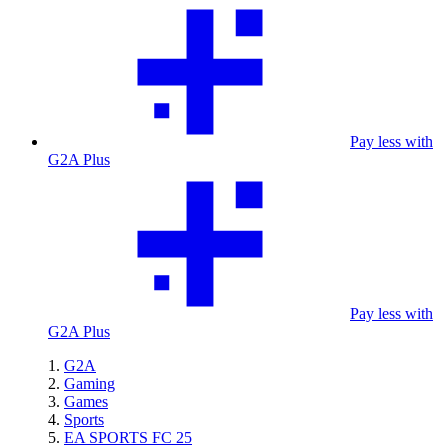
Pay less with
G2A Plus
Pay less with
G2A Plus
G2A
Gaming
Games
Sports
EA SPORTS FC 25