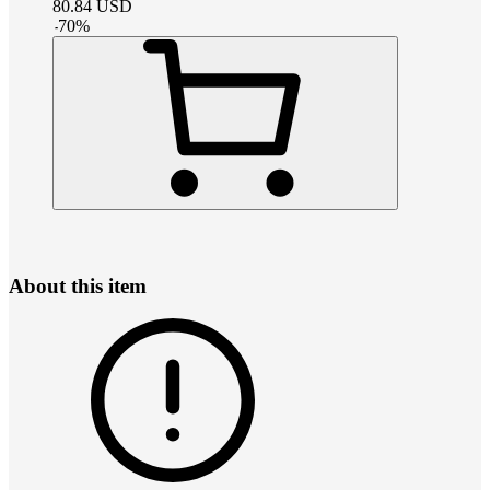
80.84
USD
-
70
%
About this item