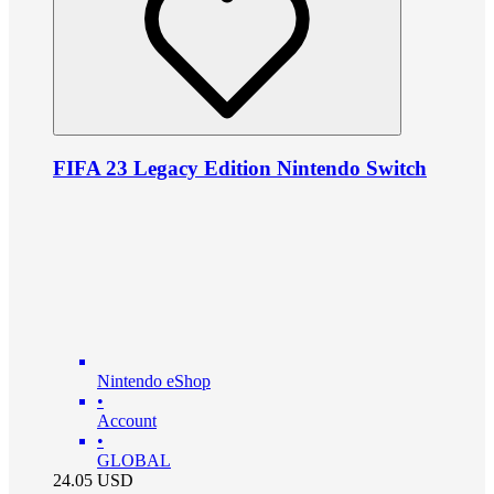
FIFA 23 Legacy Edition Nintendo Switch
Nintendo eShop
•
Account
•
GLOBAL
24.05
USD