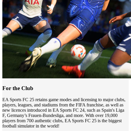
For the Club
EA Sports FC 25 retains game modes and licensing to major clubs,
players, leagues, and stadiums from the FIFA franchise, as well as
new licences introduced in EA Sports FC 24, such as Spain's Liga
F, Germany’s Frauen-Bundesliga, and more. With over 19,000
players from 700 authentic clubs, EA Sports FC 25 is the biggest
football simulator in the world!