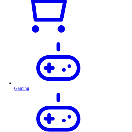
Gaming