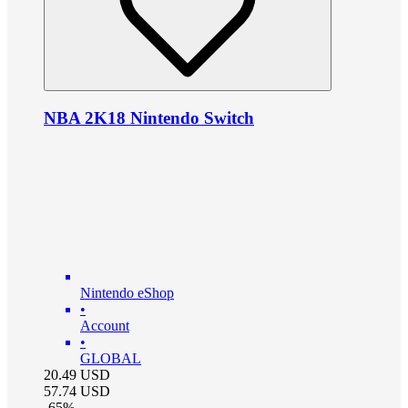
NBA 2K18 Nintendo Switch
Nintendo eShop
•
Account
•
GLOBAL
20.49
USD
57.74
USD
-
65
%