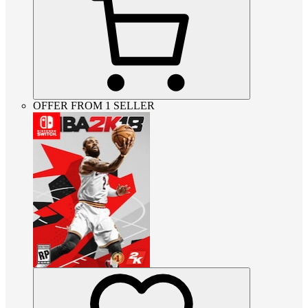
OFFER FROM 1 SELLER