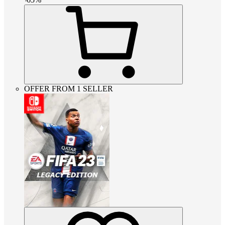
OFFER FROM 1 SELLER