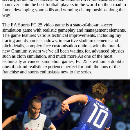
than ever! Join the best football players in the world on their road to
fame, developing your skills and winning championships along the
way!
The EA Sports FC 25 video game is a state-of-the-art soccer
simulation game with realistic gameplay and management elements.
The game features various technical improvements, including ray
tracing and dynamic shadows, interactive stadium elements and
pitch details, complex face customisation options with the brand-
new Cranium system we’ve all been waiting for, advanced physics
such as cloth simulation, and much more.As one of the most
technically advanced simulation games, FC 25 is without a doubt a
one-of-a-kind realistic experience perfect for both the fans of the
franchise and sports enthusiasts new to the series.