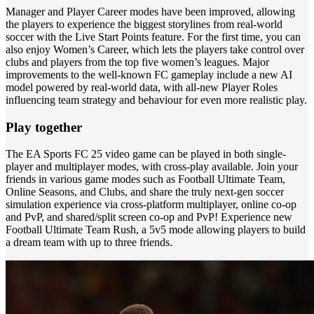
Manager and Player Career modes have been improved, allowing
the players to experience the biggest storylines from real-world
soccer with the Live Start Points feature. For the first time, you can
also enjoy Women’s Career, which lets the players take control over
clubs and players from the top five women’s leagues. Major
improvements to the well-known FC gameplay include a new AI
model powered by real-world data, with all-new Player Roles
influencing team strategy and behaviour for even more realistic play.
Play together
The EA Sports FC 25 video game can be played in both single-
player and multiplayer modes, with cross-play available. Join your
friends in various game modes such as Football Ultimate Team,
Online Seasons, and Clubs, and share the truly next-gen soccer
simulation experience via cross-platform multiplayer, online co-op
and PvP, and shared/split screen co-op and PvP! Experience new
Football Ultimate Team Rush, a 5v5 mode allowing players to build
a dream team with up to three friends.