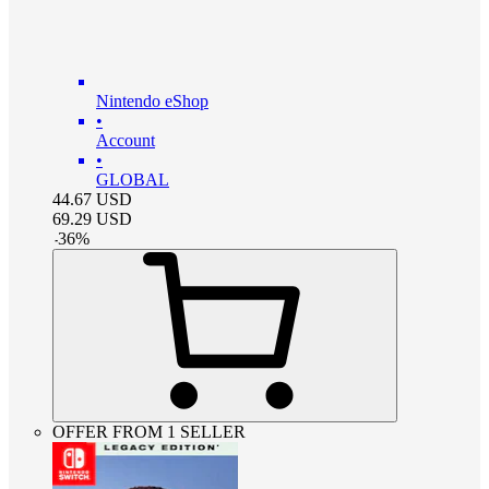
Nintendo eShop
•
Account
•
GLOBAL
44.67
USD
69.29
USD
-
36
%
OFFER FROM 1 SELLER