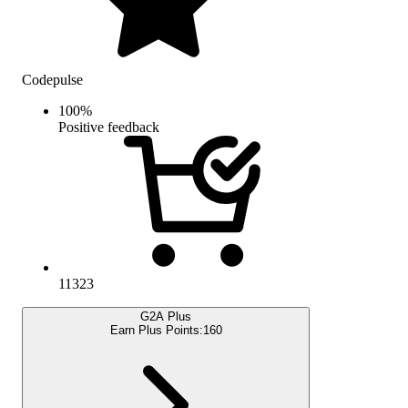
Codepulse
100
%
Positive feedback
11323
G2A Plus
Earn Plus Points:
160