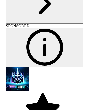
SPONSORED