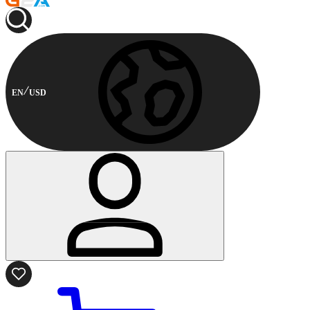
EN
USD