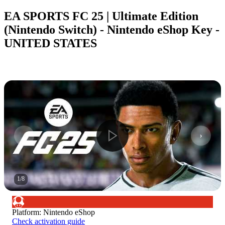
EA SPORTS FC 25 | Ultimate Edition
(Nintendo Switch) - Nintendo eShop Key -
UNITED STATES
1
/
8
Platform
:
Nintendo eShop
Check activation guide