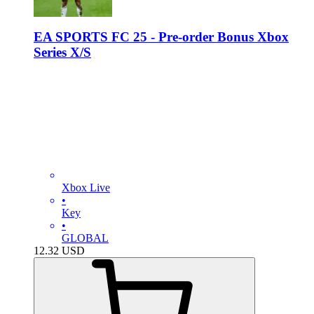
EA SPORTS FC 25 - Pre-order Bonus Xbox
Series X/S
Xbox Live
•
Key
•
GLOBAL
12.32
USD