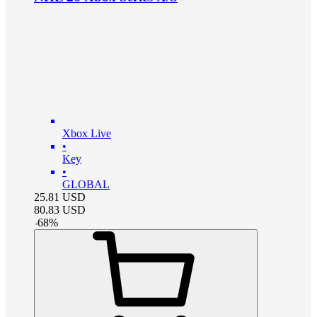
Xbox Live
•
Key
•
GLOBAL
25.81
USD
80.83
USD
-
68
%