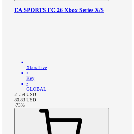
EA SPORTS FC 26 Xbox Series X/S
Xbox Live
•
Key
•
GLOBAL
21.59
USD
80.83
USD
-
73
%