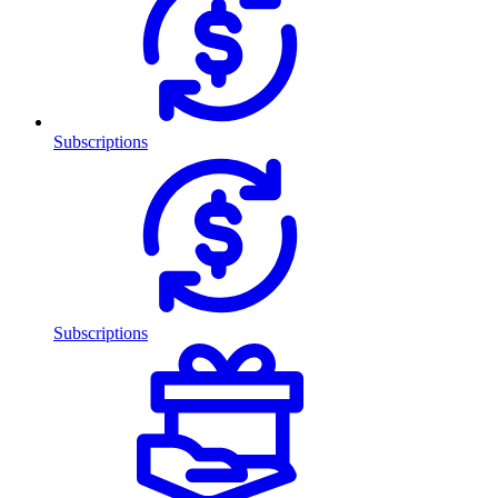
Subscriptions
Subscriptions