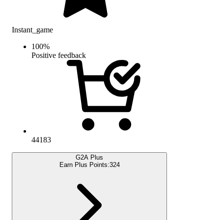
Instant_game
100
%
Positive feedback
44183
G2A Plus
Earn Plus Points:
324