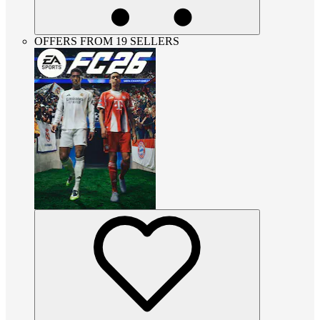
OFFERS FROM 19 SELLERS