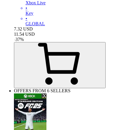
Xbox Live
•
Key
•
GLOBAL
7.32
USD
11.54
USD
-
37
%
OFFERS FROM 6 SELLERS