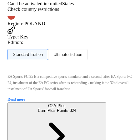
Can't be activated in:
unitedStates
Check country restrictions
Region
:
POLAND
Type
:
Key
Edition:
Standard Edition
Ultimate Edition
EA Sports FC 25 is a competitive sports simulator and a second, after EA Sports FC
24, instalment of the EA FC series after its rebranding - making it the 32nd overall
instalment of EA Sports’ football franchise.
Read more
G2A Plus
Earn Plus Points:
324