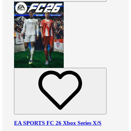
EA SPORTS FC 26 Xbox Series X/S