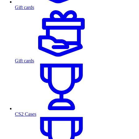
Gift cards
Gift cards
CS2 Cases