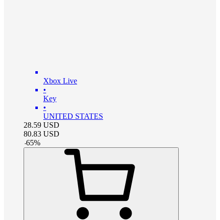
Xbox Live
•
Key
•
UNITED STATES
28.59
USD
80.83
USD
-
65
%