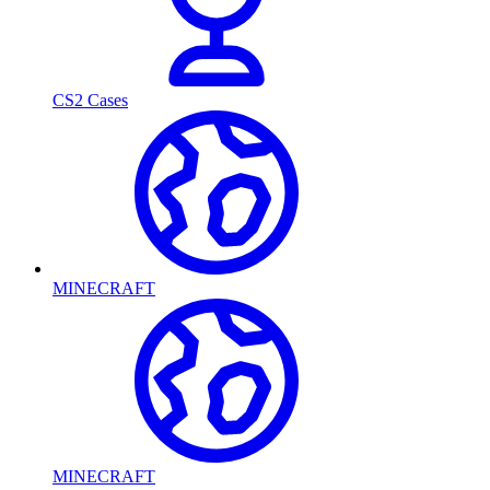
CS2 Cases
MINECRAFT
MINECRAFT