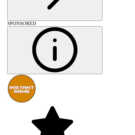
SPONSORED