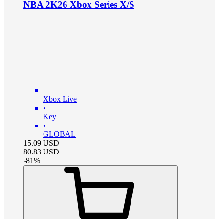
NBA 2K26 Xbox Series X/S
Xbox Live
•
Key
•
GLOBAL
15.09
USD
80.83
USD
-
81
%