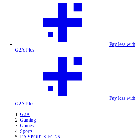
Pay less with
G2A Plus
Pay less with
G2A Plus
G2A
Gaming
Games
Sports
EA SPORTS FC 25