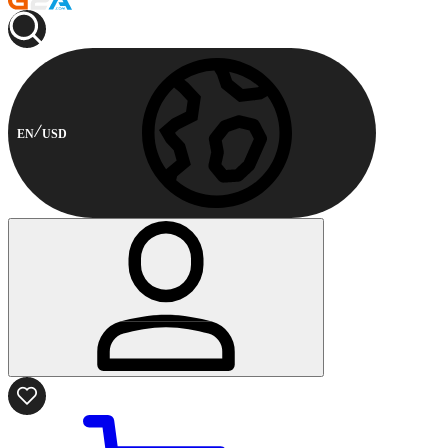
EN
USD