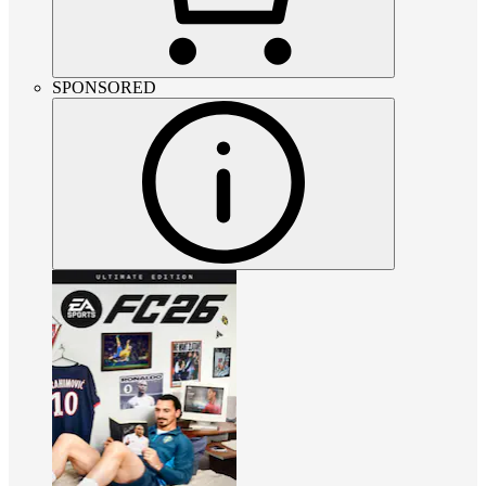
SPONSORED