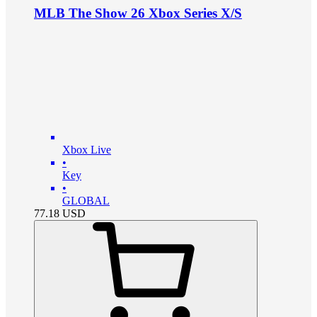
MLB The Show 26 Xbox Series X/S
Xbox Live
•
Key
•
GLOBAL
77.18
USD