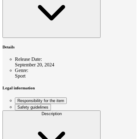
Details
Release Date
:
September 20, 2024
Genre
:
Sport
Legal information
Responsibility for the item
Safety guidelines
Description