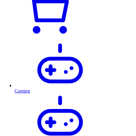
Gaming