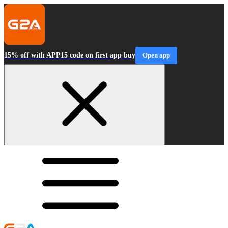
15% off with APP15 code on first app buy
Open app