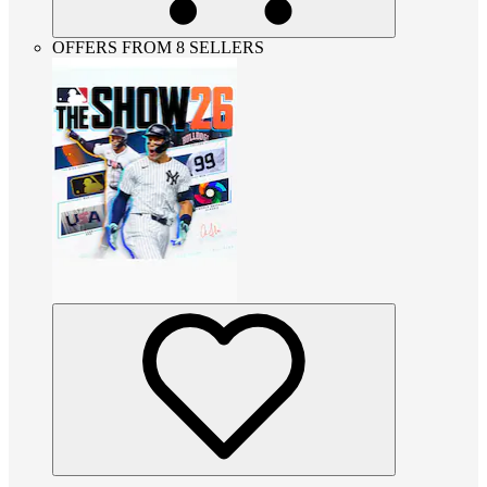
OFFERS FROM 8 SELLERS