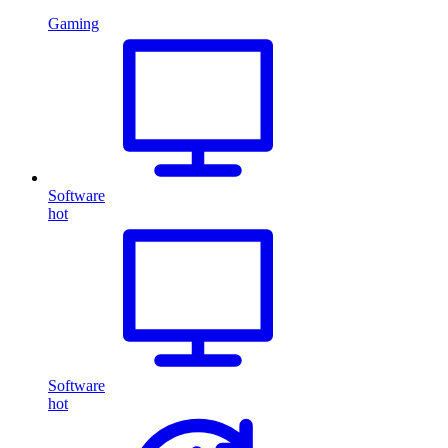
Gaming
Software
hot
Software
hot