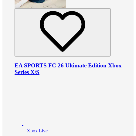
EA SPORTS FC 26 Ultimate Edition Xbox
Series X/S
Xbox Live