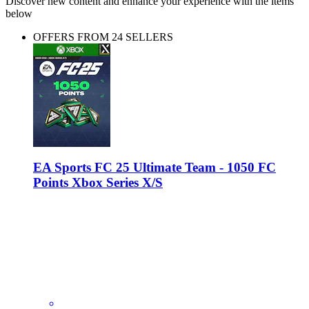
Discover new content and enhance your experience with the items
below
OFFERS FROM 24 SELLERS
EA Sports FC 25 Ultimate Team - 1050 FC
Points Xbox Series X/S