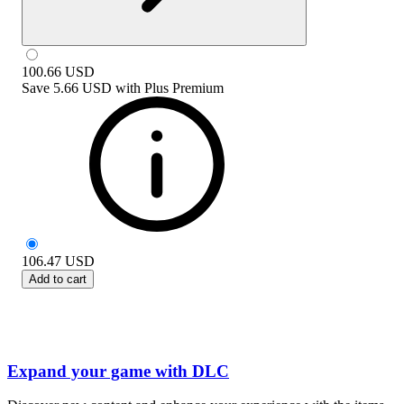
100.66
USD
Save
5.66 USD
with
Plus Premium
106.47
USD
Add to cart
Expand your game with DLC