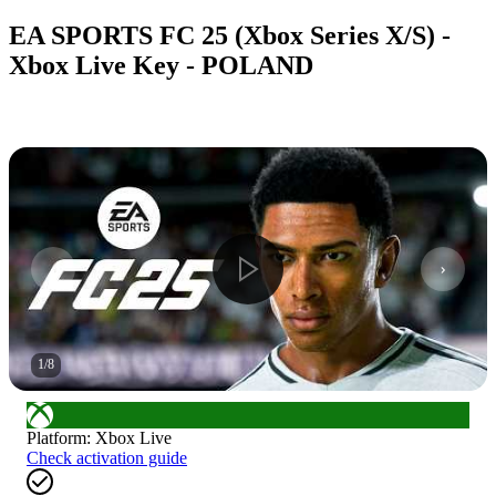
EA SPORTS FC 25 (Xbox Series X/S) -
Xbox Live Key - POLAND
1
/
8
Platform
:
Xbox Live
Check activation guide