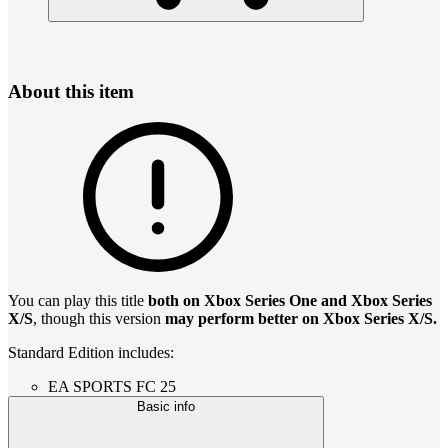
About this item
You can play this title
both on Xbox Series One and Xbox Series
X/S
, though this version
may perform better on Xbox Series X/S.
Standard Edition includes:
EA SPORTS FC 25
Basic info