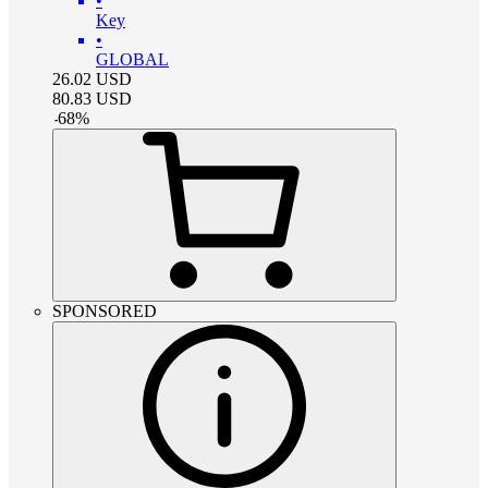
•
Key
•
GLOBAL
26.02
USD
80.83
USD
-
68
%
SPONSORED