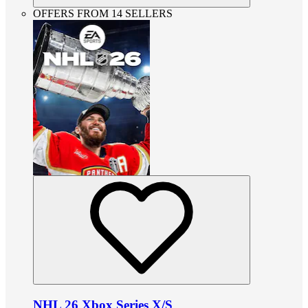
OFFERS FROM 14 SELLERS
NHL 26 Xbox Series X/S