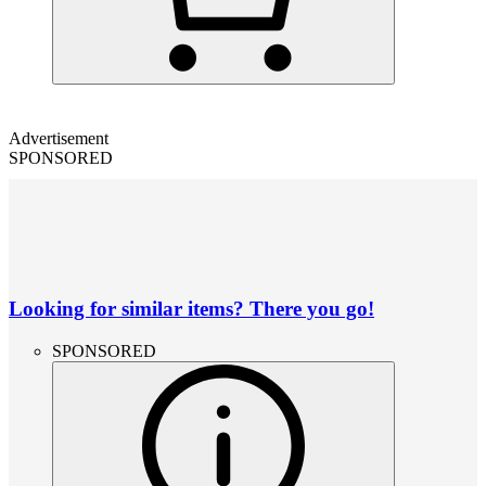
Advertisement
SPONSORED
Looking for similar items? There you go!
SPONSORED