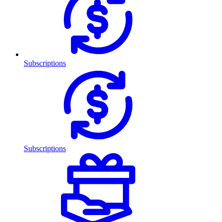
Subscriptions
Subscriptions