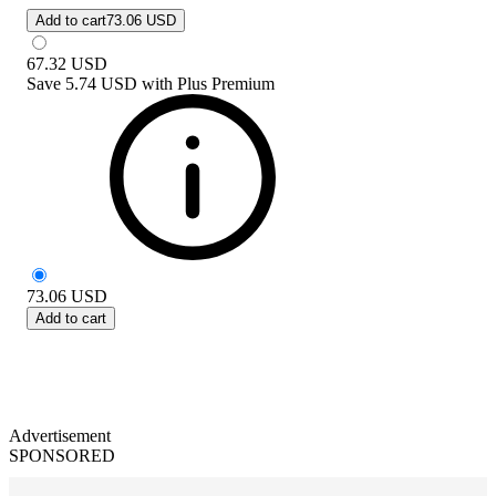
Add to cart
73.06 USD
67.32
USD
Save
5.74 USD
with
Plus Premium
73.06
USD
Add to cart
Advertisement
SPONSORED