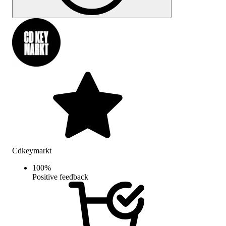
Cdkeymarkt
100
%
Positive feedback