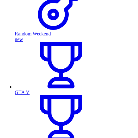
Random Weekend
new
GTA V