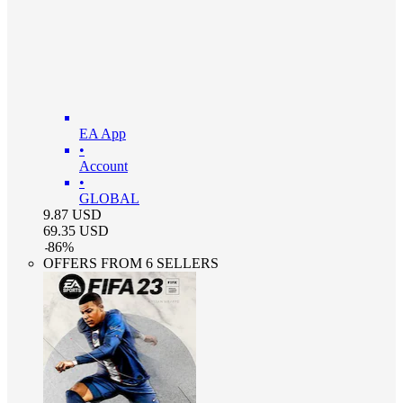
EA App
•
Account
•
GLOBAL
9.87
USD
69.35
USD
-
86
%
OFFERS FROM 6 SELLERS