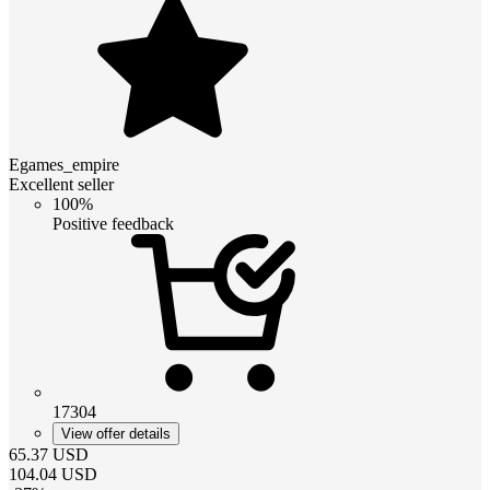
Egames_empire
Excellent seller
100%
Positive feedback
17304
View offer details
65.37
USD
104.04
USD