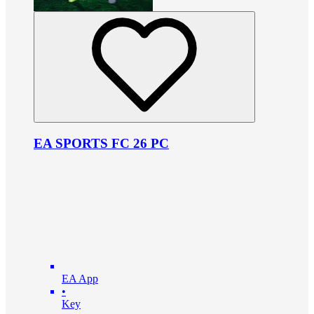
EA SPORTS FC 26 PC
EA App
•
Key