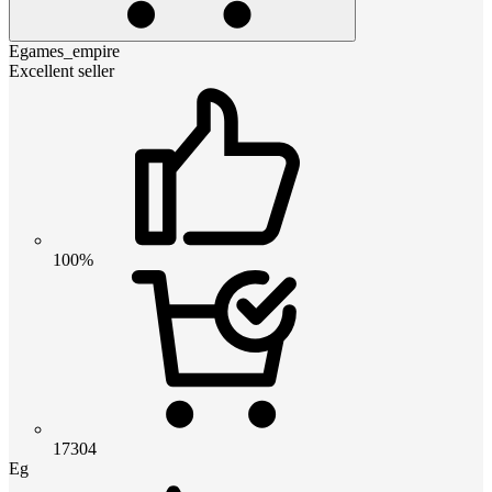
Egames_empire
Excellent seller
100%
17304
Eg