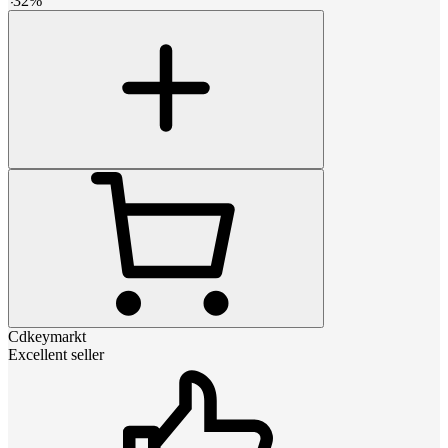
-
32
%
Cdkeymarkt
Excellent seller