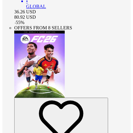
•
GLOBAL
36.26
USD
80.92
USD
-
55
%
OFFERS FROM 8 SELLERS