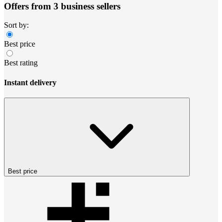
Offers from 3 business sellers
Sort by:
Best price
Best rating
Instant delivery
Best price