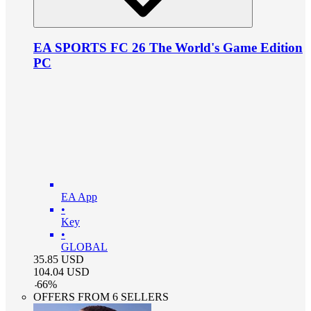
EA SPORTS FC 26 The World's Game Edition
PC
EA App
•
Key
•
GLOBAL
35.85
USD
104.04
USD
-
66
%
OFFERS FROM 6 SELLERS