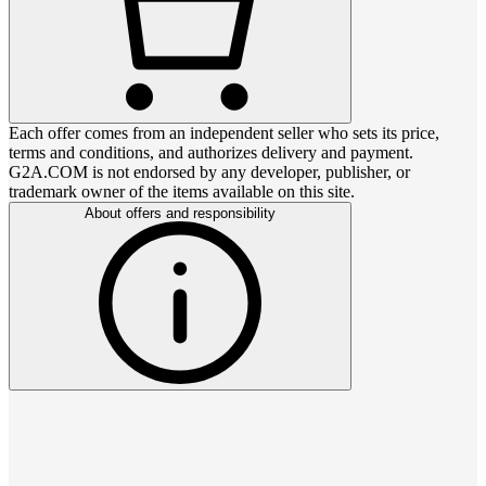
Each offer comes from an independent seller who sets its price,
terms and conditions, and authorizes delivery and payment.
G2A.COM is not endorsed by any developer, publisher, or
trademark owner of the items available on this site.
About offers and responsibility