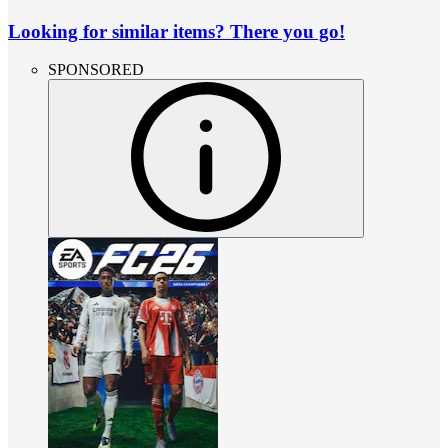
Looking for similar items? There you go!
SPONSORED