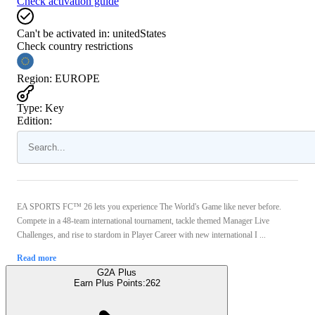
Check activation guide
Can't be activated in:
unitedStates
Check country restrictions
Region
:
EUROPE
Type
:
Key
Edition:
EA SPORTS FC™ 26 lets you experience The World's Game like never before.
Compete in a 48-team international tournament, tackle themed Manager Live
Challenges, and rise to stardom in Player Career with new international I ...
Read more
G2A Plus
Earn Plus Points:
262