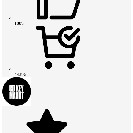
100%
44396