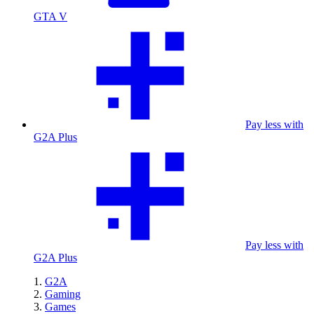
GTA V
Pay less with
G2A Plus
Pay less with
G2A Plus
G2A
Gaming
Games