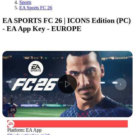
Sports
EA Sports FC 26
EA SPORTS FC 26 | ICONS Edition (PC)
- EA App Key - EUROPE
1
/
9
Platform
:
EA App