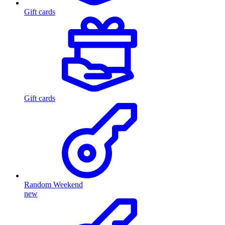
Gift cards
Gift cards
Random Weekend
new