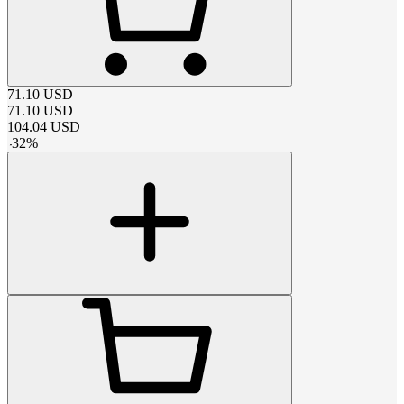
71.10
USD
71.10
USD
104.04
USD
-
32
%