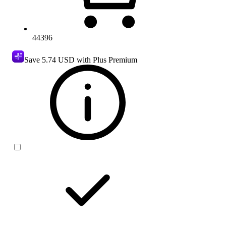
44396
Save
5.74 USD
with Plus Premium