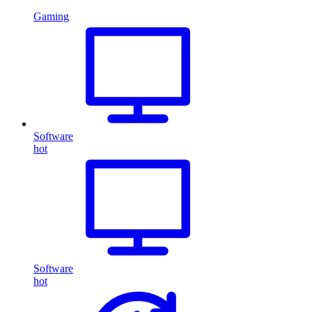
Gaming
Software
hot
Software
hot