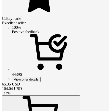
Cdkeymarkt
Excellent seller
100%
Positive feedback
44396
View offer details
65.35
USD
104.04
USD
-
37
%