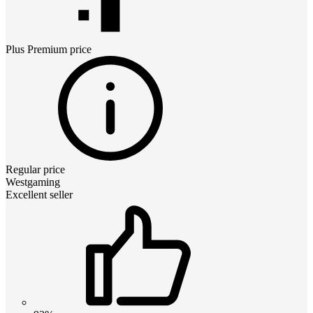
Plus Premium
price
Regular price
Westgaming
Excellent seller