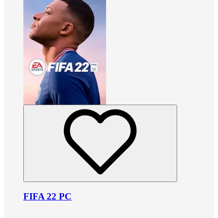
FIFA 22 PC