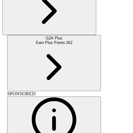
G2A Plus
Earn Plus Points:
262
SPONSORED