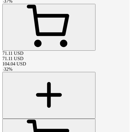
-
37
%
71.11
USD
71.11
USD
104.04
USD
-
32
%