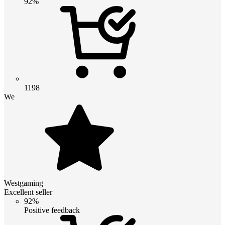
92%
1198
We
Westgaming
Excellent seller
92%
Positive feedback