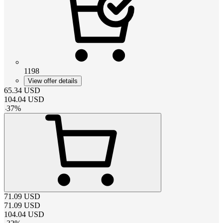
1198
View offer details
65.34
USD
104.04
USD
-
37
%
71.09
USD
71.09
USD
104.04
USD