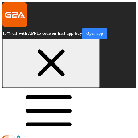
15% off with APP15 code on first app buy
Open app