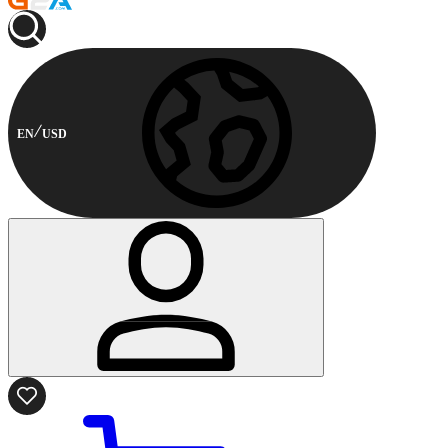
EN
USD