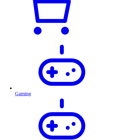
Gaming