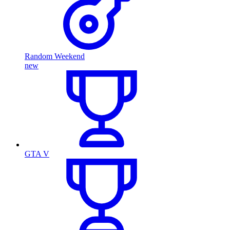
Random Weekend
new
GTA V