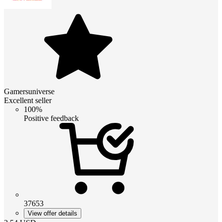
Gamersuniverse
Excellent seller
100%
Positive feedback
37653
View offer details