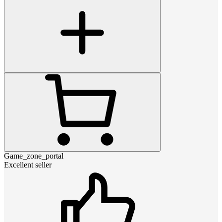
Game_zone_portal
Excellent seller