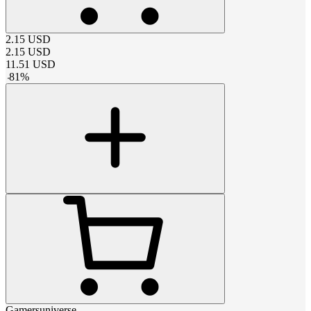
2.15
USD
2.15
USD
11.51
USD
-
81
%
Gamersuniverse