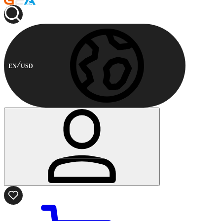
EN
USD