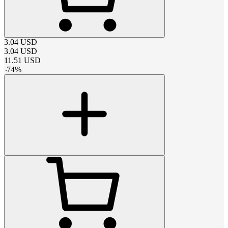
3.04
USD
3.04
USD
11.51
USD
-
74
%