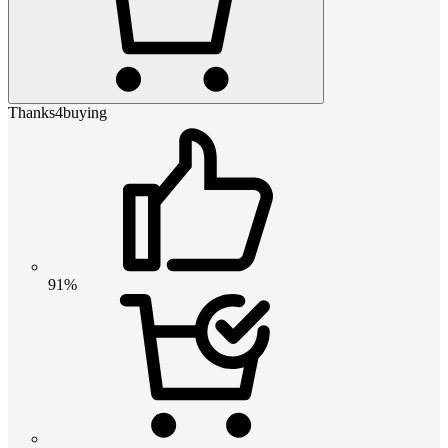
Thanks4buying
91%