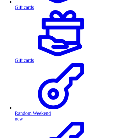
Gift cards
Gift cards
Random Weekend
new