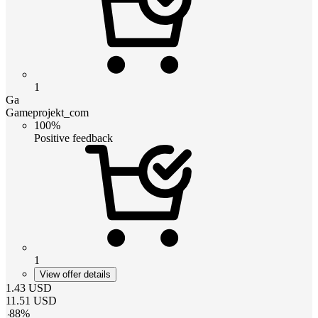
1
Ga
Gameprojekt_com
100%
Positive feedback
1
View offer details
1.43
USD
11.51
USD
-
88
%