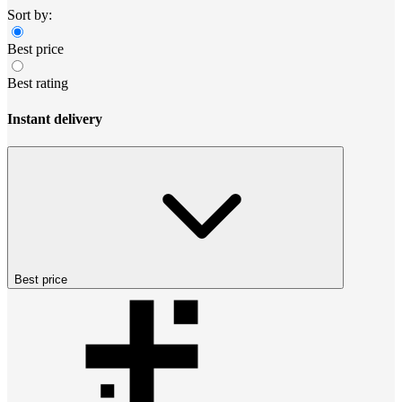
Sort by:
Best price
Best rating
Instant delivery
Best price