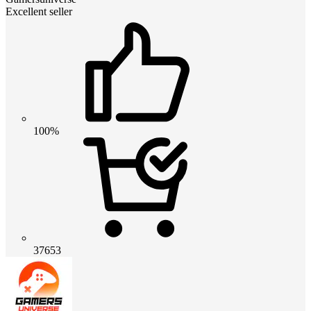
Excellent seller
100%
37653