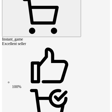
Instant_game
Excellent seller
100%