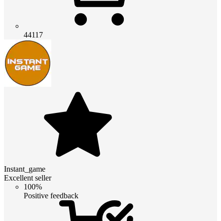
44117
Instant_game
Excellent seller
100%
Positive feedback