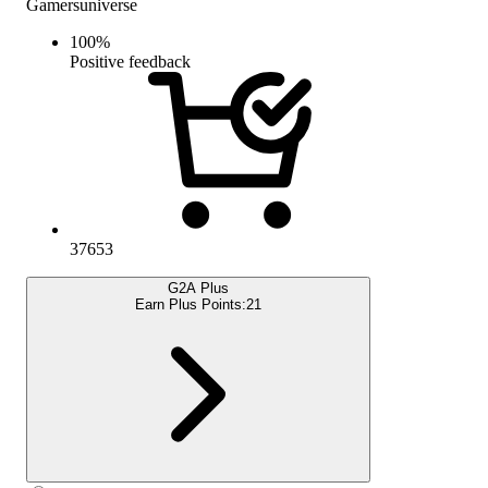
Gamersuniverse
100
%
Positive feedback
37653
G2A Plus
Earn Plus Points:
21