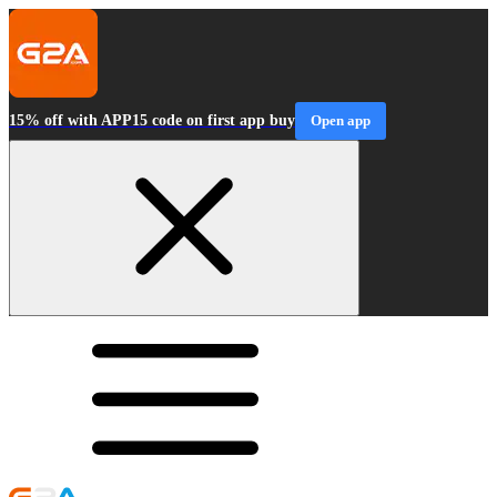
15% off with APP15 code on first app buy
Open app