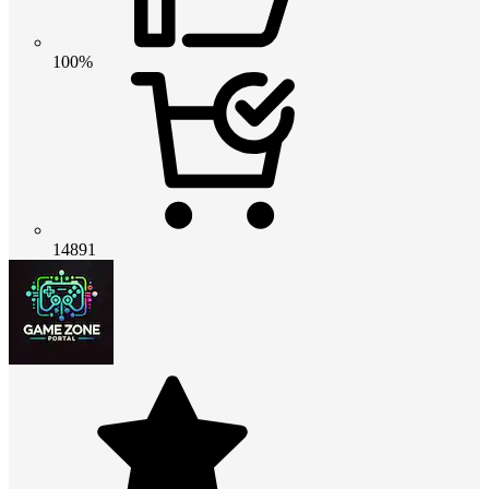
100%
14891