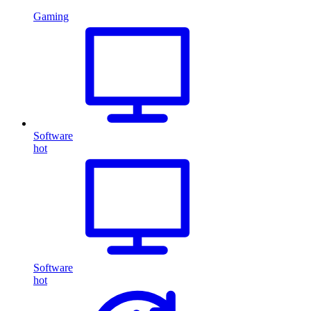
Gaming
Software
hot
Software
hot