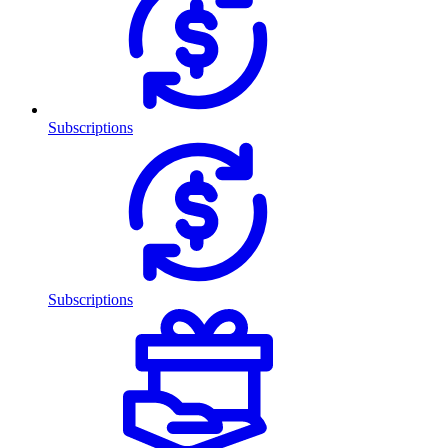
Subscriptions
Subscriptions