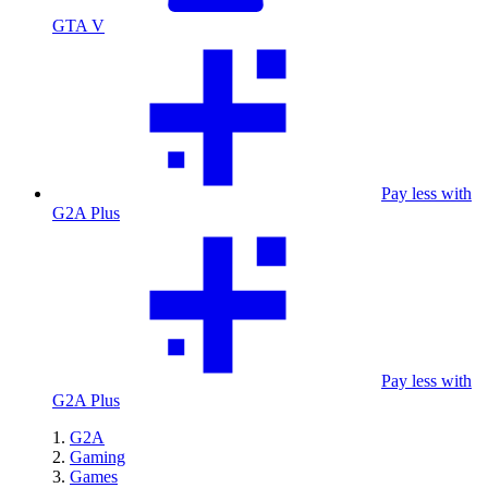
GTA V
Pay less with
G2A Plus
Pay less with
G2A Plus
G2A
Gaming
Games