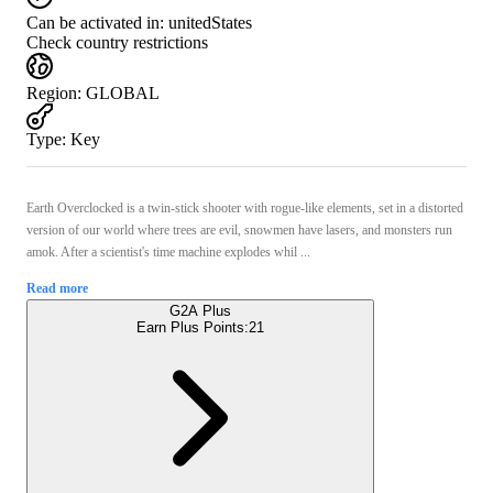
Can be activated in:
unitedStates
Check country restrictions
Region
:
GLOBAL
Type
:
Key
Earth Overclocked is a twin-stick shooter with rogue-like elements, set in a distorted
version of our world where trees are evil, snowmen have lasers, and monsters run
amok. After a scientist's time machine explodes whil ...
Read more
G2A Plus
Earn Plus Points:
21