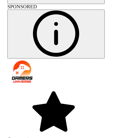
SPONSORED