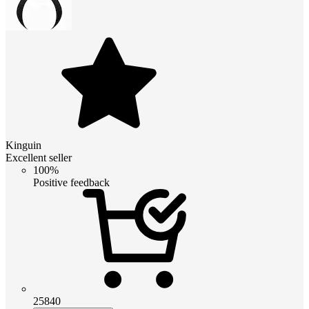
Kinguin
Excellent seller
100%
Positive feedback
25840