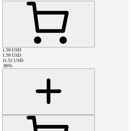
1.59
USD
1.59
USD
11.51
USD
-
86
%