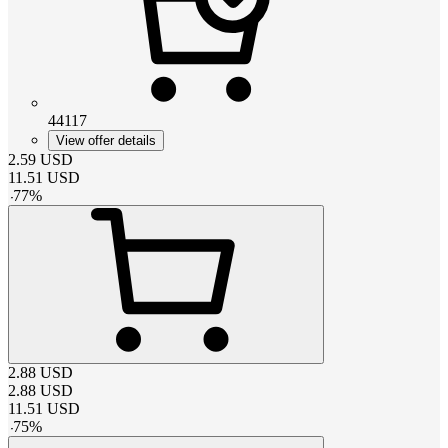
44117
View offer details
2.59
USD
11.51
USD
-
77
%
2.88
USD
2.88
USD
11.51
USD
-
75
%