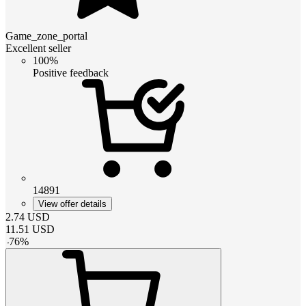
Game_zone_portal
Excellent seller
100%
Positive feedback
14891
View offer details
2.74
USD
11.51
USD
-
76
%