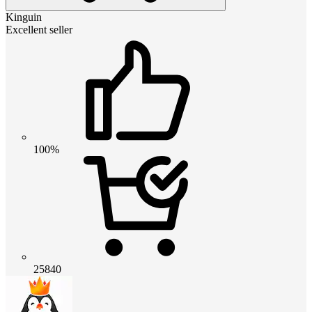
Kinguin
Excellent seller
100%
25840