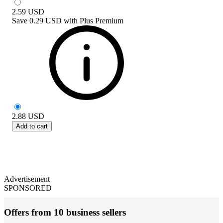
2.59
USD
Save
0.29 USD
with
Plus Premium
2.88
USD
Add to cart
Advertisement
SPONSORED
Offers from 10 business sellers