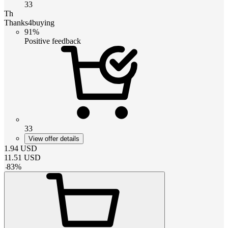
33
Th
Thanks4buying
91%
Positive feedback
33
View offer details
1.94
USD
11.51
USD
-
83
%