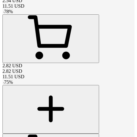
2.54
USD
11.51
USD
-
78
%
2.82
USD
2.82
USD
11.51
USD
-
75
%