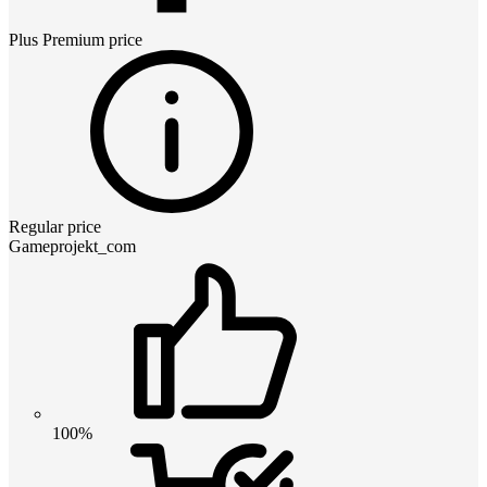
Plus Premium
price
Regular price
Gameprojekt_com
100%