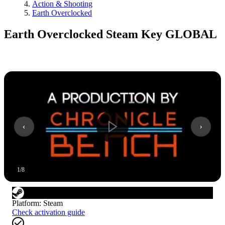
Action & Shooting
Earth Overclocked
Earth Overclocked Steam Key GLOBAL
1
/
8
Platform
:
Steam
Check activation guide