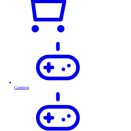
Gaming