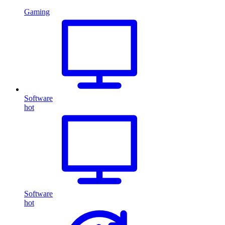
Gaming
Software
hot
Software
hot