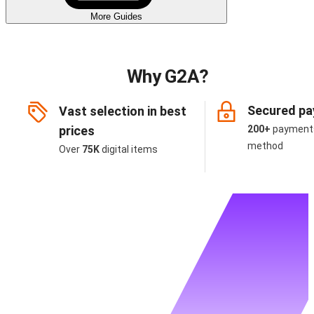
More Guides
Why G2A?
Secured p
Vast selection in best
prices
200+
payment
method
Over
75K
digital items