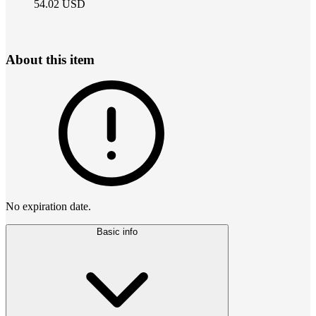
54.02
USD
About this item
No expiration date.
Basic info