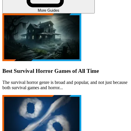
More Guides
Best Survival Horror Games of All Time
The survival horror genre is broad and popular, and not just because
both survival games and horror...