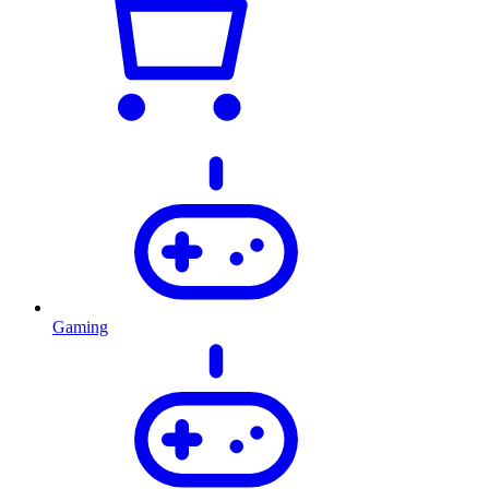
Gaming