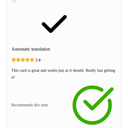
Automatic translation
5.0
This card is great and works just as it should. Really fast getting
it!
Recommends this item