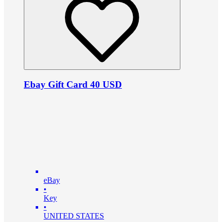
Ebay Gift Card 40 USD
eBay
•
Key
•
UNITED STATES