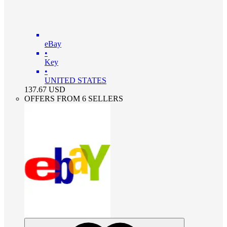
eBay
•
Key
•
UNITED STATES
137.67
USD
OFFERS FROM 6 SELLERS