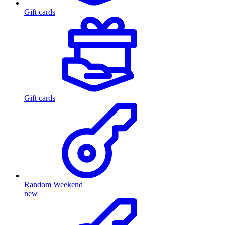
Gift cards
Gift cards
Random Weekend
new