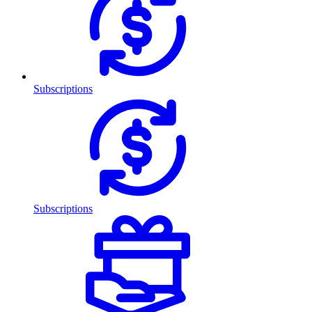
Subscriptions
Subscriptions