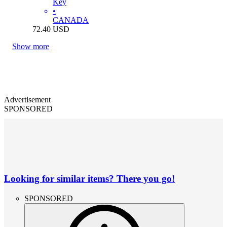
Key
•
CANADA
72.40
USD
Show more
Advertisement
SPONSORED
Looking for similar items? There you go!
SPONSORED