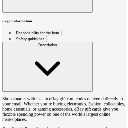
Legal information
Responsibility for the item
Safety guidelines
Description
Shop smarter with instant eBay gift card codes delivered directly to
your email. Whether you’re buying electronics, fashion, collectibles,
home essentials, or gaming accessories, eBay gift cards give you
flexible spending power on one of the world’s largest online
marketplaces.