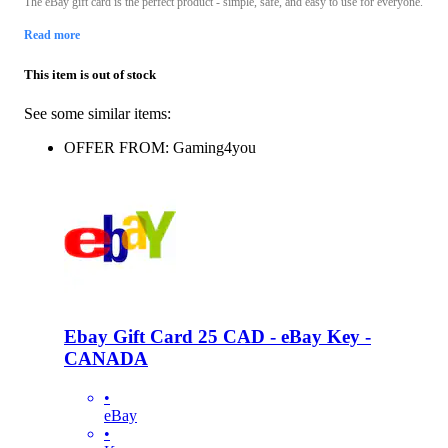
The eBay gift card is the perfect product - simple, safe, and easy to use for everyone.
Read more
This item is out of stock
See some similar items:
OFFER FROM: Gaming4you
Ebay Gift Card 25 CAD - eBay Key -
CANADA
•
eBay
•