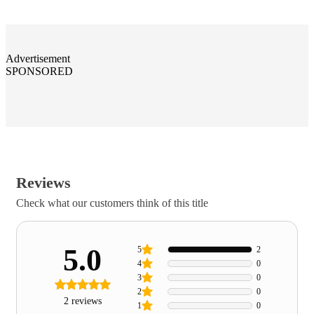
Advertisement
SPONSORED
Reviews
Check what our customers think of this title
5.0
5
2
4
0
3
0
2
0
2 reviews
1
0