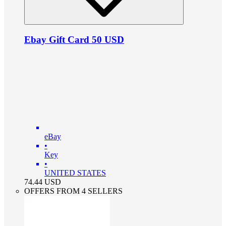
Ebay Gift Card 50 USD
eBay
•
Key
•
UNITED STATES
74.44
USD
OFFERS FROM 4 SELLERS