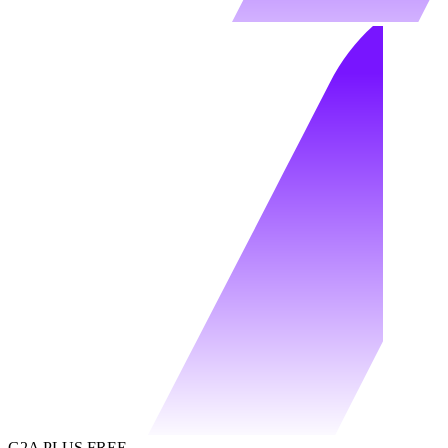
G2A PLUS FREE