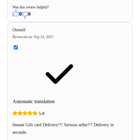
Was this review helpful?
0
0
OoossS
Reviewed on
:
Sep 14, 2025
Automatic translation
5.0
Instant Gift card Delivery!!! Serious seller!!! Delivery in
seconds.