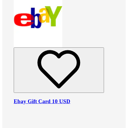
Ebay Gift Card 10 USD