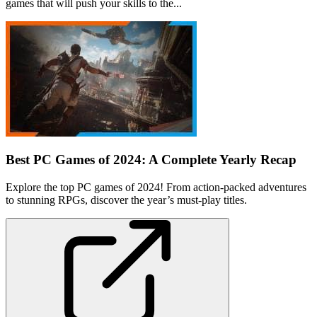
games that will push your skills to the...
Best PC Games of 2024: A Complete Yearly Recap
Explore the top PC games of 2024! From action-packed adventures
to stunning RPGs, discover the year’s must-play titles.