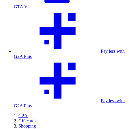
GTA V
Pay less with
G2A Plus
Pay less with
G2A Plus
G2A
Gift cards
Shopping