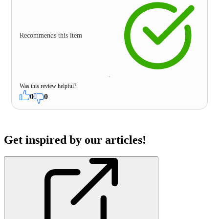
Recommends this item
Was this review helpful?
0
0
Get inspired by our articles!