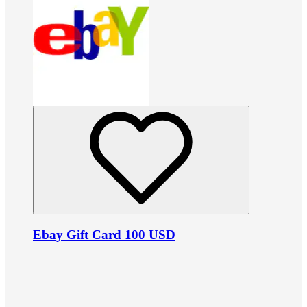
Ebay Gift Card 100 USD