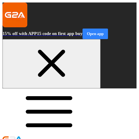
15% off with APP15 code on first app buy
Open app