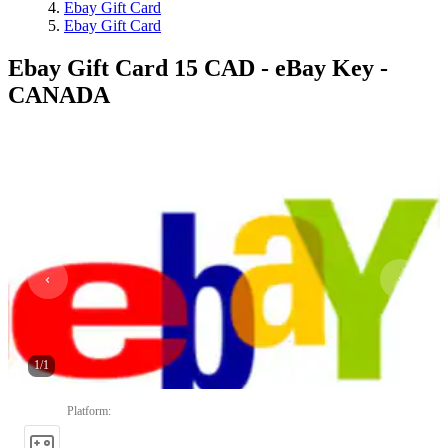
Ebay Gift Card
Ebay Gift Card
Ebay Gift Card 15 CAD - eBay Key -
CANADA
1
/
1
Platform
: