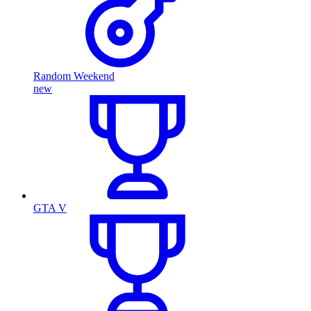
Random Weekend
new
GTA V