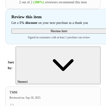
2 out of 2
(100%)
reviewers recommend this item
Review this item
Get a
5% discount
on your next purchase as a thank you
Review item
Signed-in customers with at least 1 purchase can review
Sort
by:
Newest
TMM
Reviewed on
:
Sep 18, 2025