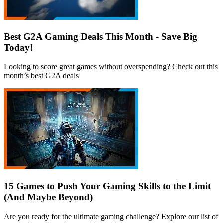
Best G2A Gaming Deals This Month - Save Big
Today!
Looking to score great games without overspending? Check out this
month’s best G2A deals
15 Games to Push Your Gaming Skills to the Limit
(And Maybe Beyond)
Are you ready for the ultimate gaming challenge? Explore our list of