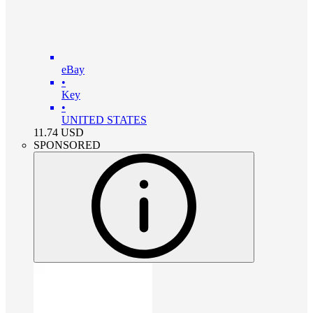
eBay
•
Key
•
UNITED STATES
11.74
USD
SPONSORED