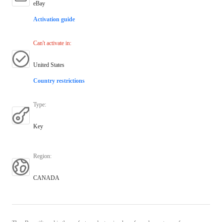
eBay
Activation guide
Can't activate in
:
United States
Country restrictions
Type
:
Key
Region
:
CANADA