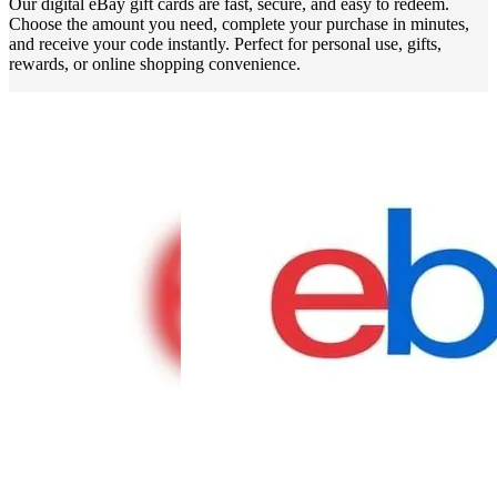
Our digital eBay gift cards are fast, secure, and easy to redeem.
Choose the amount you need, complete your purchase in minutes,
and receive your code instantly. Perfect for personal use, gifts,
rewards, or online shopping convenience.