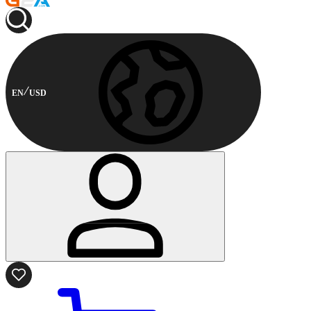
EN
USD