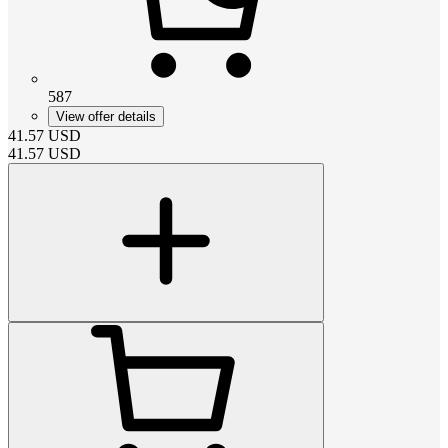
587
View offer details
41.57
USD
41.57
USD