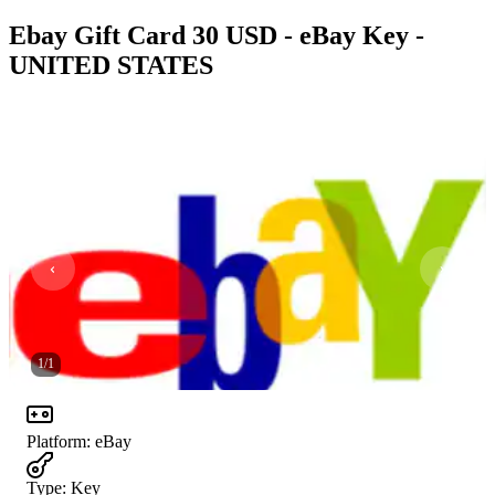
Ebay Gift Card 30 USD - eBay Key -
UNITED STATES
1
/
1
Platform
:
eBay
Type
:
Key