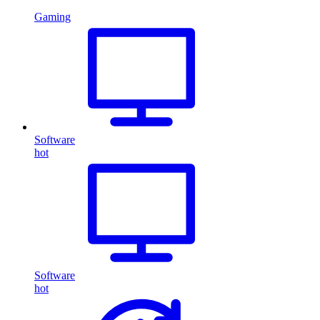
Gaming
Software
hot
Software
hot