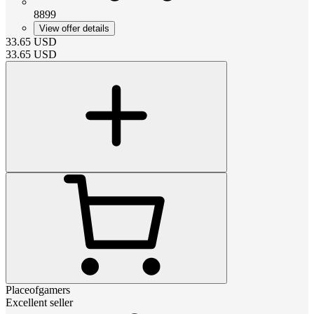
8899
View offer details
33.65
USD
33.65
USD
Placeofgamers
Excellent seller