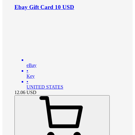
Ebay Gift Card 10 USD
eBay
•
Key
•
UNITED STATES
12.06
USD