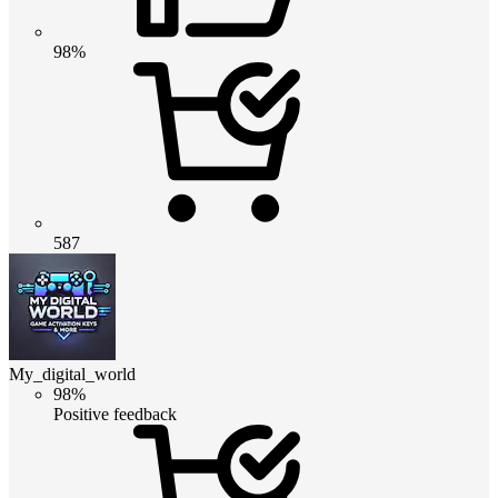
98%
587
My_digital_world
98%
Positive feedback