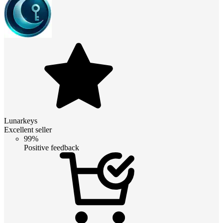
Lunarkeys
Excellent seller
99%
Positive feedback