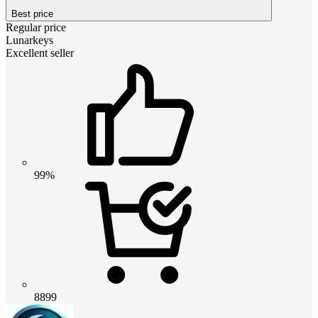
Best price
Regular price
Lunarkeys
Excellent seller
99%
8899