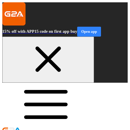
15% off with APP15 code on first app buy
Open app