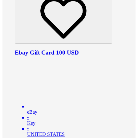
Ebay Gift Card 100 USD
eBay
•
Key
•
UNITED STATES