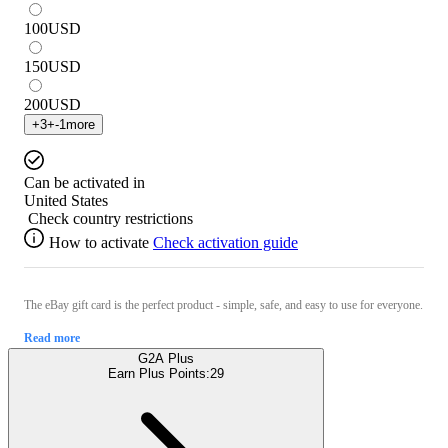
100
USD
150
USD
200
USD
+
3
+
-1
more
Can be activated in
United States
Check country restrictions
How to activate
Check activation guide
The eBay gift card is the perfect product - simple, safe, and easy to use for everyone.
Read more
G2A Plus
Earn Plus Points:
29