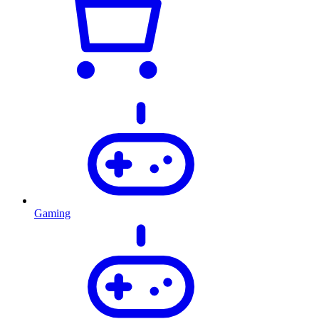
Gaming