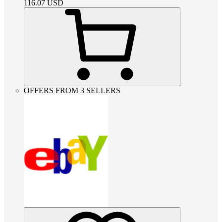
116.07
USD
OFFERS FROM 3 SELLERS