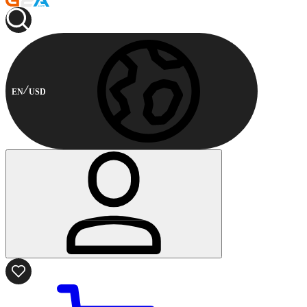
EN
USD