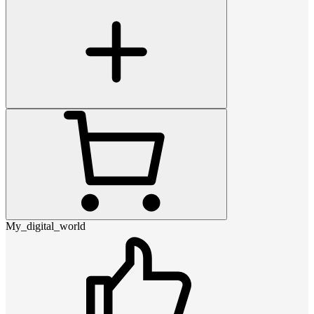
My_digital_world