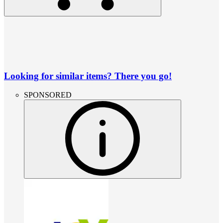
Looking for similar items? There you go!
SPONSORED