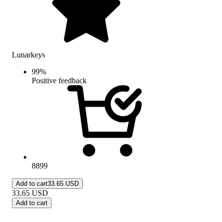
Lunarkeys
99
%
Positive feedback
8899
Add to cart
33.65 USD
33.65
USD
Add to cart