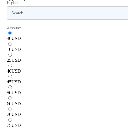
Region:
Amount:
30
USD
10
USD
25
USD
40
USD
45
USD
50
USD
60
USD
70
USD
75
USD