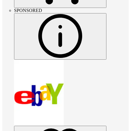
SPONSORED