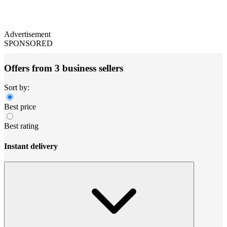
Advertisement
SPONSORED
Offers from 3 business sellers
Sort by:
Best price
Best rating
Instant delivery