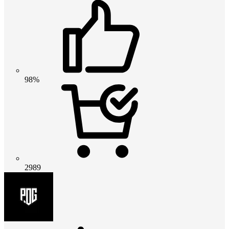
98%
2989