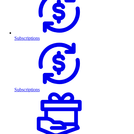
Subscriptions
Subscriptions