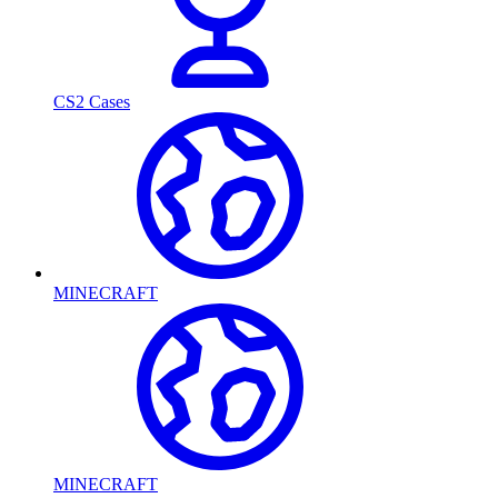
CS2 Cases
MINECRAFT
MINECRAFT