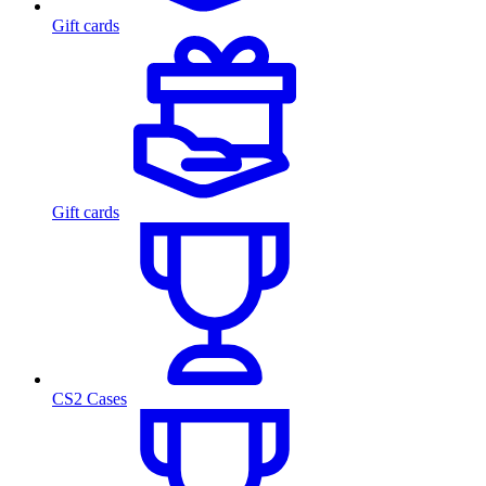
Gift cards
Gift cards
CS2 Cases