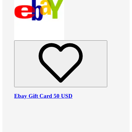
Ebay Gift Card 50 USD