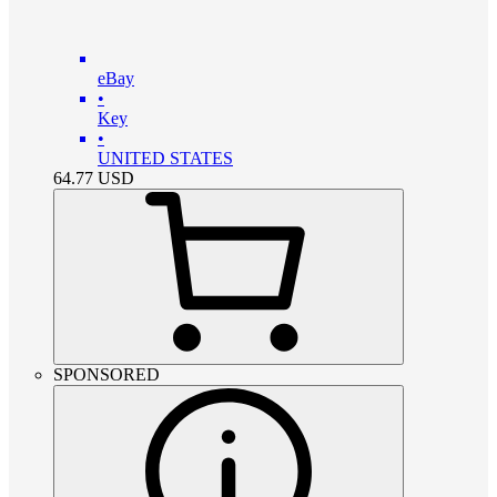
eBay
•
Key
•
UNITED STATES
64.77
USD
SPONSORED