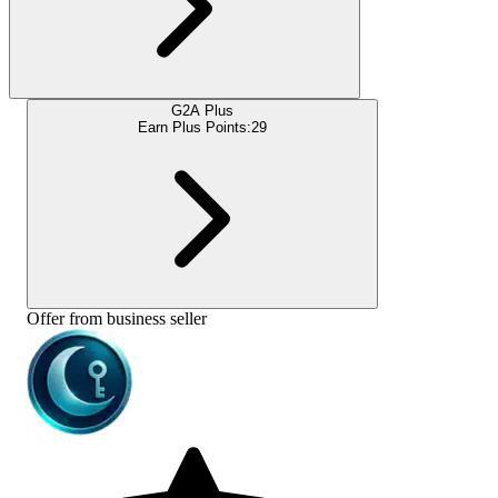
G2A Plus
Earn Plus Points:
29
Offer from business seller