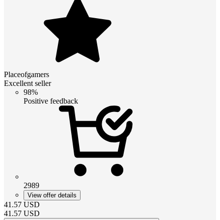
Placeofgamers
Excellent seller
98%
Positive feedback
2989
View offer details
41.57
USD
41.57
USD