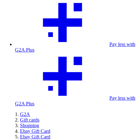
Pay less with
G2A Plus
Pay less with
G2A Plus
G2A
Gift cards
Shopping
Ebay Gift Card
Ebay Gift Card