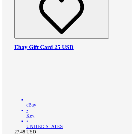
Ebay Gift Card 25 USD
eBay
•
Key
•
UNITED STATES
27.48
USD