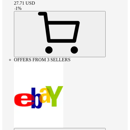
27.71
USD
-
1
%
OFFERS FROM 3 SELLERS