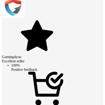
Gaming4you
Excellent seller
100%
Positive feedback