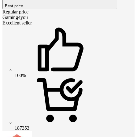
Best price
Regular price
Gaming4you
Excellent seller
100%
187353