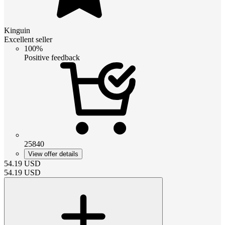
Kinguin
Excellent seller
100%
Positive feedback
25840
View offer details
54.19
USD
54.19
USD