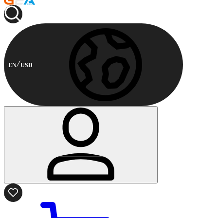
EN
USD