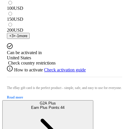
100
USD
150
USD
200
USD
+
3
+
-1
more
Can be activated in
United States
Check country restrictions
How to activate
Check activation guide
The eBay gift card is the perfect product - simple, safe, and easy to use for everyone.
Read more
G2A Plus
Earn Plus Points:
44