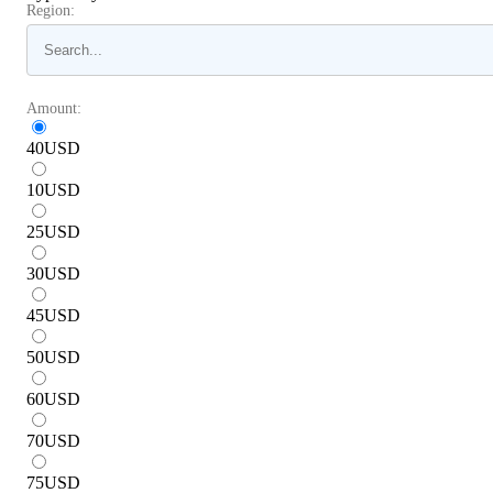
Region:
Amount:
40
USD
10
USD
25
USD
30
USD
45
USD
50
USD
60
USD
70
USD
75
USD