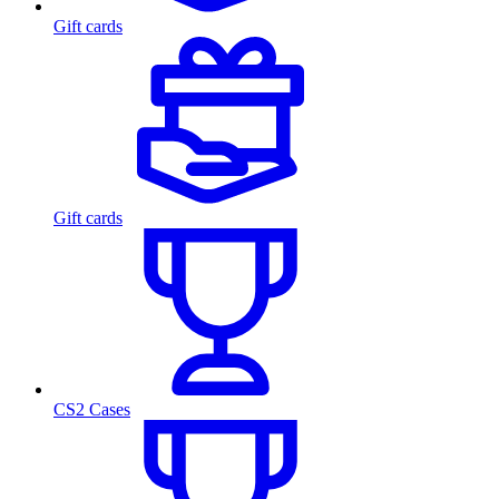
Gift cards
Gift cards
CS2 Cases