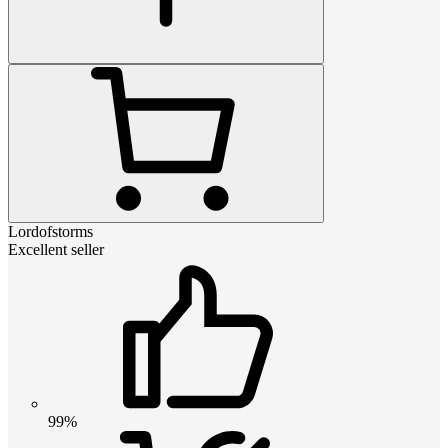
Lordofstorms
Excellent seller
99%