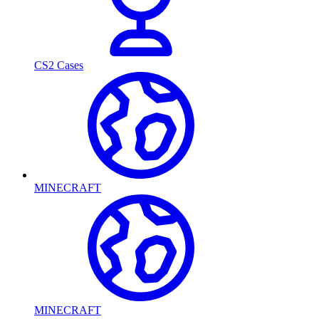
CS2 Cases
MINECRAFT
MINECRAFT