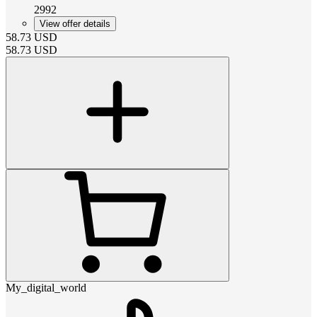
2992
View offer details
58.73
USD
58.73
USD
My_digital_world