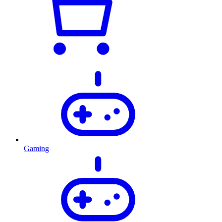
Gaming