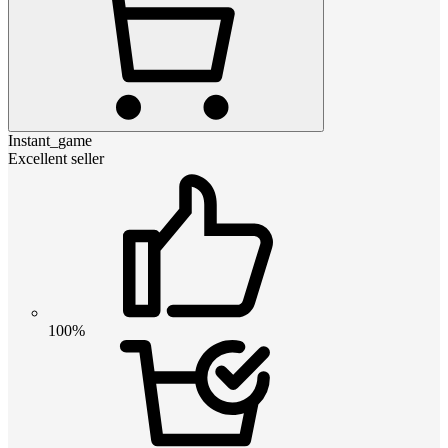
Instant_game
Excellent seller
100%