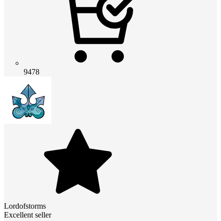
9478
Lordofstorms
Excellent seller