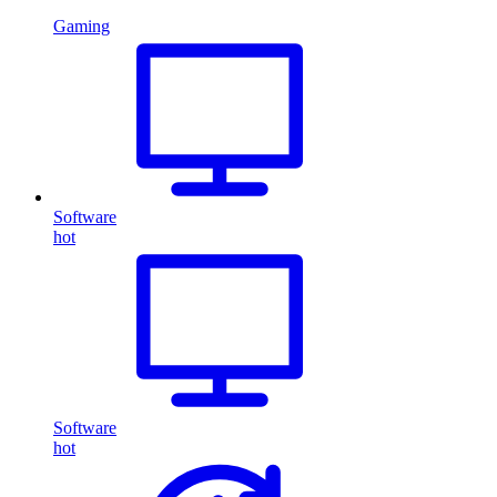
Gaming
Software
hot
Software
hot