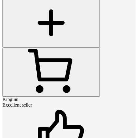
Kinguin
Excellent seller