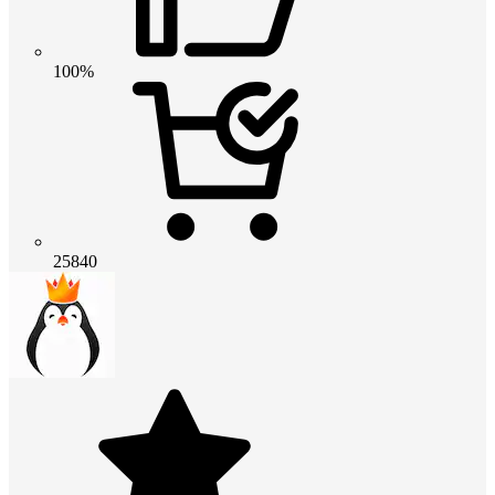
100%
25840