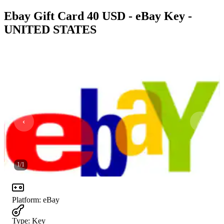
Ebay Gift Card 40 USD - eBay Key -
UNITED STATES
1
/
1
Platform
:
eBay
Type
:
Key