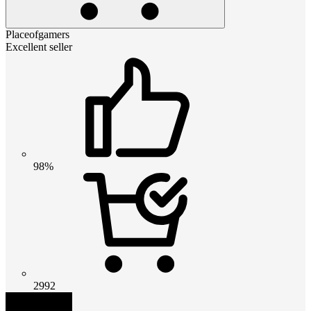
Placeofgamers
Excellent seller
98%
2992