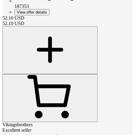
187353
View offer details
52.10
USD
52.10
USD
Vikingsbrothers
Excellent seller