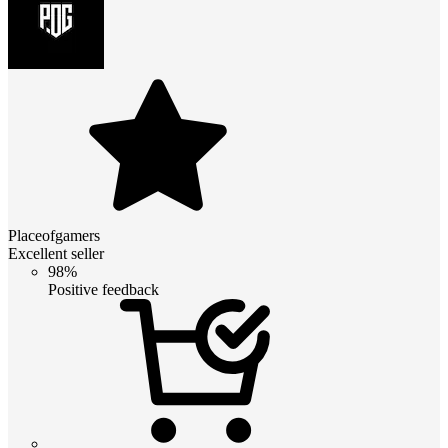
Placeofgamers
Excellent seller
98%
Positive feedback