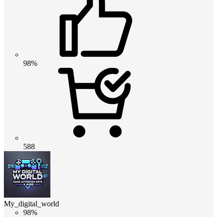
98%
588
My_digital_world
98%