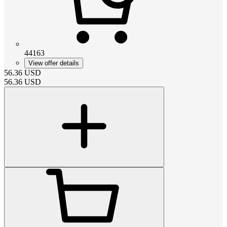
44163
View offer details
56.36
USD
56.36
USD