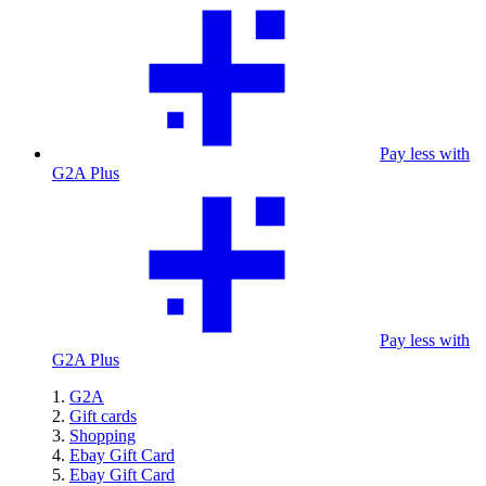
Pay less with
G2A Plus
Pay less with
G2A Plus
G2A
Gift cards
Shopping
Ebay Gift Card
Ebay Gift Card