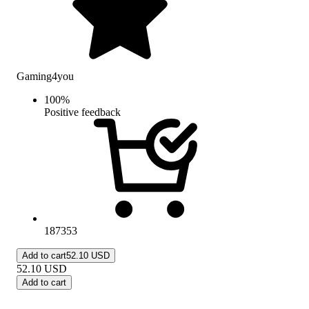
Gaming4you
100
%
Positive feedback
187353
Add to cart
52.10 USD
52.10
USD
Add to cart