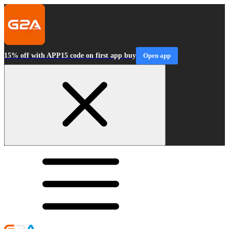
15% off with APP15 code on first app buy
Open app