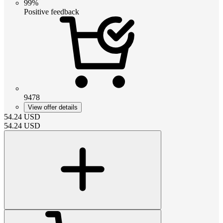
99%
Positive feedback
9478
View offer details
54.24
USD
54.24
USD