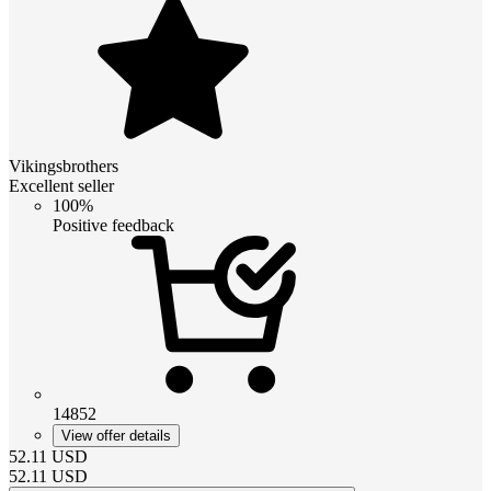
Vikingsbrothers
Excellent seller
100%
Positive feedback
14852
View offer details
52.11
USD
52.11
USD