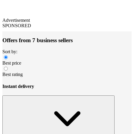
Advertisement
SPONSORED
Offers from 7 business sellers
Sort by:
Best price
Best rating
Instant delivery