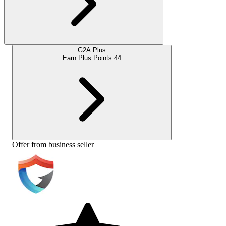
G2A Plus
Earn Plus Points:
44
Offer from business seller