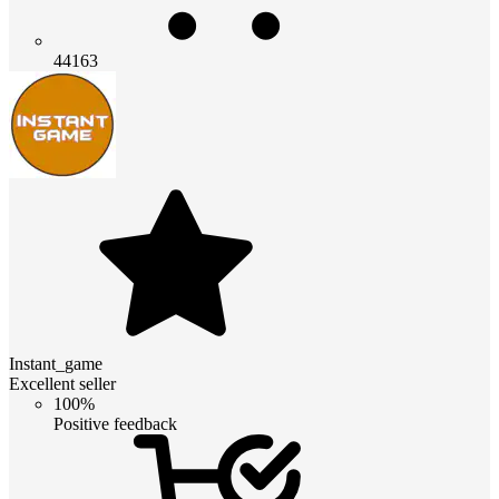
44163
Instant_game
Excellent seller
100%
Positive feedback