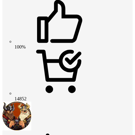
100%
14852