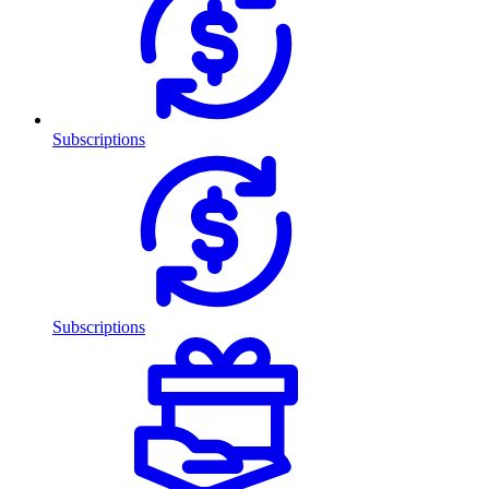
Subscriptions
Subscriptions