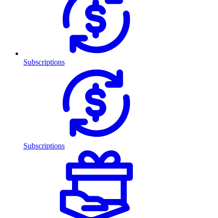
Subscriptions
Subscriptions