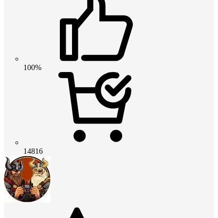
100%
14816