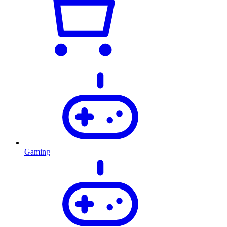
Gaming