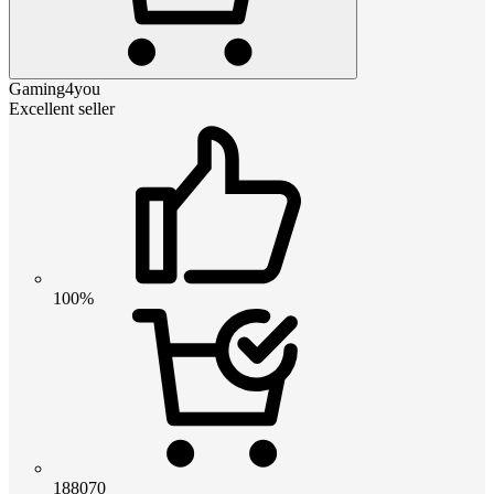
Gaming4you
Excellent seller
100%
188070