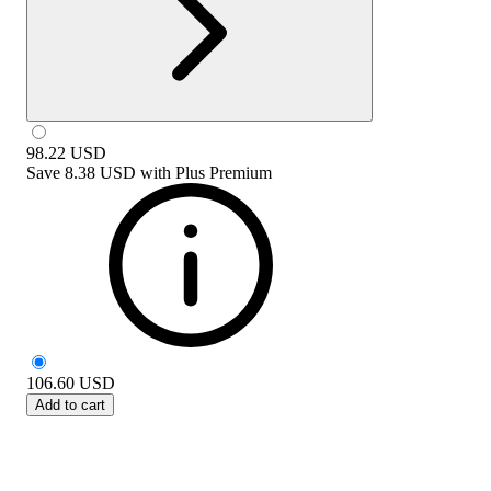
98.22
USD
Save
8.38 USD
with
Plus Premium
106.60
USD
Add to cart