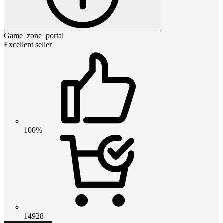
Game_zone_portal
Excellent seller
100%
14928