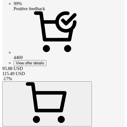
99%
Positive feedback
4469
View offer details
95.88
USD
115.49
USD
-
17
%