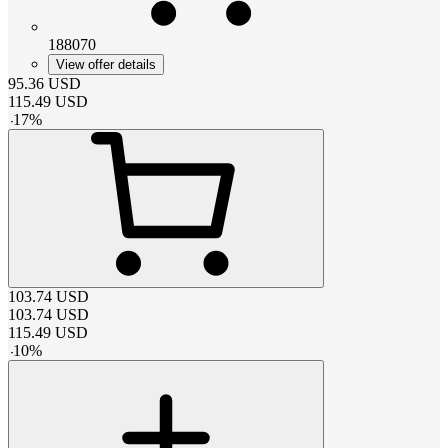
188070
View offer details
95.36
USD
115.49
USD
-
17
%
103.74
USD
103.74
USD
115.49
USD
-
10
%