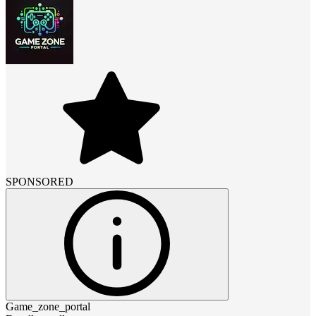
SPONSORED
Game_zone_portal