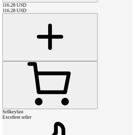
116.28
USD
116.28
USD
Sellkeyfast
Excellent seller