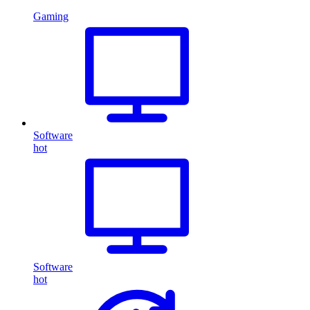
Gaming
Software
hot
Software
hot