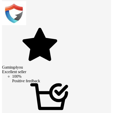
Gaming4you
Excellent seller
100%
Positive feedback