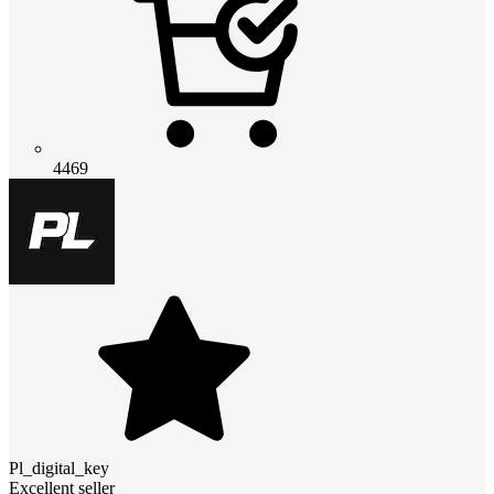
4469
Pl_digital_key
Excellent seller