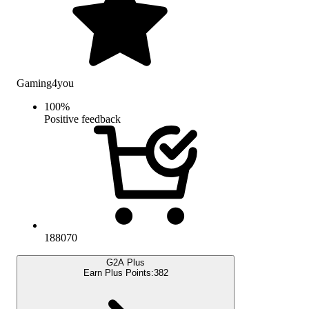
Gaming4you
100
%
Positive feedback
188070
G2A Plus
Earn Plus Points:
382