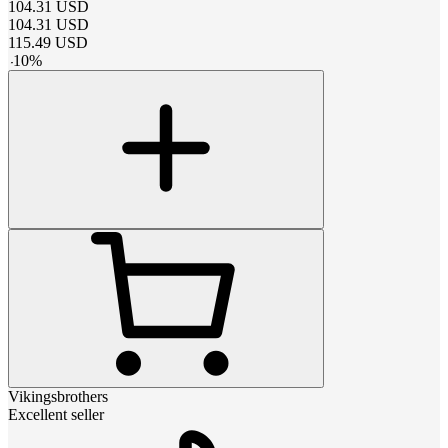
104.31
USD
104.31
USD
115.49
USD
-
10
%
Vikingsbrothers
Excellent seller