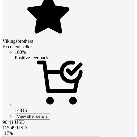
Vikingsbrothers
Excellent seller
100%
Positive feedback
14816
View offer details
96.41
USD
115.49
USD
-
17
%