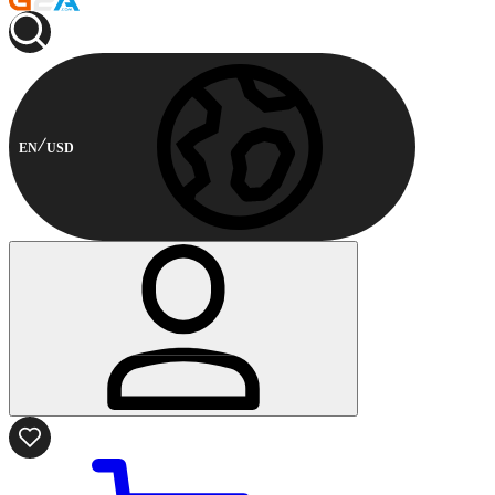
EN
USD