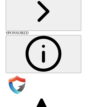
SPONSORED