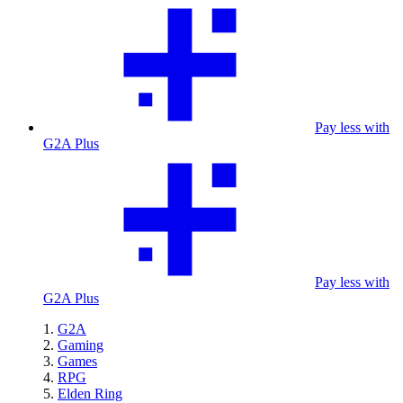
Pay less with
G2A Plus
Pay less with
G2A Plus
G2A
Gaming
Games
RPG
Elden Ring