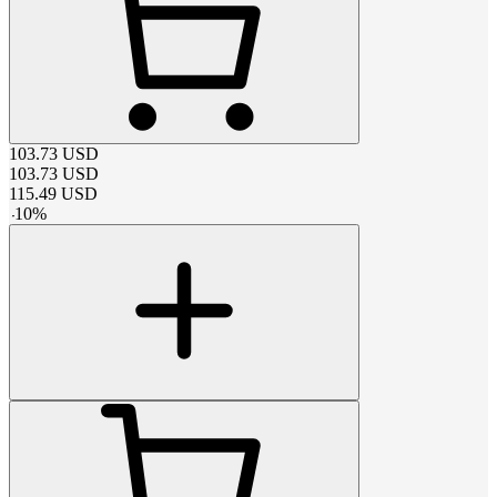
103.73
USD
103.73
USD
115.49
USD
-
10
%