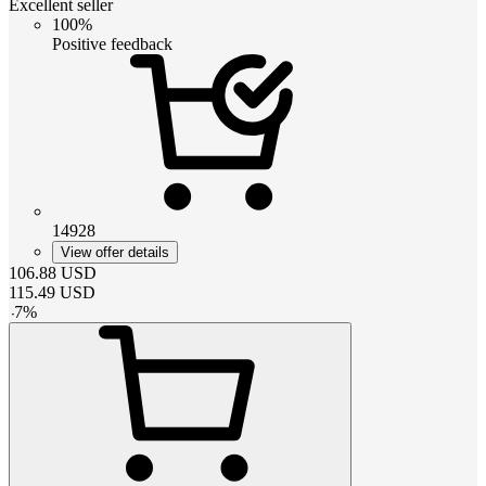
Excellent seller
100%
Positive feedback
14928
View offer details
106.88
USD
115.49
USD
-
7
%