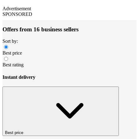
Advertisement
SPONSORED
Offers from 16 business sellers
Sort by:
Best price
Best rating
Instant delivery
Best price