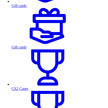
Gift cards
Gift cards
CS2 Cases