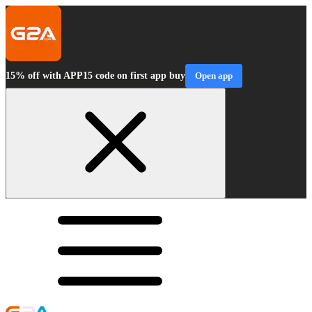
15% off with APP15 code on first app buy
Open app