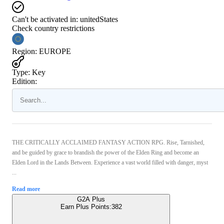
Can't be activated in:
unitedStates
Check country restrictions
Region
:
EUROPE
Type
:
Key
Edition:
THE CRITICALLY ACCLAIMED FANTASY ACTION RPG. Rise, Tarnished,
and be guided by grace to brandish the power of the Elden Ring and become an
Elden Lord in the Lands Between. Experience a vast world filled with danger, myst
...
Read more
G2A Plus
Earn Plus Points:
382