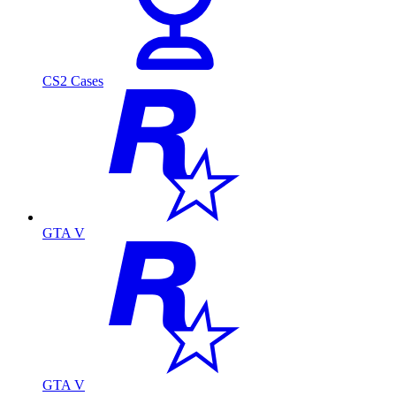
CS2 Cases
GTA V
GTA V