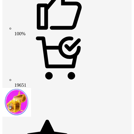
100%
19651