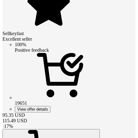
Sellkeyfast
Excellent seller
100%
Positive feedback
19651
View offer details
95.35
USD
115.49
USD
-
17
%