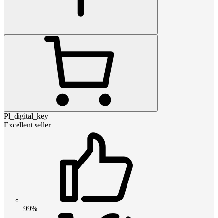
Pl_digital_key
Excellent seller
99%