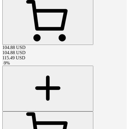
104.88
USD
104.88
USD
115.49
USD
-
9
%