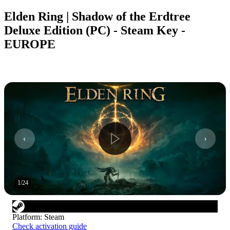
Elden Ring | Shadow of the Erdtree
Deluxe Edition (PC) - Steam Key -
EUROPE
1
/
24
Platform
:
Steam
Check activation guide