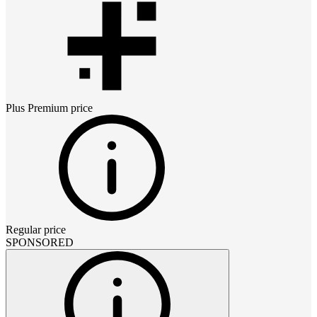
Plus Premium
price
Regular price
SPONSORED