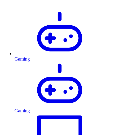
Gaming
Gaming