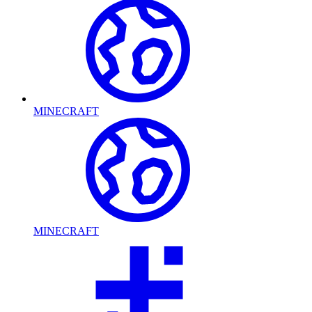
MINECRAFT
MINECRAFT