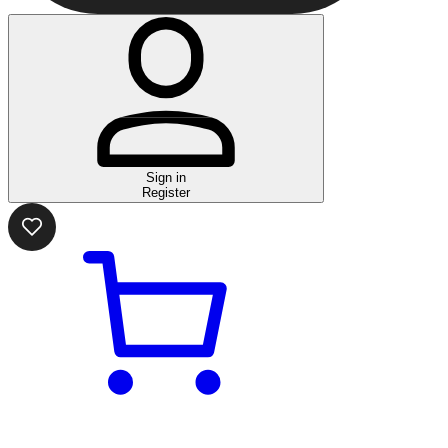
Sign in
Register