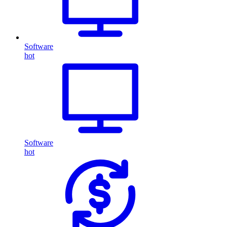
Software
hot
Software
hot