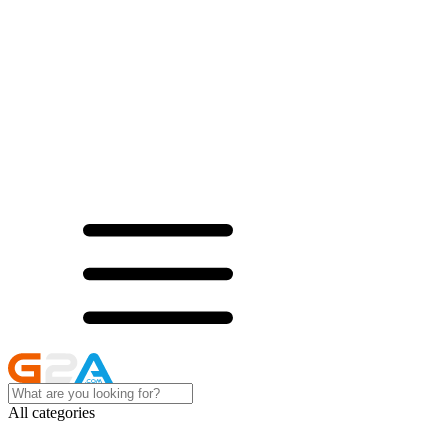
All categories