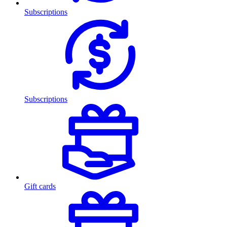
Subscriptions
Subscriptions
Gift cards