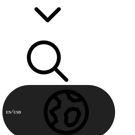
EN
USD