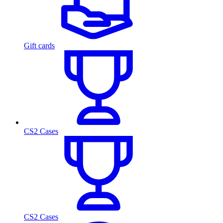
Gift cards
CS2 Cases
CS2 Cases