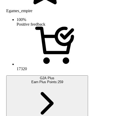
Egames_empire
100
%
Positive feedback
17320
G2A Plus
Earn Plus Points:
259