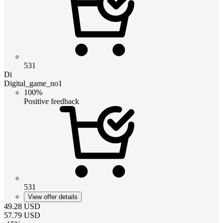
531
Di
Digital_game_no1
100%
Positive feedback
531
View offer details
49.28
USD
57.79
USD