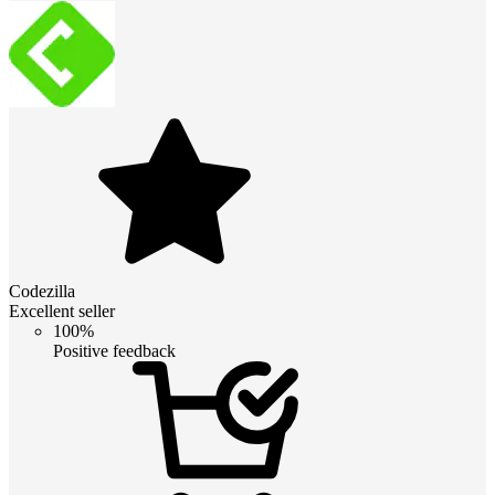
Codezilla
Excellent seller
100%
Positive feedback