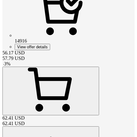
14916
View offer details
56.17
USD
57.79
USD
-
3
%
62.41
USD
62.41
USD