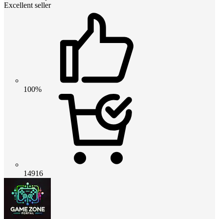
Excellent seller
100%
14916