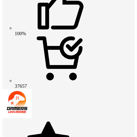
100%
37657