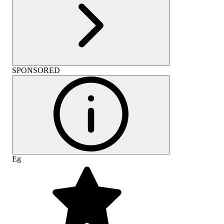
SPONSORED
Eg