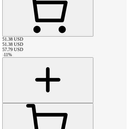
51.38
USD
51.38
USD
57.79
USD
-
11
%