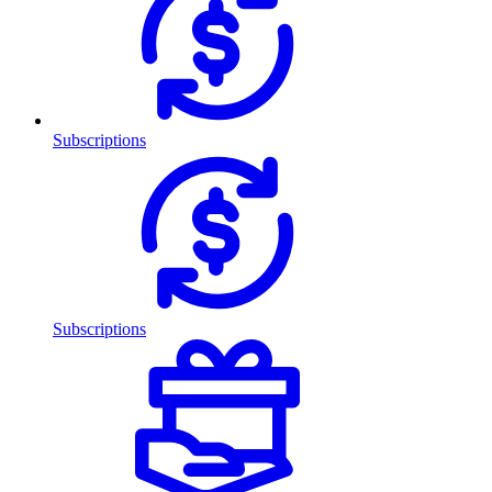
Subscriptions
Subscriptions