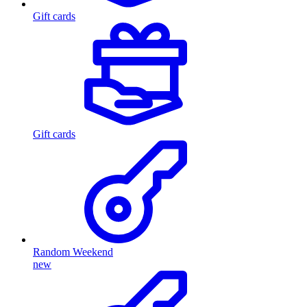
Gift cards
Gift cards
Random Weekend
new