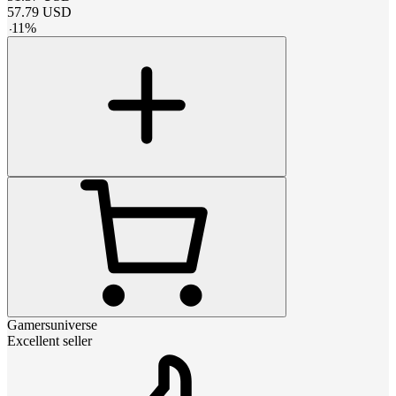
57.79
USD
-
11
%
Gamersuniverse
Excellent seller