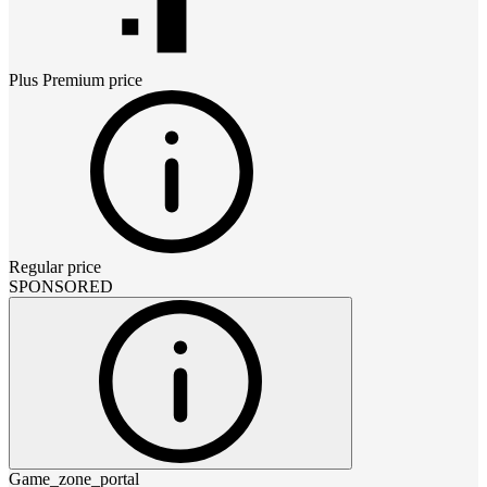
Plus Premium
price
Regular price
SPONSORED
Game_zone_portal