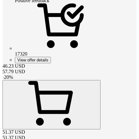
Positive feedback
17320
View offer details
46.23
USD
57.79
USD
-
20
%
51.37
USD
51.37
USD