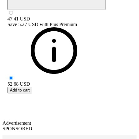
47.41
USD
Save
5.27 USD
with
Plus Premium
52.68
USD
Add to cart
Advertisement
SPONSORED