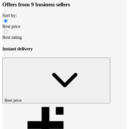
Offers from 9 business sellers
Sort by:
Best price
Best rating
Instant delivery
Best price