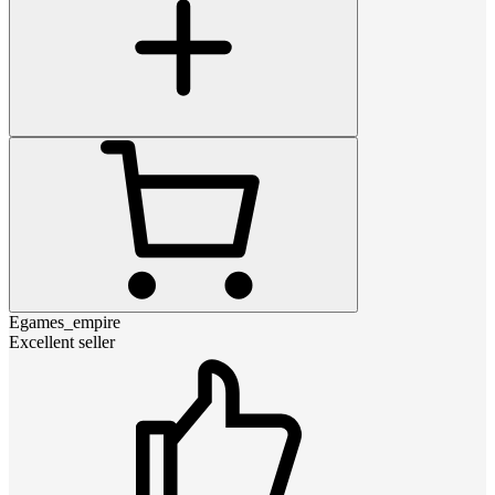
Egames_empire
Excellent seller