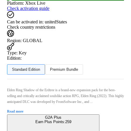
Platform
:
Xbox Live
Check activation guide
Can be activated in:
unitedStates
Check country restrictions
Region
:
GLOBAL
Type
:
Key
Edition:
Standard Edition
Premium Bundle
Elden Ring Shadow of the Erdtree is a brand-new expansion pack for the best-
selling and critically acclaimed soulslike action RPG, Elden Ring (2022). This highly
anticipated DLC was developed by FromSoftware Inc., and ...
Read more
G2A Plus
Earn Plus Points:
259