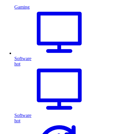
Gaming
Software
hot
Software
hot