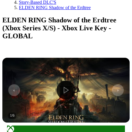
Story-Based DLC'S
ELDEN RING Shadow of the Erdtree
ELDEN RING Shadow of the Erdtree
(Xbox Series X/S) - Xbox Live Key -
GLOBAL
1
/
6