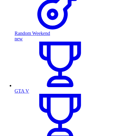
Random Weekend
new
GTA V