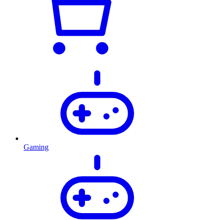
Gaming