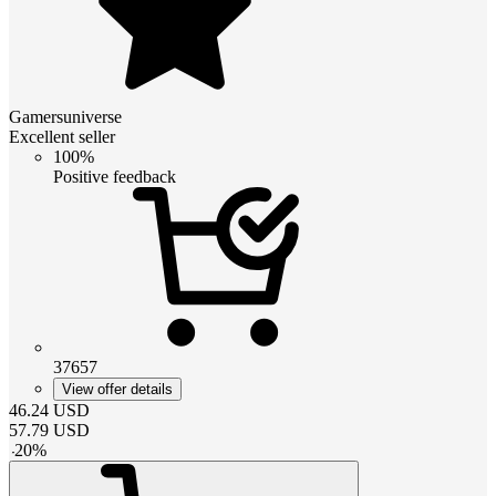
Gamersuniverse
Excellent seller
100%
Positive feedback
37657
View offer details
46.24
USD
57.79
USD
-
20
%