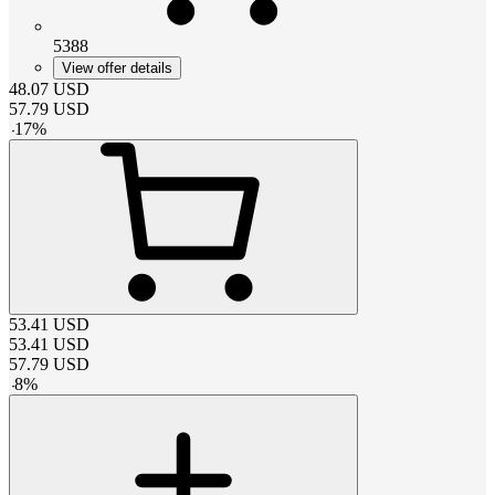
5388
View offer details
48.07
USD
57.79
USD
-
17
%
53.41
USD
53.41
USD
57.79
USD
-
8
%