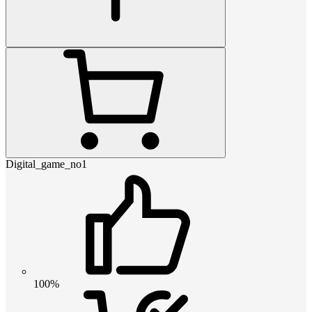
Digital_game_no1
100%