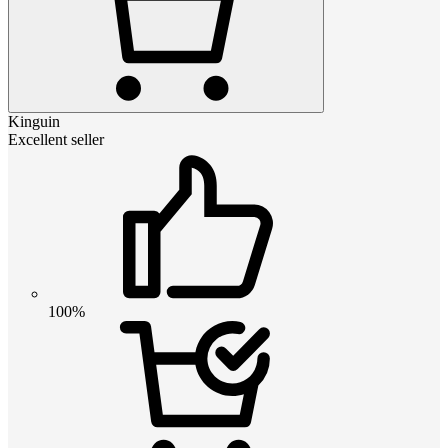
Kinguin
Excellent seller
100%