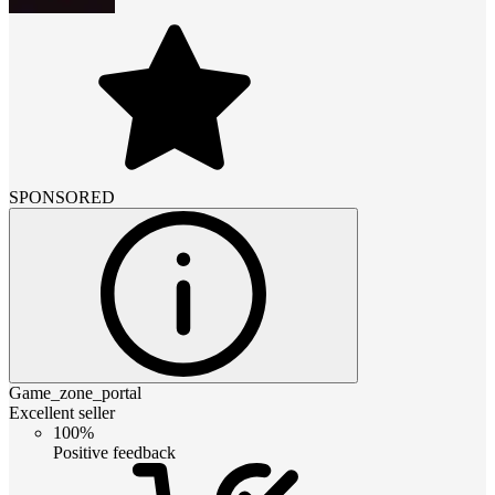
SPONSORED
Game_zone_portal
Excellent seller
100%
Positive feedback