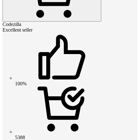
Codezilla
Excellent seller
100%
5388