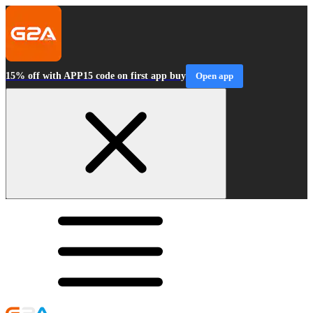
15% off with APP15 code on first app buy
Open app