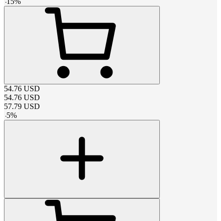
-
15
%
54.76
USD
54.76
USD
57.79
USD
-
5
%