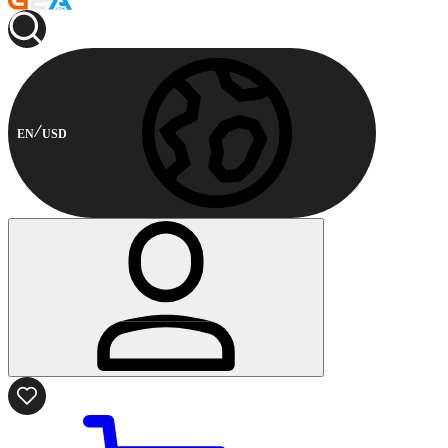
EN
USD