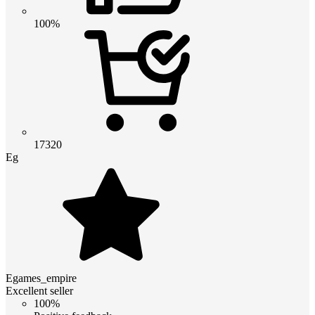
100%
17320
Eg
Egames_empire
Excellent seller
100%