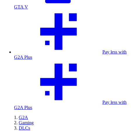
GTA V
Pay less with
G2A Plus
Pay less with
G2A Plus
G2A
Gaming
DLCs