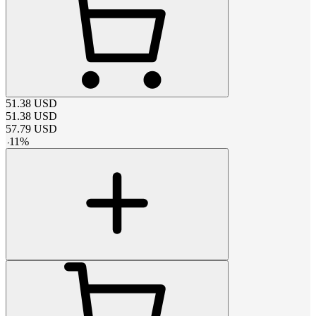
51.38
USD
51.38
USD
57.79
USD
-
11
%