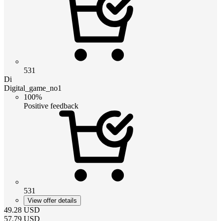
531
Di
Digital_game_no1
100%
Positive feedback
531
View offer details
49.28
USD
57.79
USD