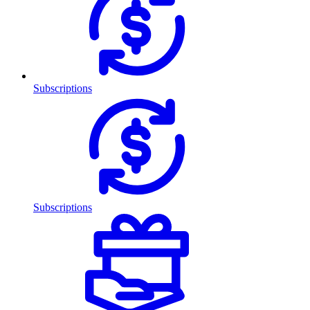
Subscriptions
Subscriptions