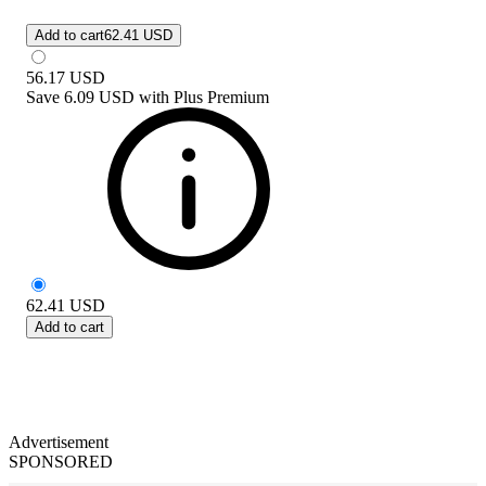
Add to cart
62.41 USD
56.17
USD
Save
6.09 USD
with
Plus Premium
62.41
USD
Add to cart
Advertisement
SPONSORED