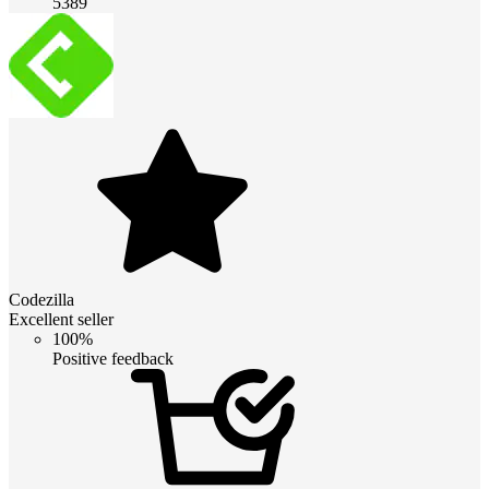
5389
Codezilla
Excellent seller
100%
Positive feedback