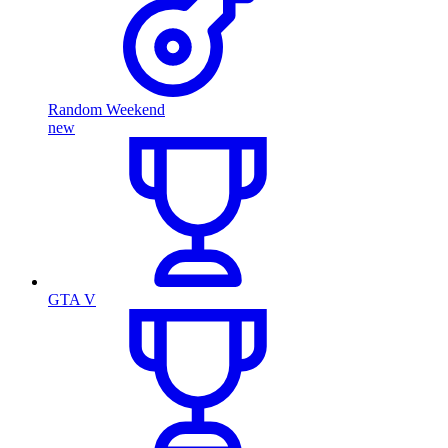
Random Weekend
new
GTA V