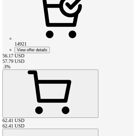
14921
View offer details
56.17
USD
57.79
USD
-
3
%
62.41
USD
62.41
USD