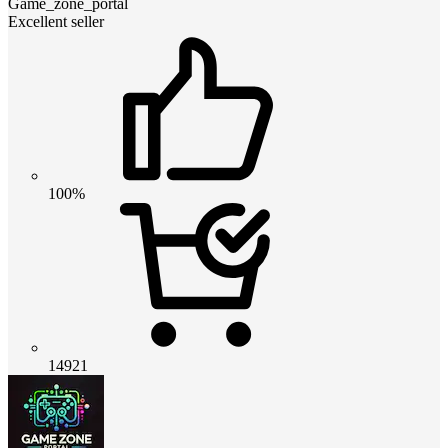
Game_zone_portal
Excellent seller
100%
14921