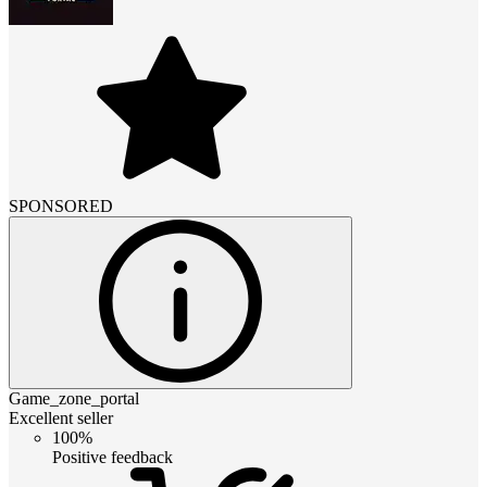
SPONSORED
Game_zone_portal
Excellent seller
100%
Positive feedback