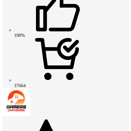
100%
37664