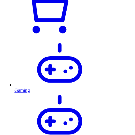
Gaming