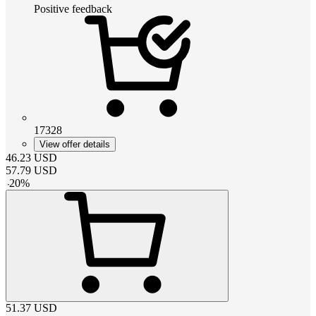
Positive feedback
17328
View offer details
46.23
USD
57.79
USD
-
20
%
51.37
USD