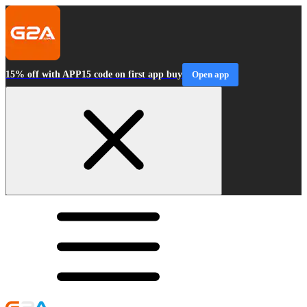
15% off with APP15 code on first app buy
Open app