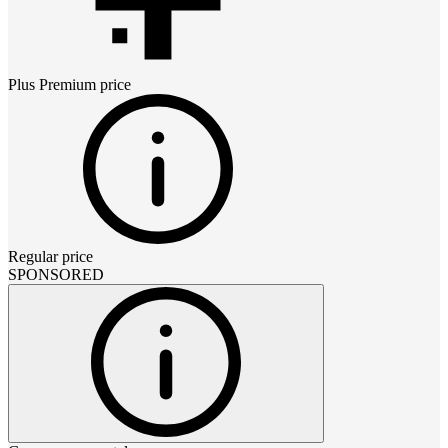
Plus Premium
price
Regular price
SPONSORED