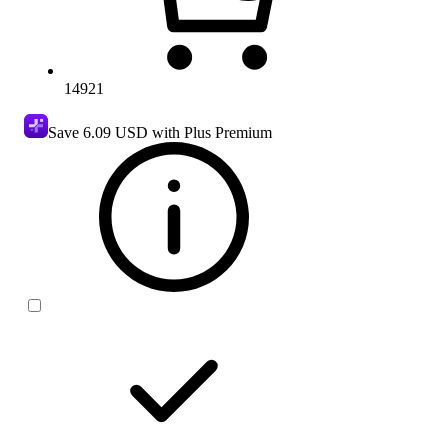
14921
Save
6.09 USD
with Plus Premium