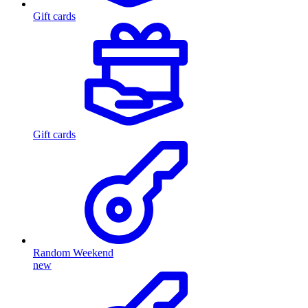
Gift cards
Gift cards
Random Weekend
new