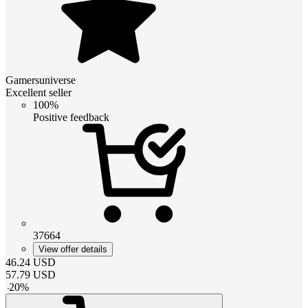
Gamersuniverse
Excellent seller
100%
Positive feedback
37664
View offer details
46.24
USD
57.79
USD
-
20
%