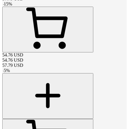
-
15
%
54.76
USD
54.76
USD
57.79
USD
-
5
%