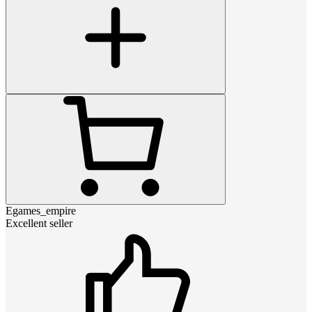
Egames_empire
Excellent seller