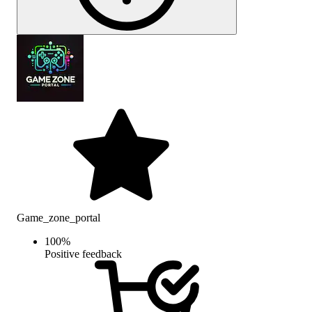
Game_zone_portal
100
%
Positive feedback