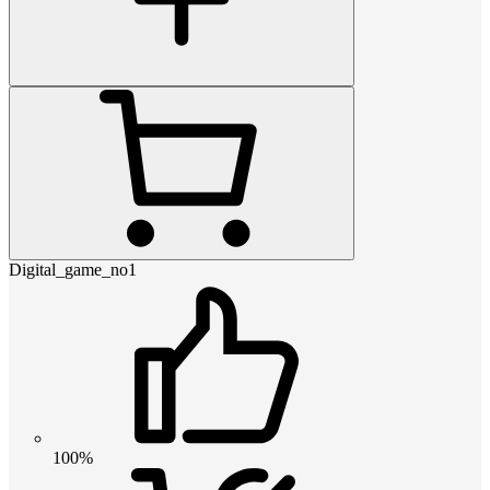
Digital_game_no1
100%