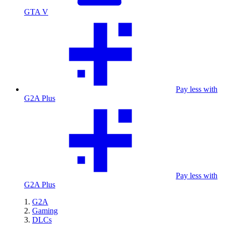
GTA V
Pay less with
G2A Plus
Pay less with
G2A Plus
G2A
Gaming
DLCs