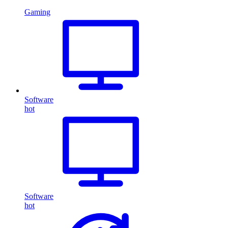
Gaming
Software
hot
Software
hot