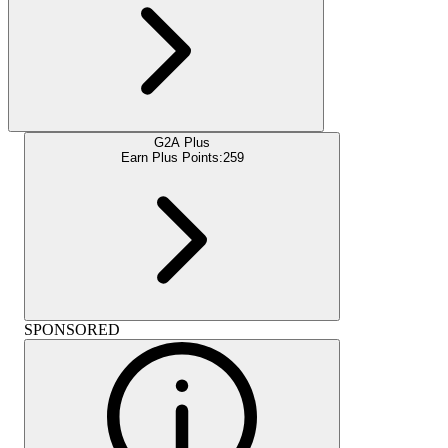
G2A Plus
Earn Plus Points:
259
SPONSORED