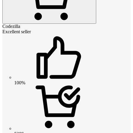
Codezilla
Excellent seller
100%