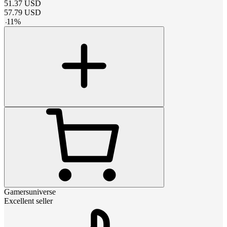
51.37
USD
57.79
USD
-
11
%
Gamersuniverse
Excellent seller