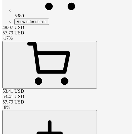
5389
View offer details
48.07
USD
57.79
USD
-
17
%
53.41
USD
53.41
USD
57.79
USD
-
8
%