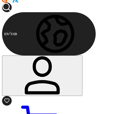
EN
USD