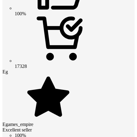
100%
17328
Eg
Egames_empire
Excellent seller
100%