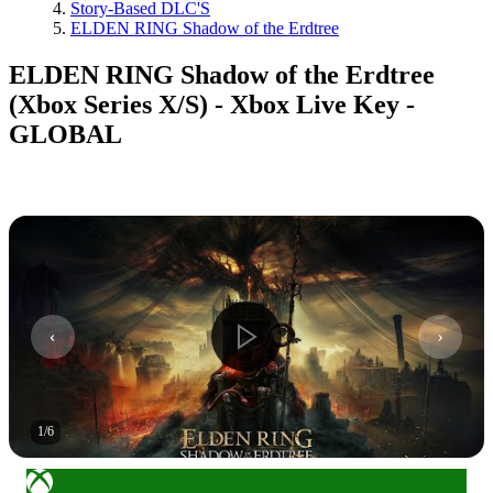
Story-Based DLC'S
ELDEN RING Shadow of the Erdtree
ELDEN RING Shadow of the Erdtree
(Xbox Series X/S) - Xbox Live Key -
GLOBAL
1
/
6