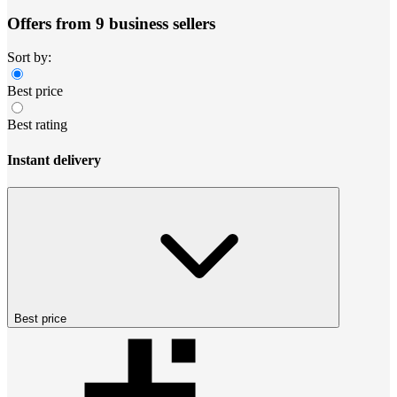
Offers from 9 business sellers
Sort by:
Best price
Best rating
Instant delivery
Best price