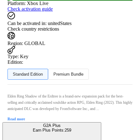
Platform
:
Xbox Live
Check activation guide
Can be activated in:
unitedStates
Check country restrictions
Region
:
GLOBAL
Type
:
Key
Edition:
Standard Edition
Premium Bundle
Elden Ring Shadow of the Erdtree is a brand-new expansion pack for the best-
selling and critically acclaimed soulslike action RPG, Elden Ring (2022). This highly
anticipated DLC was developed by FromSoftware Inc., and ...
Read more
G2A Plus
Earn Plus Points:
259