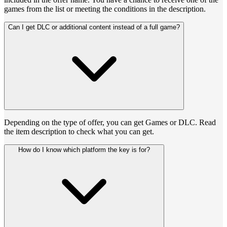
games from the list or meeting the conditions in the description.
Can I get DLC or additional content instead of a full game?
Depending on the type of offer, you can get Games or DLC. Read
the item description to check what you can get.
How do I know which platform the key is for?