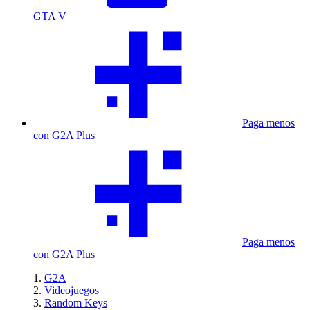
GTA V
Paga menos
con G2A Plus
Paga menos
con G2A Plus
G2A
Videojuegos
Random Keys