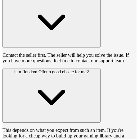
Contact the seller first. The seller will help you solve the issue. If
you have more questions, feel free to contact our support team.
Is a Random Offer a good choice for me?
This depends on what you expect from such an item. If you're
looking for a cheap way to build up your gaming library and a