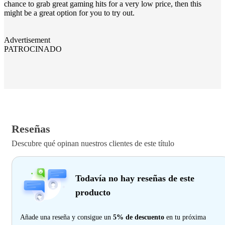
chance to grab great gaming hits for a very low price, then this
might be a great option for you to try out.
Advertisement
PATROCINADO
Reseñas
Descubre qué opinan nuestros clientes de este título
Todavía no hay reseñas de este
producto
Añade una reseña y consigue un
5% de descuento
en tu próxima