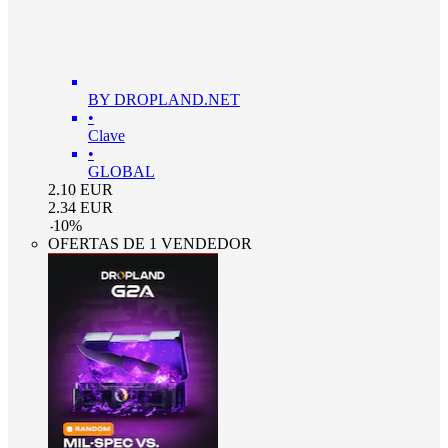
BY DROPLAND.NET
•
Clave
•
GLOBAL
2.10
EUR
2.34
EUR
-
10
%
OFERTAS DE 1 VENDEDOR