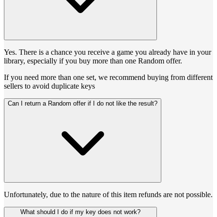
Yes. There is a chance you receive a game you already have in your
library, especially if you buy more than one Random offer.
If you need more than one set, we recommend buying from different
sellers to avoid duplicate keys
Can I return a Random offer if I do not like the result?
Unfortunately, due to the nature of this item refunds are not possible.
What should I do if my key does not work?