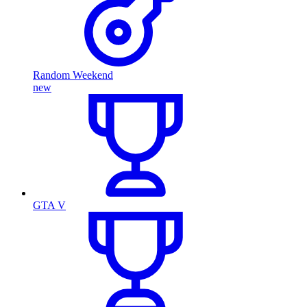
Random Weekend
new
GTA V