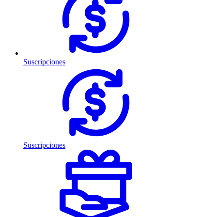
Suscripciones
Suscripciones