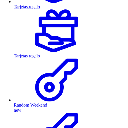
Tarjetas regalo
Tarjetas regalo
Random Weekend
new