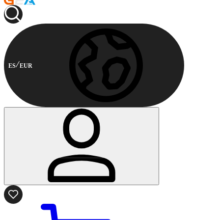
ES
EUR