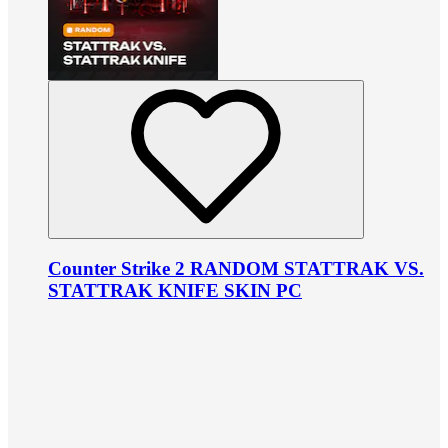
Counter Strike 2 RANDOM STATTRAK VS.
STATTRAK KNIFE SKIN PC