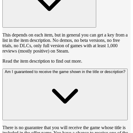
This depends on each item, but in general you can get a key from a
list in the item description. No demos, no beta versions, no free
trials, no DLCs, only full version of games with at least 1,000
reviews (mostly positive) on Steam.
Read the item description to find out more.
Am I guaranteed to receive the game shown in the title or description?
There is no guarantee that you will receive the game whose title is
included in the offer name. You have a chance to receive one of the