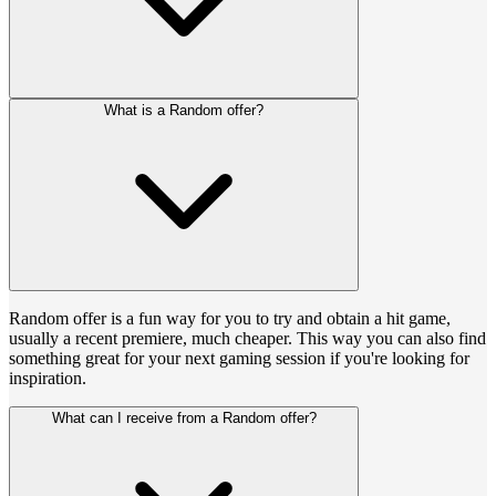
What is a Random offer?
Random offer is a fun way for you to try and obtain a hit game,
usually a recent premiere, much cheaper. This way you can also find
something great for your next gaming session if you're looking for
inspiration.
What can I receive from a Random offer?