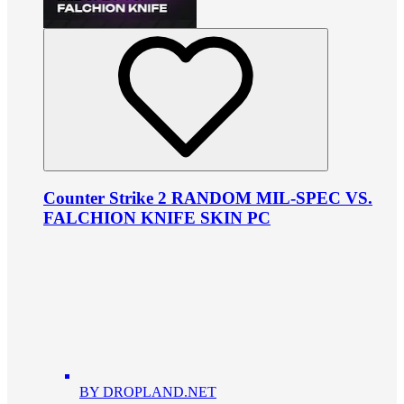
Counter Strike 2 RANDOM MIL-SPEC VS.
FALCHION KNIFE SKIN PC
BY DROPLAND.NET