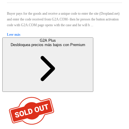
Buyer pays for the goods and receive a unique code to enter the site (Dropland.net)
and enter the code received from G2A.COM- then he presses the button activation
code with G2A.COM page opens with the case and he will b ...
Leer más
G2A Plus
Desbloquea precios más bajos con
Premium