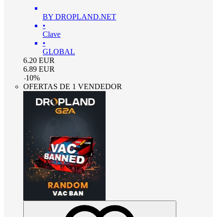
BY DROPLAND.NET
•
Clave
•
GLOBAL
6.20
EUR
6.89
EUR
-
10
%
OFERTAS DE 1 VENDEDOR