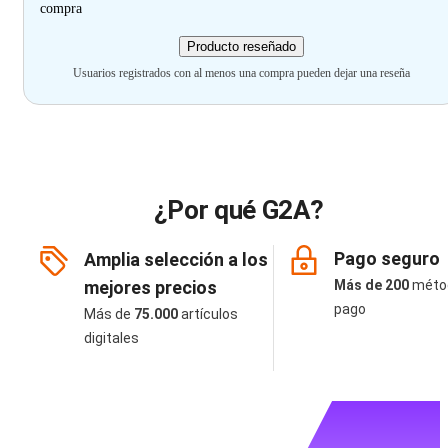
compra
Producto reseñado
Usuarios registrados con al menos una compra pueden dejar una reseña
¿Por qué G2A?
Pago seguro
Amplia selección a los
mejores precios
Más de 200
méto
pago
Más de
75.000
artículos
digitales