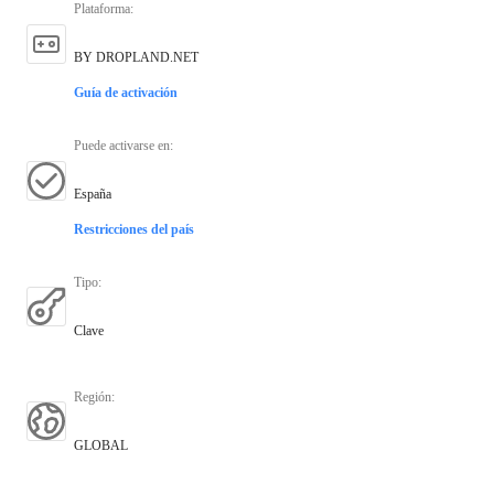
Plataforma
:
BY DROPLAND.NET
Guía de activación
Puede activarse en
:
España
Restricciones del país
Tipo
:
Clave
Región
:
GLOBAL