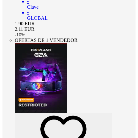
•
Clave
•
GLOBAL
1.90
EUR
2.11
EUR
-
10
%
OFERTAS DE 1 VENDEDOR