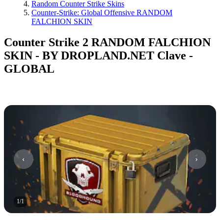
Random Counter Strike Skins
Counter-Strike: Global Offensive RANDOM
FALCHION SKIN
Counter Strike 2 RANDOM FALCHION
SKIN - BY DROPLAND.NET Clave -
GLOBAL
1
/
1