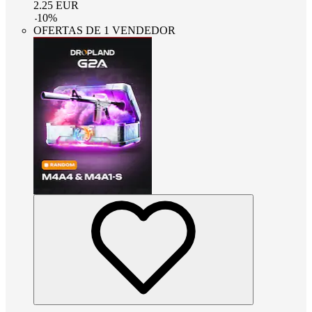
2.25
EUR
-
10
%
OFERTAS DE 1 VENDEDOR