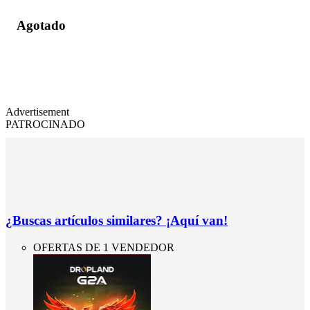
Agotado
Advertisement
PATROCINADO
¿Buscas artículos similares? ¡Aquí van!
OFERTAS DE 1 VENDEDOR