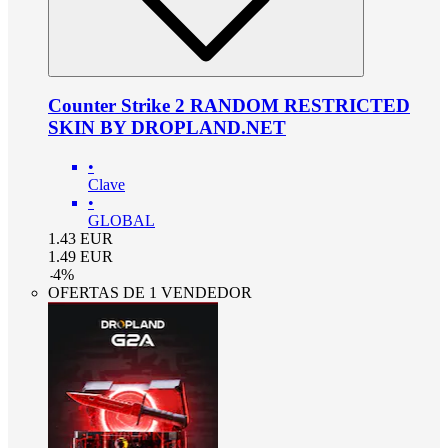
Counter Strike 2 RANDOM RESTRICTED
SKIN BY DROPLAND.NET
•
Clave
•
GLOBAL
1.43
EUR
1.49
EUR
-
4
%
OFERTAS DE 1 VENDEDOR