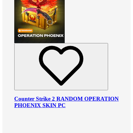
Counter Strike 2 RANDOM OPERATION
PHOENIX SKIN PC