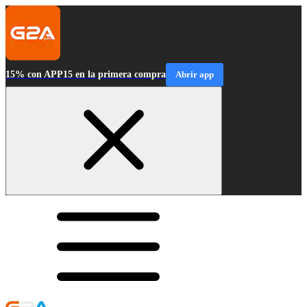
15% con APP15 en la primera compra
Abrir app