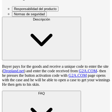
Responsabilidad del producto
Normas de seguridad
Descripción
Buyer pays for the goods and receive a unique code to enter the site
(
Dropland.net
) and enter the code received from
G2A.COM
- then
he presses the button activation code with
G2A.COM
page opens
with the case and he will be able to open a case to get your winnings
He then gets to his skin.
FAQ