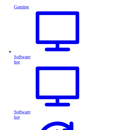
Gaming
Software
hot
Software
hot