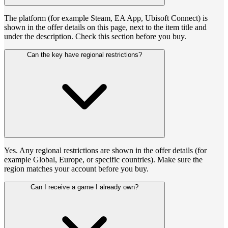
The platform (for example Steam, EA App, Ubisoft Connect) is
shown in the offer details on this page, next to the item title and
under the description. Check this section before you buy.
Can the key have regional restrictions?
Yes. Any regional restrictions are shown in the offer details (for
example Global, Europe, or specific countries). Make sure the
region matches your account before you buy.
Can I receive a game I already own?