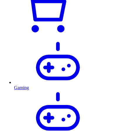
Gaming