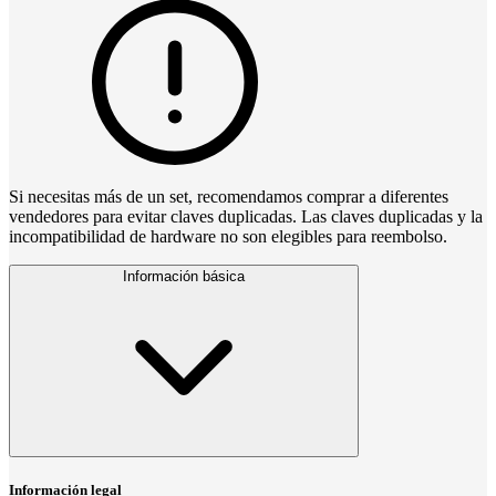
Si necesitas más de un set, recomendamos comprar a diferentes
vendedores para evitar claves duplicadas. Las claves duplicadas y la
incompatibilidad de hardware no son elegibles para reembolso.
Información básica
Información legal