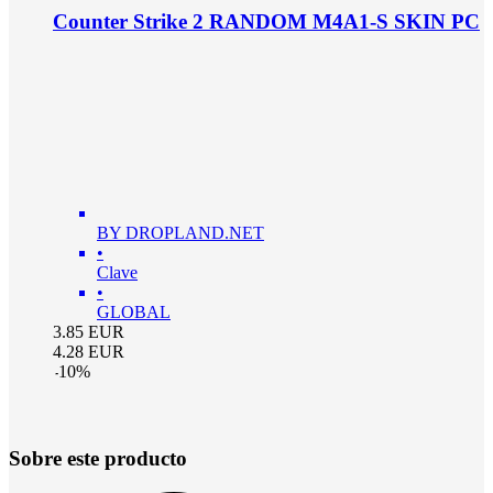
Counter Strike 2 RANDOM M4A1-S SKIN PC
BY DROPLAND.NET
•
Clave
•
GLOBAL
3.85
EUR
4.28
EUR
-
10
%
Sobre este producto