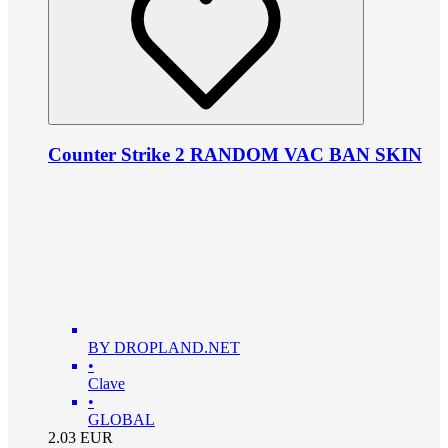
Counter Strike 2 RANDOM VAC BAN SKIN
BY DROPLAND.NET
•
Clave
•
GLOBAL
2.03
EUR