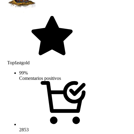
Topfastgold
99
%
Comentarios positivos
2853