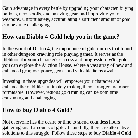
Gain advantage in every battle by upgrading your character, buying
potions, new scrolls, and amazing gear, and improving your
weapons. Unfortunately, accumulating a sufficient amount of gold
can be quite challenging.
How can Diablo 4 Gold help you in the game?
In the world of Diablo 4, the importance of gold mirrors that found
in other dungeon-crawling role-playing games. It serves as the
lifeblood for your character's success and progression. With gold,
you can explore the Auction House, where a vast array of new and
enhanced gear, weaponry, gems, and valuable items awaits.
Investing in these upgrades will empower your character and
enhance their abilities, ultimately making them stronger and more
formidable. However, tedious gold mining can be both time-
consuming and challenging.
How to buy Diablo 4 Gold?
Not everyone has the desire or time to spend countless hours
gathering small amounts of gold. Thankfully, there are alternative
solutions to this struggle. Follow these steps to buy
Diablo 4 Gold
: