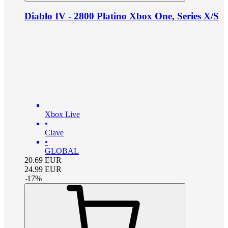
Diablo IV - 2800 Platino Xbox One, Series X/S
Xbox Live
•
Clave
•
GLOBAL
20.69
EUR
24.99
EUR
-
17
%