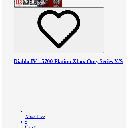
Diablo IV - 5700 Platino Xbox One, Series X/S
Xbox Live
•
Clave