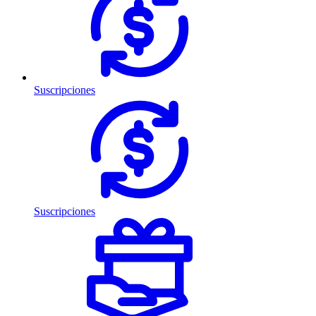
Suscripciones
Suscripciones