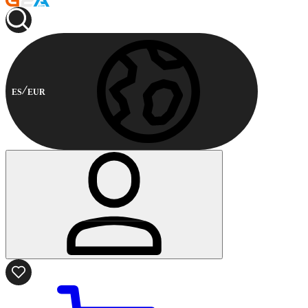
ES
EUR