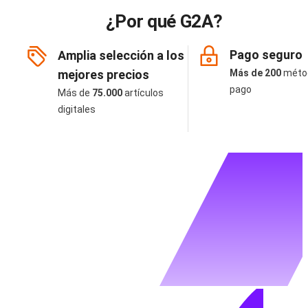
¿Por qué G2A?
Pago seguro
Amplia selección a los
mejores precios
Más de 200
méto
pago
Más de
75.000
artículos
digitales