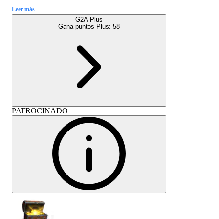
Leer más
G2A Plus
Gana puntos Plus:
58
PATROCINADO