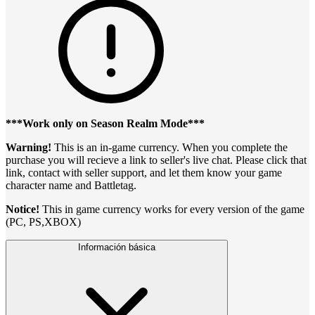
***Work only on Season Realm Mode***
Warning!
This is an in-game currency. When you complete the
purchase you will recieve a link to seller's live chat. Please click that
link, contact with seller support, and let them know your game
character name and Battletag.
Notice!
This in game currency works for every version of the game
(PC, PS,XBOX)
Información básica