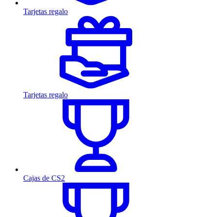
Tarjetas regalo
Tarjetas regalo
Cajas de CS2