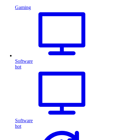
Gaming
Software
hot
Software
hot