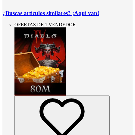
¿Buscas artículos similares? ¡Aquí van!
OFERTAS DE 1 VENDEDOR