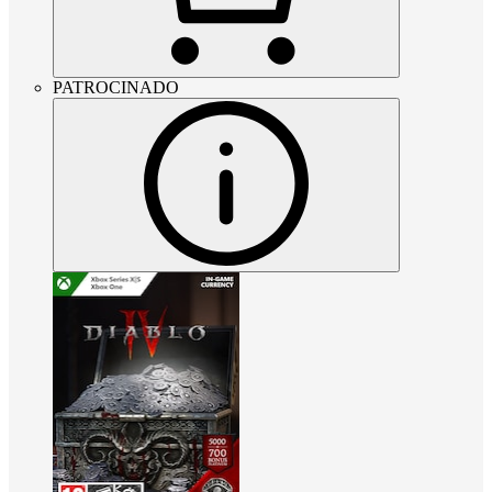
PATROCINADO