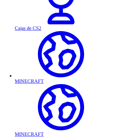
Cajas de CS2
MINECRAFT
MINECRAFT