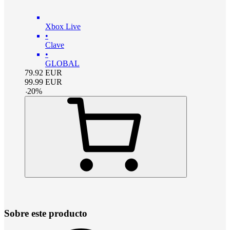
Xbox Live
•
Clave
•
GLOBAL
79.92
EUR
99.99
EUR
-
20
%
Sobre este producto