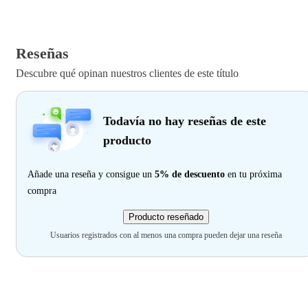
Reseñas
Descubre qué opinan nuestros clientes de este título
Todavía no hay reseñas de este
producto
Añade una reseña y consigue un
5% de descuento
en tu próxima
compra
Producto reseñado
Usuarios registrados con al menos una compra pueden dejar una reseña