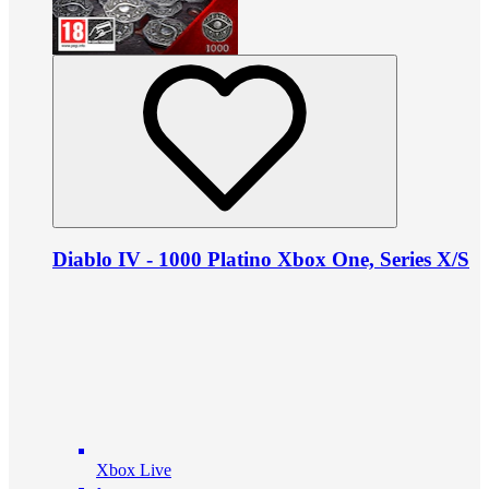
Diablo IV - 1000 Platino Xbox One, Series X/S
Xbox Live