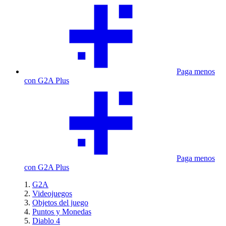
Paga menos
con G2A Plus
Paga menos
con G2A Plus
G2A
Videojuegos
Objetos del juego
Puntos y Monedas
Diablo 4