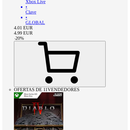
Xbox Live
•
Clave
•
GLOBAL
4.01
EUR
4.99
EUR
-
20
%
OFERTAS DE 11VENDEDORES