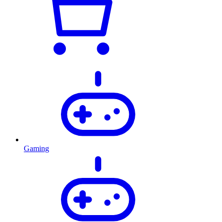
Gaming