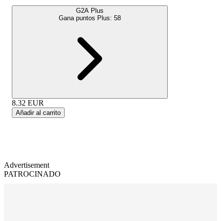
G2A Plus
Gana puntos Plus:
58
8.32
EUR
Añadir al carrito
Advertisement
PATROCINADO