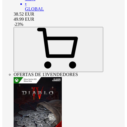
•
GLOBAL
38.52
EUR
49.99
EUR
-
23
%
OFERTAS DE 13VENDEDORES