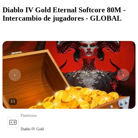
Diablo IV Gold Eternal Softcore 80M -
Intercambio de jugadores - GLOBAL
1
/
1
Plataforma
:
Diablo IV Gold