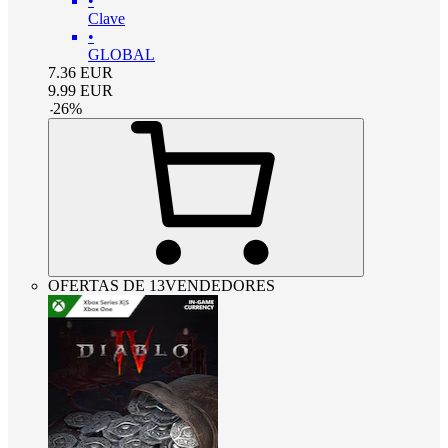
•
Clave
•
GLOBAL
7.36
EUR
9.99
EUR
-
26
%
OFERTAS DE 13VENDEDORES