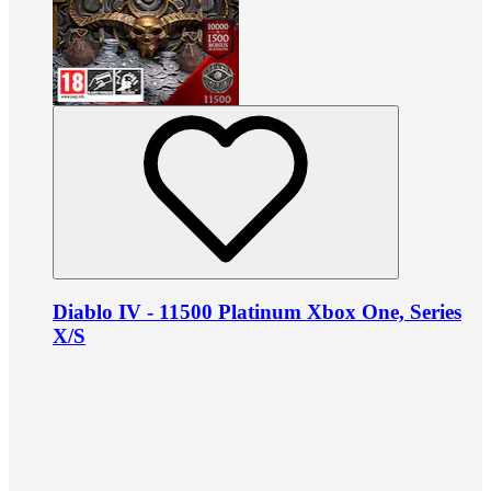
Diablo IV - 11500 Platinum Xbox One, Series
X/S