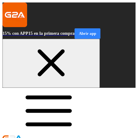
15% con APP15 en la primera compra
Abrir app