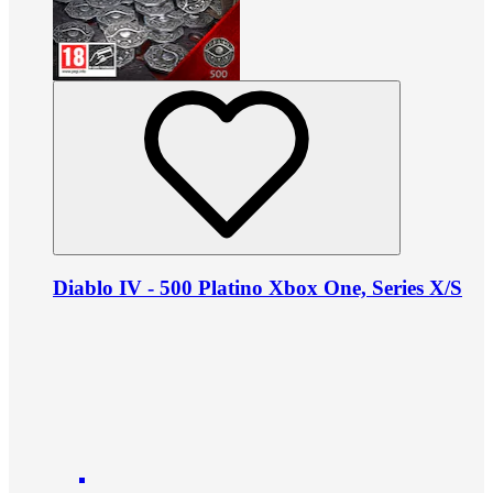
Diablo IV - 500 Platino Xbox One, Series X/S