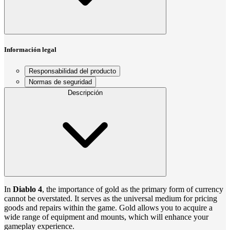
Información legal
Responsabilidad del producto
Normas de seguridad
Descripción
In
Diablo 4
, the importance of gold as the primary form of currency
cannot be overstated. It serves as the universal medium for pricing
goods and repairs within the game. Gold allows you to acquire a
wide range of equipment and mounts, which will enhance your
gameplay experience.