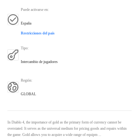
Puede activarse en
:
España
Restricciones del país
Tipo
:
Intercambio de jugadores
Región
:
GLOBAL
In Diablo 4, the importance of gold as the primary form of currency cannot be
overstated. It serves as the universal medium for pricing goods and repairs within
the game. Gold allows you to acquire a wide range of equipm ...