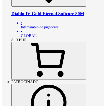
Diablo IV Gold Eternal Softcore 80M
•
Intercambio de jugadores
•
GLOBAL
8.13
EUR
PATROCINADO