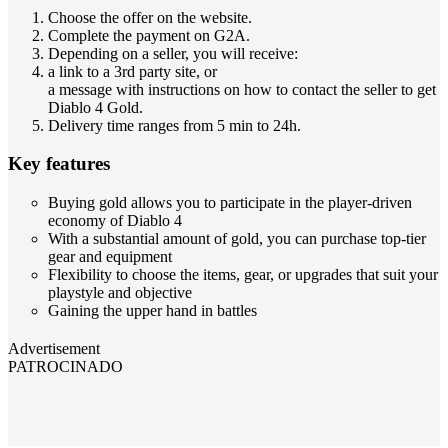
Choose the offer on the website.
Complete the payment on G2A.
Depending on a seller, you will receive:
a link to a 3rd party site, or
a message with instructions on how to contact the seller to get
Diablo 4 Gold.
Delivery time ranges from 5 min to 24h.
Key features
Buying gold allows you to participate in the player-driven
economy of Diablo 4
With a substantial amount of gold, you can purchase top-tier
gear and equipment
Flexibility to choose the items, gear, or upgrades that suit your
playstyle and objective
Gaining the upper hand in battles
Advertisement
PATROCINADO