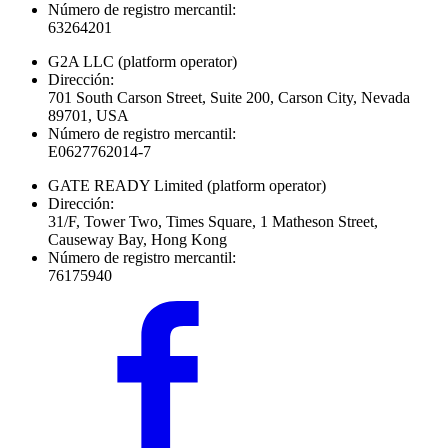
Número de registro mercantil:
63264201
G2A LLC
(platform operator)
Dirección:
701 South Carson Street, Suite 200, Carson City, Nevada
89701, USA
Número de registro mercantil:
E0627762014-7
GATE READY Limited
(platform operator)
Dirección:
31/F, Tower Two, Times Square, 1 Matheson Street,
Causeway Bay, Hong Kong
Número de registro mercantil:
76175940