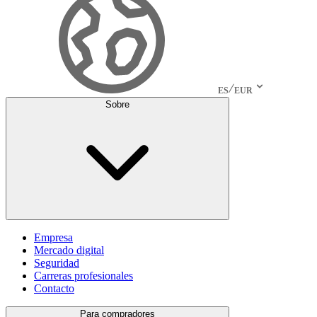
ES
EUR
Sobre
Empresa
Mercado digital
Seguridad
Carreras profesionales
Contacto
Para compradores