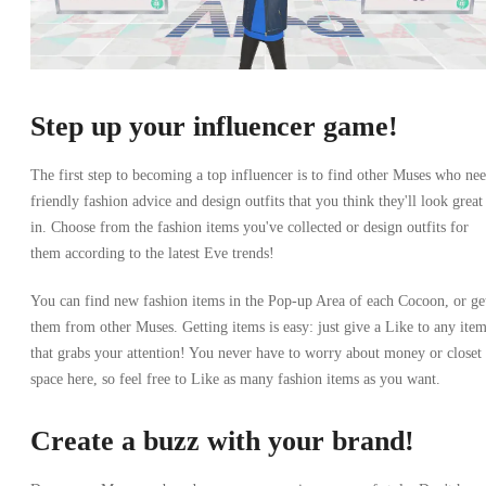
Step up your influencer game!
The first step to becoming a top influencer is to find other Muses who ne
friendly fashion advice and design outfits that you think they'll look great
in. Choose from the fashion items you've collected or design outfits for
them according to the latest Eve trends!
You can find new fashion items in the Pop-up Area of each Cocoon, or ge
them from other Muses. Getting items is easy: just give a Like to any ite
that grabs your attention! You never have to worry about money or closet
space here, so feel free to Like as many fashion items as you want.
Create a buzz with your brand!