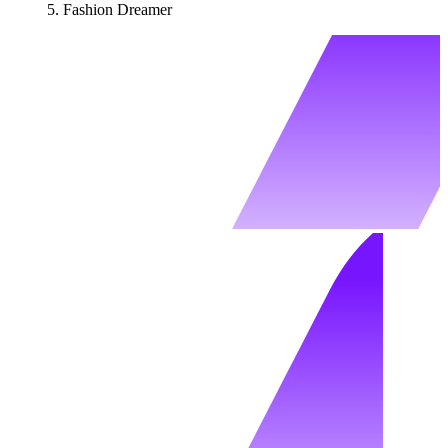
Fashion Dreamer