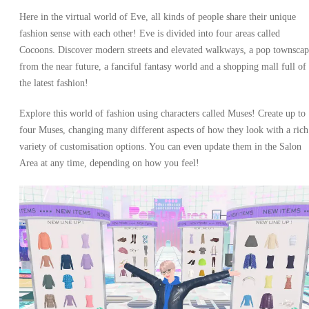
Here in the virtual world of Eve, all kinds of people share their unique
fashion sense with each other! Eve is divided into four areas called
Cocoons. Discover modern streets and elevated walkways, a pop townscap
from the near future, a fanciful fantasy world and a shopping mall full of
the latest fashion!
Explore this world of fashion using characters called Muses! Create up to
four Muses, changing many different aspects of how they look with a rich
variety of customisation options. You can even update them in the Salon
Area at any time, depending on how you feel!