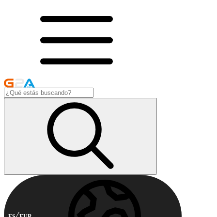
ES
EUR