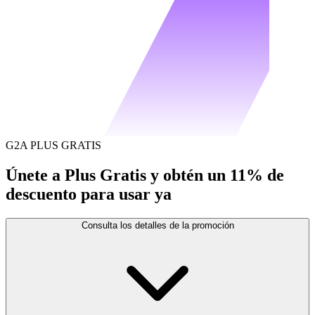
G2A PLUS GRATIS
Únete a Plus Gratis y obtén un 11% de
descuento para usar ya
Consulta los detalles de la promoción