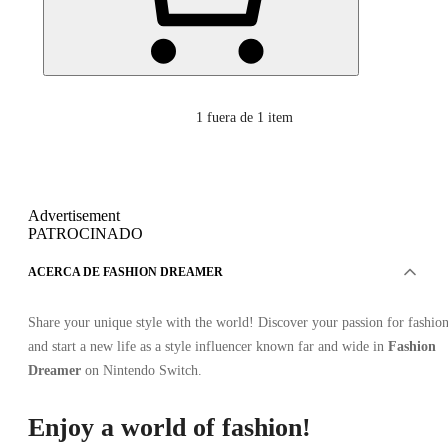
1
fuera de 1 item
Advertisement
PATROCINADO
ACERCA DE FASHION DREAMER
Share your unique style with the world! Discover your passion for fashio
and start a new life as a style influencer known far and wide in
Fashion
Dreamer
on Nintendo Switch.
Enjoy a world of fashion!