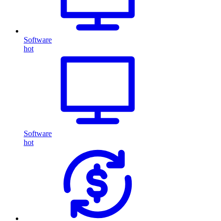
Software
hot
Software
hot