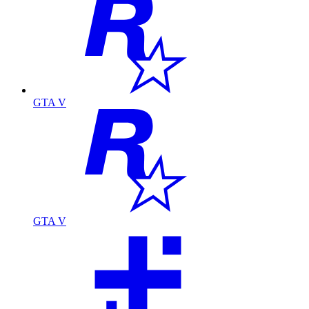
GTA V
GTA V