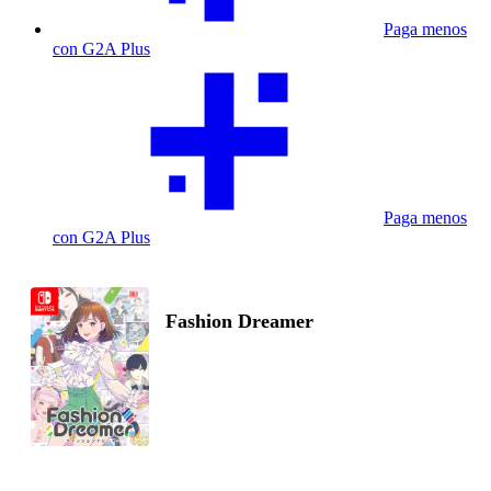
Paga menos
con G2A Plus
Paga menos
con G2A Plus
Fashion Dreamer