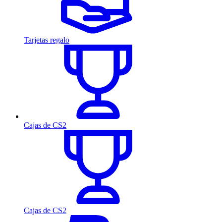
Tarjetas regalo
Cajas de CS2
Cajas de CS2