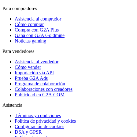
Para compradores
Asistencia al comprador
Cómo comprar
Compra con G2A Plus
Gana con G2A Goldmine
Noticias gaming
Para vendedores
Asistencia al vendedor
Cómo vender
Importación vía API
Prueba G2A Ads
Programa de colaboración
Colaboraciones con creadores
Publicidad en G2A.COM
Asistencia
Términos y condiciones
Política de privacidad y cookies
Configuración de cookies
DSA y GPSR