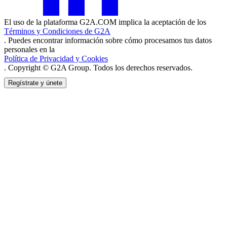
El uso de la plataforma G2A.COM implica la aceptación de los
Términos y Condiciones de G2A
. Puedes encontrar información sobre cómo procesamos tus datos
personales en la
Política de Privacidad y Cookies
. Copyright © G2A Group. Todos los derechos reservados.
Regístrate y únete