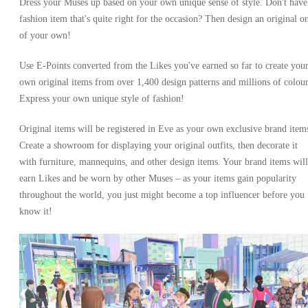
Dress your Muses up based on your own unique sense of style. Don't have
fashion item that's quite right for the occasion? Then design an original o
of your own!
Use E-Points converted from the Likes you've earned so far to create you
own original items from over 1,400 design patterns and millions of colour
Express your own unique style of fashion!
Original items will be registered in Eve as your own exclusive brand item
Create a showroom for displaying your original outfits, then decorate it
with furniture, mannequins, and other design items. Your brand items will
earn Likes and be worn by other Muses – as your items gain popularity
throughout the world, you just might become a top influencer before you
know it!