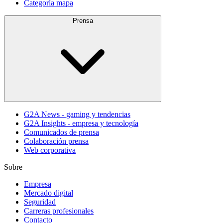
Categoría mapa
Prensa
G2A News - gaming y tendencias
G2A Insights - empresa y tecnología
Comunicados de prensa
Colaboración prensa
Web corporativa
Sobre
Empresa
Mercado digital
Seguridad
Carreras profesionales
Contacto