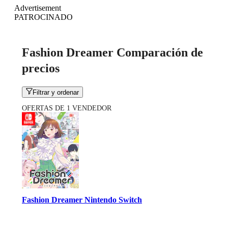
Advertisement
PATROCINADO
Fashion Dreamer Comparación de
precios
Filtrar y ordenar
OFERTAS DE 1 VENDEDOR
Fashion Dreamer Nintendo Switch