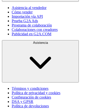
Asistencia al vendedor
Cómo vender
Importación vía API
Prueba G2A Ads
Programa de colaboración
Colaboraciones con creadores
Publicidad en G2A.COM
Asistencia
Términos y condiciones
Política de privacidad y cookies
Configuración de cookies
DSA y GPSR
Política de devoluciones