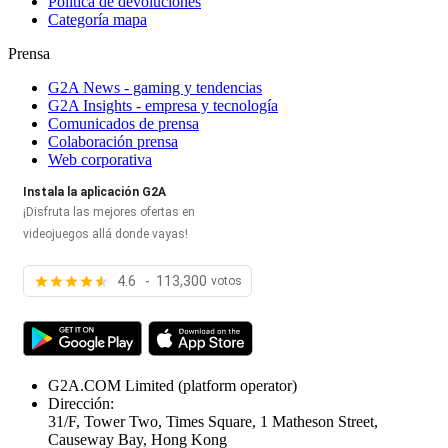
Política de devoluciones
Categoría mapa
Prensa
G2A News - gaming y tendencias
G2A Insights - empresa y tecnología
Comunicados de prensa
Colaboración prensa
Web corporativa
Instala la aplicación G2A
¡Disfruta las mejores ofertas en
videojuegos allá donde vayas!
4.6 - 113,300
votos
G2A.COM Limited
(platform operator)
Dirección:
31/F, Tower Two, Times Square, 1 Matheson Street,
Causeway Bay, Hong Kong