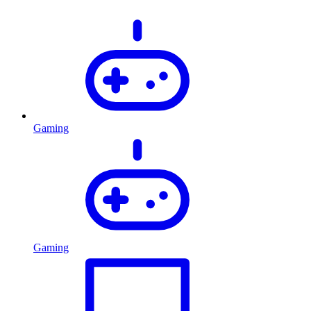
Gaming
Gaming