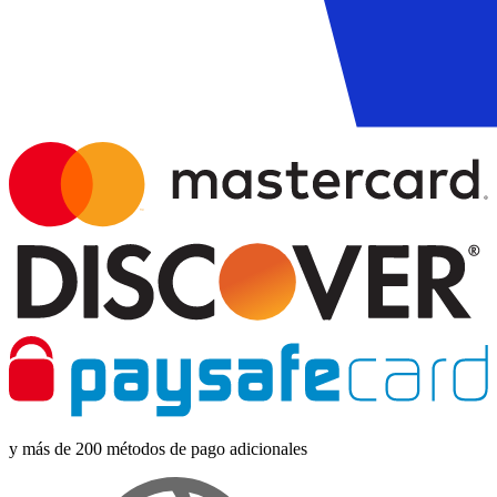
y más de 200 métodos de pago adicionales