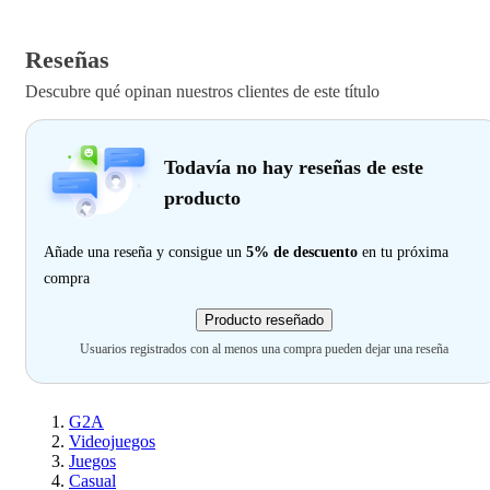
Reseñas
Descubre qué opinan nuestros clientes de este título
Todavía no hay reseñas de este
producto
Añade una reseña y consigue un
5% de descuento
en tu próxima
compra
Producto reseñado
Usuarios registrados con al menos una compra pueden dejar una reseña
G2A
Videojuegos
Juegos
Casual