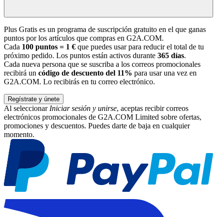
Plus Gratis es un programa de suscripción gratuito en el que ganas
puntos por los artículos que compras en G2A.COM.
Cada
100 puntos = 1 €
que puedes usar para reducir el total de tu
próximo pedido. Los puntos están activos durante
365 días
.
Cada nueva persona que se suscriba a los correos promocionales
recibirá un
código de descuento del 11%
para usar una vez en
G2A.COM. Lo recibirás en tu correo electrónico.
Regístrate y únete
Al seleccionar
Iniciar sesión y unirse
, aceptas recibir correos
electrónicos promocionales de G2A.COM Limited sobre ofertas,
promociones y descuentos. Puedes darte de baja en cualquier
momento.