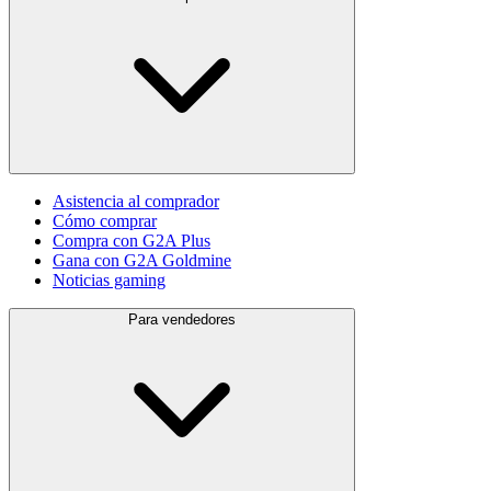
Asistencia al comprador
Cómo comprar
Compra con G2A Plus
Gana con G2A Goldmine
Noticias gaming
Para vendedores