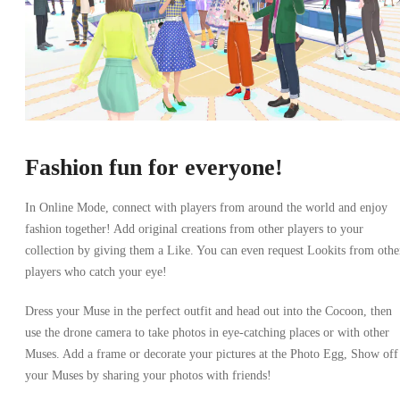
Fashion fun for everyone!
In Online Mode, connect with players from around the world and enjoy
fashion together! Add original creations from other players to your
collection by giving them a Like. You can even request Lookits from othe
players who catch your eye!
Dress your Muse in the perfect outfit and head out into the Cocoon, then
use the drone camera to take photos in eye-catching places or with other
Muses. Add a frame or decorate your pictures at the Photo Egg, Show off
your Muses by sharing your photos with friends!