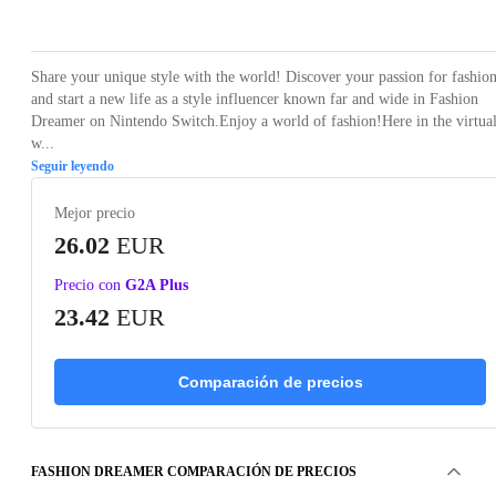
Loading...
Loading...
Loading...
Share your unique style with the world! Discover your passion for fashio
and start a new life as a style influencer known far and wide in Fashion
Dreamer on Nintendo Switch.Enjoy a world of fashion!Here in the virtua
w...
Seguir leyendo
Mejor precio
26.02
EUR
Precio con
G2A Plus
23.42
EUR
Comparación de precios
FASHION DREAMER COMPARACIÓN DE PRECIOS