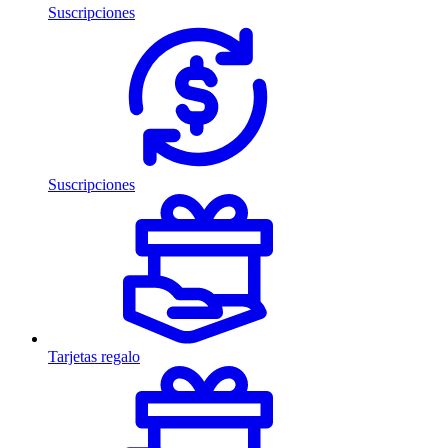
Suscripciones
Suscripciones
Tarjetas regalo