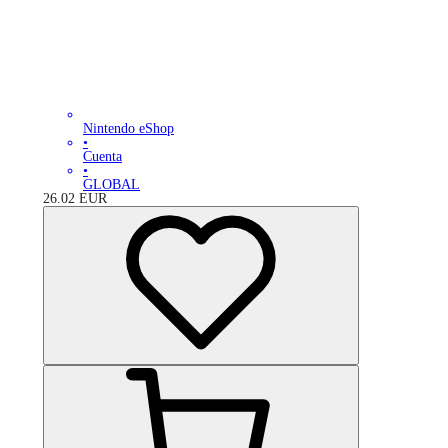
Nintendo eShop
•
Cuenta
•
GLOBAL
26.02
EUR