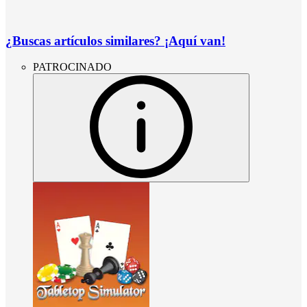
¿Buscas artículos similares? ¡Aquí van!
PATROCINADO