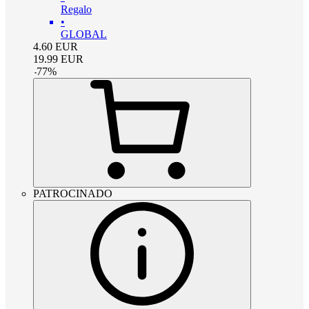
Regalo
•
GLOBAL
4.60
EUR
19.99
EUR
-
77
%
PATROCINADO