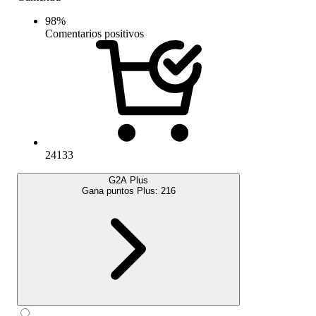
98
%
Comentarios positivos
24133
G2A Plus
Gana puntos Plus:
216