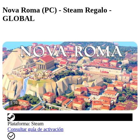
Nova Roma (PC) - Steam Regalo -
GLOBAL
1
/
10
Plataforma
:
Steam
Consultar guía de activación