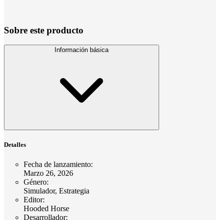
Sobre este producto
Información básica
Detalles
Fecha de lanzamiento
:
Marzo 26, 2026
Género
:
Simulador, Estrategia
Editor
:
Hooded Horse
Desarrollador
: