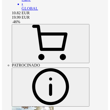
•
GLOBAL
10.82
EUR
19.99
EUR
-
46
%
PATROCINADO