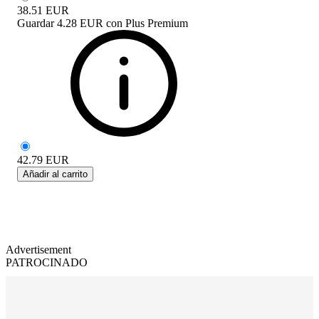
38.51
EUR
Guardar
4.28 EUR
con
Plus Premium
42.79
EUR
Añadir al carrito
Advertisement
PATROCINADO