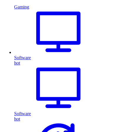
Gaming
Software
hot
Software
hot