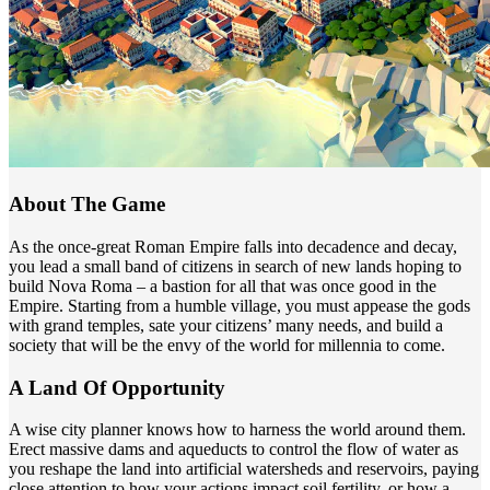
About The Game
As the once-great Roman Empire falls into decadence and decay,
you lead a small band of citizens in search of new lands hoping to
build Nova Roma – a bastion for all that was once good in the
Empire. Starting from a humble village, you must appease the gods
with grand temples, sate your citizens’ many needs, and build a
society that will be the envy of the world for millennia to come.
A Land Of Opportunity
A wise city planner knows how to harness the world around them.
Erect massive dams and aqueducts to control the flow of water as
you reshape the land into artificial watersheds and reservoirs, paying
close attention to how your actions impact soil fertility, or how a