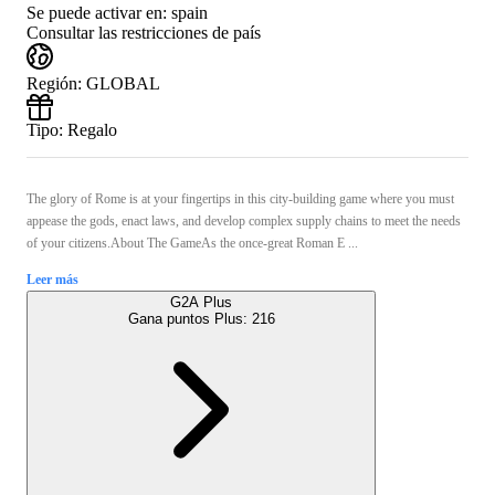
Se puede activar en:
spain
Consultar las restricciones de país
Región
:
GLOBAL
Tipo
:
Regalo
The glory of Rome is at your fingertips in this city-building game where you must
appease the gods, enact laws, and develop complex supply chains to meet the needs
of your citizens.About The GameAs the once-great Roman E ...
Leer más
G2A Plus
Gana puntos Plus:
216