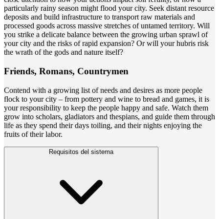
particularly rainy season might flood your city. Seek distant resource
deposits and build infrastructure to transport raw materials and
processed goods across massive stretches of untamed territory. Will
you strike a delicate balance between the growing urban sprawl of
your city and the risks of rapid expansion? Or will your hubris risk
the wrath of the gods and nature itself?
Friends, Romans, Countrymen
Contend with a growing list of needs and desires as more people
flock to your city – from pottery and wine to bread and games, it is
your responsibility to keep the people happy and safe. Watch them
grow into scholars, gladiators and thespians, and guide them through
life as they spend their days toiling, and their nights enjoying the
fruits of their labor.
Requisitos del sistema