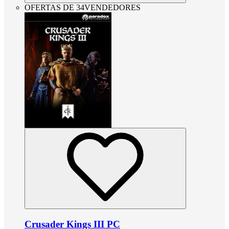
OFERTAS DE 34VENDEDORES
Crusader Kings III PC