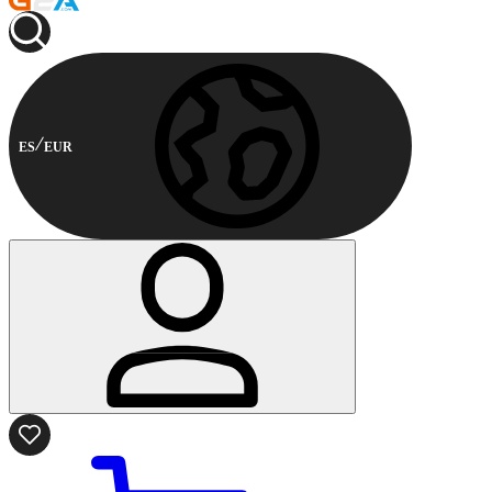
ES
EUR