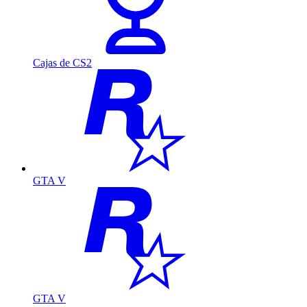
Cajas de CS2
GTA V
GTA V