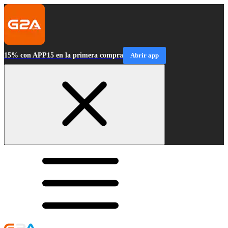
15% con APP15 en la primera compra
Abrir app