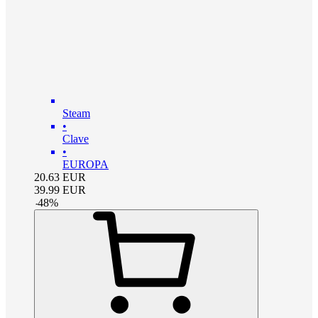
Steam
•
Clave
•
EUROPA
20.63
EUR
39.99
EUR
-
48
%