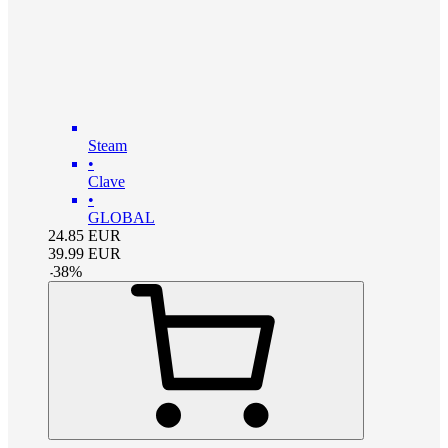
Steam
•
Clave
•
GLOBAL
24.85
EUR
39.99
EUR
-
38
%