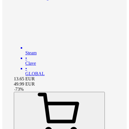
Steam
•
Clave
•
GLOBAL
13.65
EUR
49.99
EUR
-
73
%