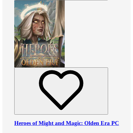
Heroes of Might and Magic: Olden Era PC