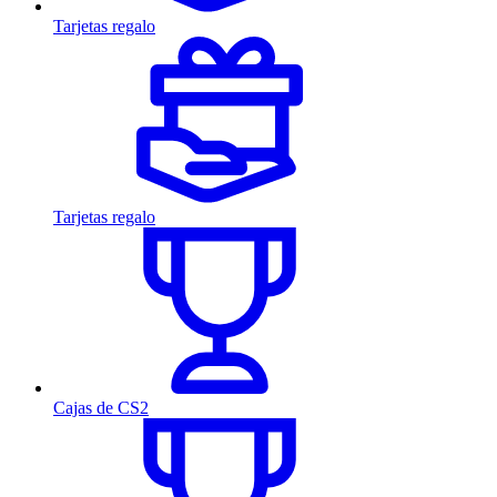
Tarjetas regalo
Tarjetas regalo
Cajas de CS2