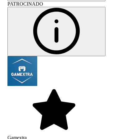
PATROCINADO
Gamextra