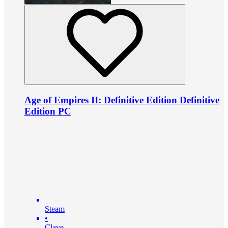
Age of Empires II: Definitive Edition Definitive
Edition PC
Steam
•
Clave