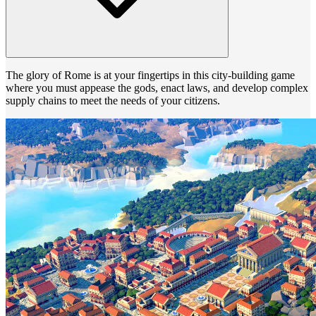
The glory of Rome is at your fingertips in this city-building game
where you must appease the gods, enact laws, and develop complex
supply chains to meet the needs of your citizens.