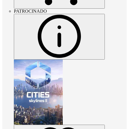
PATROCINADO