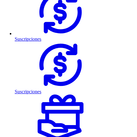
Suscripciones
Suscripciones