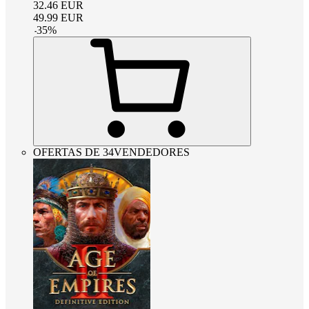
32.46
EUR
49.99
EUR
-
35
%
OFERTAS DE 34VENDEDORES