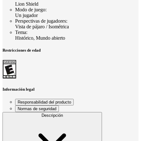
Lion Shield
Modo de juego
:
Un jugador
Perspectivas de jugadores
:
Vista de pájaro / Isométrica
Tema
:
Histórico, Mundo abierto
Restricciones de edad
Información legal
Responsabilidad del producto
Normas de seguridad
Descripción