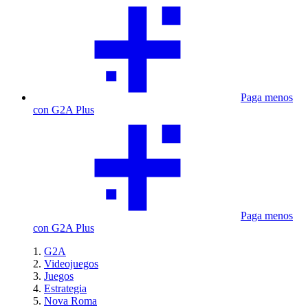
Paga menos
con G2A Plus
Paga menos
con G2A Plus
G2A
Videojuegos
Juegos
Estrategia
Nova Roma