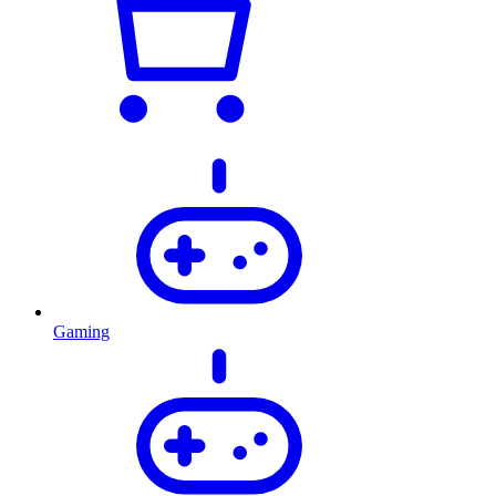
Gaming