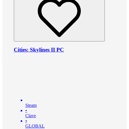
Cities: Skylines II PC
Steam
•
Clave
•
GLOBAL