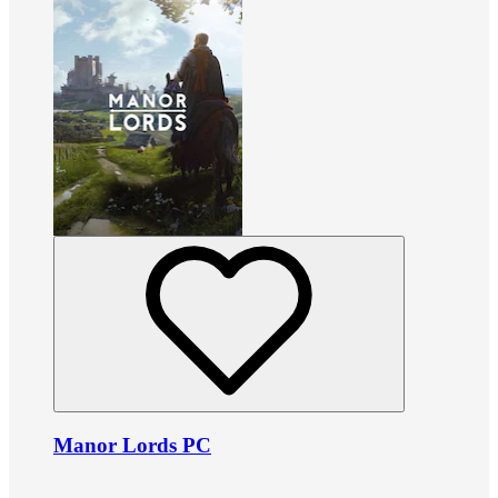
Manor Lords PC