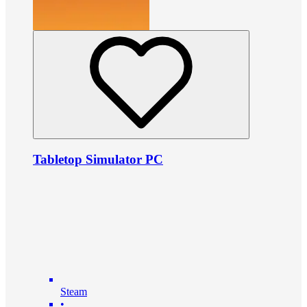
Tabletop Simulator PC
Steam
•