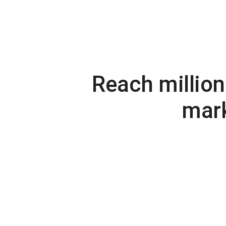
Reach million
mark