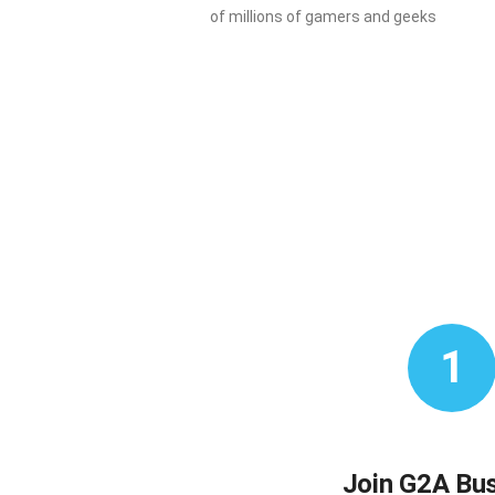
of millions of gamers and geeks
1
Join G2A Bu