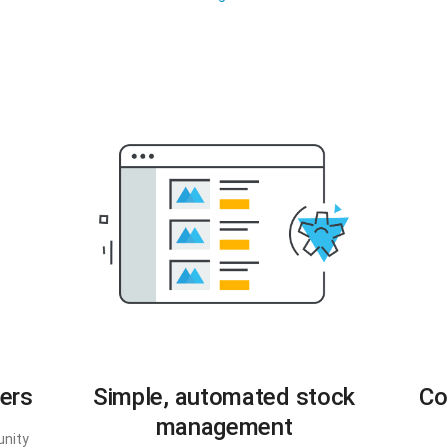
ers
Simple, automated stock
Co
management
unity