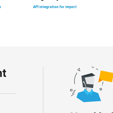
n
API integration for import
nt