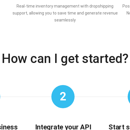
Real-time inventory management with dropshipping
Poss
support, allowing you to save time and generate revenue
N
seamlessly
How can I get started?
2
siness
Integrate your API
Start 