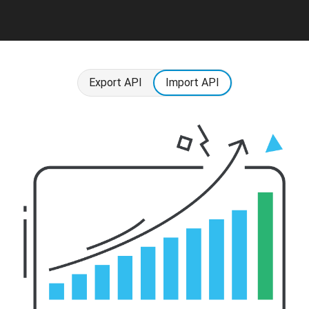
Export API
Import API