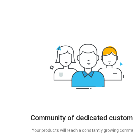
Community of dedicated custom
Your products will reach a constantly growing comm