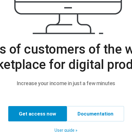
s of customers of the w
etplace for digital pro
Increase your income in just a few minutes
Get access now
Documentation
User guide »