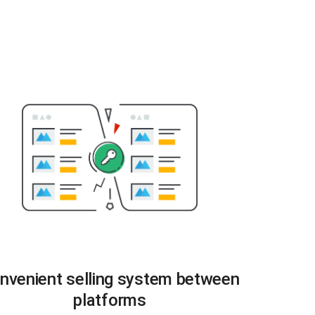
nvenient selling system between
platforms