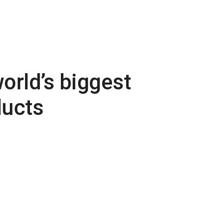
orld’s biggest
ducts