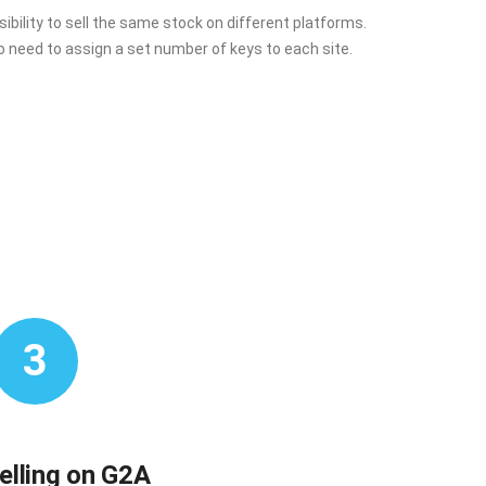
ibility to sell the same stock on different platforms.
o need to assign a set number of keys to each site.
3
selling on G2A