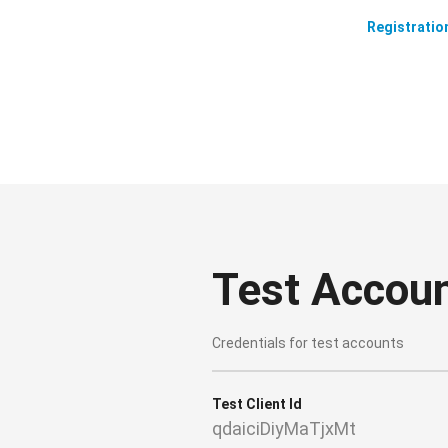
Registratio
Test Accou
Credentials for test accounts
Test Client Id
qdaiciDiyMaTjxMt