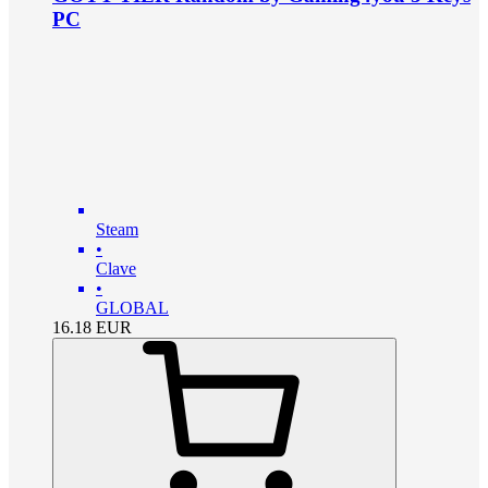
PC
Steam
•
Clave
•
GLOBAL
16.18
EUR