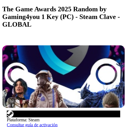
The Game Awards 2025 Random by
Gaming4you 1 Key (PC) - Steam Clave -
GLOBAL
1
/
2
Plataforma
:
Steam
Consultar guía de activación