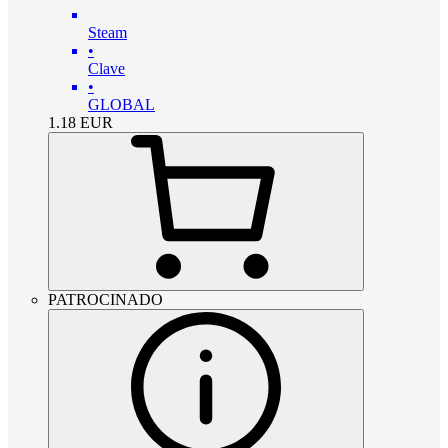
Steam
•
Clave
•
GLOBAL
1.18
EUR
PATROCINADO