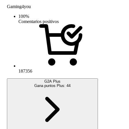
Gaming4you
100
%
Comentarios positivos
187356
G2A Plus
Gana puntos Plus:
44