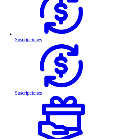
Suscripciones
Suscripciones