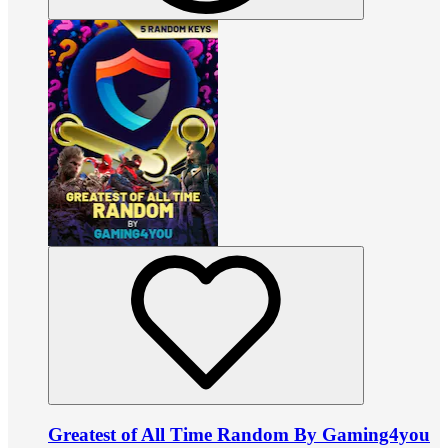
Greatest of All Time Random By Gaming4you