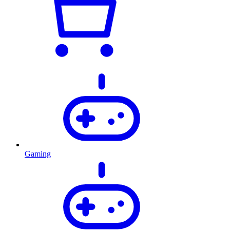
Gaming