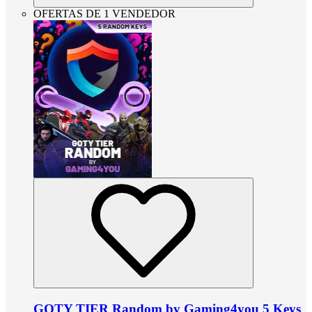
OFERTAS DE 1 VENDEDOR
GOTY TIER Random by Gaming4you 5 Keys