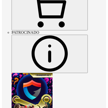
PATROCINADO