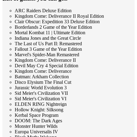
ARC Raiders Deluxe Edition
Kingdom Come: Deliverance II Royal Edition
Clair Obscur: Expedition 33 Deluxe Edition
Borderlands 2 Game of the Year Edition
Mortal Kombat 11 | Ultimate Edition
Indiana Jones and the Great Circle
The Last of Us Part II: Remastered
Fallout 3 Game of the Year Edition
Marvel's Spider-Man Remastered
Kingdom Come: Deliverance II
Devil May Cry 4 Special Edition
Kingdom Come: Deliverance
Batman: Arkham Collection
Disco Elysium The Final Cut
Jurassic World Evolution 3
Sid Meier's Civilization VII
Sid Meier's Civilization VI
ELDEN RING Nightreign
Hollow Knight: Silksong
Kerbal Space Program
DOOM: The Dark Ages
Monster Hunter Wilds
Europa Universalis IV