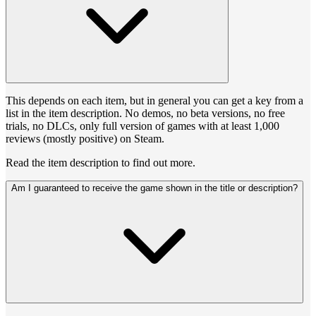
This depends on each item, but in general you can get a key from a
list in the item description. No demos, no beta versions, no free
trials, no DLCs, only full version of games with at least 1,000
reviews (mostly positive) on Steam.
Read the item description to find out more.
Am I guaranteed to receive the game shown in the title or description?