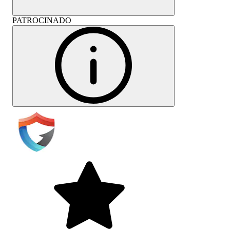
PATROCINADO