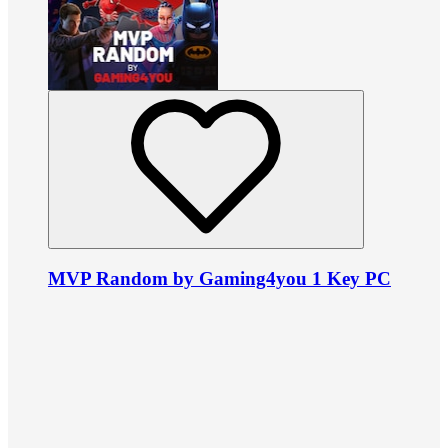
MVP Random by Gaming4you 1 Key PC