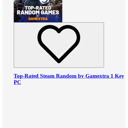
Top-Rated Steam Random by Gamextra 1 Key
PC