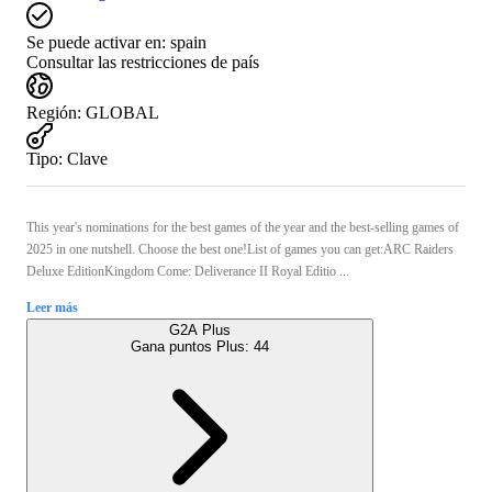
Se puede activar en:
spain
Consultar las restricciones de país
Región
:
GLOBAL
Tipo
:
Clave
This year's nominations for the best games of the year and the best-selling games of
2025 in one nutshell. Choose the best one!List of games you can get:ARC Raiders
Deluxe EditionKingdom Come: Deliverance II Royal Editio ...
Leer más
G2A Plus
Gana puntos Plus:
44