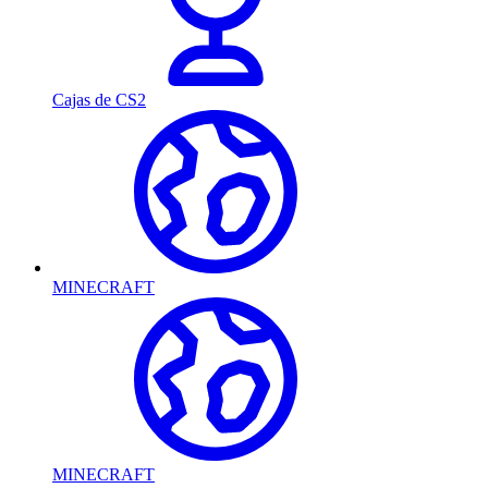
Cajas de CS2
MINECRAFT
MINECRAFT