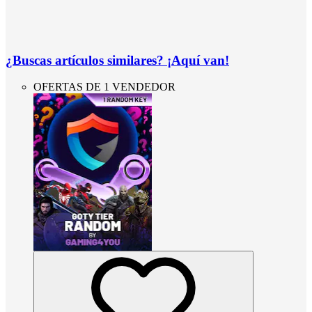
¿Buscas artículos similares? ¡Aquí van!
OFERTAS DE 1 VENDEDOR