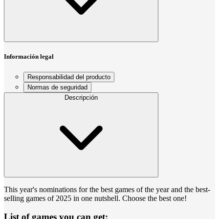
Información legal
Responsabilidad del producto
Normas de seguridad
Descripción
This year's nominations for the best games of the year and the best-
selling games of 2025 in one nutshell. Choose the best one!
List of games you can get: