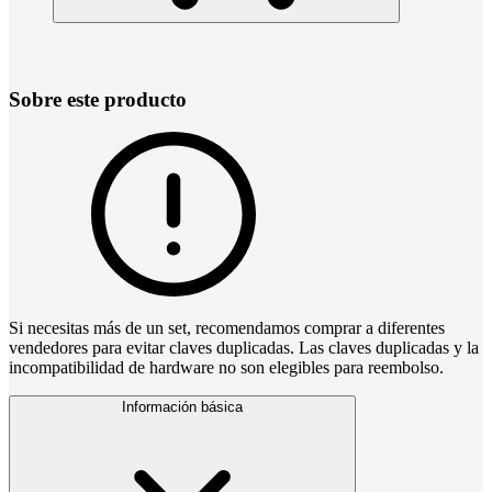
Sobre este producto
Si necesitas más de un set, recomendamos comprar a diferentes
vendedores para evitar claves duplicadas. Las claves duplicadas y la
incompatibilidad de hardware no son elegibles para reembolso.
Información básica