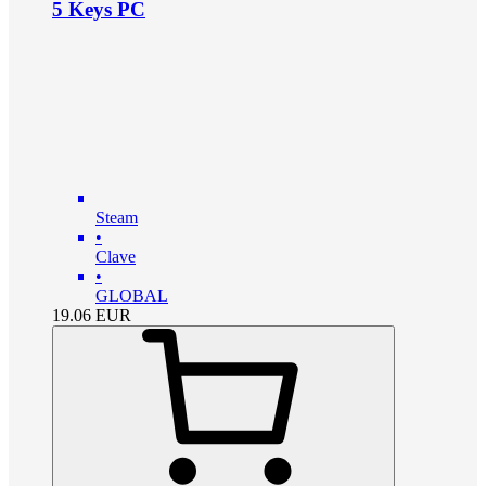
5 Keys PC
Steam
•
Clave
•
GLOBAL
19.06
EUR