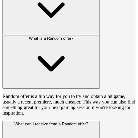
What is a Random offer?
Random offer is a fun way for you to try and obtain a hit game,
usually a recent premiere, much cheaper. This way you can also find
something great for your next gaming session if you're looking for
inspiration.
What can I receive from a Random offer?