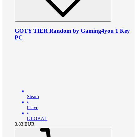
GOTY TIER Random by Gaming4you 1 Key
PC
Steam
•
Clave
•
GLOBAL
3.83
EUR