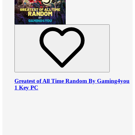
Greatest of All Time Random By Gaming4you
1 Key PC