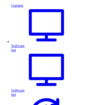
Gaming
Software
hot
Software
hot