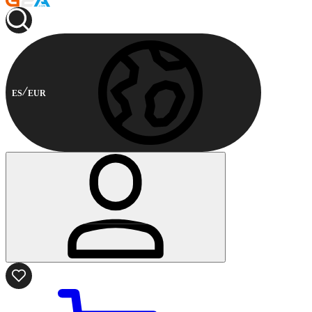
ES
EUR