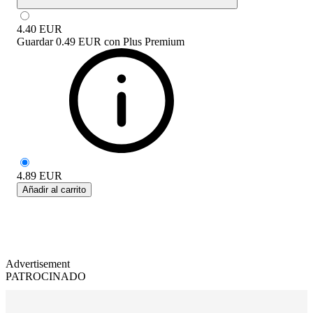
4.40
EUR
Guardar
0.49 EUR
con
Plus Premium
4.89
EUR
Añadir al carrito
Advertisement
PATROCINADO