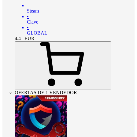
Steam
•
Clave
•
GLOBAL
4.41
EUR
OFERTAS DE 1 VENDEDOR