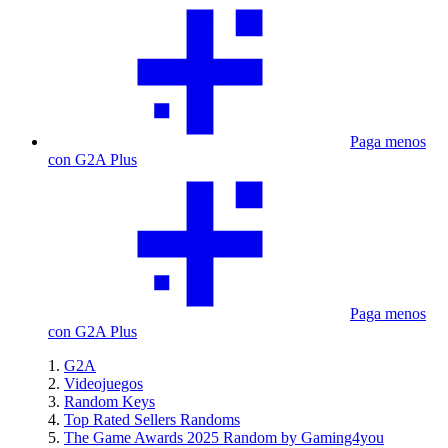
Paga menos
con G2A Plus
Paga menos
con G2A Plus
G2A
Videojuegos
Random Keys
Top Rated Sellers Randoms
The Game Awards 2025 Random by Gaming4you