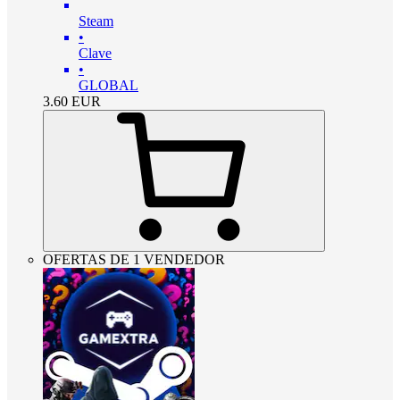
Steam
•
Clave
•
GLOBAL
3.60
EUR
OFERTAS DE 1 VENDEDOR