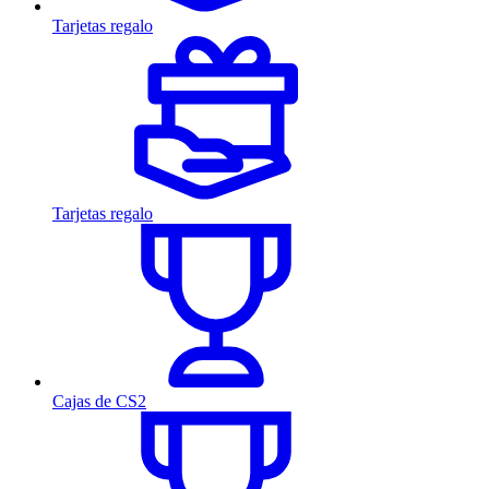
Tarjetas regalo
Tarjetas regalo
Cajas de CS2