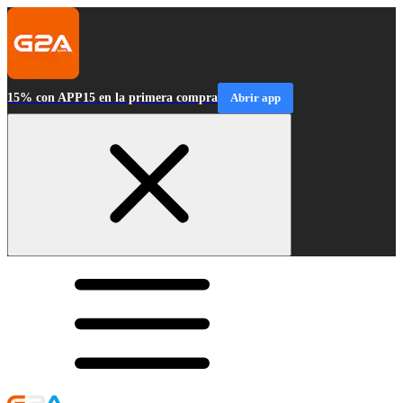
15% con APP15 en la primera compra
Abrir app