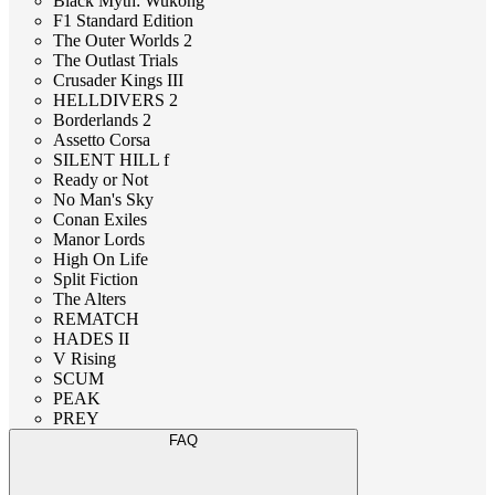
Black Myth: Wukong
F1 Standard Edition
The Outer Worlds 2
The Outlast Trials
Crusader Kings III
HELLDIVERS 2
Borderlands 2
Assetto Corsa
SILENT HILL f
Ready or Not
No Man's Sky
Conan Exiles
Manor Lords
High On Life
Split Fiction
The Alters
REMATCH
HADES II
V Rising
SCUM
PEAK
PREY
FAQ