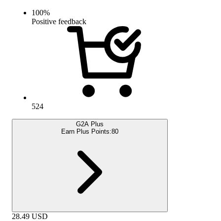
100
%
Positive feedback
524
G2A Plus
Earn Plus Points:
80
28.49
USD