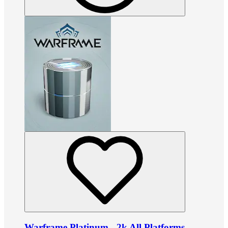
Warframe Platinum - 2k All Platforms