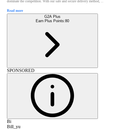
dominate the competition. With our safe and secure delivery method, ...
Read more
G2A Plus
Earn Plus Points:
80
SPONSORED
Bi
Bill_yu