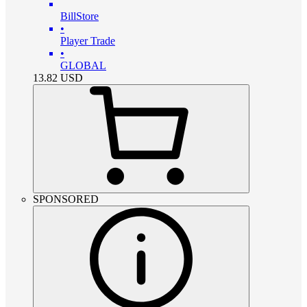
BillStore
•
Player Trade
•
GLOBAL
13.82
USD
SPONSORED