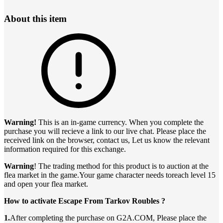
About this item
Warning!
This is an in-game currency. When you complete the
purchase you will recieve a link to our live chat. Please place the
received link on the browser, contact us, Let us know the relevant
information required for this exchange.
Warning
! The trading method for this product is to auction at the
flea market in the game.Your game character needs toreach level 15
and open your flea market.
How to activate Escape From Tarkov Roubles ?
1.
After completing the purchase on G2A.COM, Please place the