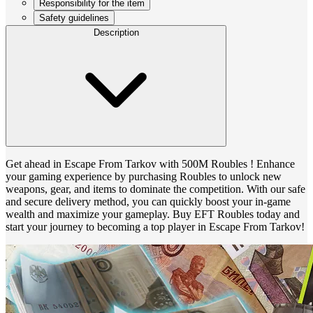
Responsibility for the item
Safety guidelines
Description
Get ahead in Escape From Tarkov with 500M Roubles ! Enhance
your gaming experience by purchasing Roubles to unlock new
weapons, gear, and items to dominate the competition. With our safe
and secure delivery method, you can quickly boost your in-game
wealth and maximize your gameplay. Buy EFT Roubles today and
start your journey to becoming a top player in Escape From Tarkov!