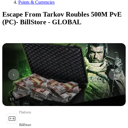
Points & Currencies
Escape From Tarkov Roubles 500M PvE
(PC)- BillStore - GLOBAL
1
/
1
Platform
:
BillStore