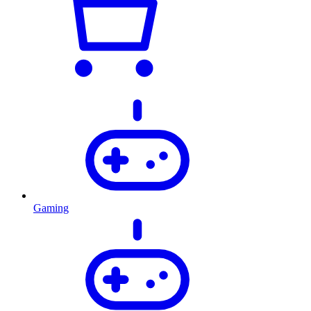
Gaming