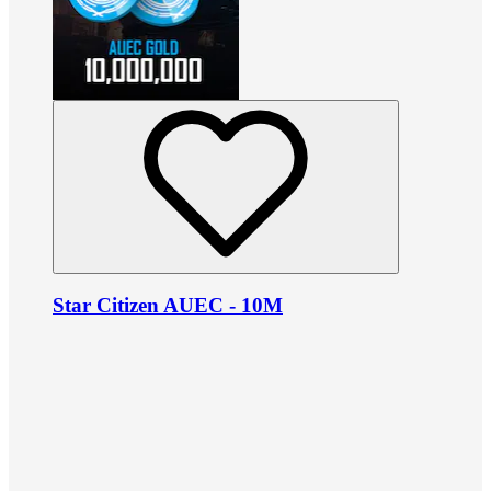
Star Citizen AUEC - 10M