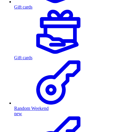
Gift cards
Gift cards
Random Weekend
new