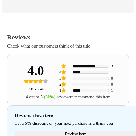
Reviews
Check what our customers think of this title
4.0
5
3
4
1
3
0
2
0
5 reviews
1
1
4 out of 5
(80%)
reviewers recommend this item
Review this item
Get a
5% discount
on your next purchase as a thank you
Review item