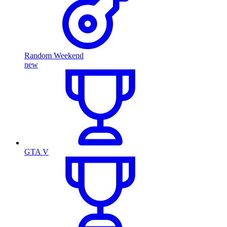
Random Weekend
new
GTA V