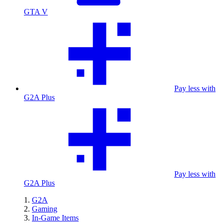
GTA V
Pay less with
G2A Plus
Pay less with
G2A Plus
G2A
Gaming
In-Game Items