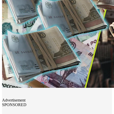
Advertisement
SPONSORED