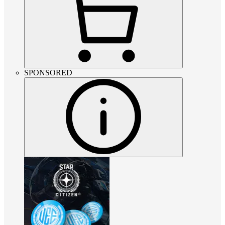
SPONSORED