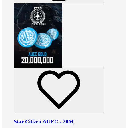
Star Citizen AUEC - 20M