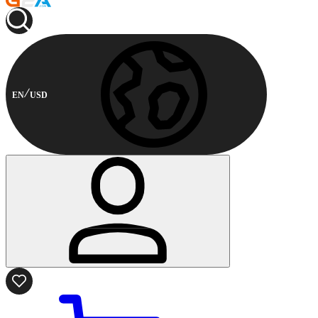
EN
USD