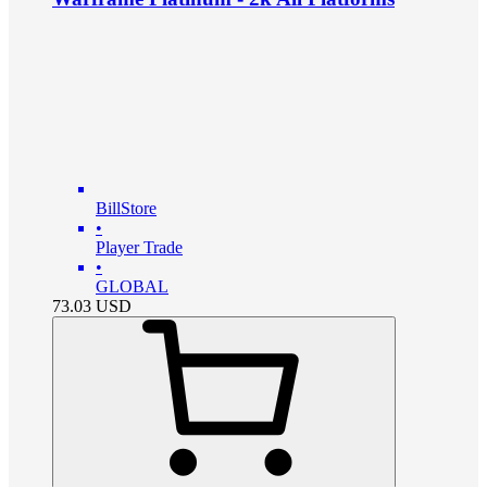
BillStore
•
Player Trade
•
GLOBAL
73.03
USD