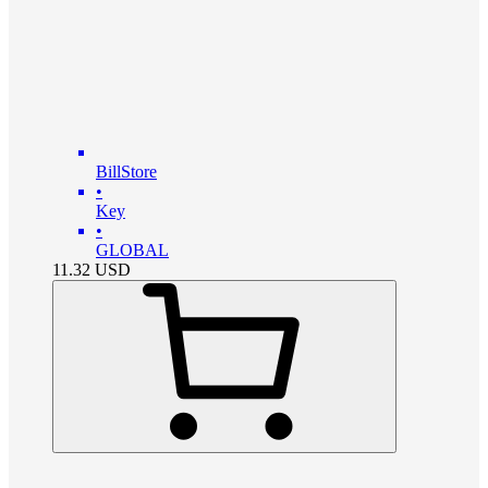
BillStore
•
Key
•
GLOBAL
11.32
USD