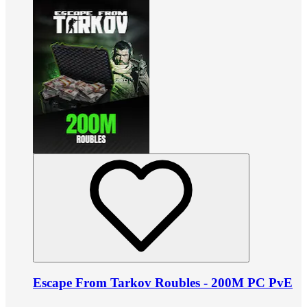
Escape From Tarkov Roubles - 200M PC PvE