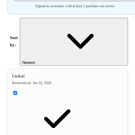
Signed-in customers with at least 1 purchase can review
Sort
by:
Newest
Giokaii
Reviewed on
:
Jun 16, 2026