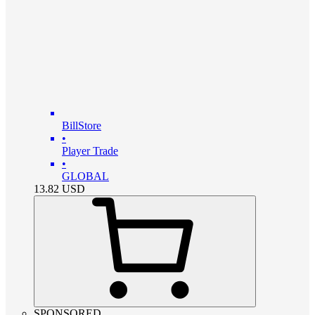
BillStore
•
Player Trade
•
GLOBAL
13.82
USD
SPONSORED