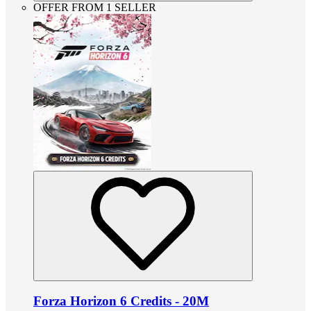
OFFER FROM 1 SELLER
Forza Horizon 6 Credits - 20M