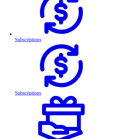
Subscriptions
Subscriptions