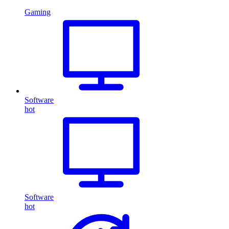
Gaming
Software
hot
Software
hot