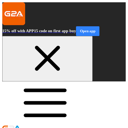
15% off with APP15 code on first app buy
Open app