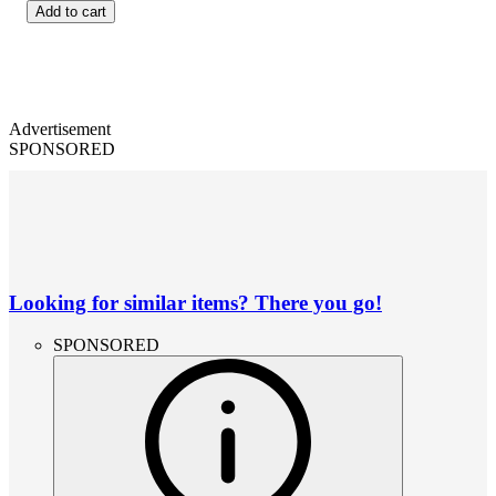
Add to cart
Advertisement
SPONSORED
Looking for similar items? There you go!
SPONSORED