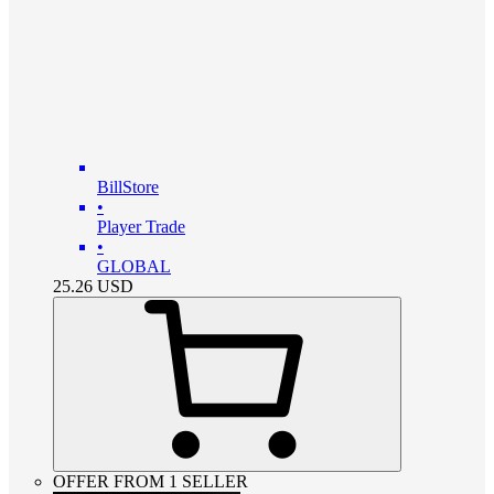
BillStore
•
Player Trade
•
GLOBAL
25.26
USD
OFFER FROM 1 SELLER