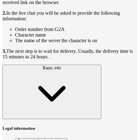
received link on the browser.
2.
In the live chat you will be asked to provide the following
information:
Order number from G2A
Character name
The name of the server the character is on
3.
The next step is to wait for delivery. Usually, the delivery time is
15 minutes to 24 hours .
Basic info
Legal information