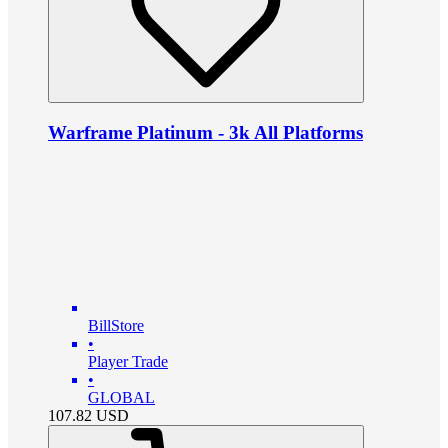
Warframe Platinum - 3k All Platforms
BillStore
•
Player Trade
•
GLOBAL
107.82
USD