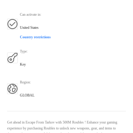
Can activate in
:
United States
Country restrictions
Type
:
Key
Region
:
GLOBAL
Get ahead in Escape From Tarkov with 500M Roubles ! Enhance your gaming
experience by purchasing Roubles to unlock new weapons, gear, and items to