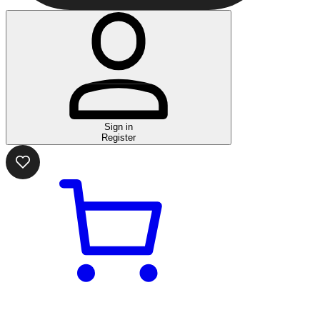
Sign in
Register