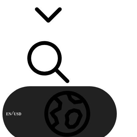
EN
USD