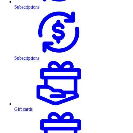
Subscriptions
Subscriptions
Gift cards