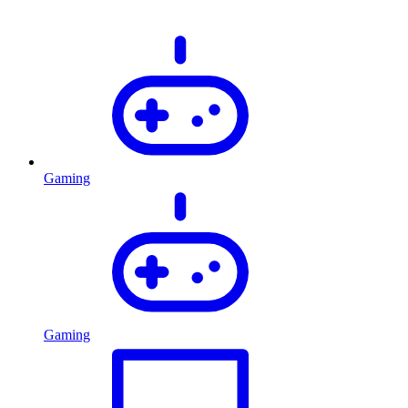
Gaming
Gaming