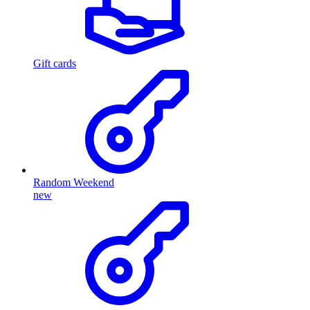
Gift cards
Random Weekend
new