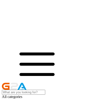
All categories