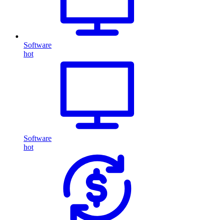
Software
hot
Software
hot