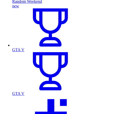
Random Weekend
new
GTA V
GTA V