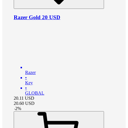
Razer Gold 20 USD
Razer
•
Key
•
GLOBAL
20.11
USD
20.60
USD
-
2
%