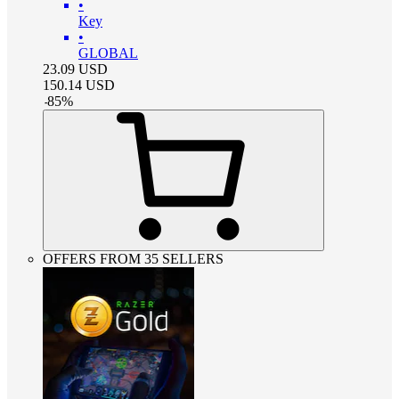
•
Key
•
GLOBAL
23.09
USD
150.14
USD
-
85
%
OFFERS FROM 35 SELLERS