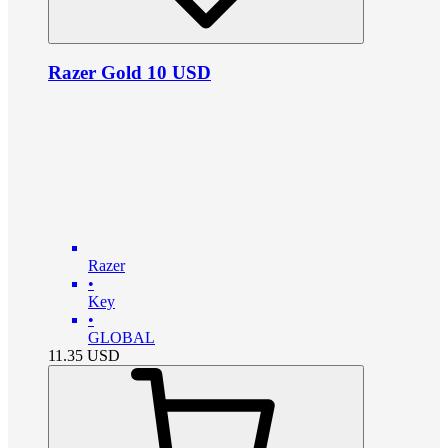
Razer Gold 10 USD
Razer
•
Key
•
GLOBAL
11.35
USD