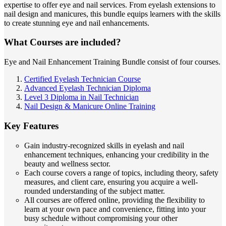
expertise to offer eye and nail services. From eyelash extensions to
nail design and manicures, this bundle equips learners with the skills
to create stunning eye and nail enhancements.
What Courses are included?
Eye and Nail Enhancement Training Bundle consist of four courses.
Certified Eyelash Technician Course
Advanced Eyelash Technician Diploma
Level 3 Diploma in Nail Technician
Nail Design & Manicure Online Training
Key Features
Gain industry-recognized skills in eyelash and nail
enhancement techniques, enhancing your credibility in the
beauty and wellness sector.
Each course covers a range of topics, including theory, safety
measures, and client care, ensuring you acquire a well-
rounded understanding of the subject matter.
All courses are offered online, providing the flexibility to
learn at your own pace and convenience, fitting into your
busy schedule without compromising your other