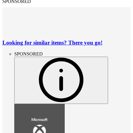
SPONSORED
Looking for similar items? There you go!
SPONSORED