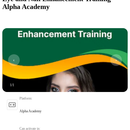
Alpha Academy
1
/
1
Platform
:
Alpha Academy
Can activate in
: