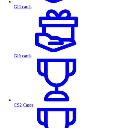
Gift cards
Gift cards
CS2 Cases