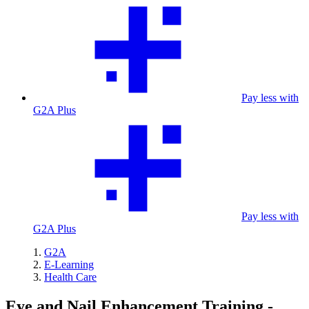
Pay less with
G2A Plus
Pay less with
G2A Plus
G2A
E-Learning
Health Care
Eye and Nail Enhancement Training -