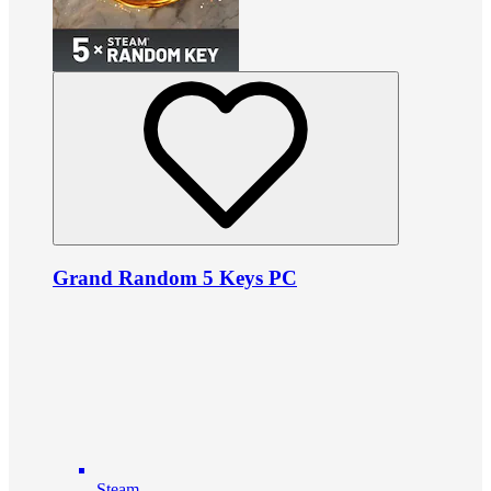
Grand Random 5 Keys PC
Steam