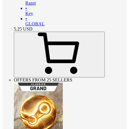
Razer
•
Key
•
GLOBAL
5.25
USD
OFFERS FROM 25 SELLERS