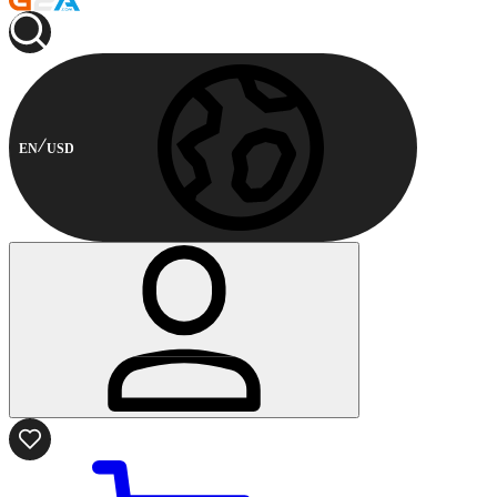
EN
USD