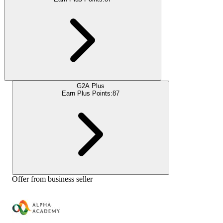
G2A Plus
Earn Plus Points:
87
Offer from business seller