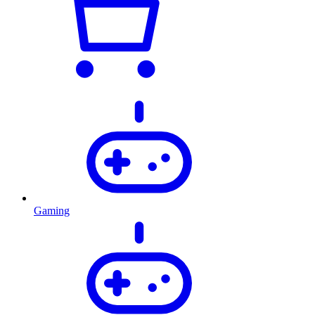
Gaming