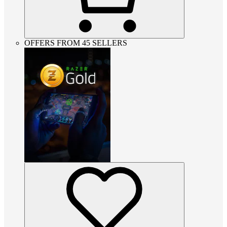
OFFERS FROM 45 SELLERS