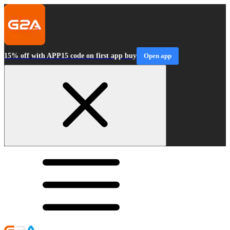
15% off with APP15 code on first app buy
Open app