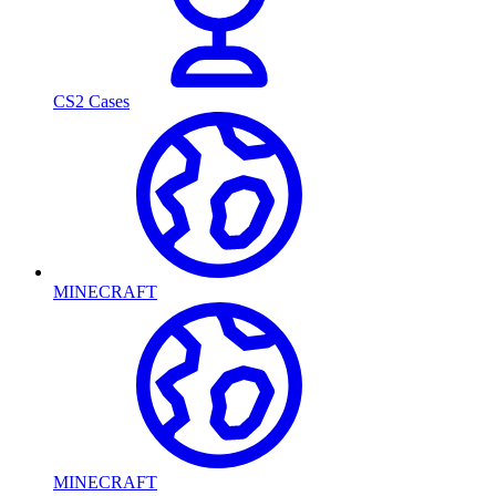
CS2 Cases
MINECRAFT
MINECRAFT