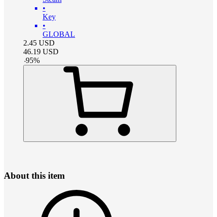
•
Key
•
GLOBAL
2.45
USD
46.19
USD
-
95
%
About this item