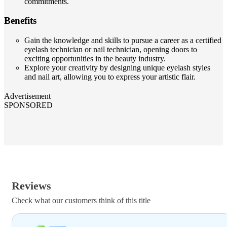
commitments.
Benefits
Gain the knowledge and skills to pursue a career as a certified
eyelash technician or nail technician, opening doors to
exciting opportunities in the beauty industry.
Explore your creativity by designing unique eyelash styles
and nail art, allowing you to express your artistic flair.
Advertisement
SPONSORED
Reviews
Check what our customers think of this title