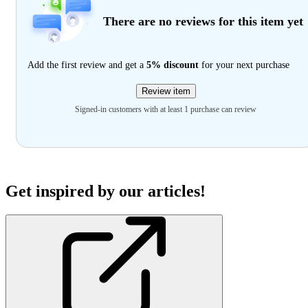
There are no reviews for this item yet
Add the first review and get a
5% discount
for your next purchase
Review item
Signed-in customers with at least 1 purchase can review
Get inspired by our articles!