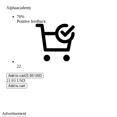
Alphaacademy
76
%
Positive feedback
22
Add to cart
21.93 USD
21.93
USD
Add to cart
Advertisement