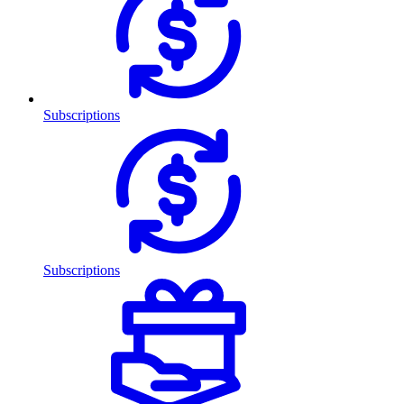
Subscriptions
Subscriptions