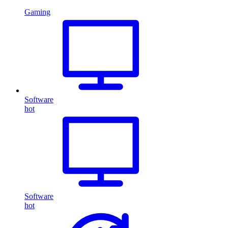
Gaming
Software
hot
Software
hot