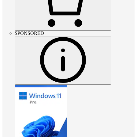
SPONSORED