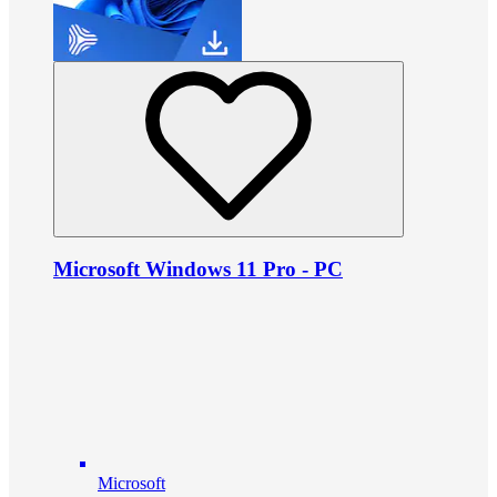
Microsoft Windows 11 Pro - PC
Microsoft