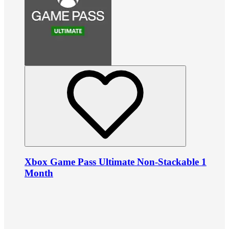
Xbox Game Pass Ultimate Non-Stackable 1
Month