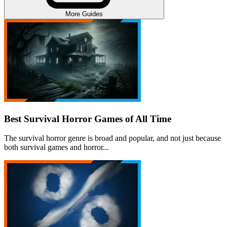
More Guides
Best Survival Horror Games of All Time
The survival horror genre is broad and popular, and not just because
both survival games and horror...