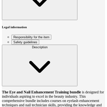
Legal information
Responsibility for the item
Safety guidelines
Description
The Eye and Nail Enhancement Training bundle
is designed for
individuals aspiring to excel in the beauty industry. This
comprehensive bundle includes courses on eyelash enhancement
techniques and nail technician skills, providing the knowledge and