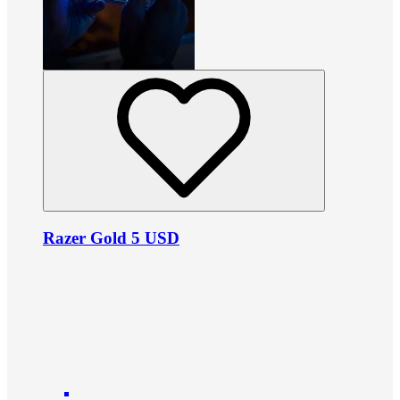
Razer Gold 5 USD