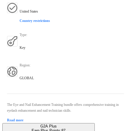
United States
Country restrictions
Type
:
Key
Region
:
GLOBAL
The Eye and Nail Enhancement Training bundle offers comprehensive training in
eyelash enhancement and nail technician skills.
Read more
G2A Plus
Earn Plus Points:
87