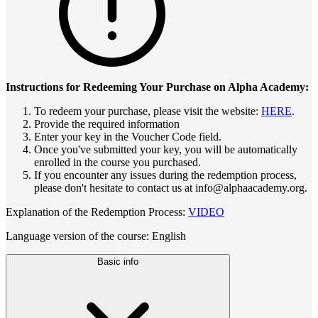
Instructions for Redeeming Your Purchase on Alpha Academy:
To redeem your purchase, please visit the website:
HERE
.
Provide the required information
Enter your key in the Voucher Code field.
Once you've submitted your key, you will be automatically
enrolled in the course you purchased.
If you encounter any issues during the redemption process,
please don't hesitate to contact us at info@alphaacademy.org.
Explanation of the Redemption Process:
VIDEO
Language version of the course: English
Basic info