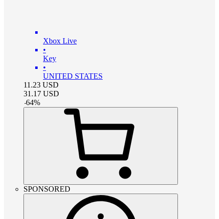
Xbox Live
•
Key
•
UNITED STATES
11.23
USD
31.17
USD
-
64
%
SPONSORED