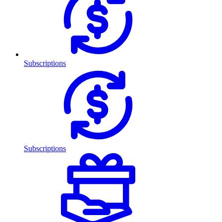
Subscriptions
Subscriptions