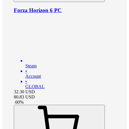
Forza Horizon 6 PC
Steam
•
Account
•
GLOBAL
32.30
USD
80.83
USD
-
60
%