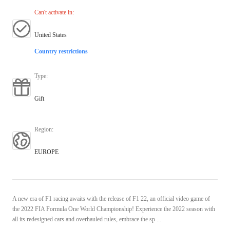
Can't activate in
:
United States
Country restrictions
Type
:
Gift
Region
:
EUROPE
A new era of F1 racing awaits with the release of F1 22, an official video game of
the 2022 FIA Formula One World Championship! Experience the 2022 season with
all its redesigned cars and overhauled rules, embrace the sp ...