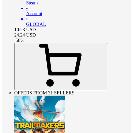
Steam
•
Account
•
GLOBAL
10.23
USD
24.24
USD
-
58
%
OFFERS FROM 31 SELLERS