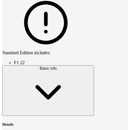
Standard Edition includes:
F1 22
Basic info
Details