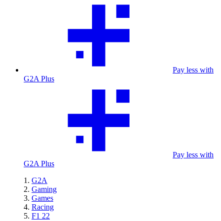
Pay less with
G2A Plus
Pay less with
G2A Plus
G2A
Gaming
Games
Racing
F1 22