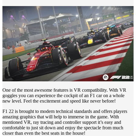
One of the most awesome features is VR compatibility. With VR
goggles you can experience the cockpit of an F1 car on a whole
new level. Feel the excitement and speed like never before!
F1 22 is brought to modern technical standards and offers players
amazing graphics that will help to immerse in the game. With
mentioned VR, ray tracing and controller support it’s easy and
comfortable to just sit down and enjoy the spectacle from much
closer than even the best seats in the house!