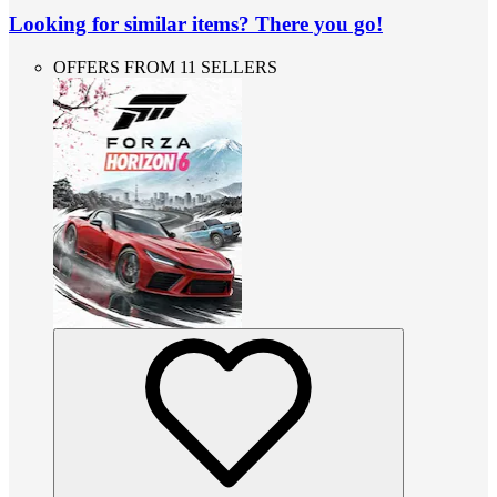
Looking for similar items? There you go!
OFFERS FROM 11 SELLERS