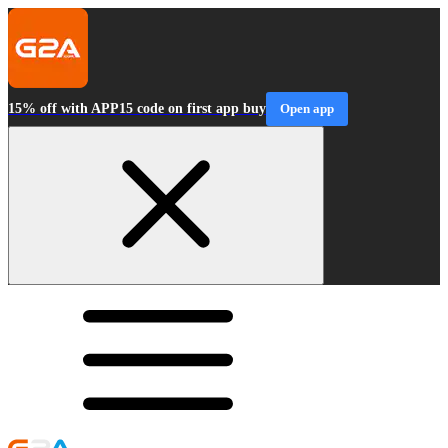
15% off with APP15 code on first app buy
Open app