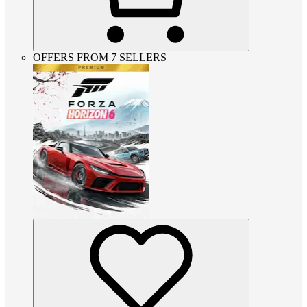
OFFERS FROM 7 SELLERS