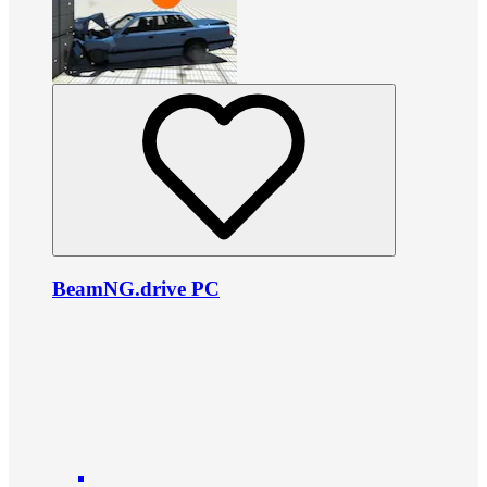
BeamNG.drive PC