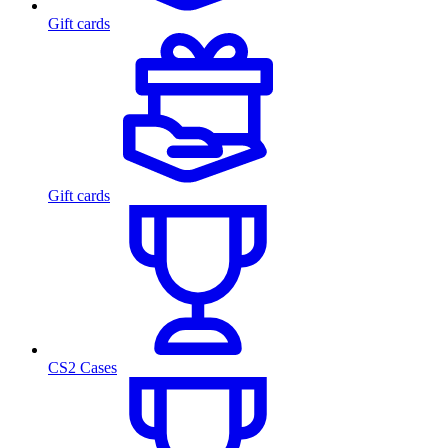
Gift cards
Gift cards
CS2 Cases