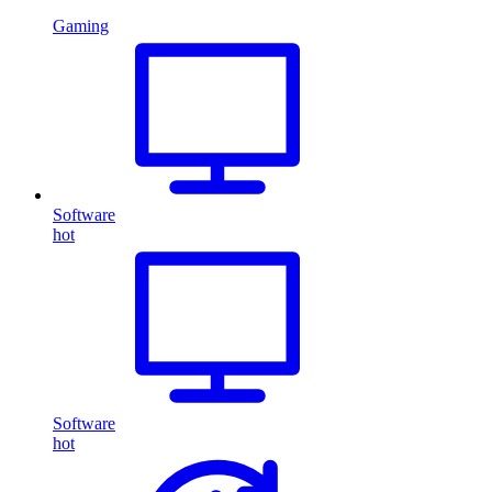
Gaming
Software
hot
Software
hot