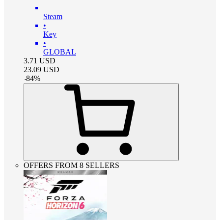
Steam
•
Key
•
GLOBAL
3.71
USD
23.09
USD
-
84
%
OFFERS FROM 8 SELLERS