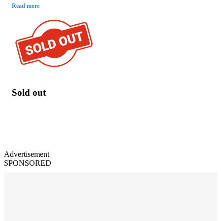
Read more
Sold out
Advertisement
SPONSORED