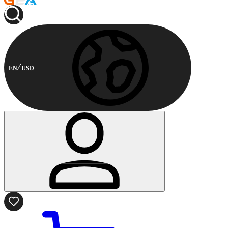
EN
USD