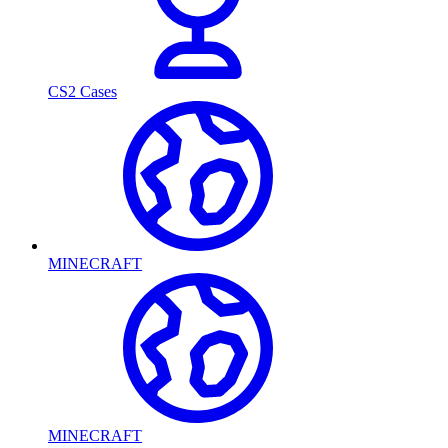
CS2 Cases
MINECRAFT
MINECRAFT