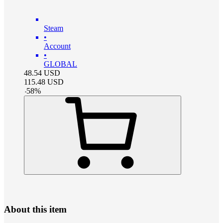
Steam
•
Account
•
GLOBAL
48.54
USD
115.48
USD
-
58
%
About this item