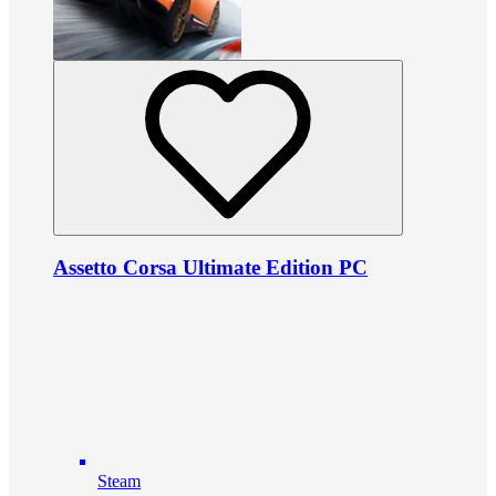
Assetto Corsa Ultimate Edition PC
Steam