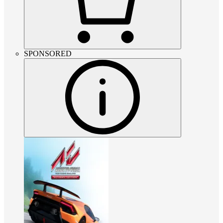
SPONSORED