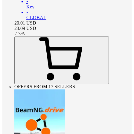
•
Key
•
GLOBAL
20.01
USD
23.09
USD
-
13
%
OFFERS FROM 17 SELLERS