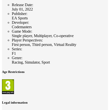
Release Date
:
July 01, 2022
Publisher
:
EA Sports
Developer
:
Codemasters
Game Mode
:
Single player, Multiplayer, Co-operative
Player Perspectives
:
First person, Third person, Virtual Reality
Series
:
F1
Genre
:
Racing, Simulator, Sport
Age Restrictions
Legal information