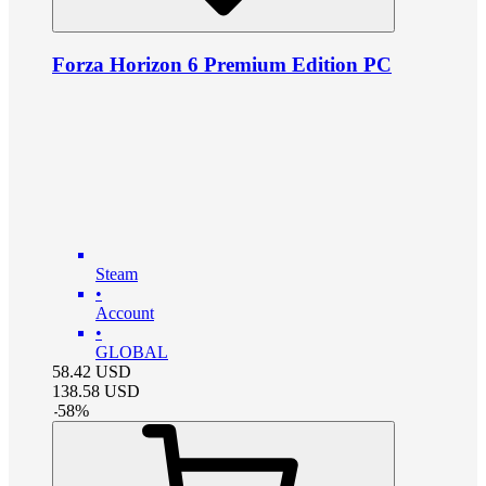
Forza Horizon 6 Premium Edition PC
Steam
•
Account
•
GLOBAL
58.42
USD
138.58
USD
-
58
%