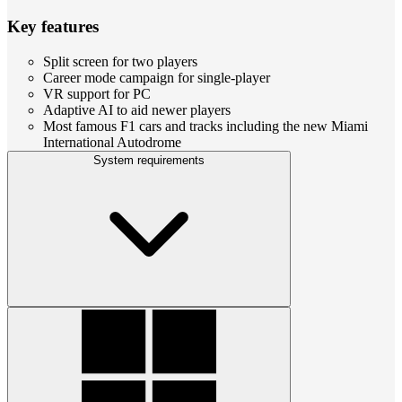
Key features
Split screen for two players
Career mode campaign for single-player
VR support for PC
Adaptive AI to aid newer players
Most famous F1 cars and tracks including the new Miami
International Autodrome
System requirements