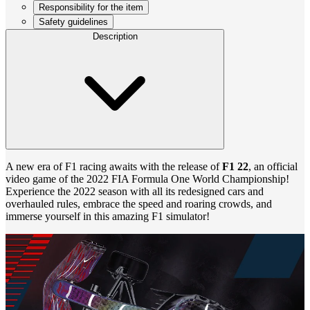
Responsibility for the item
Safety guidelines
Description
A new era of F1 racing awaits with the release of
F1 22
, an official
video game of the 2022 FIA Formula One World Championship!
Experience the 2022 season with all its redesigned cars and
overhauled rules, embrace the speed and roaring crowds, and
immerse yourself in this amazing F1 simulator!