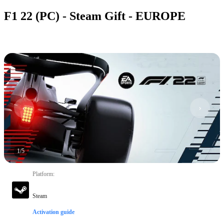
F1 22 (PC) - Steam Gift - EUROPE
1
/
5
Platform
:
Steam
Activation guide