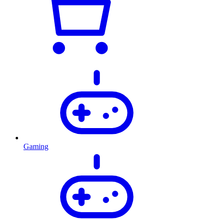
Gaming