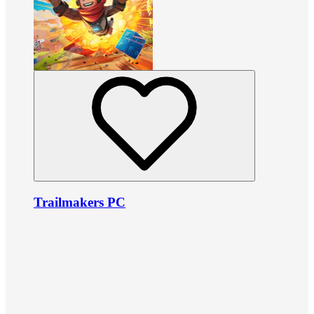
Trailmakers PC