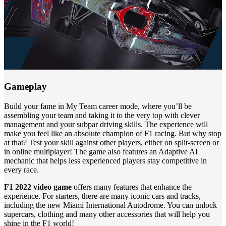
Gameplay
Build your fame in My Team career mode, where you’ll be
assembling your team and taking it to the very top with clever
management and your subpar driving skills. The experience will
make you feel like an absolute champion of F1 racing. But why stop
at that? Test your skill against other players, either on split-screen or
in online multiplayer! The game also features an Adaptive AI
mechanic that helps less experienced players stay competitive in
every race.
F1 2022 video game
offers many features that enhance the
experience. For starters, there are many iconic cars and tracks,
including the new Miami International Autodrome. You can unlock
supercars, clothing and many other accessories that will help you
shine in the F1 world!