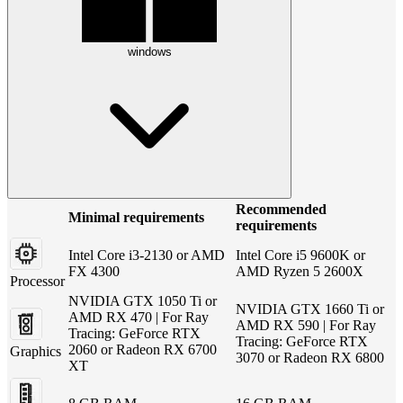
windows
Recommended
Minimal requirements
requirements
Intel Core i3-2130 or AMD
Intel Core i5 9600K or
FX 4300
AMD Ryzen 5 2600X
Processor
NVIDIA GTX 1050 Ti or
NVIDIA GTX 1660 Ti or
AMD RX 470 | For Ray
AMD RX 590 | For Ray
Tracing: GeForce RTX
Tracing: GeForce RTX
2060 or Radeon RX 6700
Graphics
3070 or Radeon RX 6800
XT