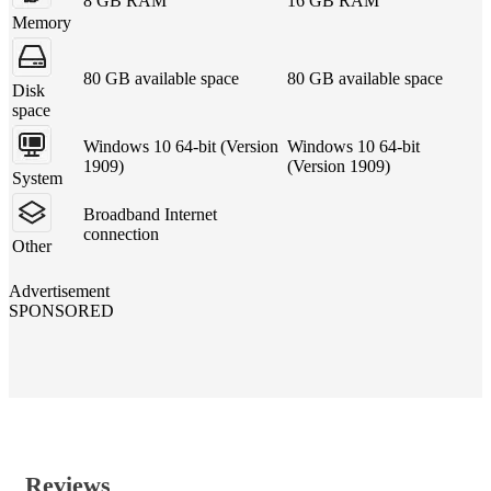
8 GB RAM
16 GB RAM
Memory
80 GB available space
80 GB available space
Disk
space
Windows 10 64-bit (Version
Windows 10 64-bit
1909)
(Version 1909)
System
Broadband Internet
connection
Other
Advertisement
SPONSORED
Reviews