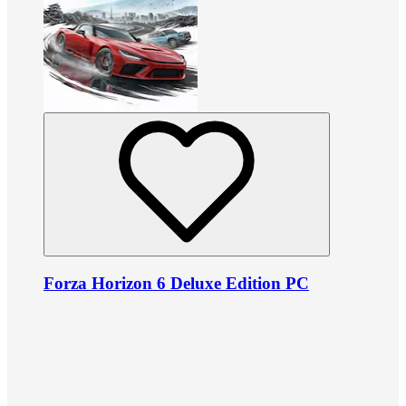
Forza Horizon 6 Deluxe Edition PC