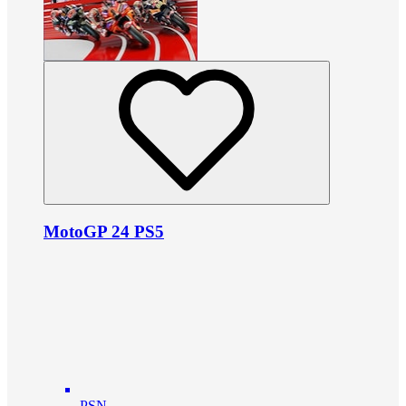
MotoGP 24 PS5
PSN