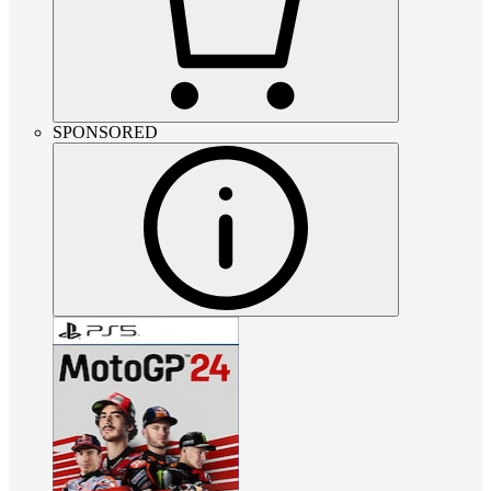
SPONSORED