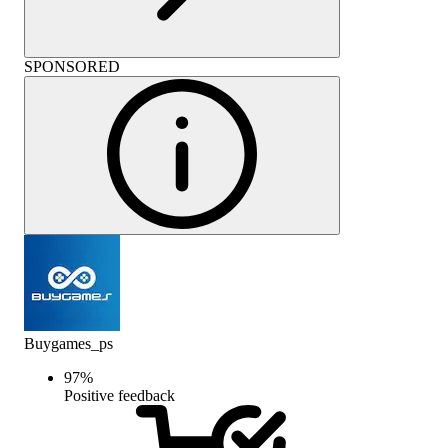
SPONSORED
Buygames_ps
97
%
Positive feedback