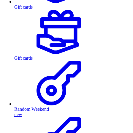
Gift cards
Gift cards
Random Weekend
new