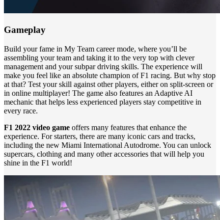
Gameplay
Build your fame in My Team career mode, where you’ll be
assembling your team and taking it to the very top with clever
management and your subpar driving skills. The experience will
make you feel like an absolute champion of F1 racing. But why stop
at that? Test your skill against other players, either on split-screen or
in online multiplayer! The game also features an Adaptive AI
mechanic that helps less experienced players stay competitive in
every race.
F1 2022 video game
offers many features that enhance the
experience. For starters, there are many iconic cars and tracks,
including the new Miami International Autodrome. You can unlock
supercars, clothing and many other accessories that will help you
shine in the F1 world!