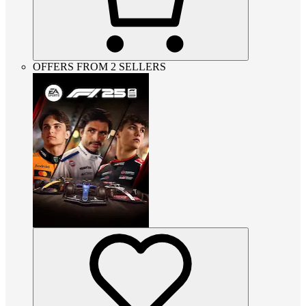
OFFERS FROM 2 SELLERS