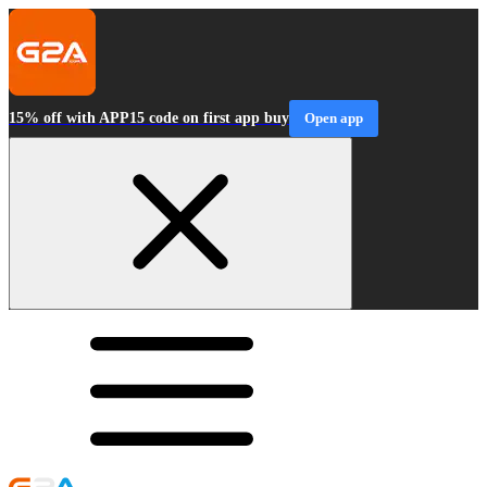
15% off with APP15 code on first app buy
Open app