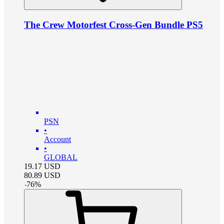
The Crew Motorfest Cross-Gen Bundle PS5
PSN
•
Account
•
GLOBAL
19.17
USD
80.89
USD
-
76
%