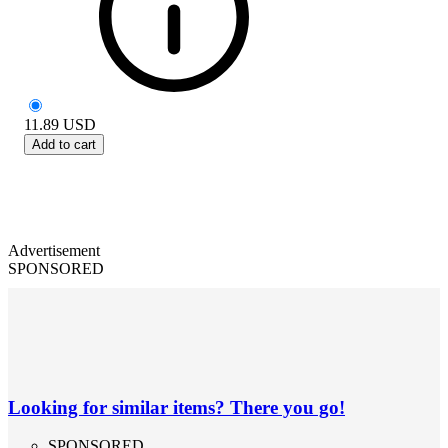
11.89
USD
Add to cart
Advertisement
SPONSORED
Looking for similar items? There you go!
SPONSORED