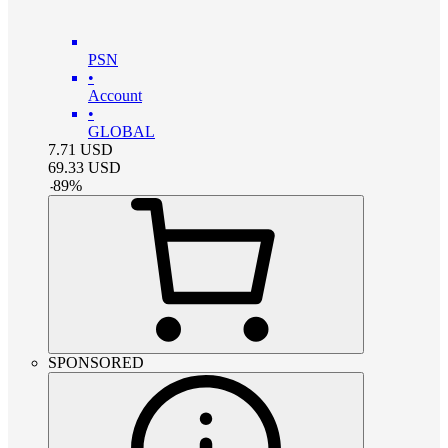
PSN
•
Account
•
GLOBAL
7.71
USD
69.33
USD
-
89
%
SPONSORED