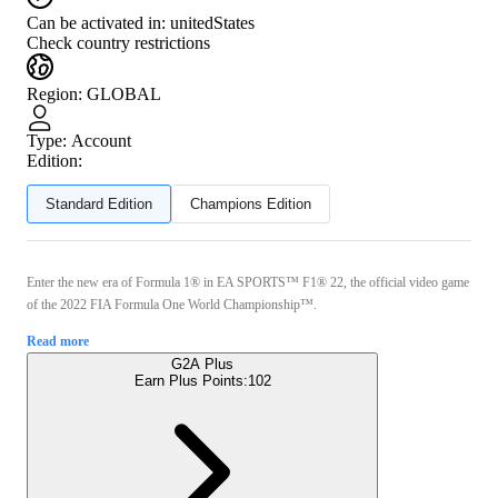
Can be activated in:
unitedStates
Check country restrictions
Region
:
GLOBAL
Type
:
Account
Edition:
Standard Edition
Champions Edition
Enter the new era of Formula 1® in EA SPORTS™ F1® 22, the official video game
of the 2022 FIA Formula One World Championship™.
Read more
G2A Plus
Earn Plus Points:
102