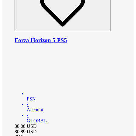
Forza Horizon 5 PS5
PSN
•
Account
•
GLOBAL
38.08
USD
80.89
USD