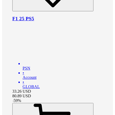
F1 25 PS5
PSN
•
Account
•
GLOBAL
33.26
USD
80.89
USD
-
59
%