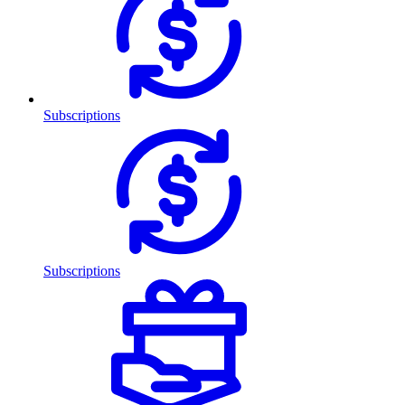
Subscriptions
Subscriptions