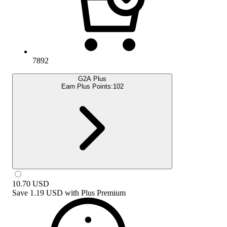
7892
G2A Plus
Earn Plus Points:
102
10.70
USD
Save
1.19 USD
with
Plus Premium