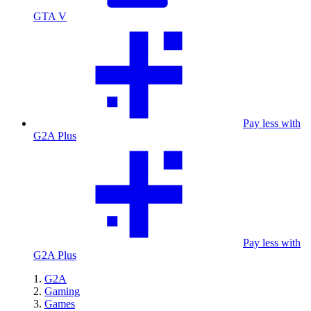
GTA V
Pay less with
G2A Plus
Pay less with
G2A Plus
G2A
Gaming
Games