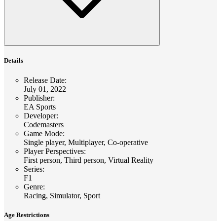
Details
Release Date
:
July 01, 2022
Publisher
:
EA Sports
Developer
:
Codemasters
Game Mode
:
Single player, Multiplayer, Co-operative
Player Perspectives
:
First person, Third person, Virtual Reality
Series
:
F1
Genre
:
Racing, Simulator, Sport
Age Restrictions