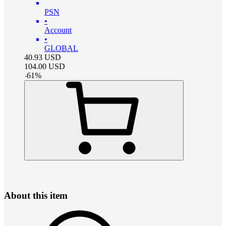
PSN
•
Account
•
GLOBAL
40.93
USD
104.00
USD
-
61
%
About this item