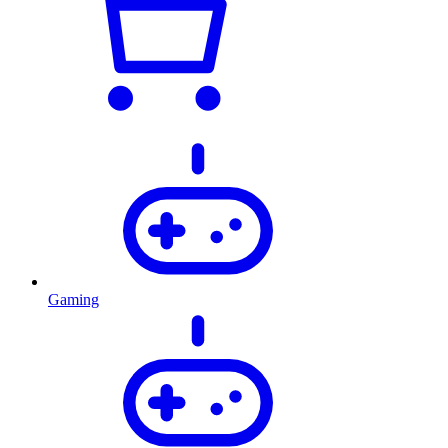
Gaming