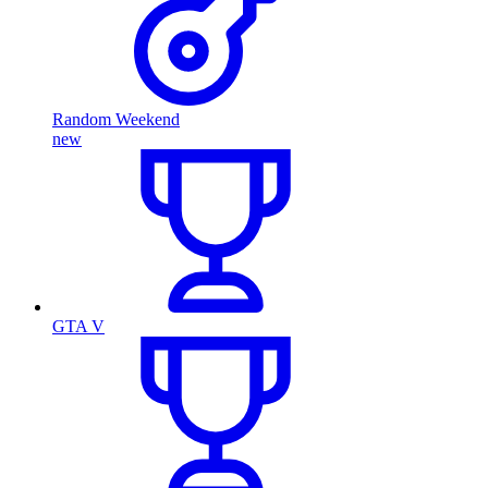
Random Weekend
new
GTA V