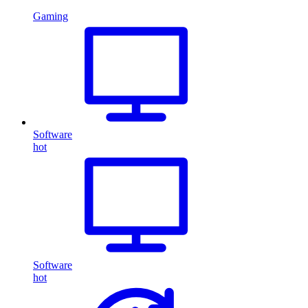
Gaming
Software
hot
Software
hot