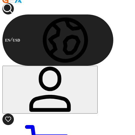
EN
USD