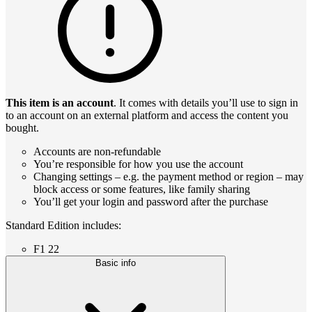
This item is an account
. It comes with details you’ll use to sign in
to an account on an external platform and access the content you
bought.
Accounts are non-refundable
You’re responsible for how you use the account
Changing settings – e.g. the payment method or region – may
block access or some features, like family sharing
You’ll get your login and password after the purchase
Standard Edition includes:
F1 22
Basic info