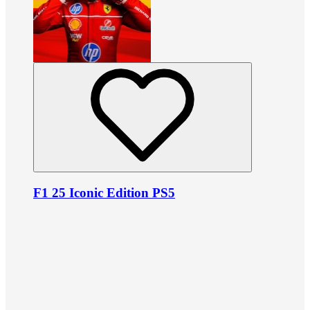
F1 25 Iconic Edition PS5