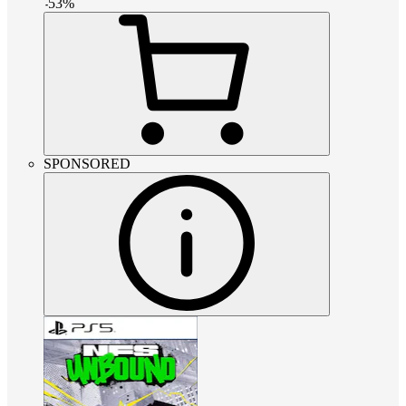
-
53
%
SPONSORED