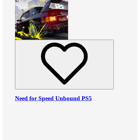
Need for Speed Unbound PS5