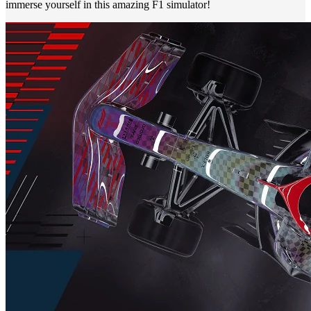
immerse yourself in this amazing F1 simulator!