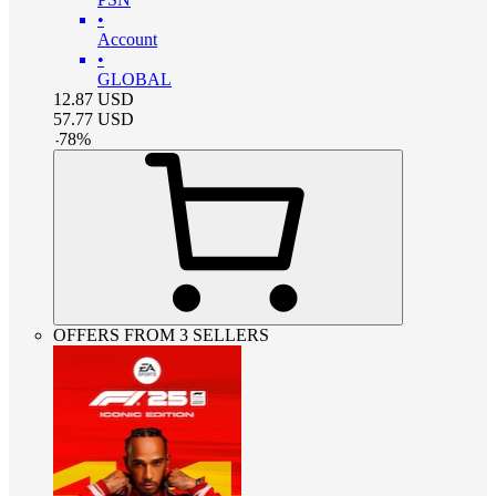
•
Account
•
GLOBAL
12.87
USD
57.77
USD
-
78
%
OFFERS FROM 3 SELLERS