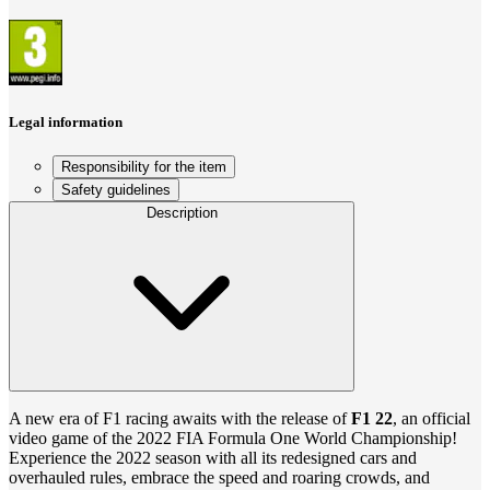
Legal information
Responsibility for the item
Safety guidelines
Description
A new era of F1 racing awaits with the release of
F1 22
, an official
video game of the 2022 FIA Formula One World Championship!
Experience the 2022 season with all its redesigned cars and
overhauled rules, embrace the speed and roaring crowds, and