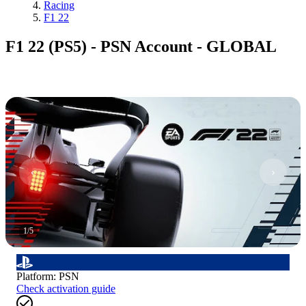
Racing
F1 22
F1 22 (PS5) - PSN Account - GLOBAL
1
/
5
Platform
:
PSN
Check activation guide