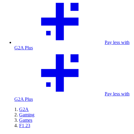
Pay less with
G2A Plus
Pay less with
G2A Plus
G2A
Gaming
Games
F1 23