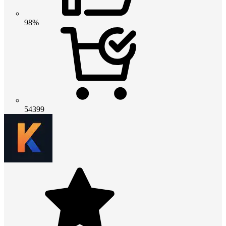
98%
54399