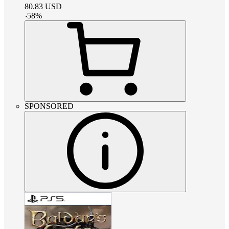
80.83
USD
-
58
%
SPONSORED