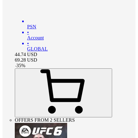
PSN
•
Account
•
GLOBAL
44.74
USD
69.28
USD
-
35
%
OFFERS FROM 2 SELLERS