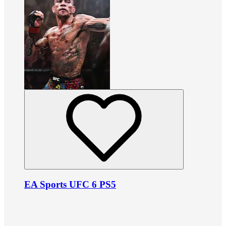
EA Sports UFC 6 PS5