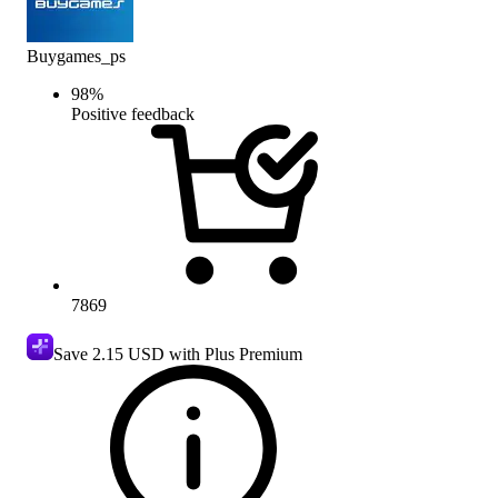
Buygames_ps
98
%
Positive feedback
7869
Save
2.15 USD
with Plus Premium