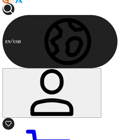
EN
USD