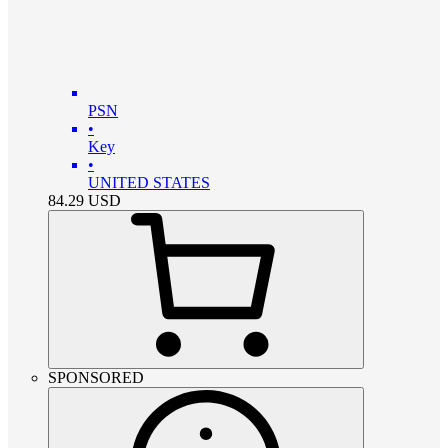
PSN
•
Key
•
UNITED STATES
84.29
USD
SPONSORED