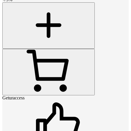
Geturaccess