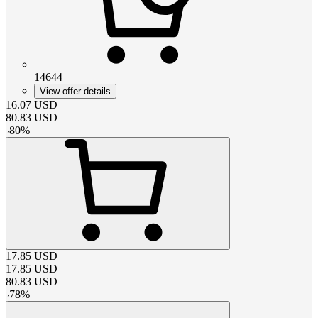
14644
View offer details
16.07
USD
80.83
USD
-
80
%
17.85
USD
17.85
USD
80.83
USD
-
78
%