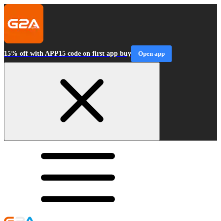
15% off with APP15 code on first app buy
Open app