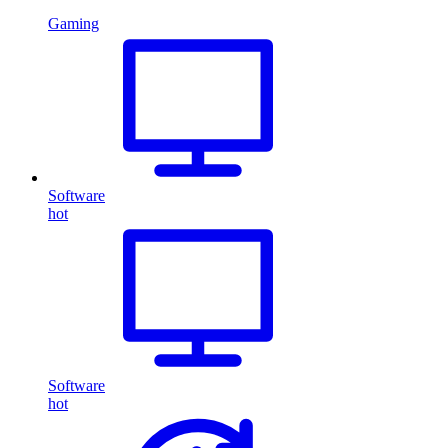
Gaming
Software
hot
Software
hot