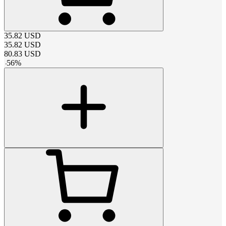
35.82
USD
35.82
USD
80.83
USD
-
56
%