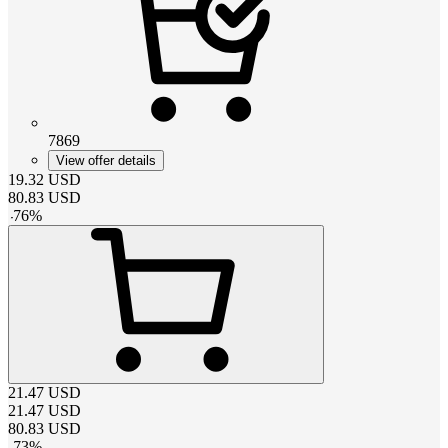
7869
View offer details
19.32
USD
80.83
USD
-
76
%
21.47
USD
21.47
USD
80.83
USD
-
73
%