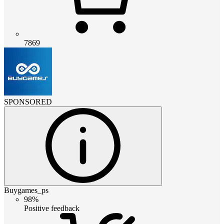
7869
SPONSORED
Buygames_ps
98%
Positive feedback