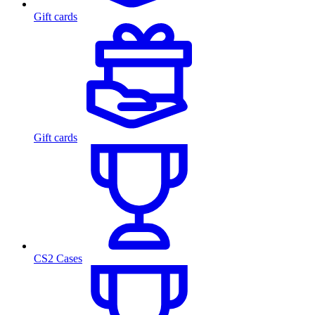
Gift cards
Gift cards
CS2 Cases