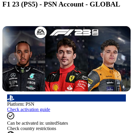
F1 23 (PS5) - PSN Account - GLOBAL
1
/
7
Platform
:
PSN
Check activation guide
Can be activated in:
unitedStates
Check country restrictions