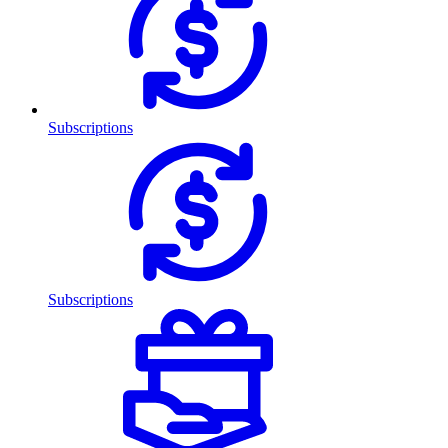
Subscriptions
Subscriptions