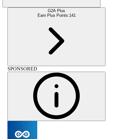
G2A Plus
Earn Plus Points:
141
SPONSORED