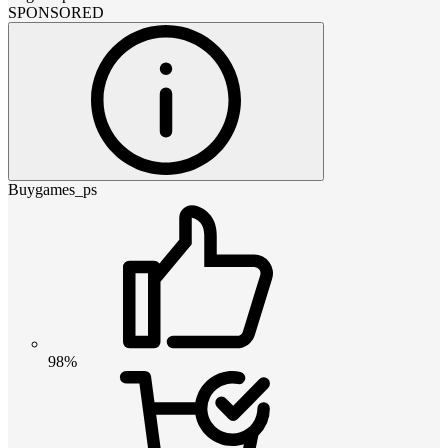
SPONSORED
Buygames_ps
98%