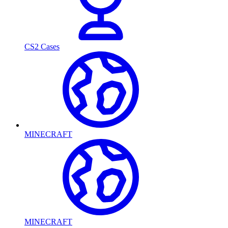
CS2 Cases
MINECRAFT
MINECRAFT