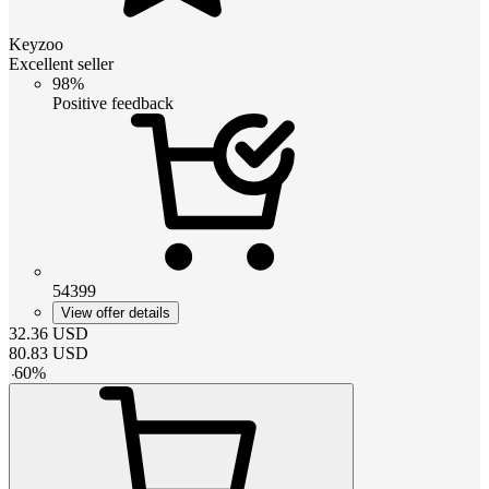
Keyzoo
Excellent seller
98%
Positive feedback
54399
View offer details
32.36
USD
80.83
USD
-
60
%