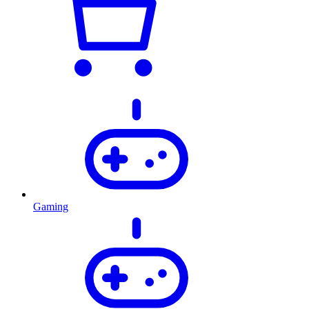
Gaming