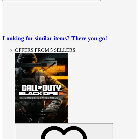
Looking for similar items? There you go!
OFFERS FROM 5 SELLERS