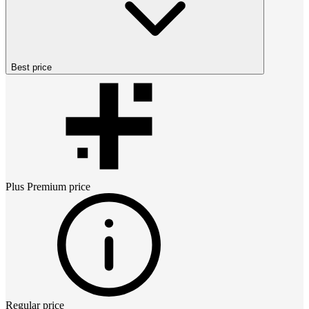
Best price
Plus Premium
price
Regular price