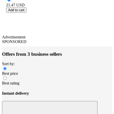
21.47
USD
Add to cart
Advertisement
SPONSORED
Offers from 3 business sellers
Sort by:
Best price
Best rating
Instant delivery