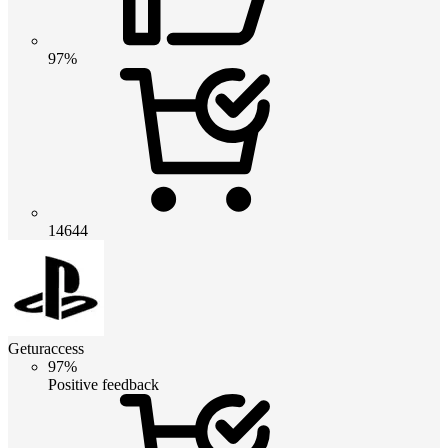
97%
14644
Geturaccess
97%
Positive feedback