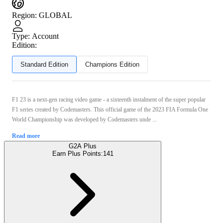
Region
:
GLOBAL
Type
:
Account
Edition:
Standard Edition
Champions Edition
F1 23 is a next-gen racing video game - a sixteenth instalment of the super popular
F1 series created by Codemasters. This official game of the 2023 FIA Formula One
World Championship was developed by Codemasters unde ...
Read more
G2A Plus
Earn Plus Points:
141