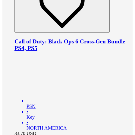
Call of Duty: Black Ops 6 Cross-Gen Bundle
PS4, PS5
PSN
•
Key
•
NORTH AMERICA
33.70
USD