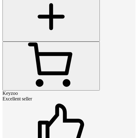
Keyzoo
Excellent seller