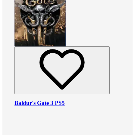
Baldur's Gate 3 PS5