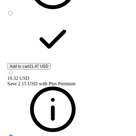
Add to cart
21.47 USD
19.32
USD
Save
2.15 USD
with
Plus Premium