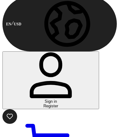
EN
USD
Sign in
Register