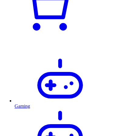
Gaming