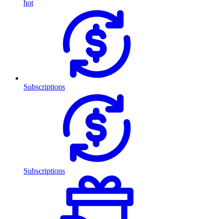
hot
Subscriptions
Subscriptions