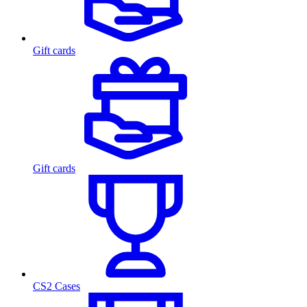
Gift cards
Gift cards
CS2 Cases