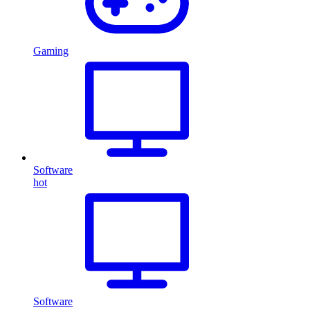
Gaming
Software
hot
Software