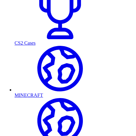
CS2 Cases
MINECRAFT