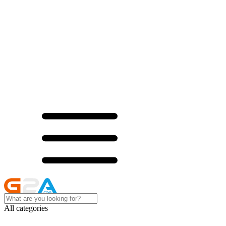
All categories