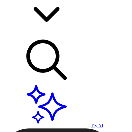
Try AI