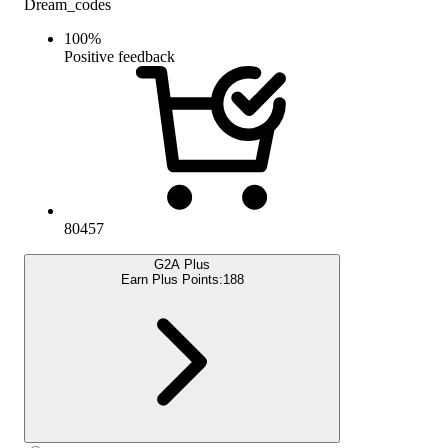
Dream_codes
100
%
Positive feedback
80457
G2A Plus
Earn Plus Points:
188