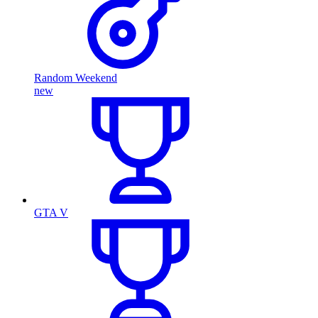
Random Weekend
new
GTA V