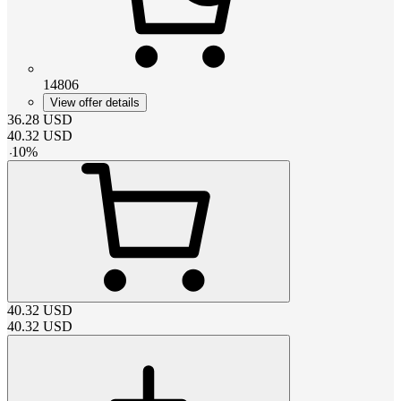
14806
View offer details
36.28
USD
40.32
USD
-
10
%
40.32
USD
40.32
USD