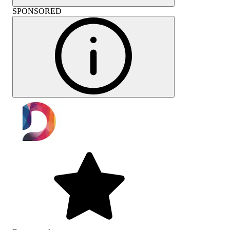
SPONSORED