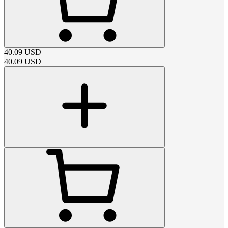
40.09
USD
40.09
USD