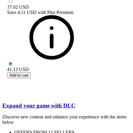
37.02
USD
Save
4.11 USD
with
Plus Premium
41.13
USD
Add to cart
Expand your game with DLC
Discover new content and enhance your experience with the items
below
OFFERS FROM 12 SELLERS