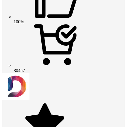
100%
80457