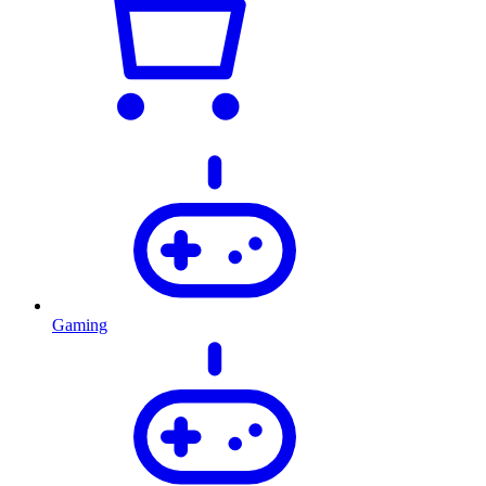
Gaming