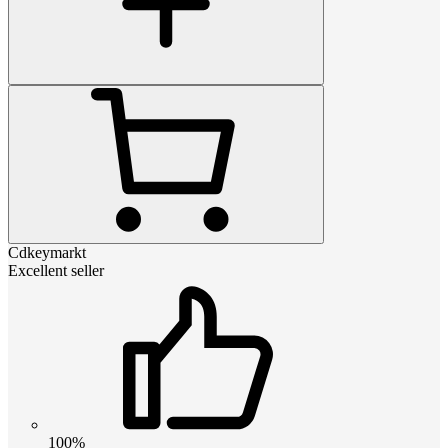
Cdkeymarkt
Excellent seller
100%