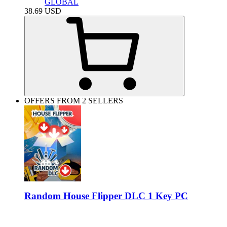
GLOBAL
38.69
USD
OFFERS FROM 2 SELLERS
Random House Flipper DLC 1 Key PC