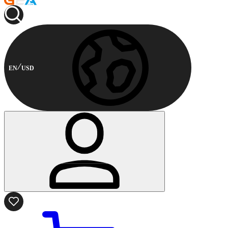
EN
USD