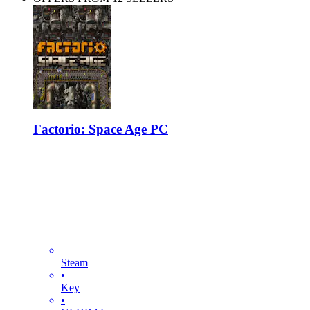
Factorio: Space Age PC
Steam
•
Key
•