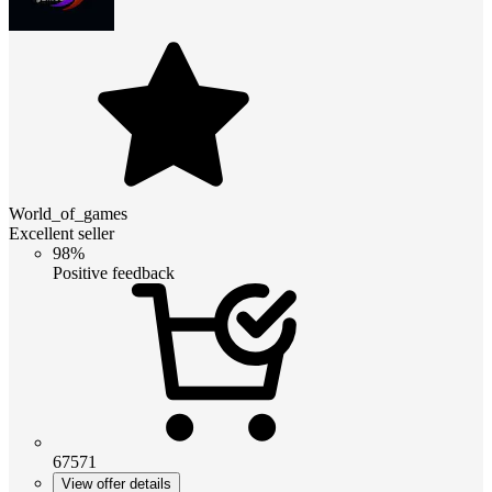
World_of_games
Excellent seller
98%
Positive feedback
67571
View offer details