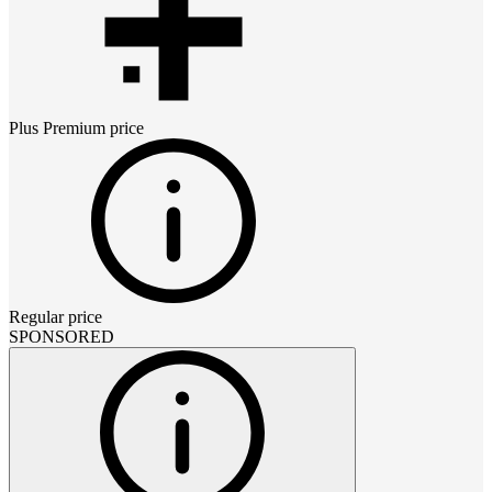
Plus Premium
price
Regular price
SPONSORED