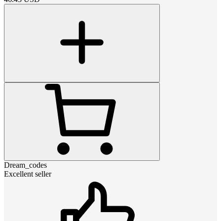
Dream_codes
Excellent seller