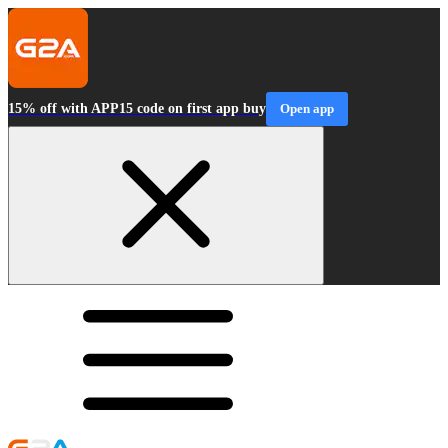
15% off with APP15 code on first app buy
Open app