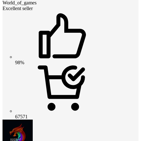
World_of_games
Excellent seller
98%
67571