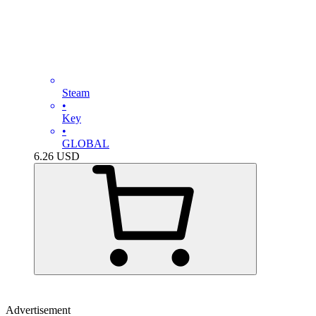
Steam
•
Key
•
GLOBAL
6.26
USD
Advertisement