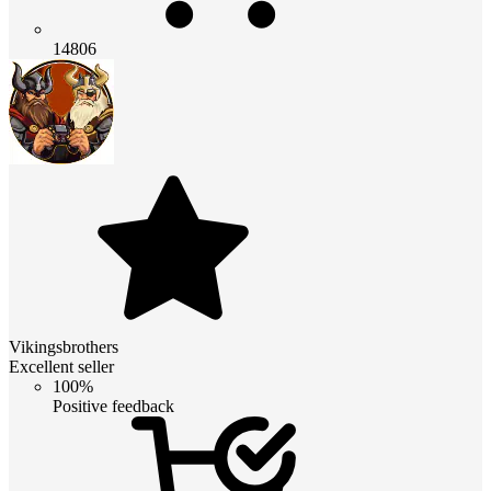
14806
Vikingsbrothers
Excellent seller
100%
Positive feedback