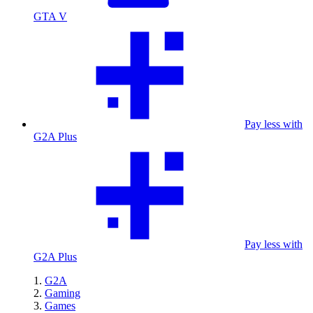
GTA V
Pay less with
G2A Plus
Pay less with
G2A Plus
G2A
Gaming
Games