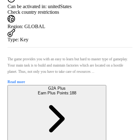
Can be activated in:
unitedStates
Check country restrictions
Region
:
GLOBAL
Type
:
Key
The game provides you with an easy to learn but hard to master type of gameplay.
Your main task is to build and maintain factories which are located on a hostile
planet. Thus, not only you have to take care of resources ...
Read more
G2A Plus
Earn Plus Points:
188