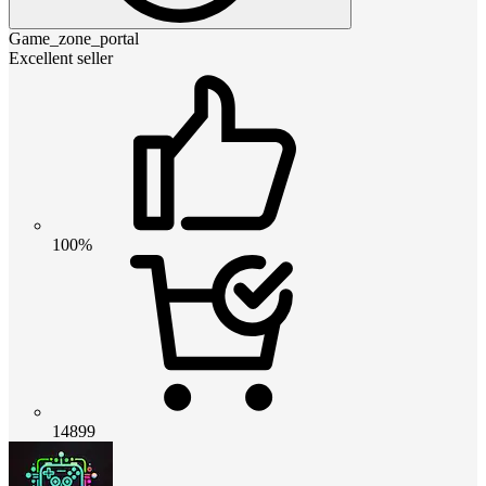
Game_zone_portal
Excellent seller
100%
14899