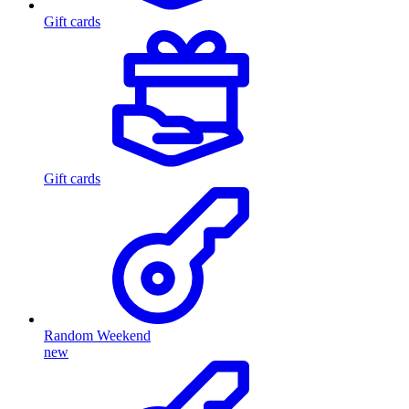
Gift cards
Gift cards
Random Weekend
new