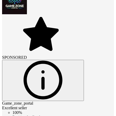
SPONSORED
Game_zone_portal
Excellent seller
100%