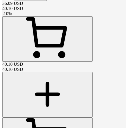
36.09
USD
40.10
USD
-
10
%
40.10
USD
40.10
USD