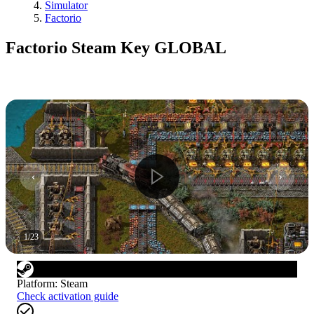
Simulator
Factorio
Factorio Steam Key GLOBAL
1
/
23
Platform
:
Steam
Check activation guide