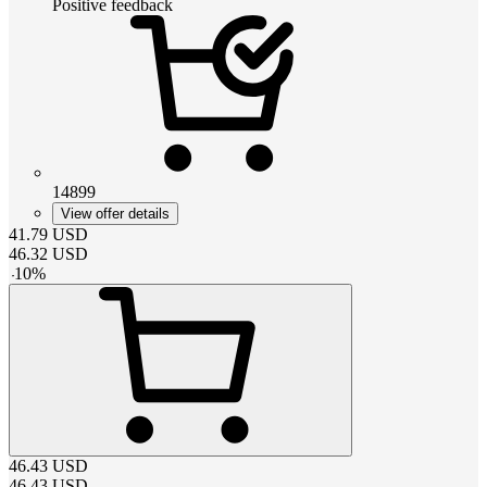
Positive feedback
14899
View offer details
41.79
USD
46.32
USD
-
10
%
46.43
USD
46.43
USD