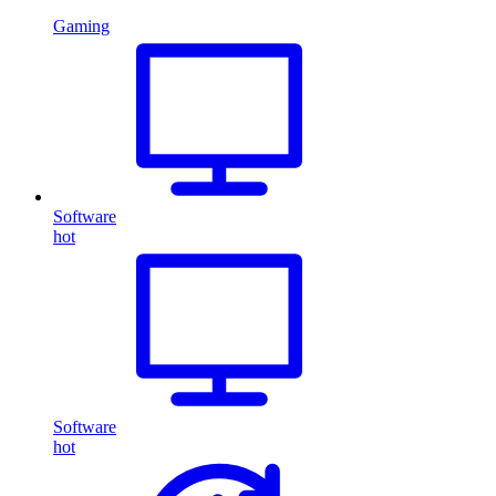
Gaming
Software
hot
Software
hot