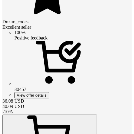
Dream_codes
Excellent seller
100%
Positive feedback
80457
View offer details
36.08
USD
40.09
USD
-
10
%