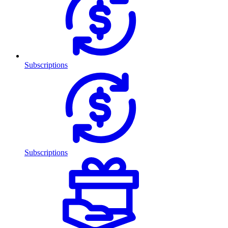
Subscriptions
Subscriptions