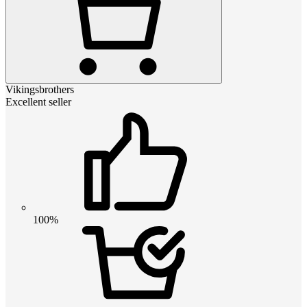
Vikingsbrothers
Excellent seller
100%