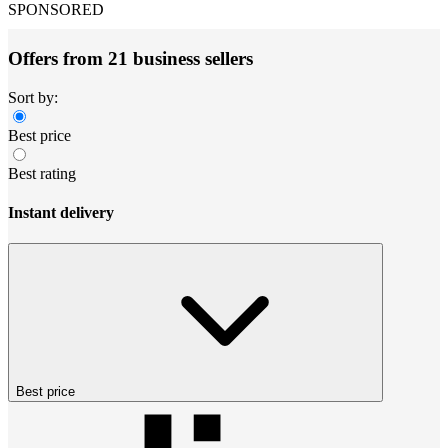
SPONSORED
Offers from 21 business sellers
Sort by:
Best price
Best rating
Instant delivery
Best price