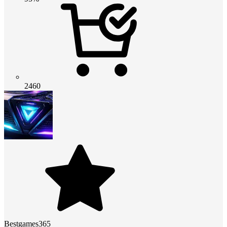
2460
Bestgames365