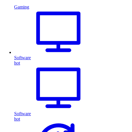
Gaming
Software
hot
Software
hot