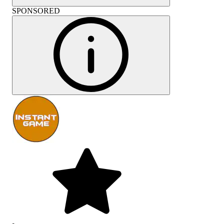
SPONSORED