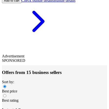
Check bundle details
Bundle details
Add to cart
Advertisement
SPONSORED
Offers from 15 business sellers
Sort by:
Best price
Best rating