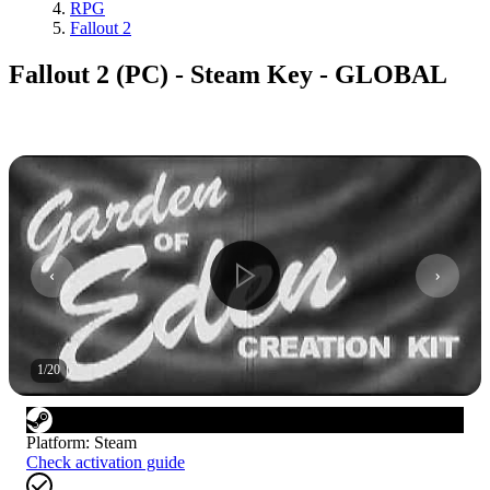
RPG
Fallout 2
Fallout 2 (PC) - Steam Key - GLOBAL
1
/
20
Platform
:
Steam
Check activation guide