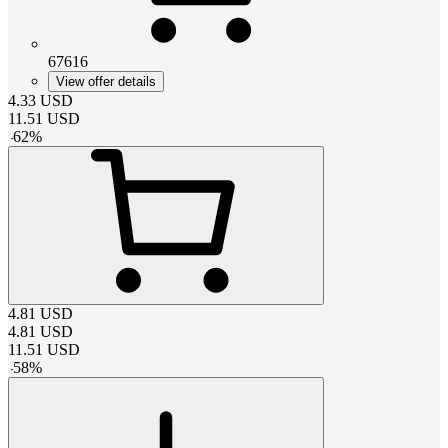
67616
View offer details
4.33
USD
11.51
USD
-
62
%
4.81
USD
4.81
USD
11.51
USD
-
58
%