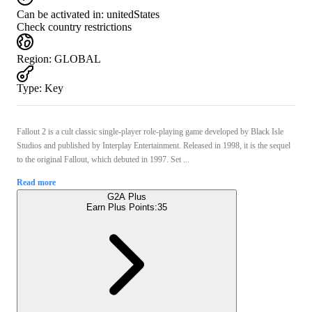
Can be activated in:
unitedStates
Check country restrictions
Region
:
GLOBAL
Type
:
Key
Fallout 2 is a cult classic single-player role-playing game developed by Black Isle
Studios and published by Interplay Entertainment. Released in 1998, it is the sequel
to the original Fallout, which debuted in 1997. Set ...
Read more
G2A Plus
Earn Plus Points:
35