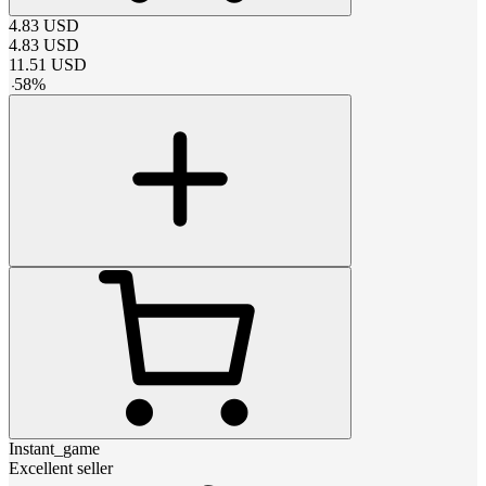
4.83
USD
4.83
USD
11.51
USD
-
58
%
Instant_game
Excellent seller