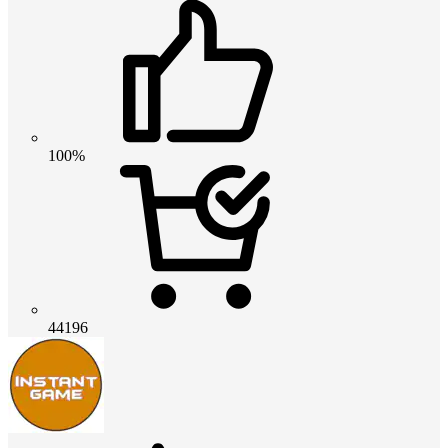
100%
44196