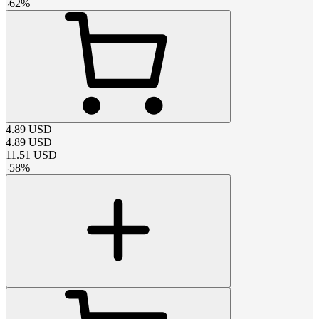
-
62
%
4.89
USD
4.89
USD
11.51
USD
-
58
%