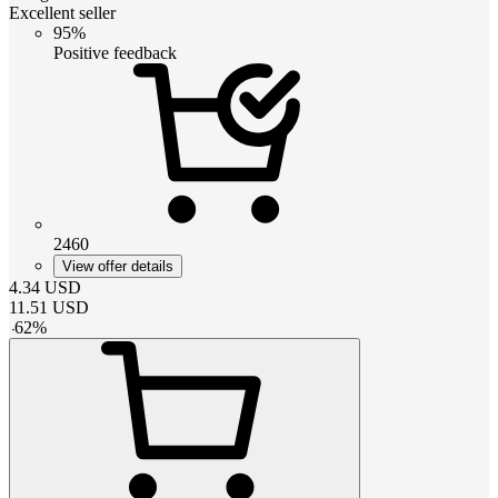
Excellent seller
95%
Positive feedback
2460
View offer details
4.34
USD
11.51
USD
-
62
%