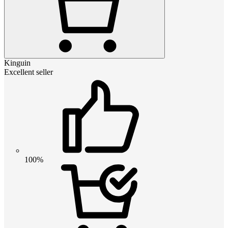
Kinguin
Excellent seller
100%