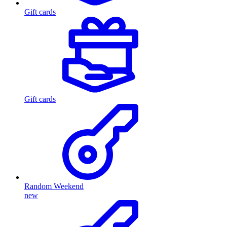
Gift cards
Gift cards
Random Weekend
new