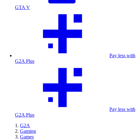
GTA V
Pay less with
G2A Plus
Pay less with
G2A Plus
G2A
Gaming
Games