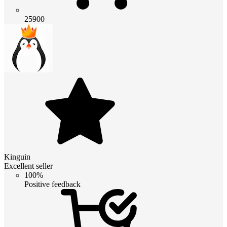
25900
Kinguin
Excellent seller
100%
Positive feedback