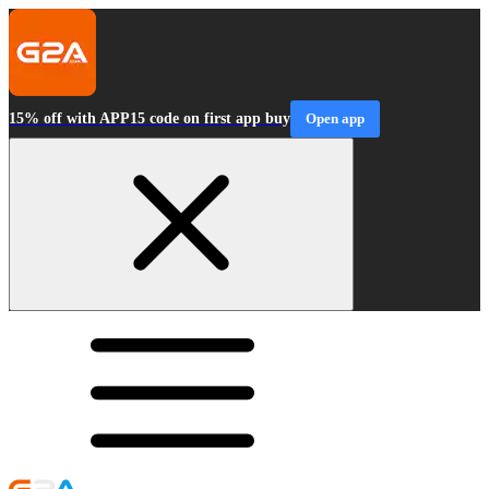
15% off with APP15 code on first app buy
Open app