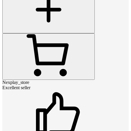
Nexplay_store
Excellent seller