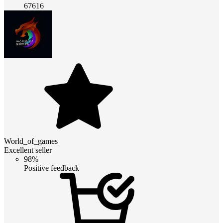
67616
World_of_games
Excellent seller
98%
Positive feedback