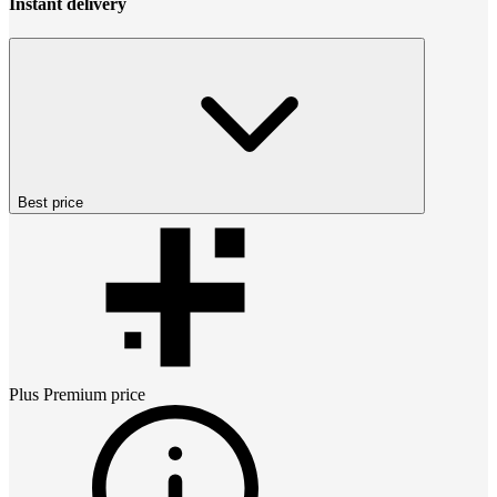
Instant delivery
Best price
Plus Premium
price