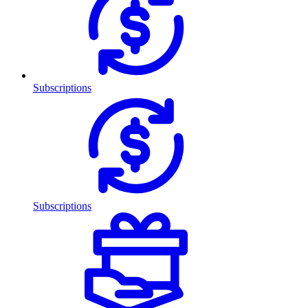
Subscriptions
Subscriptions