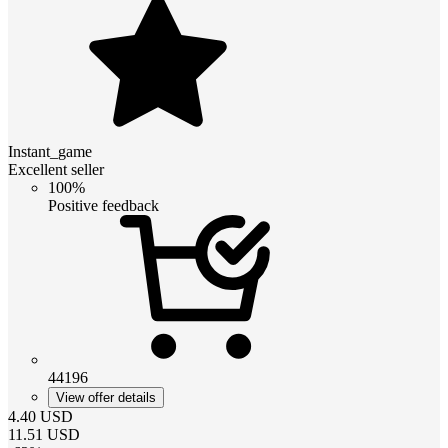
Instant_game
Excellent seller
100%
Positive feedback
44196
View offer details
4.40
USD
11.51
USD