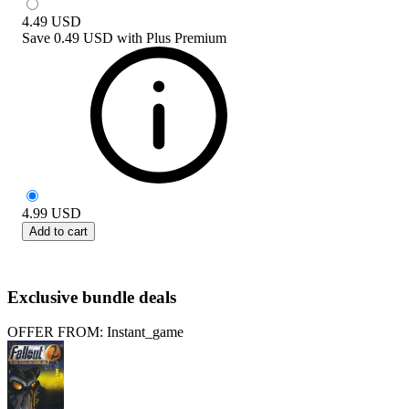
4.49
USD
Save
0.49 USD
with
Plus Premium
4.99
USD
Add to cart
Exclusive bundle deals
OFFER FROM: Instant_game