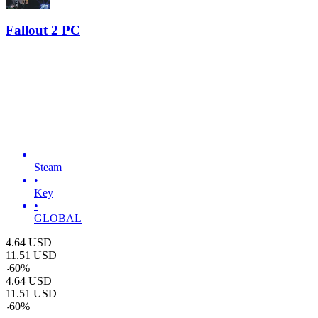
Fallout 2 PC
Steam
•
Key
•
GLOBAL
4.64
USD
11.51
USD
-
60
%
4.64
USD
11.51
USD
-
60
%