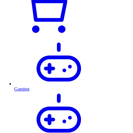
Gaming