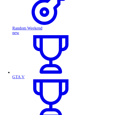
Random Weekend
new
GTA V