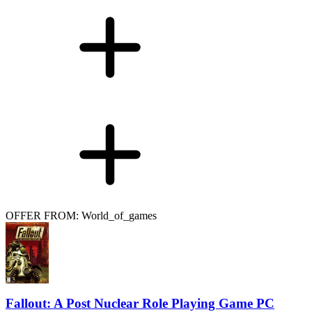
OFFER FROM: World_of_games
Fallout: A Post Nuclear Role Playing Game PC