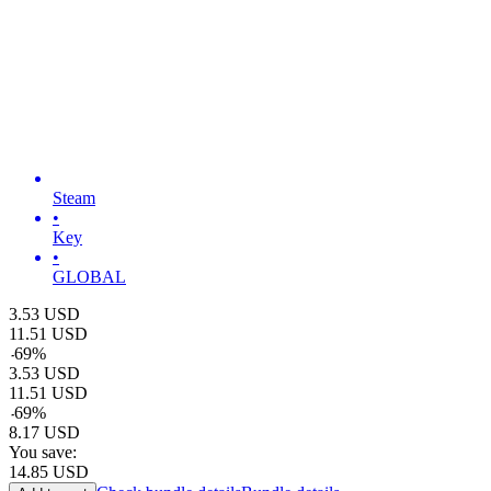
Steam
•
Key
•
GLOBAL
3.53
USD
11.51
USD
-
69
%
3.53
USD
11.51
USD
-
69
%
8.17
USD
You save:
14.85
USD