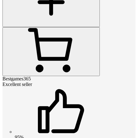
Bestgames365
Excellent seller
95%