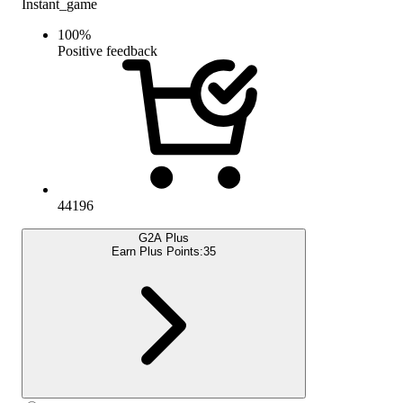
Instant_game
100
%
Positive feedback
44196
G2A Plus
Earn Plus Points:
35