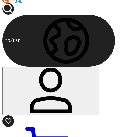
EN
USD