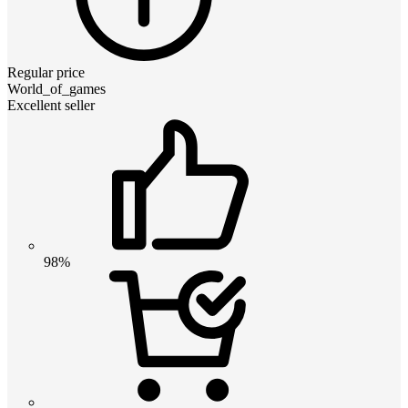
Regular price
World_of_games
Excellent seller
98%