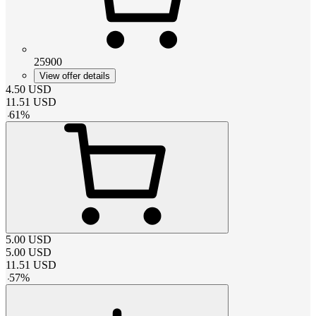
25900
View offer details
4.50
USD
11.51
USD
-
61
%
5.00
USD
5.00
USD
11.51
USD
-
57
%