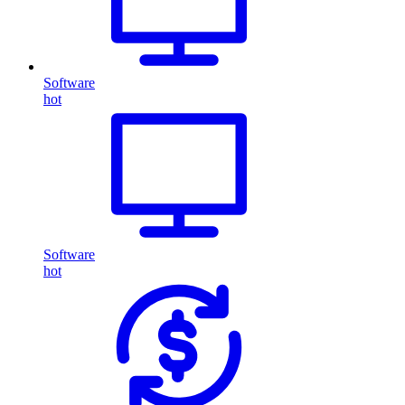
Software
hot
Software
hot