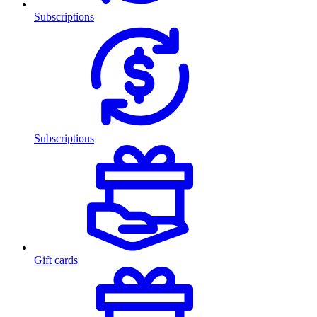
Subscriptions
Subscriptions
Gift cards