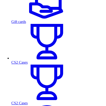
Gift cards
CS2 Cases
CS2 Cases