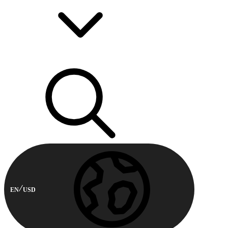
EN
USD