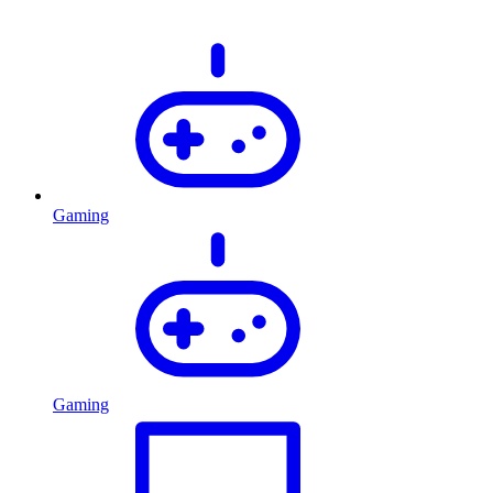
Gaming
Gaming