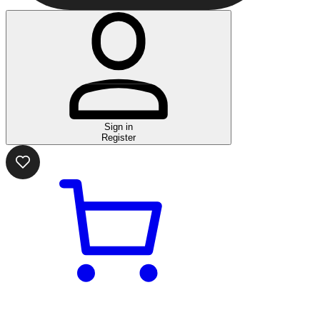
Sign in
Register