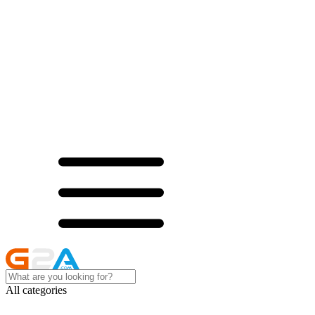
All categories