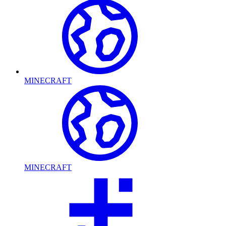
MINECRAFT
MINECRAFT